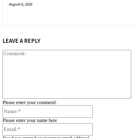
August 6, 2026
LEAVE A REPLY
Co
Please enter your comment!
Name:*
Please enter your name here
Email:*