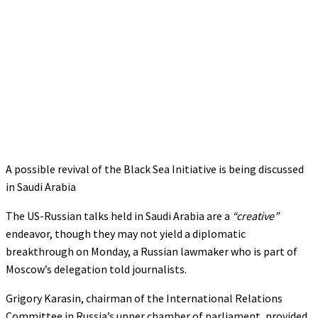
A possible revival of the Black Sea Initiative is being discussed
in Saudi Arabia
The US-Russian talks held in Saudi Arabia are a
“creative”
endeavor, though they may not yield a diplomatic
breakthrough on Monday, a Russian lawmaker who is part of
Moscow’s delegation told journalists.
Grigory Karasin, chairman of the International Relations
Committee in Russia’s upper chamber of parliament, provided