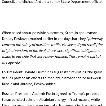
Council, and Michael Anton, a senior State Department official.
When asked about possible outcomes, Kremlin spokesman
Dmitry Peskov remarked earlier in the day that they
“primarily
concern the safety of maritime traffic. However, if you recall [the
original version] of the deal, there were significant obligations
made to our side that were never fulfilled. This remains part of
the agenda.”
US President Donald Trump has suggested revisiting the grain
deal as part of his efforts to mediate a broader truce between
Russia and Ukraine, Peskov added.
Russian President Vladimir Putin agreed to Trump’s proposal
to suspend attacks on Ukrainian energy infrastructure, while
Ukraine committed to reciprocate. However, Kiev has violated