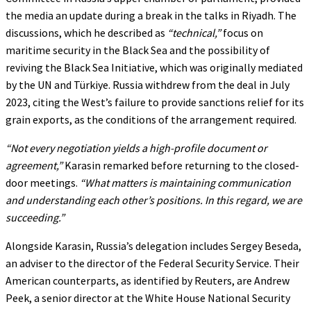
the media an update during a break in the talks in Riyadh. The
discussions, which he described as
“technical,”
focus on
maritime security in the Black Sea and the possibility of
reviving the Black Sea Initiative, which was originally mediated
by the UN and Türkiye. Russia withdrew from the deal in July
2023, citing the West’s failure to provide sanctions relief for its
grain exports, as the conditions of the arrangement required.
“Not every negotiation yields a high-profile document or
agreement,”
Karasin remarked before returning to the closed-
door meetings.
“What matters is maintaining communication
and understanding each other’s positions. In this regard, we are
succeeding.”
Alongside Karasin, Russia’s delegation includes Sergey Beseda,
an adviser to the director of the Federal Security Service. Their
American counterparts, as identified by Reuters, are Andrew
Peek, a senior director at the White House National Security