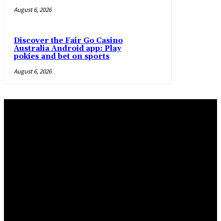
August 6, 2026
Discover the Fair Go Casino
Australia Android app: Play
pokies and bet on sports
August 6, 2026