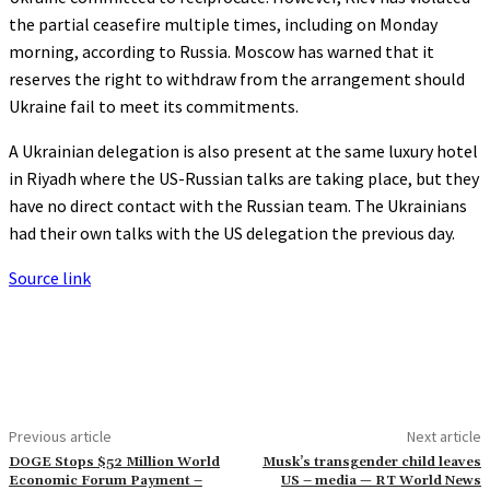
the partial ceasefire multiple times, including on Monday
morning, according to Russia. Moscow has warned that it
reserves the right to withdraw from the arrangement should
Ukraine fail to meet its commitments.
A Ukrainian delegation is also present at the same luxury hotel
in Riyadh where the US-Russian talks are taking place, but they
have no direct contact with the Russian team. The Ukrainians
had their own talks with the US delegation the previous day.
Source link
Previous article
Next article
DOGE Stops $52 Million World
Musk’s transgender child leaves
Economic Forum Payment –
US – media — RT World News