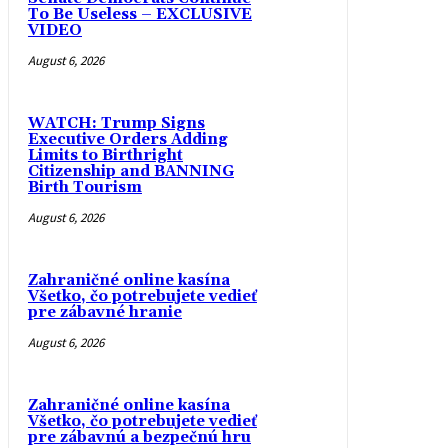
To Be Useless – EXCLUSIVE
VIDEO
August 6, 2026
WATCH: Trump Signs
Executive Orders Adding
Limits to Birthright
Citizenship and BANNING
Birth Tourism
August 6, 2026
Zahraničné online kasína
Všetko, čo potrebujete vedieť
pre zábavné hranie
August 6, 2026
Zahraničné online kasína
Všetko, čo potrebujete vedieť
pre zábavnú a bezpečnú hru