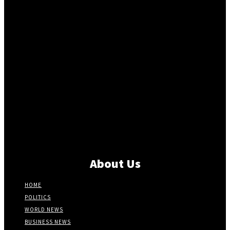
About Us
HOME
POLITICS
WORLD NEWS
BUSINESS NEWS