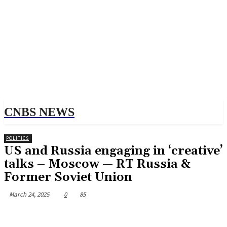
CNBS NEWS
POLITICS
US and Russia engaging in ‘creative’
talks – Moscow — RT Russia &
Former Soviet Union
March 24, 2025
0
85