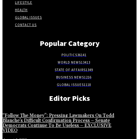
LIFESTYLE
HEALTH
GLOBAL ISSUES
CONTACT US
Popular Category
POLITICS
36141
WORLD NEWS
13413
STATE OF AFFAIRS
1349
BUSINESS NEWS
1216
GLOBAL ISSUES
1118
Editor Picks
“Follow The Money”: Pressing Lawmakers On Todd
Blanche’s Difficult Confirmation Process – Senate
Democrats Continue To Be Useless – EXCLUSIVE
VIDEO