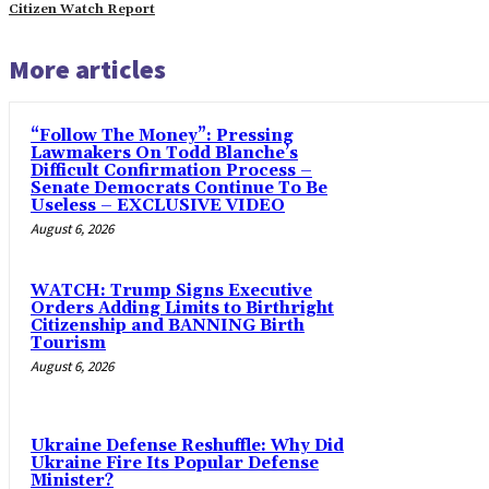
Citizen Watch Report
More articles
“Follow The Money”: Pressing
Lawmakers On Todd Blanche’s
Difficult Confirmation Process –
Senate Democrats Continue To Be
Useless – EXCLUSIVE VIDEO
August 6, 2026
WATCH: Trump Signs Executive
Orders Adding Limits to Birthright
Citizenship and BANNING Birth
Tourism
August 6, 2026
Ukraine Defense Reshuffle: Why Did
Ukraine Fire Its Popular Defense
Minister?