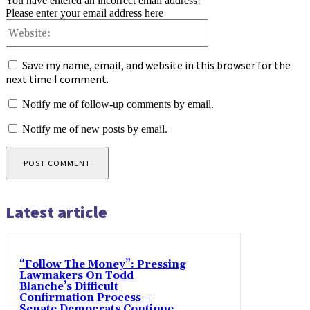
You have entered an incorrect email address!
Please enter your email address here
Website:
Save my name, email, and website in this browser for the
next time I comment.
Notify me of follow-up comments by email.
Notify me of new posts by email.
Latest article
“Follow The Money”: Pressing
Lawmakers On Todd
Blanche’s Difficult
Confirmation Process –
Senate Democrats Continue