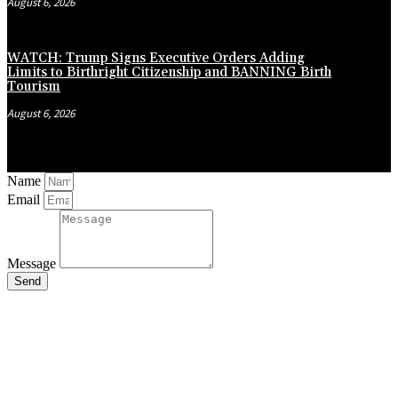
August 6, 2026
WATCH: Trump Signs Executive Orders Adding
Limits to Birthright Citizenship and BANNING Birth
Tourism
August 6, 2026
Name
Email
Message
Send
Close
this
module