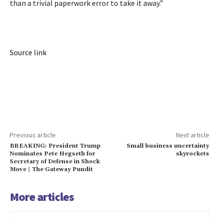
than a trivial paperwork error to take it away.”
Source link
Previous article
Next article
BREAKING: President Trump
Small business uncertainty
Nominates Pete Hegseth for
skyrockets
Secretary of Defense in Shock
Move | The Gateway Pundit
More articles