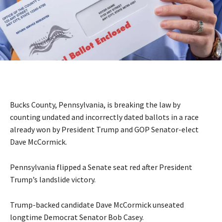
Bucks County, Pennsylvania, is breaking the law by
counting undated and incorrectly dated ballots in a race
already won by President Trump and GOP Senator-elect
Dave McCormick.
Pennsylvania
flipped
a Senate seat red after President
Trump’s landslide victory.
Trump-backed candidate Dave McCormick unseated
longtime Democrat Senator Bob Casey.