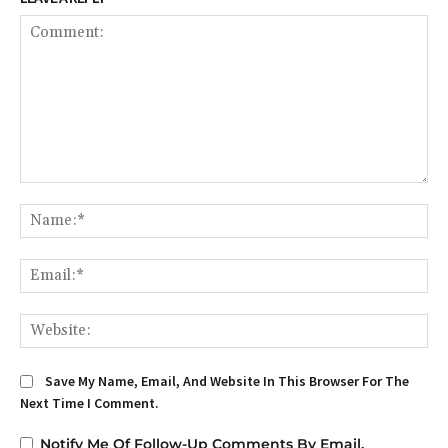
Comment:
Na
Em
We
Save My Name, Email, And Website In This Browser For The
Next Time I Comment.
Notify Me Of Follow-Up Comments By Email.