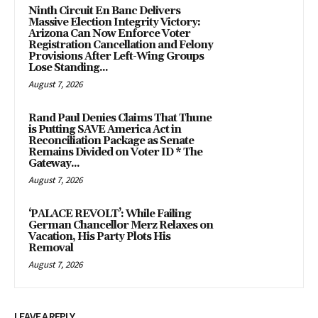
Ninth Circuit En Banc Delivers
Massive Election Integrity Victory:
Arizona Can Now Enforce Voter
Registration Cancellation and Felony
Provisions After Left-Wing Groups
Lose Standing...
August 7, 2026
Rand Paul Denies Claims That Thune
is Putting SAVE America Act in
Reconciliation Package as Senate
Remains Divided on Voter ID * The
Gateway...
August 7, 2026
‘PALACE REVOLT’: While Failing
German Chancellor Merz Relaxes on
Vacation, His Party Plots His
Removal
August 7, 2026
LEAVE A REPLY