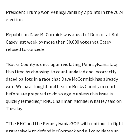
President Trump won Pennsylvania by 2 points in the 2024
election.
Republican Dave McCormick was ahead of Democrat Bob
Casey last week by more than 30,000 votes yet Casey
refused to concede.
“Bucks County is once again violating Pennsylvania law,
this time by choosing to count undated and incorrectly
dated ballots in a race that Dave McCormick has already
won. We have fought and beaten Bucks County in court
before are prepared to do so again unless this issue is
quickly remedied,” RNC Chairman Michael Whatley said on
Tuesday.
“The RNC and the Pennsylvania GOP will continue to fight
aggressively to defend McCormack and all candidates up