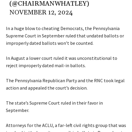
(@CHAIRMANWHATLEY)
NOVEMBER 12, 2024
In a huge blow to cheating Democrats, the Pennsylvania
Supreme Court in September
ruled
that undated ballots or
improperly dated ballots won’t be counted.
In August a lower court ruled it was unconstitutional to
reject improperly dated mail-in ballots.
The Pennsylvania Republican Party and the RNC took legal
action and appealed the court’s decision.
The state’s Supreme Court ruled in their favor in
September.
Attorneys for the ACLU, a far-left civil rights group that was