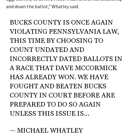
and down the ballot,” Whatley said.
BUCKS COUNTY IS ONCE AGAIN
VIOLATING PENNSYLVANIA LAW,
THIS TIME BY CHOOSING TO
COUNT UNDATED AND
INCORRECTLY DATED BALLOTS IN
A RACE THAT DAVE MCCORMICK
HAS ALREADY WON. WE HAVE
FOUGHT AND BEATEN BUCKS
COUNTY IN COURT BEFORE ARE
PREPARED TO DO SO AGAIN
UNLESS THIS ISSUE IS…
— MICHAEL WHATLEY