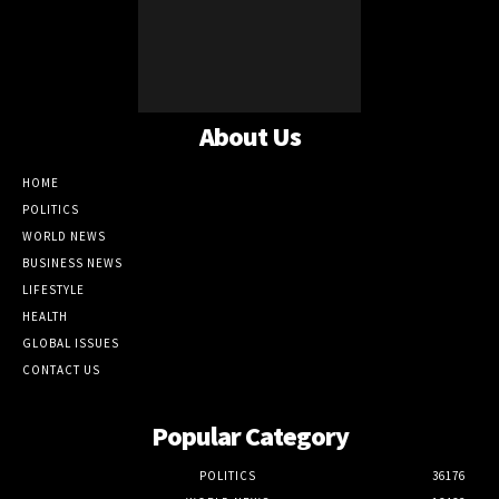
About Us
HOME
POLITICS
WORLD NEWS
BUSINESS NEWS
LIFESTYLE
HEALTH
GLOBAL ISSUES
CONTACT US
Popular Category
POLITICS
36176