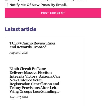
Notify Me Of New Posts By Email.
Latest article
TCL99 Casino Review Risks
and Rewards Exposed
August 7, 2026
Ninth Circuit En Banc
Delivers Massive Election
Integrity Victory: Arizona Can
Now Enforce Voter
Registration Cancellation and
Felony Provisions After Left-
Wing Groups Lose Standing...
August 7, 2026