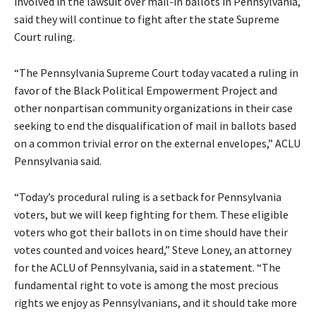
involved in the lawsuit over mail-in ballots in Pennsylvania,
said they will continue to fight after the state Supreme
Court ruling.
“The Pennsylvania Supreme Court today vacated a ruling in
favor of the Black Political Empowerment Project and
other nonpartisan community organizations in their case
seeking to end the disqualification of mail in ballots based
on a common trivial error on the external envelopes,” ACLU
Pennsylvania said.
“Today’s procedural ruling is a setback for Pennsylvania
voters, but we will keep fighting for them. These eligible
voters who got their ballots in on time should have their
votes counted and voices heard,” Steve Loney, an attorney
for the ACLU of Pennsylvania, said in a
statement
. “The
fundamental right to vote is among the most precious
rights we enjoy as Pennsylvanians, and it should take more