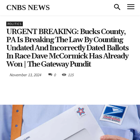
CNBS NEWS
POLITICS
URGENT BREAKING: Bucks County,
PA Is Breaking The Law By Counting
Undated And Incorrectly Dated Ballots
In Race Dave McCormick Has Already
Won | The Gateway Pundit
November 13, 2024
0
115