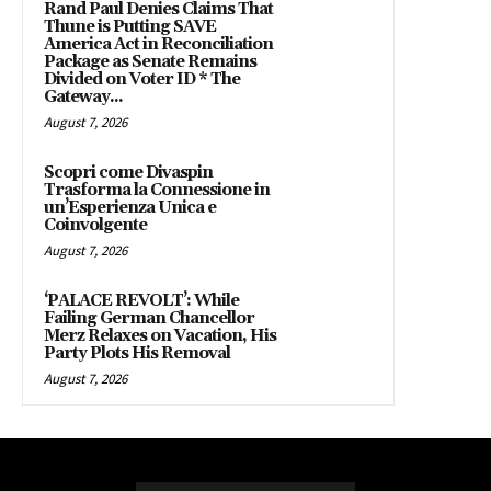
Rand Paul Denies Claims That
Thune is Putting SAVE
America Act in Reconciliation
Package as Senate Remains
Divided on Voter ID * The
Gateway...
August 7, 2026
Scopri come Divaspin
Trasforma la Connessione in
un’Esperienza Unica e
Coinvolgente
August 7, 2026
‘PALACE REVOLT’: While
Failing German Chancellor
Merz Relaxes on Vacation, His
Party Plots His Removal
August 7, 2026