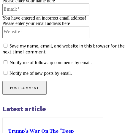
Please enter your name here
Email:*
You have entered an incorrect email address!
Please enter your email address here
Website:
Save my name, email, and website in this browser for the
next time I comment.
Notify me of follow-up comments by email.
Notify me of new posts by email.
Latest article
Trump’s War On The “Deep