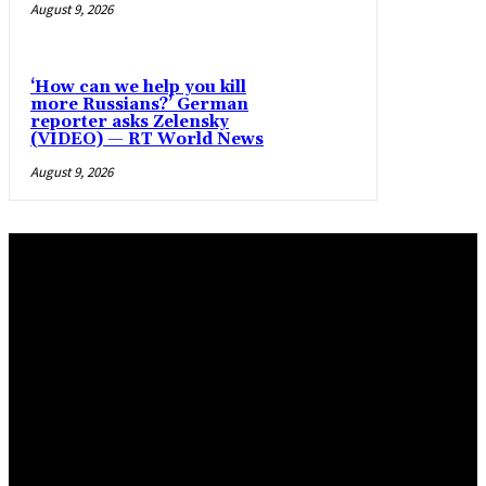
August 9, 2026
‘How can we help you kill
more Russians?’ German
reporter asks Zelensky
(VIDEO) — RT World News
August 9, 2026