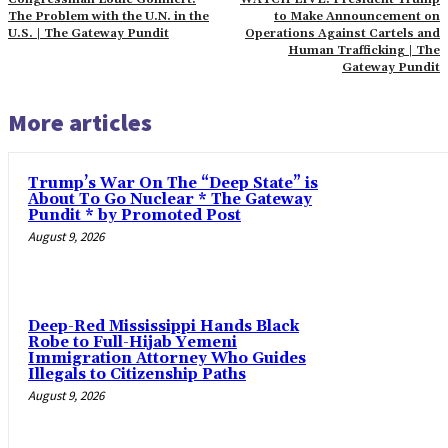
The Problem with the U.N. in the
to Make Announcement on
U.S. | The Gateway Pundit
Operations Against Cartels and
Human Trafficking | The
Gateway Pundit
More articles
Trump’s War On The “Deep State” is
About To Go Nuclear * The Gateway
Pundit * by Promoted Post
August 9, 2026
Deep-Red Mississippi Hands Black
Robe to Full-Hijab Yemeni
Immigration Attorney Who Guides
Illegals to Citizenship Paths
August 9, 2026