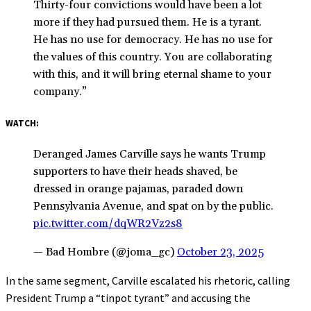
Thirty-four convictions would have been a lot
more if they had pursued them. He is a tyrant.
He has no use for democracy. He has no use for
the values of this country. You are collaborating
with this, and it will bring eternal shame to your
company.”
WATCH:
Deranged James Carville says he wants Trump
supporters to have their heads shaved, be
dressed in orange pajamas, paraded down
Pennsylvania Avenue, and spat on by the public.
pic.twitter.com/dqWR2Vz2s8
— Bad Hombre (@joma_gc)
October 23, 2025
In the same segment, Carville escalated his rhetoric, calling
President Trump a “tinpot tyrant” and accusing the