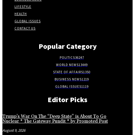
LIFESTYLE
HEALTH
GLOBAL ISSUES
CONTACT US
Popular Category
POLITICS
36247
WORLD NEWS
13449
STATE OF AFFAIRS
1350
BUSINESS NEWS
1219
GLOBAL ISSUES
1119
Editor Picks
Trump’s War On The “Deep State” is About To Go
Nuclear * The Gateway Pundit * by Promoted Post
August 9, 2026