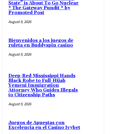
State” is About To Go Nuclear
* The Gateway Pundit * by
Promoted Post
August 9, 2026
Bienvenidos a los juegos de
ruleta en Buddyspin casino
August 9, 2026
Deep-Red Mississippi Hands
Black Robe to Full-Hijab
Yemeni Immigration
Attorney Who Guides Illegals
to Citizenship Paths
August 9, 2026
Juegos de Apuestas con
Excelencia en el Casino Ivybet