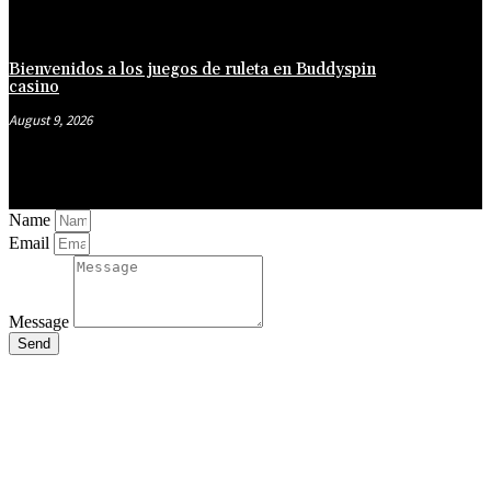
Bienvenidos a los juegos de ruleta en Buddyspin
casino
August 9, 2026
Name
Email
Message
Send
Close
this
module