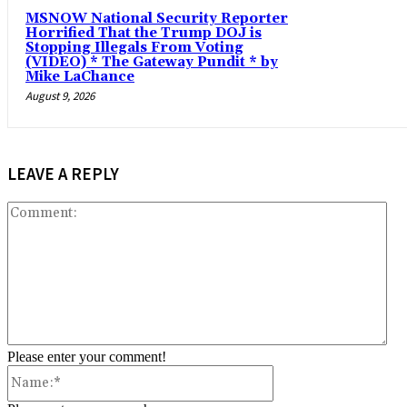
MSNOW National Security Reporter
Horrified That the Trump DOJ is
Stopping Illegals From Voting
(VIDEO) * The Gateway Pundit * by
Mike LaChance
August 9, 2026
LEAVE A REPLY
Co
Please enter your comment!
Name:*