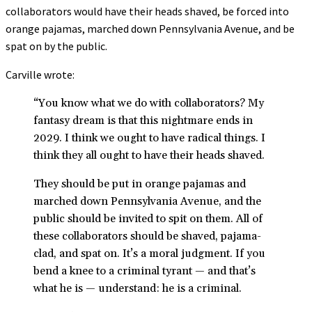
collaborators would have their heads shaved, be forced into
orange pajamas, marched down Pennsylvania Avenue, and be
spat on by the public.
Carville wrote:
“You know what we do with collaborators? My
fantasy dream is that this nightmare ends in
2029. I think we ought to have radical things. I
think they all ought to have their heads shaved.
They should be put in orange pajamas and
marched down Pennsylvania Avenue, and the
public should be invited to spit on them. All of
these collaborators should be shaved, pajama-
clad, and spat on. It’s a moral judgment. If you
bend a knee to a criminal tyrant — and that’s
what he is — understand: he is a criminal.