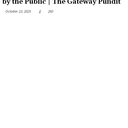
by the Public | The Gateway Pundit
October 23, 2025
0
260