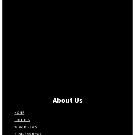
About Us
HOME
POLITICS
WORLD NEWS
BUSINESS NEWS