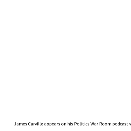
James Carville appears on his Politics War Room podcast w