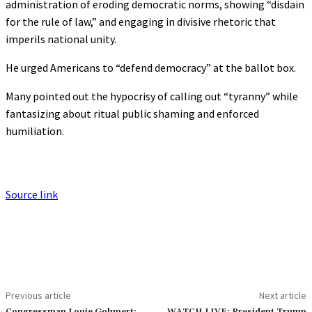
administration of eroding democratic norms, showing “disdain
for the rule of law,” and engaging in divisive rhetoric that
imperils national unity.
He urged Americans to “defend democracy” at the ballot box.
Many pointed out the hypocrisy of calling out “tyranny” while
fantasizing about ritual public shaming and enforced
humiliation.
Source link
Previous article
Next article
Congressman Louie Gohmert:
WATCH LIVE: President Trump