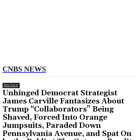
CNBS NEWS
POLITICS
Unhinged Democrat Strategist
James Carville Fantasizes About
Trump “Collaborators” Being
Shaved, Forced Into Orange
Jumpsuits, Paraded Down
Pennsylvania Avenue, and Spat On