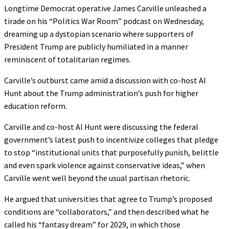
Longtime Democrat operative James Carville unleashed a
tirade on his “Politics War Room” podcast on Wednesday,
dreaming up a dystopian scenario where supporters of
President Trump are publicly humiliated in a manner
reminiscent of totalitarian regimes.
Carville’s outburst came amid a discussion with co-host Al
Hunt about the Trump administration’s push for higher
education reform.
Carville and co-host Al Hunt were discussing the federal
government’s latest push to incentivize colleges that pledge
to stop “institutional units that purposefully punish, belittle
and even spark violence against conservative ideas,” when
Carville went well beyond the usual partisan rhetoric.
He argued that universities that agree to Trump’s proposed
conditions are “collaborators,” and then described what he
called his “fantasy dream” for 2029, in which those