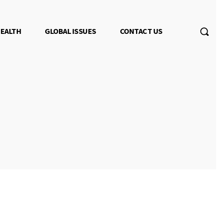
EALTH
GLOBAL ISSUES
CONTACT US