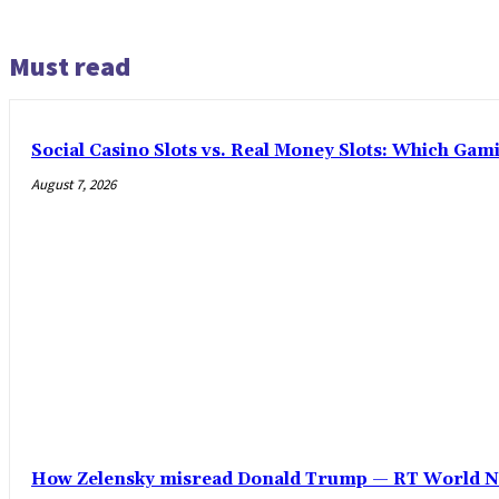
Must read
Social Casino Slots vs. Real Money Slots: Which Gam
August 7, 2026
How Zelensky misread Donald Trump — RT World 