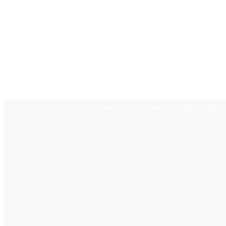
Home
Politics
World News
Business News
Lifestyle
Health