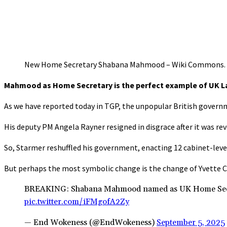
New Home Secretary Shabana Mahmood – Wiki Commons.
Mahmood as Home Secretary is the perfect example of UK L
As we have reported today in TGP, the unpopular British governm
His deputy PM Angela Rayner resigned in disgrace after it was r
So, Starmer reshuffled his government, enacting 12 cabinet-leve
But perhaps the most symbolic change is the change of Yvette
BREAKING: Shabana Mahmood named as UK Home Secreta
pic.twitter.com/iFMgofA2Zy
— End Wokeness (@EndWokeness)
September 5, 2025