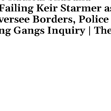
iling Keir Starmer a
versee Borders, Police
ng Gangs Inquiry | Th
Share