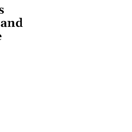
s
 and
e