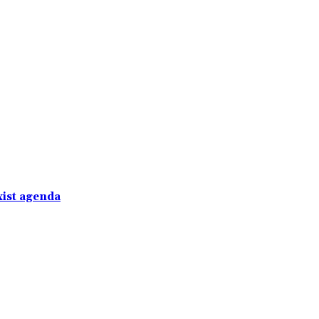
xist agenda