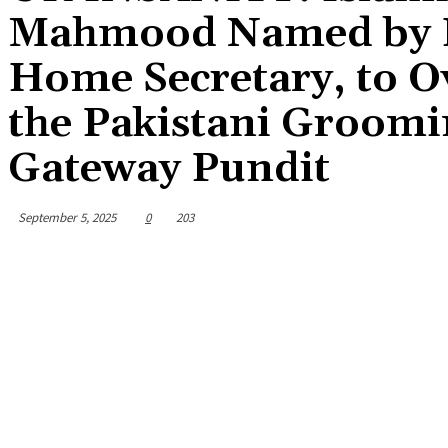
Mahmood Named by Fa
Home Secretary, to O
the Pakistani Groomi
Gateway Pundit
September 5, 2025
0
203