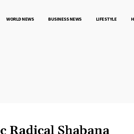
WORLD NEWS
BUSINESS NEWS
LIFESTYLE
H
c Radical Shabana