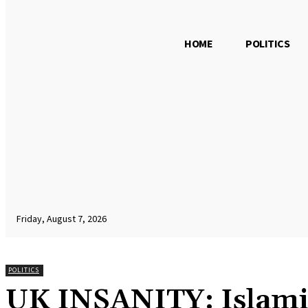
HOME
POLITICS
Friday, August 7, 2026
POLITICS
UK INSANITY: Islami