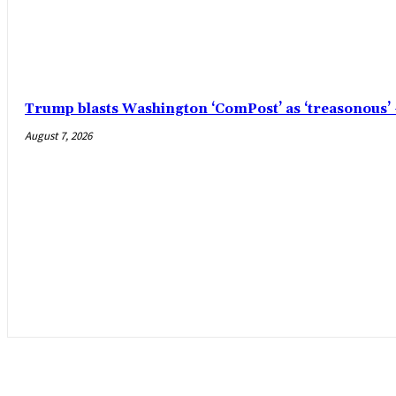
Trump blasts Washington ‘ComPost’ as ‘treasonous
August 7, 2026