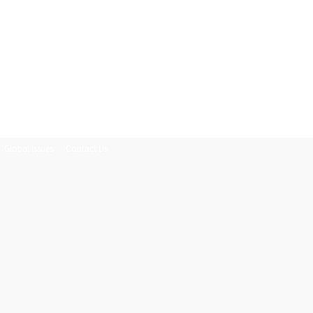
Global Issues
Contact Us