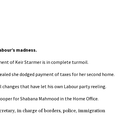
abour’s madness.
ent of Keir Starmer is in complete turmoil.
evealed she dodged payment of taxes for her second home.
l changes that have let his own Labour party reeling.
 Cooper for Shabana Mahmood in the Home Office.
ry, in charge of borders, police, immigration