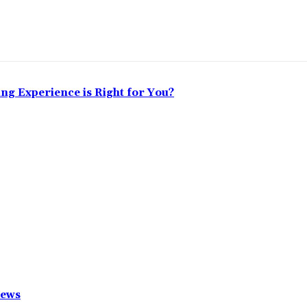
ing Experience is Right for You?
News