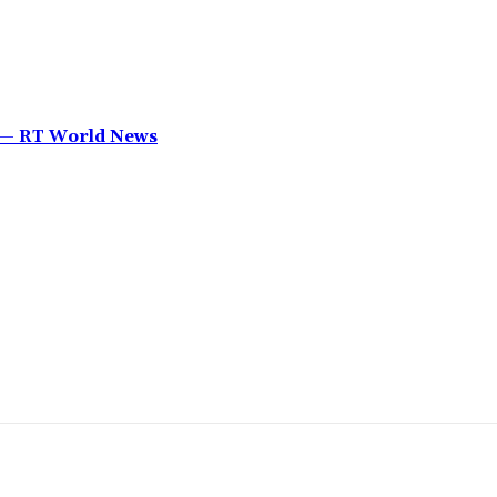
’ — RT World News