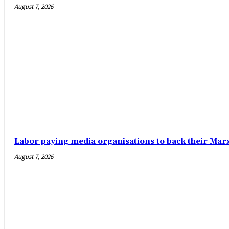
August 7, 2026
Labor paying media organisations to back their Mar
August 7, 2026