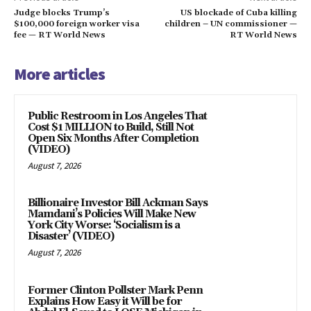
Judge blocks Trump’s
US blockade of Cuba killing
$100,000 foreign worker visa
children – UN commissioner —
fee — RT World News
RT World News
More articles
Public Restroom in Los Angeles That
Cost $1 MILLION to Build, Still Not
Open Six Months After Completion
(VIDEO)
August 7, 2026
Billionaire Investor Bill Ackman Says
Mamdani’s Policies Will Make New
York City Worse: ‘Socialism is a
Disaster’ (VIDEO)
August 7, 2026
Former Clinton Pollster Mark Penn
Explains How Easy it Will be for