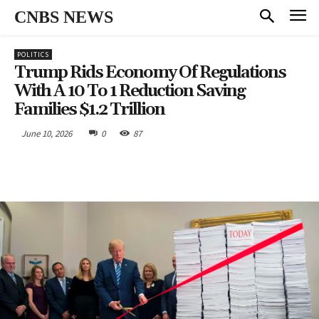
CNBS NEWS
POLITICS
Trump Rids Economy Of Regulations
With A 10 To 1 Reduction Saving
Families $1.2 Trillion
June 10, 2026
0
87