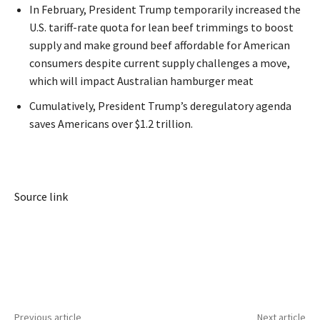
In February, President Trump temporarily increased the
U.S. tariff-rate quota for lean beef trimmings to boost
supply and make ground beef affordable for American
consumers despite current supply challenges a move,
which will impact Australian hamburger meat
Cumulatively, President Trump’s deregulatory agenda
saves Americans over $1.2 trillion.
Source link
Previous article
Next article