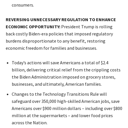
consumers.
REVERSING UNNECESSARY REGULATION TO ENHANCE
ECONOMIC OPPORTUNITY:
President Trump is rolling
back costly Biden-era policies that imposed regulatory
burdens disproportionate to any benefit, restoring
economic freedom for families and businesses.
Today’s actions will save Americans a total of $2.4
billion, delivering critical relief from the crippling costs
the Biden Administration imposed on grocery stores,
businesses, and ultimately, American families.
Changes to the Technology Transitions Rule will
safeguard over 350,000 high-skilled American jobs, save
Americans over $900 million dollars – including over $800
million at the supermarkets – and lower food prices
across the Nation.