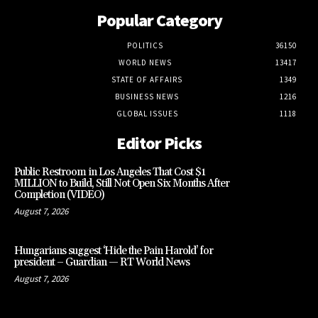
Popular Category
POLITICS
36150
WORLD NEWS
13417
STATE OF AFFAIRS
1349
BUSINESS NEWS
1216
GLOBAL ISSUES
1118
Editor Picks
Public Restroom in Los Angeles That Cost $1
MILLION to Build, Still Not Open Six Months After
Completion (VIDEO)
August 7, 2026
Hungarians suggest ‘Hide the Pain Harold’ for
president – Guardian — RT World News
August 7, 2026