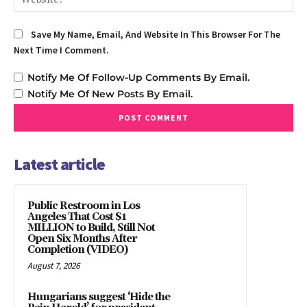
Save My Name, Email, And Website In This Browser For The
Next Time I Comment.
Notify Me Of Follow-Up Comments By Email.
Notify Me Of New Posts By Email.
Latest article
Public Restroom in Los
Angeles That Cost $1
MILLION to Build, Still Not
Open Six Months After
Completion (VIDEO)
August 7, 2026
Hungarians suggest ‘Hide the