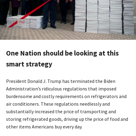
One Nation should be looking at this
smart strategy
President Donald J. Trump has terminated the Biden
Administration’s ridiculous regulations that imposed
burdensome and costly requirements on refrigerators and
air conditioners. These regulations needlessly and
substantially increased the price of transporting and
storing refrigerated goods, driving up the price of food and
other items Americans buy every day.