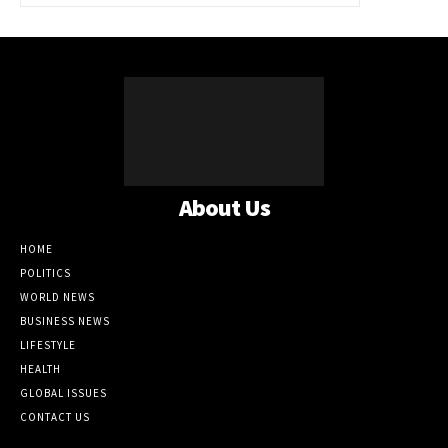
About Us
HOME
POLITICS
WORLD NEWS
BUSINESS NEWS
LIFESTYLE
HEALTH
GLOBAL ISSUES
CONTACT US