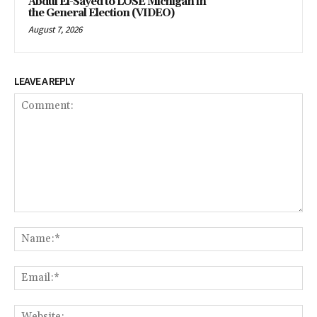
Abdul El-Sayed to LOSE Michigan in
the General Election (VIDEO)
August 7, 2026
LEAVE A REPLY
Comment:
Na
Em
We