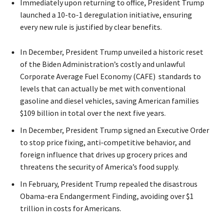
Immediately upon returning to office, President Trump
launched a 10-to-1 deregulation initiative, ensuring
every new rule is justified by clear benefits.
In December, President Trump unveiled a historic reset
of the Biden Administration’s costly and unlawful
Corporate Average Fuel Economy (CAFE) standards to
levels that can actually be met with conventional
gasoline and diesel vehicles, saving American families
$109 billion in total over the next five years.
In December, President Trump signed an Executive Order
to stop price fixing, anti-competitive behavior, and
foreign influence that drives up grocery prices and
threatens the security of America’s food supply.
In February, President Trump repealed the disastrous
Obama-era Endangerment Finding, avoiding over $1
trillion in costs for Americans.