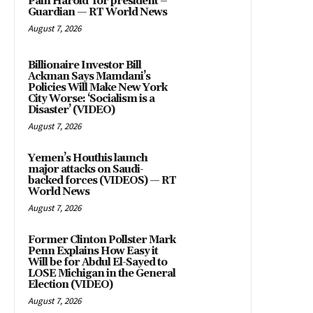
Pain Harold’ for president –
Guardian — RT World News
August 7, 2026
Billionaire Investor Bill
Ackman Says Mamdani’s
Policies Will Make New York
City Worse: ‘Socialism is a
Disaster’ (VIDEO)
August 7, 2026
Yemen’s Houthis launch
major attacks on Saudi-
backed forces (VIDEOS) — RT
World News
August 7, 2026
Former Clinton Pollster Mark
Penn Explains How Easy it
Will be for Abdul El-Sayed to
LOSE Michigan in the General
Election (VIDEO)
August 7, 2026