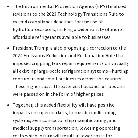
The Environmental Protection Agency (EPA) finalized
revisions to the 2023 Technology Transitions Rule to
extend compliance deadlines for the use of
hydrofluorocarbons, making a wider variety of more
affordable refrigerants available to businesses.
President Trump is also proposing a correction to the
2024 Emissions Reduction and Reclamation Rule that
imposed crippling leak repair requirements on virtually
all existing large-scale refrigeration systems—hurting
consumers and small businesses across the country.
These higher costs threatened thousands of jobs and
were passed on in the form of higher prices.
Together, this added flexibility will have positive
impacts on supermarkets, home air conditioning
systems, semiconductor chip manufacturing, and
medical supply transportation, lowering operating
costs which in turn will result in lower costs for