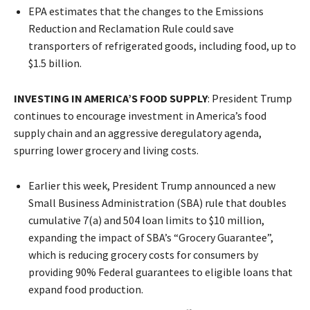
EPA estimates that the changes to the Emissions
Reduction and Reclamation Rule could save
transporters of refrigerated goods, including food, up to
$1.5 billion.
INVESTING IN AMERICA’S FOOD SUPPLY
: President Trump
continues to encourage investment in America’s food
supply chain and an aggressive deregulatory agenda,
spurring lower grocery and living costs.
Earlier this week, President Trump announced a new
Small Business Administration (SBA) rule that doubles
cumulative 7(a) and 504 loan limits to $10 million,
expanding the impact of SBA’s “Grocery Guarantee”,
which is reducing grocery costs for consumers by
providing 90% Federal guarantees to eligible loans that
expand food production.