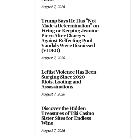
August 7, 2026
Trump Says He Has “Not
Made a Determination” on
Firing or Keeping Jeanine
Pirro After Charges
Against Relfecting Pool
Vandals Were Dismissed
(VIDEO)
August 7, 2026
Leftist Violence Has Been
Surging Since 2020 –
Riots, Looting and
Assassinations
August 7, 2026
Discover the Hidden
Treasures of Tiki Casino
Sister Sites for Endless
Wins
August 7, 2026