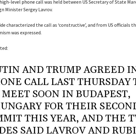
high-level phone call
was held between US Secretary of State Mar
gn Minister Sergey Lavrov.
de characterized the call as ‘constructive’, and from US officials 
mism was expressed.
ted:
UTIN AND TRUMP AGREED I
ONE CALL LAST THURSDAY 
MEET SOON IN BUDAPEST,
UNGARY FOR THEIR SECON
MIT THIS YEAR, AND THE 
IDES SAID LAVROV AND RUB