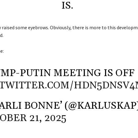
IS.
y raised some eyebrows. Obviously, there is more to this developm
d.
ne
:
MP-PUTIN MEETING IS OFF
.TWITTER.COM/HDN5DNSV4
ARLI BONNE’ (@KARLUSKAP
OBER 21, 2025