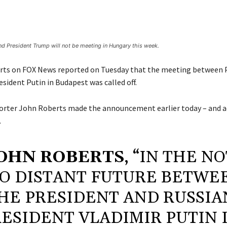
nd President Trump will not be meeting in Hungary this week.
rts on FOX News reported on Tuesday that the meeting between 
sident Putin in Budapest was called off.
rter John Roberts made the announcement earlier today – and a
.
OHN ROBERTS
, “IN THE N
O DISTANT FUTURE BETWE
HE PRESIDENT AND RUSSIA
ESIDENT VLADIMIR PUTIN 