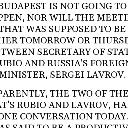
BUDAPEST IS NOT GOING TO
PPEN, NOR WILL THE MEET
THAT WAS SUPPOSED TO BE
HER TOMORROW OR THURS
TWEEN SECRETARY OF STA
UBIO AND RUSSIA’S FOREIG
MINISTER, SERGEI LAVROV.
PARENTLY, THE TWO OF TH
T’S RUBIO AND LAVROV, HA
ONE CONVERSATION TODAY.