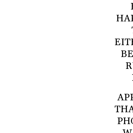
HA
EIT
BE
R
AP
THA
PH