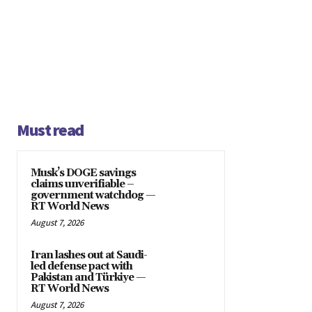
Must read
Musk’s DOGE savings
claims unverifiable –
government watchdog —
RT World News
August 7, 2026
Iran lashes out at Saudi-
led defense pact with
Pakistan and Türkiye —
RT World News
August 7, 2026