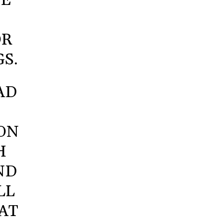
VE
OR
S.
AD
SON
H
ND
LL
AT