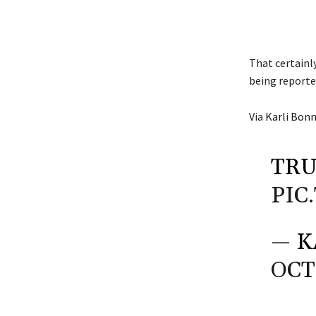
That certainl
being reporte
Via
Karli Bon
TRU
PIC
— K
OCT