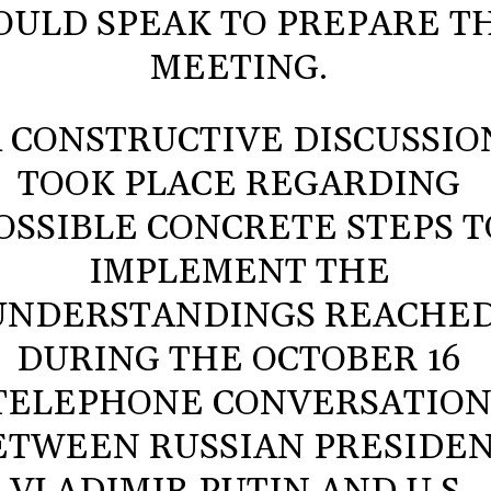
ULD SPEAK TO PREPARE T
MEETING.
A CONSTRUCTIVE DISCUSSIO
TOOK PLACE REGARDING
OSSIBLE CONCRETE STEPS T
IMPLEMENT THE
UNDERSTANDINGS REACHE
DURING THE OCTOBER 16
TELEPHONE CONVERSATIO
ETWEEN RUSSIAN PRESIDE