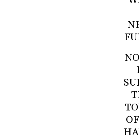
W
N
FU
NO
SU
T
TO
OF
HA