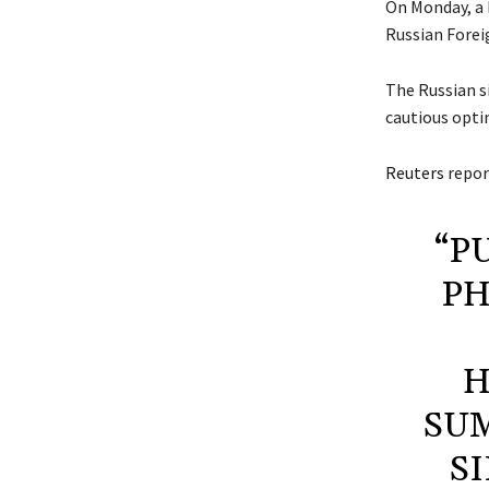
On Monday, a
Russian Forei
The Russian si
cautious opti
Reuters
repor
“P
PH
H
SUM
S