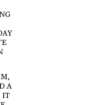
ING
DAY
TE
N
EM,
D A
 IT