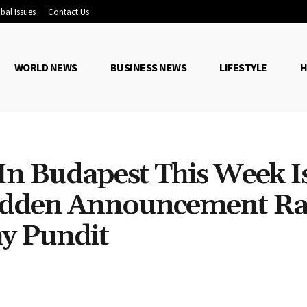
bal Issues
Contact Us
WORLD NEWS
BUSINESS NEWS
LIFESTYLE
H
n Budapest This Week I
Sudden Announcement Ra
y Pundit
Share