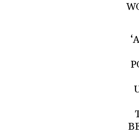
WO
‘
P
B