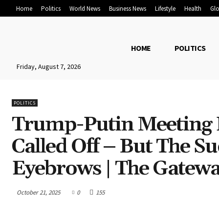
Home
Politics
World News
Business News
Lifestyle
Health
Glo
HOME
POLITICS
Friday, August 7, 2026
POLITICS
Trump-Putin Meeting I
Called Off – But The 
Eyebrows | The Gatewa
October 21, 2025
0
155