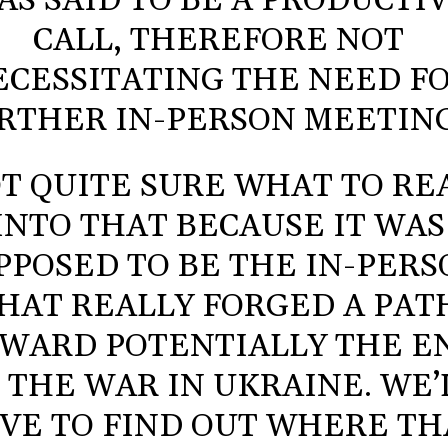
AS SAID TO BE A PRODUCTI
CALL, THEREFORE NOT
ECESSITATING THE NEED F
RTHER IN-PERSON MEETING
T QUITE SURE WHAT TO RE
INTO THAT BECAUSE IT WAS
PPOSED TO BE THE IN-PER
HAT REALLY FORGED A PAT
WARD POTENTIALLY THE E
 THE WAR IN UKRAINE. WE’
VE TO FIND OUT WHERE TH