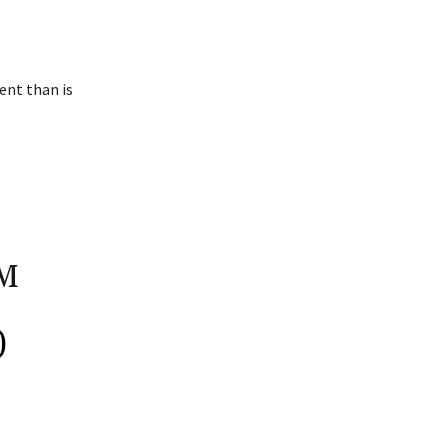
ent than is
M
)