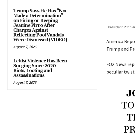
Trump Says He Has “Not
Made a Determination”
on Firing or Keeping
Jeanine Pirro After
President Putin a
Charges Against
Relfecting Pool Vandals
Were Dismissed (VIDEO)
America Repo
August 7, 2026
Trump and Pre
Leftist Violence Has Been
FOX News repo
Surging Since 2020 –
Riots, Looting and
peculiar twist
Assassinations
August 7, 2026
J
TO
T
PR