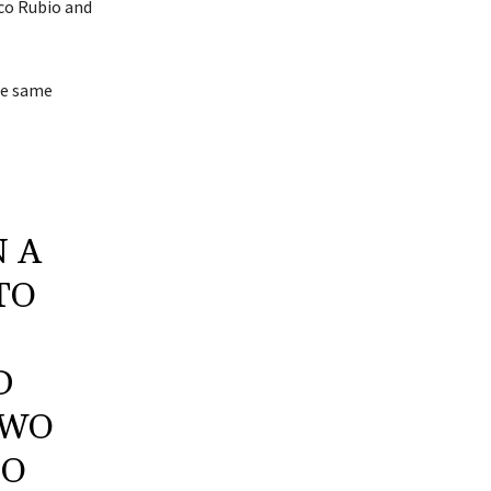
co Rubio and
the same
N A
TO
D
TWO
IO