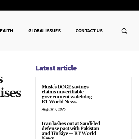
EALTH
GLOBAL ISSUES
CONTACT US
Latest article
s
Musk’s DOGE savings
ises
claims unverifiable –
government watchdog —
RT World News
August 7, 2026
Iran lashes out at Saudi-led
defense pact with Pakistan
and Türkiye — RT World
News