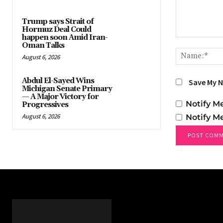
Trump says Strait of
Hormuz Deal Could
happen soon Amid Iran-
Comment:
Oman Talks
August 6, 2026
Abdul El-Sayed Wins
Save My N
Michigan Senate Primary
— A Major Victory for
Notify M
Progressives
August 6, 2026
Notify M