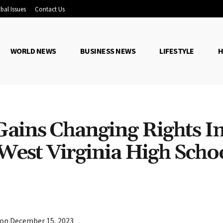
bal Issues
Contact Us
WORLD NEWS
BUSINESS NEWS
LIFESTYLE
H
Gains Changing Rights I
West Virginia High Scho
Share
 on December 15, 2023