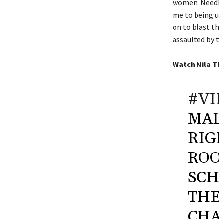
women. Needle
me to being u
on to blast t
assaulted by 
Watch
Nila T
#VI
MAL
RIG
ROO
SCH
THE
CHA