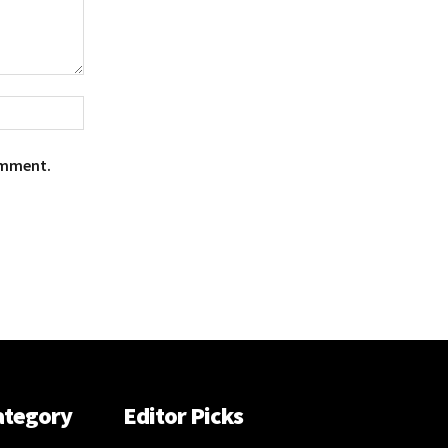
Website:
omment.
ategory
Editor Picks