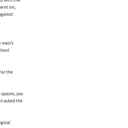
went on,
against
e men’s
chool
for the
s spaces, you
n asked the
ogical