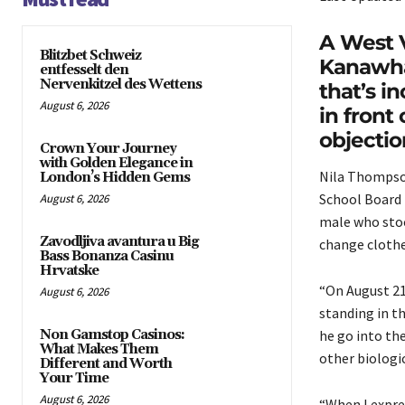
A West V
Blitzbet Schweiz
Kanawha
entfesselt den
Nervenkitzel des Wettens
that’s i
August 6, 2026
in fron
objectio
Crown Your Journey
with Golden Elegance in
Nila Thompso
London’s Hidden Gems
School Board 
August 6, 2026
male who stoo
Zavodljiva avantura u Big
change clothe
Bass Bonanza Casinu
Hrvatske
“On August 21
August 6, 2026
standing in t
Non Gamstop Casinos:
he go into th
What Makes Them
other biologi
Different and Worth
Your Time
August 6, 2026
“When I expre