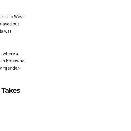
trict in West
played out
da was
a, where a
n in Kanawha
 a “gender-
 Takes