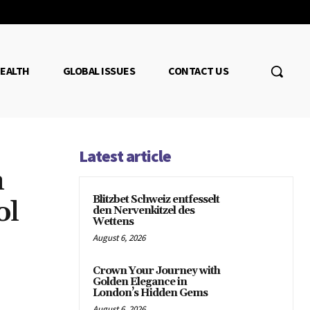
EALTH
GLOBAL ISSUES
CONTACT US
Latest article
n
Blitzbet Schweiz entfesselt
ol
den Nervenkitzel des
Wettens
August 6, 2026
Crown Your Journey with
Golden Elegance in
London’s Hidden Gems
August 6, 2026