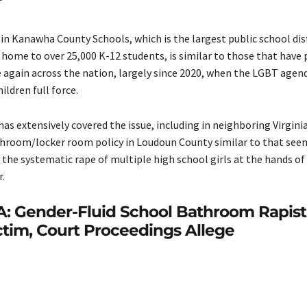
in Kanawha County Schools, which is the largest public school dis
s home to over 25,000 K-12 students, is similar to those that have 
 again across the nation, largely since 2020, when the LGBT agen
ildren full force.
has extensively covered the issue, including in neighboring Virgini
hroom/locker room policy in Loudoun County similar to that see
o the systematic rape of multiple high school girls at the hands of
r.
A: Gender-Fluid School Bathroom Rapist
ctim, Court Proceedings Allege