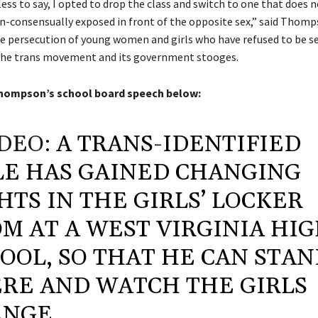
ss to say, I opted to drop the class and switch to one that does n
n-consensually exposed in front of the opposite sex,” said Thomp
he persecution of young women and girls who have refused to be se
the trans movement and its government stooges.
hompson’s school board speech below:
DEO
: A TRANS-IDENTIFIED
E HAS GAINED CHANGING
HTS IN THE GIRLS’ LOCKER
M AT A WEST VIRGINIA HI
OOL, SO THAT HE CAN STA
RE AND WATCH THE GIRLS
NGE.