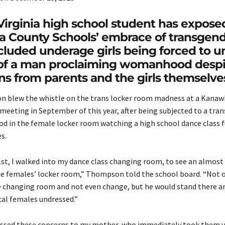
irginia high school student has expose
 County Schools’ embrace of transgen
ncluded underage girls being forced to u
t of a man proclaiming womanhood despi
ns from parents and the girls themselve
n blew the whistle on the trans locker room madness at a Kana
meeting in September of this year, after being subjected to a tran
d in the female locker room watching a high school dance class ful
s.
st, I walked into my dance class changing room, to see an almost
he females’ locker room,” Thompson told the school board. “Not 
e changing room and not even change, but he would stand there a
cal females undressed.”
ssed these concerns to my mother, who immediately took them u