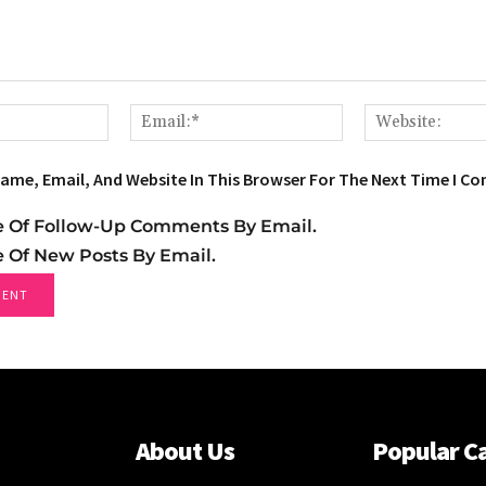
Name:*
Email:*
ame, Email, And Website In This Browser For The Next Time I C
e Of Follow-Up Comments By Email.
e Of New Posts By Email.
About Us
Popular C