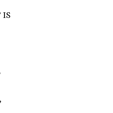
 IS
S
B
,