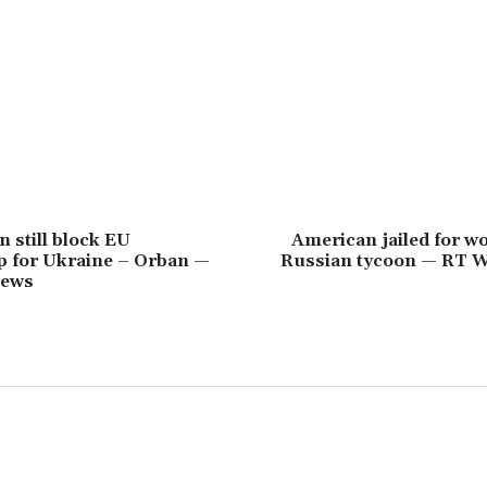
 still block EU
American jailed for w
 for Ukraine – Orban —
Russian tycoon — RT 
News