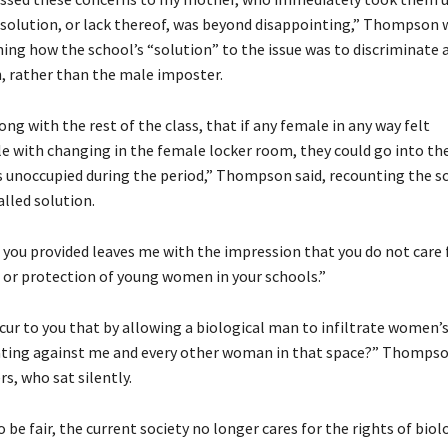
e solution, or lack thereof, was beyond disappointing,” Thompson 
ning how the school’s “solution” to the issue was to discriminate 
 rather than the male imposter.
long with the rest of the class, that if any female in any way felt
 with changing in the female locker room, they could go into th
s unoccupied during the period,” Thompson said, recounting the s
alled solution.
 you provided leaves me with the impression that you do not care 
, or protection of young women in your schools.”
ccur to you that by allowing a biological man to infiltrate women’
ating against me and every other woman in that space?” Thompso
, who sat silently.
o be fair, the current society no longer cares for the rights of biol