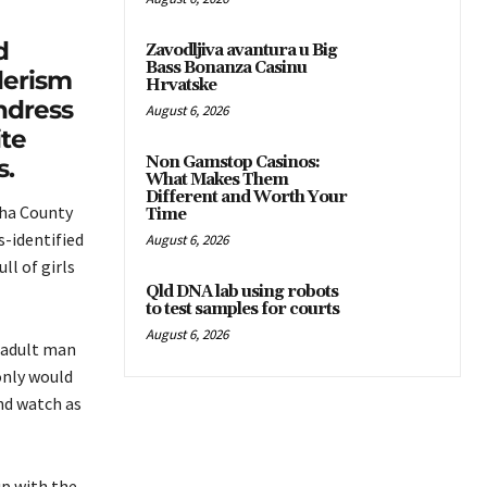
d
Zavodljiva avantura u Big
Bass Bonanza Casinu
derism
Hrvatske
ndress
August 6, 2026
te
Non Gamstop Casinos:
s.
What Makes Them
Different and Worth Your
wha County
Time
s-identified
August 6, 2026
l of girls
Qld DNA lab using robots
to test samples for courts
August 6, 2026
 adult man
only would
nd watch as
p with the