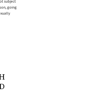
ot subject
son, going
xually
GH
ND