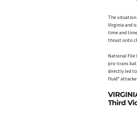
The situation 
Virginia and i
time and time
thrust onto ch
National File 
pro-trans bat
directly led t
fluid” attacke
VIRGINI
Third Vi