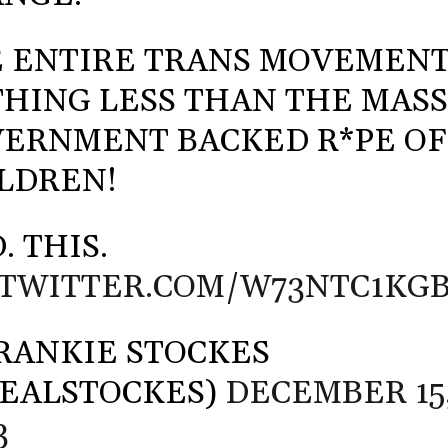
 ENTIRE TRANS MOVEMENT
HING LESS THAN THE MAS
ERNMENT BACKED R*PE OF
LDREN!
. THIS.
.TWITTER.COM/W73NTC1KG
RANKIE STOCKES
EALSTOCKES)
DECEMBER 15
3