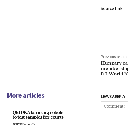
Source link
Share
Previous article
Hungary can
membership
RT World 
More articles
LEAVE A REPLY
Qld DNA lab using robots
to test samples for courts
August 6, 2026