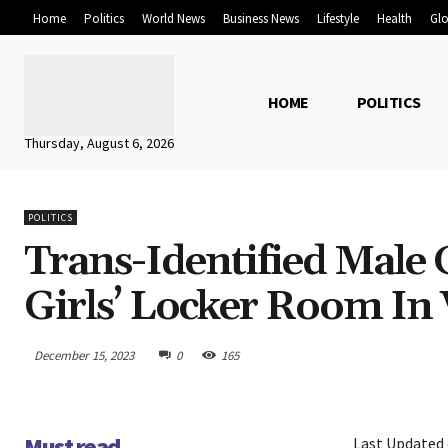
Home
Politics
World News
Business News
Lifestyle
Health
Glo
HOME
POLITICS
Thursday, August 6, 2026
POLITICS
Trans-Identified Male 
Girls’ Locker Room In 
December 15, 2023
0
165
Must read
Last Updated