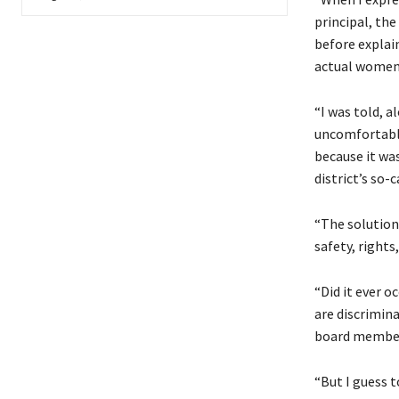
principal, th
before explai
actual women,
“I was told, a
uncomfortable
because it wa
district’s so-c
“The solution
safety, rights
“Did it ever o
are discrimin
board members
“But I guess t