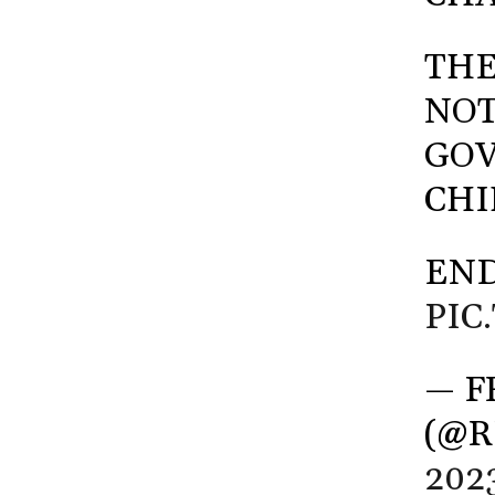
THE
NOT
GOV
CHI
END
PIC
— F
(@R
202