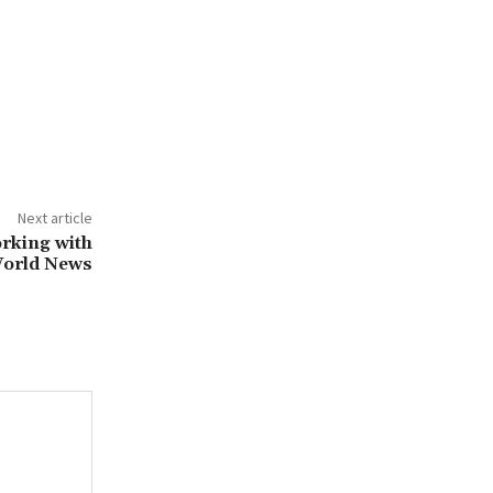
Next article
orking with
World News