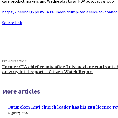
care product makers and Wednesday to an FDA advocacy group.
https://jheor.org/post/3439-under-trump-fda-seeks-to-abando
Source link
Share
Previous article
Former CIA chief erupts after Tulsi advisor confronts
on 2017 intel report – Citizen Watch Report
More articles
Outspoken Kiwi church leader has his gun licence re
August 9, 2026