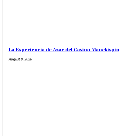
La Experiencia de Azar del Casino Manekispin
August 9, 2026