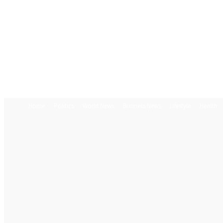
Home
Politics
World News
Business News
Lifestyle
Health