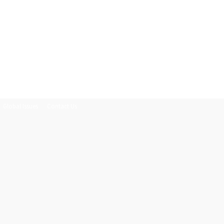
Global Issues
Contact Us