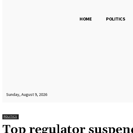
HOME
POLITICS
Sunday, August 9, 2026
POLITICS
Top regulator suspen