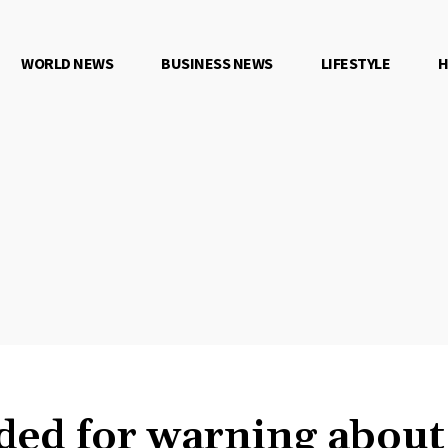
WORLD NEWS
BUSINESS NEWS
LIFESTYLE
H
ded for warning about