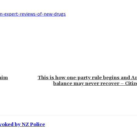
n-expert-reviews-of-new-drugs
 him
This is how one-party rule begins and Am
balance may never recover – Citi
voked by NZ Police