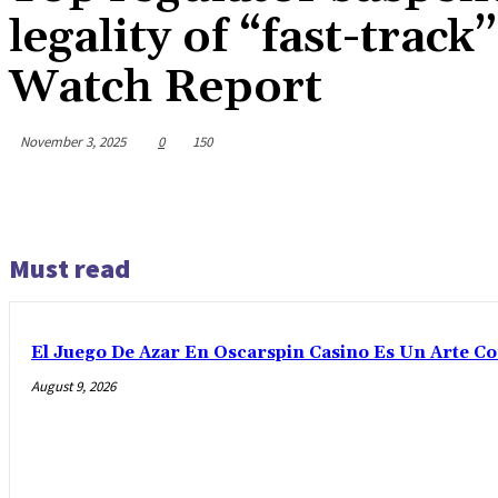
legality of “fast-tra
Watch Report
November 3, 2025
0
150
Must read
El Juego De Azar En Oscarspin Casino Es Un Arte C
August 9, 2026