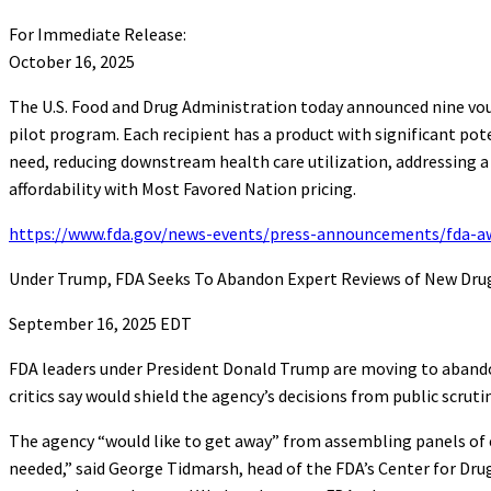
For Immediate Release:
October 16, 2025
The U.S. Food and Drug Administration today announced nine vo
pilot program. Each recipient has a product with significant pot
need, reducing downstream health care utilization, addressing a
affordability with Most Favored Nation pricing.
https://www.fda.gov/news-events/press-announcements/fda-awa
Under Trump, FDA Seeks To Abandon Expert Reviews of New Dru
September 16, 2025 EDT
FDA leaders under President Donald Trump are moving to abandon
critics say would shield the agency’s decisions from public scrutin
The agency “would like to get away” from assembling panels of e
needed,” said George Tidmarsh, head of the FDA’s Center for Dr