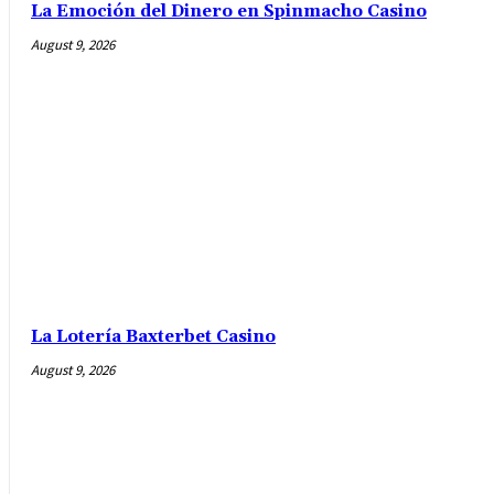
La Emoción del Dinero en Spinmacho Casino
August 9, 2026
La Lotería Baxterbet Casino
August 9, 2026