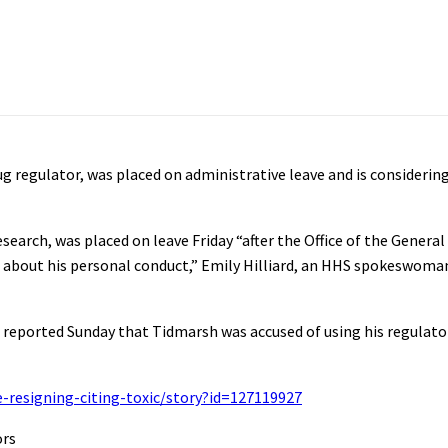
 regulator, was placed on administrative leave and is considering 
earch, was placed on leave Friday “after the Office of the Genera
ns about his personal conduct,” Emily Hilliard, an HHS spokeswoma
 reported Sunday that Tidmarsh was accused of using his regulato
-resigning-citing-toxic/story?id=127119927
ors