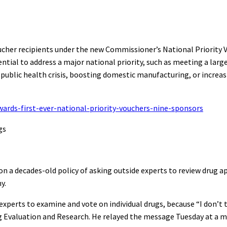
ucher recipients under the new Commissioner’s National Priority
ential to address a major national priority, such as meeting a lar
 public health crisis, boosting domestic manufacturing, or increa
rds-first-ever-national-priority-vouchers-nine-sponsors
gs
 a decades-old policy of asking outside experts to review drug a
y.
xperts to examine and vote on individual drugs, because “I don’t 
ug Evaluation and Research. He relayed the message Tuesday at a 