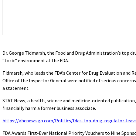
Dr. George Tidmarsh, the Food and Drug Administration’s top drug
“toxic” environment at the FDA.
Tidmarsh, who leads the FDA’s Center for Drug Evaluation and Res
Office of the Inspector General were notified of serious concer
a statement.
STAT News, a health, science and medicine-oriented publication,
financially harm a former business associate.
https://abcnews.go.com/Politics/fdas-top-drug-regulator-leave
FDA Awards First-Ever National Priority Vouchers to Nine Spons