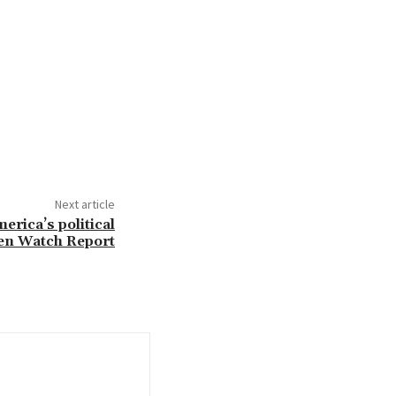
Next article
erica’s political
zen Watch Report