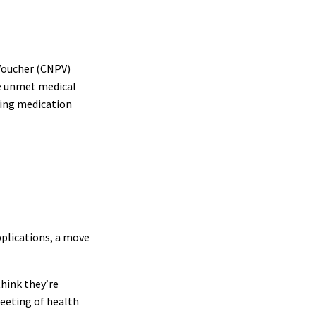
 Voucher (CNPV)
ge unmet medical
sing medication
pplications, a move
think they’re
meeting of health