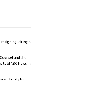
resigning, citing a
l Counsel and the
n, told ABC News in
ry authority to