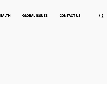
EALTH
GLOBAL ISSUES
CONTACT US