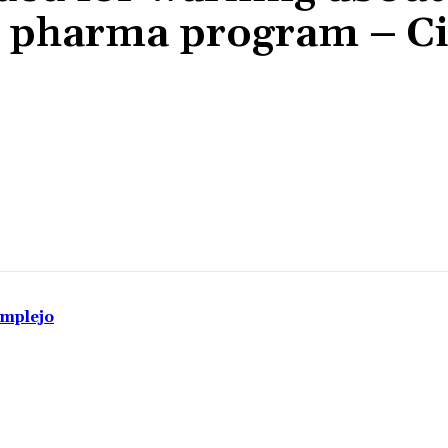
ck” pharma program – C
Share
omplejo