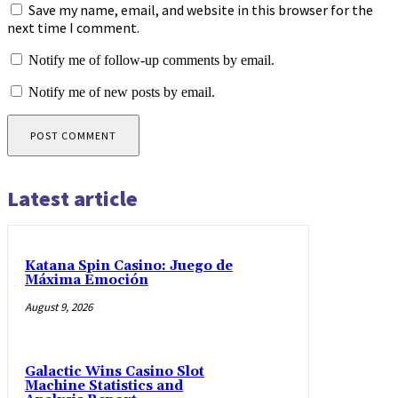
Save my name, email, and website in this browser for the
next time I comment.
Notify me of follow-up comments by email.
Notify me of new posts by email.
Latest article
Katana Spin Casino: Juego de
Máxima Emoción
August 9, 2026
Galactic Wins Casino Slot
Machine Statistics and