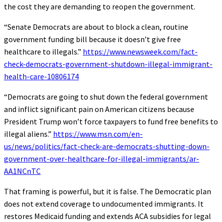
the cost they are demanding to reopen the government.
“Senate Democrats are about to block a clean, routine
government funding bill because it doesn’t give free
healthcare to illegals.”
https://www.newsweek.com/fact-
check-democrats-government-shutdown-illegal-immigrant-
health-care-10806174
“Democrats are going to shut down the federal government
and inflict significant pain on American citizens because
President Trump won’t force taxpayers to fund free benefits to
illegal aliens.”
https://www.msn.com/en-
us/news/politics/fact-check-are-democrats-shutting-down-
government-over-healthcare-for-illegal-immigrants/ar-
AA1NCnTC
That framing is powerful, but it is false. The Democratic plan
does not extend coverage to undocumented immigrants. It
restores Medicaid funding and extends ACA subsidies for legal