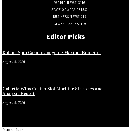
WORLD NEWS
13446
STATE OF AFFAIRS
1350
BUSINESS NEWS
1219
GLOBAL ISSUES
1119
Editor Picks
Katana Spin Casino: Juego de Máxima Emoción
August 9, 2026
Galactic Wins Casino Slot Machine Statistics and
Analysis Report
August 9, 2026
Name