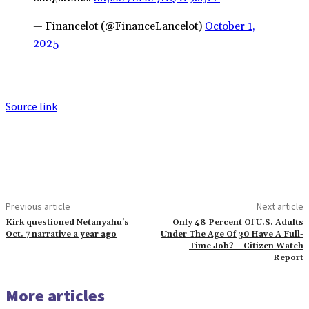
— Financelot (@FinanceLancelot)
October 1,
2025
Source link
Previous article
Next article
Kirk questioned Netanyahu’s
Only 48 Percent Of U.S. Adults
Oct. 7 narrative a year ago
Under The Age Of 30 Have A Full-
Time Job? – Citizen Watch
Report
More articles