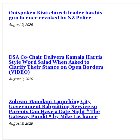
Outspoken Kiwi church leader has his
gun licence revoked by NZ Police
August 9, 2026
DSA Co-Chair Delivers Kamala Harris
Style Word Salad When Asked to
Clarify Their Stance on Open Borders
(VIDEO)
August 9, 2026
Zohran Mamdani Launching City
Government Babysitting Service so
Parents Can Have a Date Night * The
Gateway Pundit * by Mike LaChance
August 9, 2026