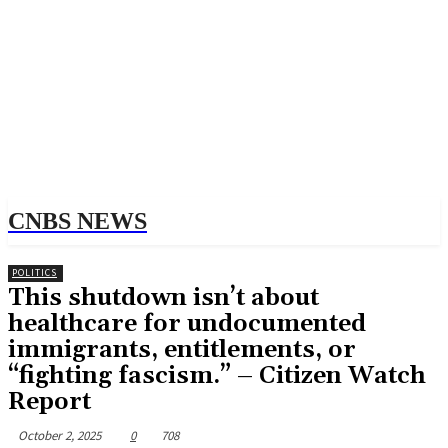
CNBS NEWS
POLITICS
This shutdown isn’t about
healthcare for undocumented
immigrants, entitlements, or
“fighting fascism.” – Citizen Watch
Report
October 2, 2025
0
708