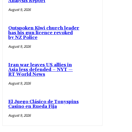
Analysis Report
August 9, 2026
Outspoken Kiwi church leader
has his gun licence revoked
by NZ Police
August 9, 2026
Iran war leaves US allies in
Asia less defended – NYT —
RT World News
August 9, 2026
El Juego Clásico de Tonyspins
Casino en Rueda Fija
August 9, 2026