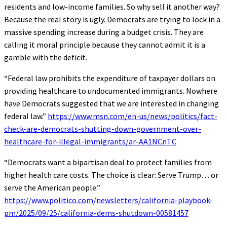
residents and low-income families. So why sell it another way?
Because the real story is ugly. Democrats are trying to lock in a
massive spending increase during a budget crisis. They are
calling it moral principle because they cannot admit it is a
gamble with the deficit.
“Federal law prohibits the expenditure of taxpayer dollars on
providing healthcare to undocumented immigrants. Nowhere
have Democrats suggested that we are interested in changing
federal law.”
https://www.msn.com/en-us/news/politics/fact-
check-are-democrats-shutting-down-government-over-
healthcare-for-illegal-immigrants/ar-AA1NCnTC
“Democrats want a bipartisan deal to protect families from
higher health care costs. The choice is clear: Serve Trump… or
serve the American people.”
https://www.politico.com/newsletters/california-playbook-
pm/2025/09/25/california-dems-shutdown-00581457