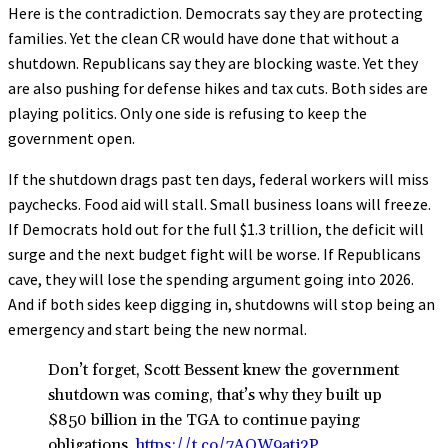
Here is the contradiction. Democrats say they are protecting
families. Yet the clean CR would have done that without a
shutdown. Republicans say they are blocking waste. Yet they
are also pushing for defense hikes and tax cuts. Both sides are
playing politics. Only one side is refusing to keep the
government open.
If the shutdown drags past ten days, federal workers will miss
paychecks. Food aid will stall. Small business loans will freeze.
If Democrats hold out for the full $1.3 trillion, the deficit will
surge and the next budget fight will be worse. If Republicans
cave, they will lose the spending argument going into 2026.
And if both sides keep digging in, shutdowns will stop being an
emergency and start being the new normal.
Don’t forget, Scott Bessent knew the government
shutdown was coming, that’s why they built up
$850 billion in the TGA to continue paying
obligations.
https://t.co/7AQW9atj2P