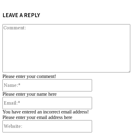
LEAVE A REPLY
Co
Please enter your comment!
Name:*
Please enter your name here
Email:*
You have entered an incorrect email address!
Please enter your email address here
Website: