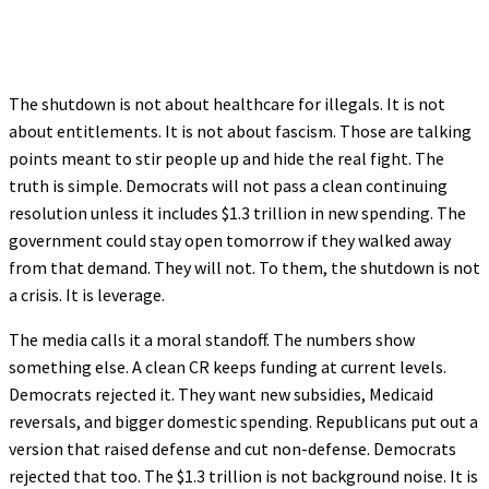
The shutdown is not about healthcare for illegals. It is not
about entitlements. It is not about fascism. Those are talking
points meant to stir people up and hide the real fight. The
truth is simple. Democrats will not pass a clean continuing
resolution unless it includes $1.3 trillion in new spending. The
government could stay open tomorrow if they walked away
from that demand. They will not. To them, the shutdown is not
a crisis. It is leverage.
The media calls it a moral standoff. The numbers show
something else. A clean CR keeps funding at current levels.
Democrats rejected it. They want new subsidies, Medicaid
reversals, and bigger domestic spending. Republicans put out a
version that raised defense and cut non-defense. Democrats
rejected that too. The $1.3 trillion is not background noise. It is