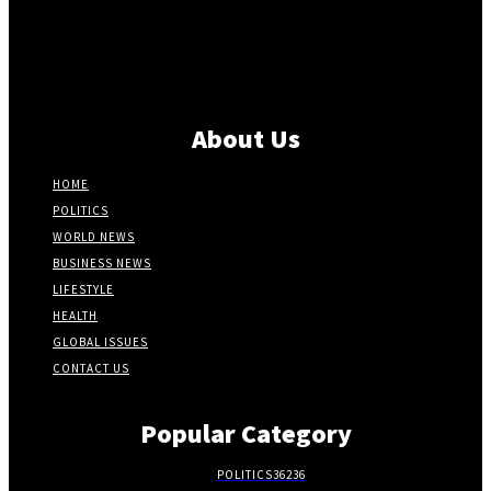
About Us
HOME
POLITICS
WORLD NEWS
BUSINESS NEWS
LIFESTYLE
HEALTH
GLOBAL ISSUES
CONTACT US
Popular Category
POLITICS
36236