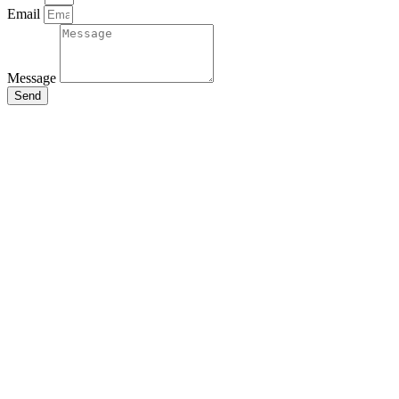
Email
Message
Send
Close
this
module
Stay Updated
with the Latest
News
Enter your name and email to
get breaking news & updates