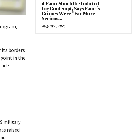
if Fauci Should be Indicted
for Contempt, Says Fauci’s
Crimes Were “Far More
Serious...
program,
August 6, 2026
 its borders
point in the
cade.
S military
has raised
ing