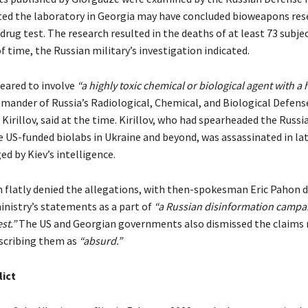
ed the laboratory in Georgia may have concluded bioweapons res
 drug test. The research resulted in the deaths of at least 73 subje
f time, the Russian military’s investigation indicated.
eared to involve
“a highly toxic chemical or biological agent with a h
ander of Russia’s Radiological, Chemical, and Biological Defens
Kirillov, said at the time. Kirillov, who had spearheaded the Russia
e US-funded biolabs in Ukraine and beyond, was assassinated in lat
d by Kiev’s intelligence.
flatly denied the allegations, with then-spokesman Eric Pahon 
inistry’s statements as a part of
“a Russian disinformation campa
st.”
The US and Georgian governments also dismissed the claims
scribing them as
“absurd.”
lict