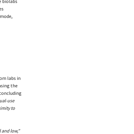
e biolabs
es
l mode,
om labs in
asing the
 concluding
dual-use
imity to
l and low,”