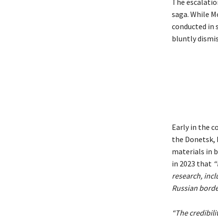
The escalatio
saga. While M
conducted in s
bluntly dismi
Early in the 
the Donetsk, 
materials in 
in 2023 that
“
research, incl
Russian borde
“The credibili