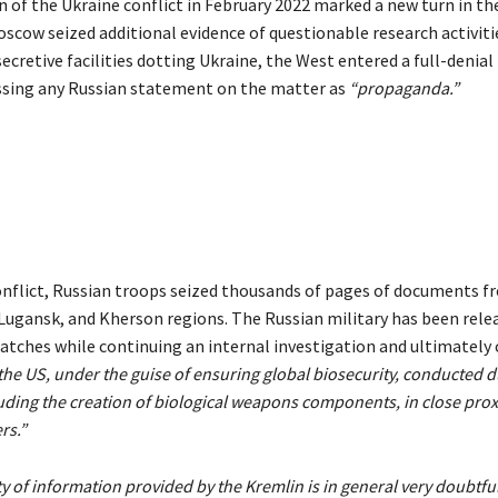
n of the Ukraine conflict in February 2022 marked a new turn in th
oscow seized additional evidence of questionable research activiti
ecretive facilities dotting Ukraine, the West entered a full-denia
ssing any Russian statement on the matter as
“propaganda.”
conflict, Russian troops seized thousands of pages of documents fr
Lugansk, and Kherson regions. The Russian military has been rele
batches while continuing an internal investigation and ultimately
the US, under the guise of ensuring global biosecurity, conducted 
uding the creation of biological weapons components, in close prox
rs.”
ty of information provided by the Kremlin is in general very doubtfu