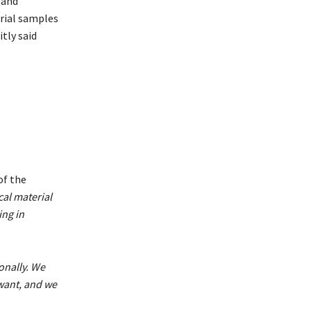
 and
rial samples
itly said
of the
cal material
ing in
onally. We
want, and we