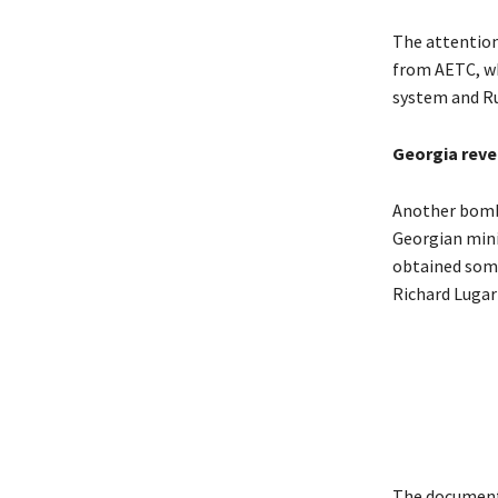
The attention
from AETC, wh
system and Ru
Georgia reve
Another bombs
Georgian minis
obtained some
Richard Lugar 
The documents