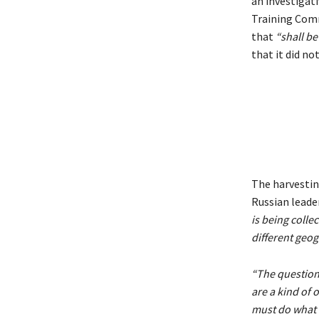
an investigati
Training Com
that
“shall be
that it did n
The harvestin
Russian leader
is being colle
different geog
“The question 
are a kind of o
must do what 