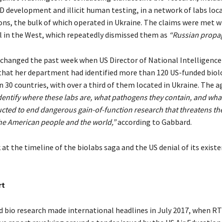
 development and illicit human testing, in a network of labs loc
ons, the bulk of which operated in Ukraine. The claims were met w
l in the West, which repeatedly dismissed them as
“Russian propa
 changed the past week when US Director of National Intelligence 
that her department had identified more than 120 US-funded biol
n 30 countries, with over a third of them located in Ukraine. The 
dentify where these labs are, what pathogens they contain, and what
ucted to end dangerous gain-of-function research that threatens th
the American people and the world,”
according to Gabbard.
at the timeline of the biolabs saga and the US denial of its existe
rt
 bio research made international headlines in July 2017, when RT