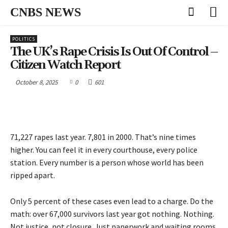
CNBS NEWS
POLITICS
The UK’s Rape Crisis Is Out Of Control –
Citizen Watch Report
October 8, 2025
0
601
71,227 rapes last year. 7,801 in 2000. That’s nine times
higher. You can feel it in every courthouse, every police
station. Every number is a person whose world has been
ripped apart.
Only 5 percent of these cases even lead to a charge. Do the
math: over 67,000 survivors last year got nothing. Nothing.
Not justice, not closure. Just paperwork and waiting rooms.