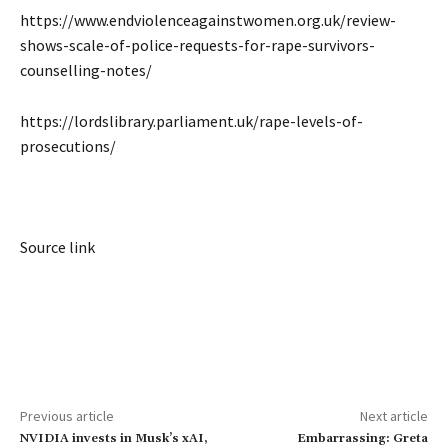
https://www.endviolenceagainstwomen.org.uk/review-
shows-scale-of-police-requests-for-rape-survivors-
counselling-notes/
https://lordslibrary.parliament.uk/rape-levels-of-
prosecutions/
Source link
Previous article
Next article
NVIDIA invests in Musk’s xAI,
Embarrassing: Greta