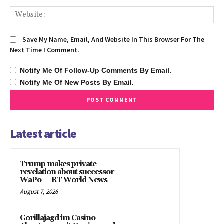
We
Save My Name, Email, And Website In This Browser For The
Next Time I Comment.
Notify Me Of Follow-Up Comments By Email.
Notify Me Of New Posts By Email.
Latest article
Trump makes private
revelation about successor –
WaPo — RT World News
August 7, 2026
Gorillajagd im Casino