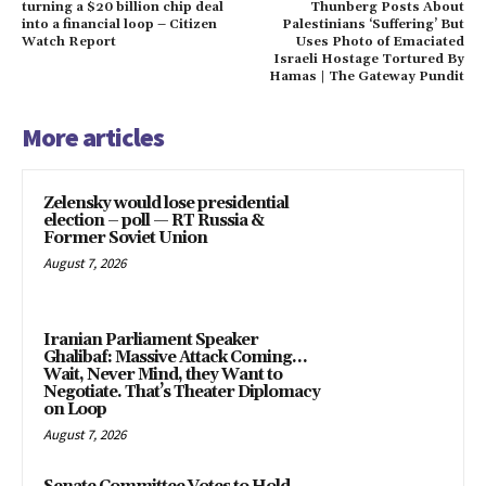
turning a $20 billion chip deal
Thunberg Posts About
into a financial loop – Citizen
Palestinians ‘Suffering’ But
Watch Report
Uses Photo of Emaciated
Israeli Hostage Tortured By
Hamas | The Gateway Pundit
More articles
Zelensky would lose presidential
election – poll — RT Russia &
Former Soviet Union
August 7, 2026
Iranian Parliament Speaker
Ghalibaf: Massive Attack Coming…
Wait, Never Mind, they Want to
Negotiate. That’s Theater Diplomacy
on Loop
August 7, 2026