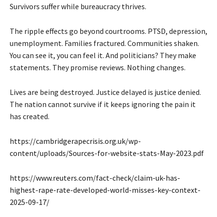
Survivors suffer while bureaucracy thrives.
The ripple effects go beyond courtrooms. PTSD, depression,
unemployment. Families fractured. Communities shaken.
You can see it, you can feel it. And politicians? They make
statements. They promise reviews. Nothing changes.
Lives are being destroyed. Justice delayed is justice denied.
The nation cannot survive if it keeps ignoring the pain it
has created.
https://cambridgerapecrisis.org.uk/wp-
content/uploads/Sources-for-website-stats-May-2023.pdf
https://www.reuters.com/fact-check/claim-uk-has-
highest-rape-rate-developed-world-misses-key-context-
2025-09-17/