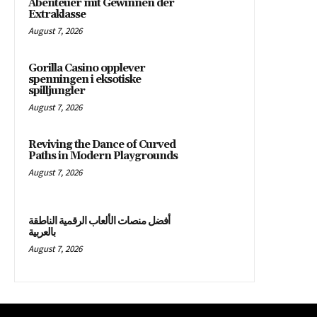
Abenteuer mit Gewinnen der
Extraklasse
August 7, 2026
Gorilla Casino opplever
spenningen i eksotiske
spilljungler
August 7, 2026
Reviving the Dance of Curved
Paths in Modern Playgrounds
August 7, 2026
أفضل منصات الألعاب الرقمية الناطقة
بالعربية
August 7, 2026