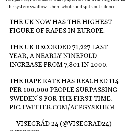
The system swallows them whole and spits out silence.
THE UK NOW HAS THE HIGHEST
FIGURE OF RAPES IN EUROPE.
THE UK RECORDED 71,227 LAST
YEAR, A NEARLY NINEFOLD
INCREASE FROM 7,801 IN 2000.
THE RAPE RATE HAS REACHED 114
PER 100,000 PEOPLE SURPASSING
SWEDEN’S FOR THE FIRST TIME.
PIC.TWITTER.COM/ACPGY8KHKM
— VISEGRÁD 24 (@VISEGRAD24)