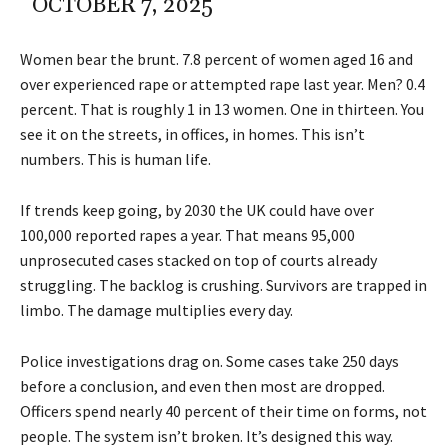
OCTOBER 7, 2025
Women bear the brunt. 7.8 percent of women aged 16 and
over experienced rape or attempted rape last year. Men? 0.4
percent. That is roughly 1 in 13 women. One in thirteen. You
see it on the streets, in offices, in homes. This isn’t
numbers. This is human life.
If trends keep going, by 2030 the UK could have over
100,000 reported rapes a year. That means 95,000
unprosecuted cases stacked on top of courts already
struggling. The backlog is crushing. Survivors are trapped in
limbo. The damage multiplies every day.
Police investigations drag on. Some cases take 250 days
before a conclusion, and even then most are dropped.
Officers spend nearly 40 percent of their time on forms, not
people. The system isn’t broken. It’s designed this way.