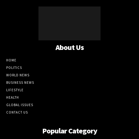
About Us
HOME
POLITICS
WORLD NEWS
BUSINESS NEWS
LIFESTYLE
HEALTH
GLOBAL ISSUES
CONTACT US
Popular Category