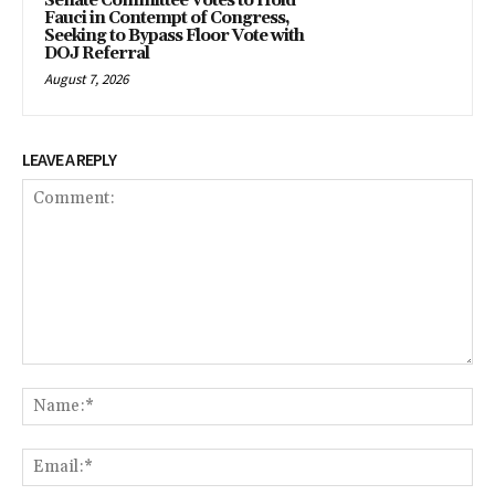
Senate Committee Votes to Hold
Fauci in Contempt of Congress,
Seeking to Bypass Floor Vote with
DOJ Referral
August 7, 2026
LEAVE A REPLY
Comment:
Na
Ema