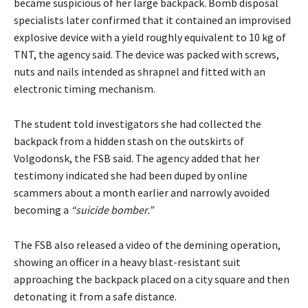
became suspicious of her large backpack. Bomb disposal
specialists later confirmed that it contained an improvised
explosive device with a yield roughly equivalent to 10 kg of
TNT, the agency said. The device was packed with screws,
nuts and nails intended as shrapnel and fitted with an
electronic timing mechanism.
The student told investigators she had collected the
backpack from a hidden stash on the outskirts of
Volgodonsk, the FSB said. The agency added that her
testimony indicated she had been duped by online
scammers about a month earlier and narrowly avoided
becoming a
“suicide bomber.”
The FSB also released a video of the demining operation,
showing an officer in a heavy blast-resistant suit
approaching the backpack placed on a city square and then
detonating it from a safe distance.