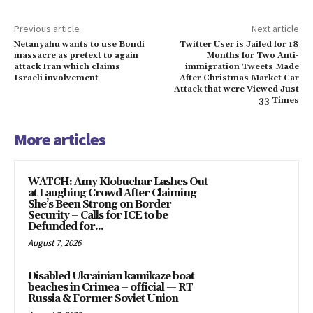
Previous article
Next article
Netanyahu wants to use Bondi
Twitter User is Jailed for 18
massacre as pretext to again
Months for Two Anti-
attack Iran which claims
immigration Tweets Made
Israeli involvement
After Christmas Market Car
Attack that were Viewed Just
33 Times
More articles
WATCH: Amy Klobuchar Lashes Out
at Laughing Crowd After Claiming
She’s Been Strong on Border
Security – Calls for ICE to be
Defunded for...
August 7, 2026
Disabled Ukrainian kamikaze boat
beaches in Crimea – official — RT
Russia & Former Soviet Union