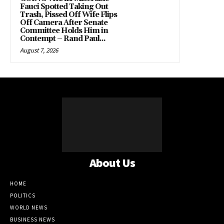
Fauci Spotted Taking Out
Trash, Pissed Off Wife Flips
Off Camera After Senate
Committee Holds Him in
Contempt – Rand Paul...
August 7, 2026
About Us
HOME
POLITICS
WORLD NEWS
BUSINESS NEWS