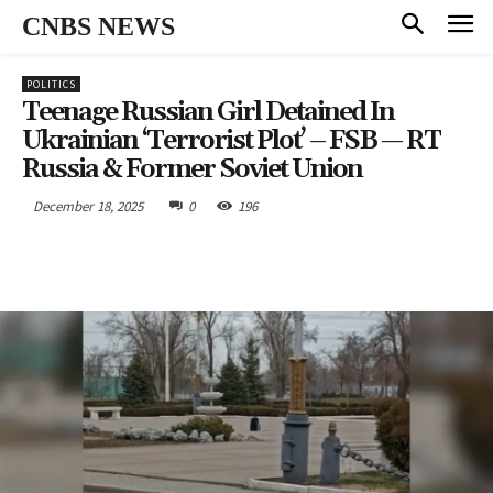
CNBS NEWS
POLITICS
Teenage Russian Girl Detained In
Ukrainian ‘terrorist Plot’ – FSB — RT
Russia & Former Soviet Union
December 18, 2025
0
196