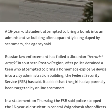
A 16-year-old student attempted to bring a bomb into an
administrative building after apparently being duped by
scammers, the agency said
Russian law enforcement has foiled a Ukrainian
“terrorist
attack”
in southern Rostov Region, after police detained a
teen who attempted to bring a homemade explosive device
into a city administration building, the Federal Security
Service (FSB) has said. It added that the girl had apparently
been targeted by online scammers.
In a statement on Thursday, the FSB said police stopped
the 16-year-old student in central Volgodonsk after officers