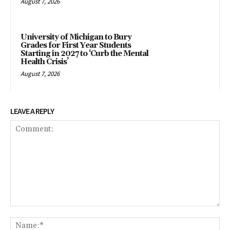
August 7, 2026
University of Michigan to Bury
Grades for First Year Students
Starting in 2027 to ‘Curb the Mental
Health Crisis’
August 7, 2026
LEAVE A REPLY
Comment:
Na