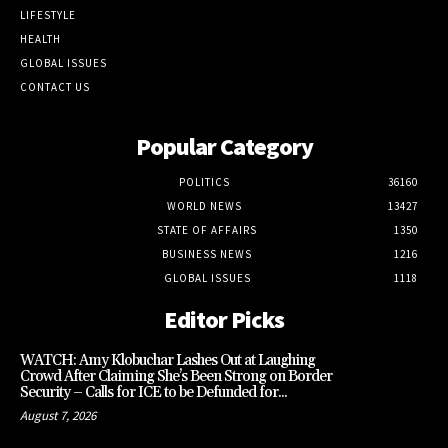
LIFESTYLE
HEALTH
GLOBAL ISSUES
CONTACT US
Popular Category
POLITICS
36160
WORLD NEWS
13427
STATE OF AFFAIRS
1350
BUSINESS NEWS
1216
GLOBAL ISSUES
1118
Editor Picks
WATCH: Amy Klobuchar Lashes Out at Laughing
Crowd After Claiming She’s Been Strong on Border
Security – Calls for ICE to be Defunded for...
August 7, 2026