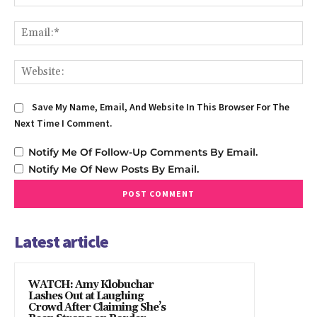
Em
We
Save My Name, Email, And Website In This Browser For The
Next Time I Comment.
Notify Me Of Follow-Up Comments By Email.
Notify Me Of New Posts By Email.
Latest article
WATCH: Amy Klobuchar
Lashes Out at Laughing
Crowd After Claiming She’s