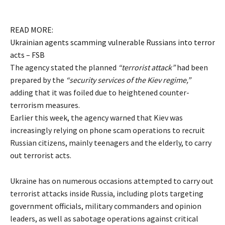
READ MORE:
Ukrainian agents scamming vulnerable Russians into terror
acts – FSB
The agency stated the planned
“terrorist attack”
had been
prepared by the
“security services of the Kiev regime,”
adding that it was foiled due to heightened counter-
terrorism measures.
Earlier this week, the agency warned that Kiev was
increasingly relying on phone scam operations to recruit
Russian citizens, mainly teenagers and the elderly, to carry
out terrorist acts.
Ukraine has on numerous occasions attempted to carry out
terrorist attacks inside Russia, including plots targeting
government officials, military commanders and opinion
leaders, as well as sabotage operations against critical