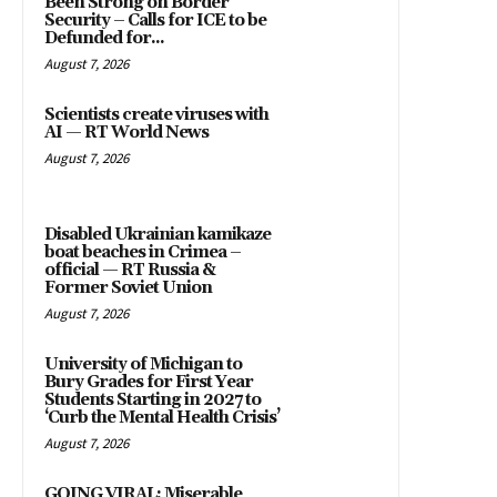
Been Strong on Border
Security – Calls for ICE to be
Defunded for...
August 7, 2026
Scientists create viruses with
AI — RT World News
August 7, 2026
Disabled Ukrainian kamikaze
boat beaches in Crimea –
official — RT Russia &
Former Soviet Union
August 7, 2026
University of Michigan to
Bury Grades for First Year
Students Starting in 2027 to
‘Curb the Mental Health Crisis’
August 7, 2026
GOING VIRAL: Miserable