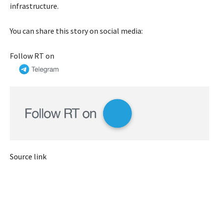
infrastructure.
You can share this story on social media:
Follow RT on
Source link