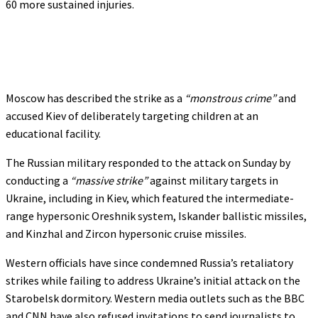
60 more sustained injuries.
Moscow has described the strike as a
“monstrous crime”
and
accused Kiev of deliberately targeting children at an
educational facility.
The Russian military responded to the attack on Sunday by
conducting a
“massive strike”
against military targets in
Ukraine, including in Kiev, which featured the intermediate-
range hypersonic Oreshnik system, Iskander ballistic missiles,
and Kinzhal and Zircon hypersonic cruise missiles.
Western officials have since condemned Russia’s retaliatory
strikes while failing to address Ukraine’s initial attack on the
Starobelsk dormitory. Western media outlets such as the BBC
and CNN have also refused invitations to send journalists to