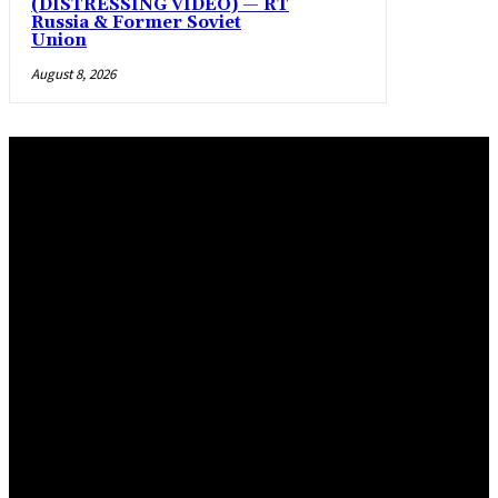
(DISTRESSING VIDEO) — RT
Russia & Former Soviet
Union
August 8, 2026