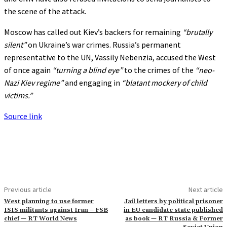
the scene of the attack.
Moscow has called out Kiev’s backers for remaining
“brutally
silent”
on Ukraine’s war crimes. Russia’s permanent
representative to the UN, Vassily Nebenzia, accused the West
of once again
“turning a blind eye”
to the crimes of the
“neo-
Nazi Kiev regime”
and engaging in
“blatant mockery of child
victims.”
Source link
Previous article
Next article
West planning to use former
Jail letters by political prisoner
ISIS militants against Iran – FSB
in EU candidate state published
chief — RT World News
as book — RT Russia & Former