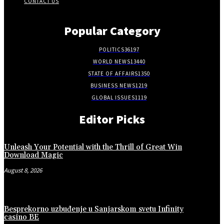
CONTACT US
Popular Category
POLITICS
36197
WORLD NEWS
13440
STATE OF AFFAIRS
1350
BUSINESS NEWS
1219
GLOBAL ISSUES
1119
Editor Picks
Unleash Your Potential with the Thrill of Great Win
Download Magic
August 8, 2026
Besprekorno uzbuđenje u Sanjarskom svetu Infinity
casino BE