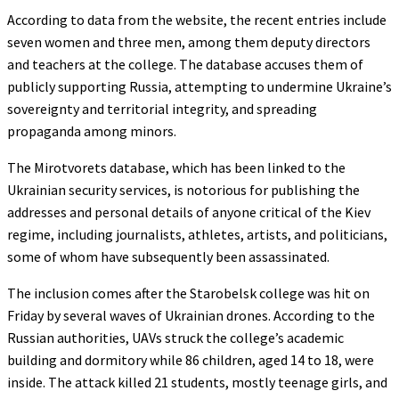
According to data from the website, the recent entries include
seven women and three men, among them deputy directors
and teachers at the college. The database accuses them of
publicly supporting Russia, attempting to undermine Ukraine’s
sovereignty and territorial integrity, and spreading
propaganda among minors.
The Mirotvorets database, which has been linked to the
Ukrainian security services, is notorious for publishing the
addresses and personal details of anyone critical of the Kiev
regime, including journalists, athletes, artists, and politicians,
some of whom have subsequently been assassinated.
The inclusion comes after the Starobelsk college was hit on
Friday by several waves of Ukrainian drones. According to the
Russian authorities, UAVs struck the college’s academic
building and dormitory while 86 children, aged 14 to 18, were
inside. The attack killed 21 students, mostly teenage girls, and