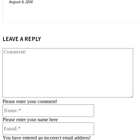
August 8, 2026
LEAVE A REPLY
Co
Please enter your comment!
Name:*
Please enter your name here
Email:*
You have entered an incorrect email address!