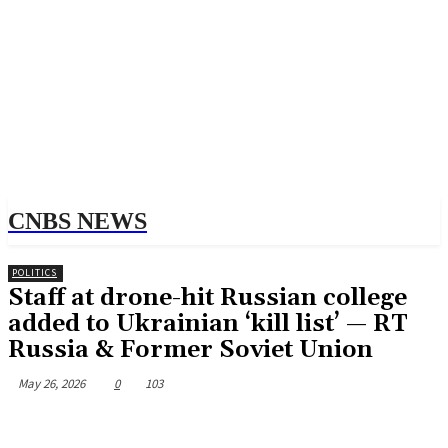
CNBS NEWS
POLITICS
Staff at drone-hit Russian college
added to Ukrainian ‘kill list’ — RT
Russia & Former Soviet Union
May 26, 2026
0
103