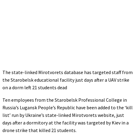
The state-linked Mirotvorets database has targeted staff from
the Starobelsk educational facility just days after a UAV strike
on a dorm left 21 students dead
Ten employees from the Starobelsk Professional College in
Russia’s Lugansk People’s Republic have been added to the ‘kill
list’ run by Ukraine’s state-linked Mirotvorets website, just
days after a dormitory at the facility was targeted by Kiev in a
drone strike that killed 21 students.