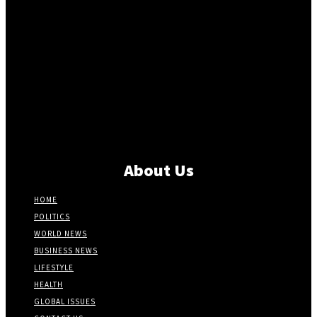
About Us
HOME
POLITICS
WORLD NEWS
BUSINESS NEWS
LIFESTYLE
HEALTH
GLOBAL ISSUES