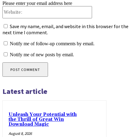
Please enter your email address here
Website:
Save my name, email, and website in this browser for the
next time I comment.
Notify me of follow-up comments by email.
Notify me of new posts by email.
Latest article
Unleash Your Potential with
the Thrill of Great Win
Download Magic
August 8, 2026