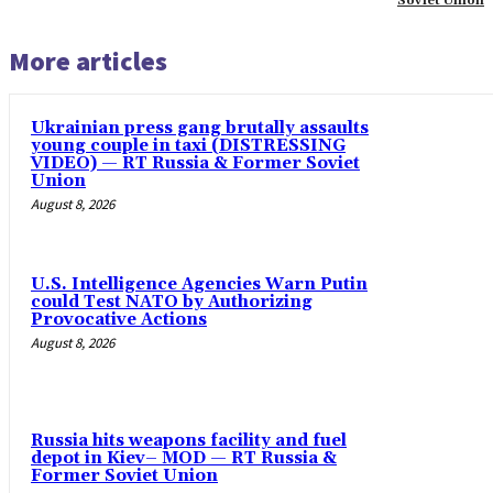
Soviet Union
More articles
Ukrainian press gang brutally assaults
young couple in taxi (DISTRESSING
VIDEO) — RT Russia & Former Soviet
Union
August 8, 2026
U.S. Intelligence Agencies Warn Putin
could Test NATO by Authorizing
Provocative Actions
August 8, 2026
Russia hits weapons facility and fuel
depot in Kiev– MOD — RT Russia &
Former Soviet Union