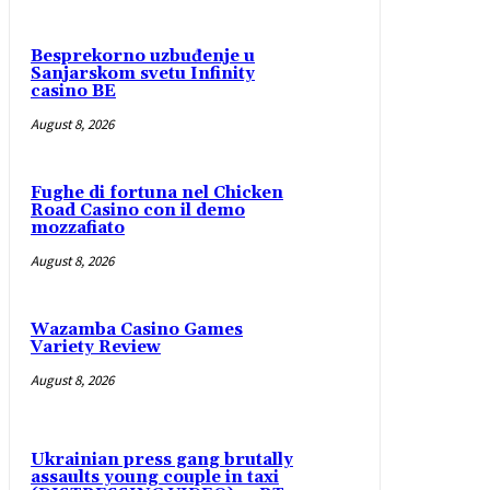
Besprekorno uzbuđenje u
Sanjarskom svetu Infinity
casino BE
August 8, 2026
Fughe di fortuna nel Chicken
Road Casino con il demo
mozzafiato
August 8, 2026
Wazamba Casino Games
Variety Review
August 8, 2026
Ukrainian press gang brutally
assaults young couple in taxi