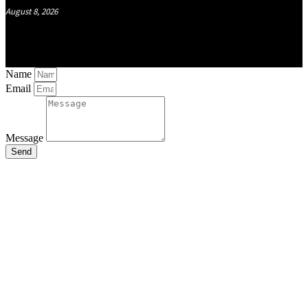
August 8, 2026
Name
Email
Message
Send
Close
this
module
Stay Updated
with the Latest