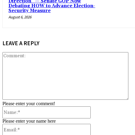
Direction” — Senate GOP Now
Debating HOW to Advance Election-
Security Measure
August 6, 2026
LEAVE A REPLY
Co
Please enter your comment!
Name:*
Please enter your name here
Email:*