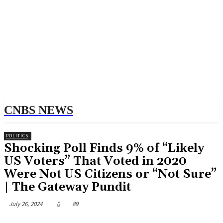
CNBS NEWS
POLITICS
Shocking Poll Finds 9% of “Likely
US Voters” That Voted in 2020
Were Not US Citizens or “Not Sure”
| The Gateway Pundit
July 26, 2024
0
89