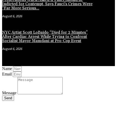
Indicted for Contempt, Says Fauci’s Crimes Were
“Far More Serious...
August 6, 2026
NYC Artist Scott LoBaido “Died for 2 Minutes”
After Cardiac Arrest While Trying to Confront
Socialist Mayor Mamdani at Pro-Cop Event
August 6, 2026
Name
Email
Message
Send
Close
this
module