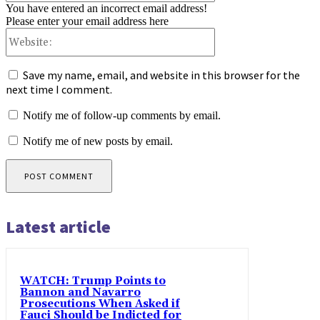
You have entered an incorrect email address!
Please enter your email address here
Website:
Save my name, email, and website in this browser for the
next time I comment.
Notify me of follow-up comments by email.
Notify me of new posts by email.
Latest article
WATCH: Trump Points to
Bannon and Navarro
Prosecutions When Asked if
Fauci Should be Indicted for