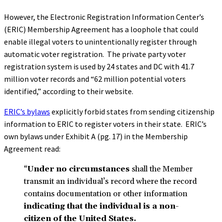
However, the Electronic Registration Information Center’s
(ERIC) Membership Agreement has a loophole that could
enable illegal voters to unintentionally register through
automatic voter registration. The private party voter
registration system is used by 24 states and DC with 41.7
million voter records and “62 million potential voters
identified,” according to their website.
ERIC’s bylaws
explicitly forbid states from sending citizenship
information to ERIC to register voters in their state. ERIC’s
own bylaws under Exhibit A (pg. 17) in the Membership
Agreement read:
“
Under no circumstances
shall the Member
transmit an individual’s record where the record
contains documentation or other information
indicating that the individual is a non-
citizen of the United States.