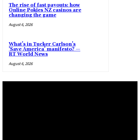
The rise of fast payouts: how
Online Pokies NZ casinos are
changing the game
August 6, 2026
What’s in Tucker Carlson’s
‘Save America’ manifesto? —
RT World News
August 6, 2026