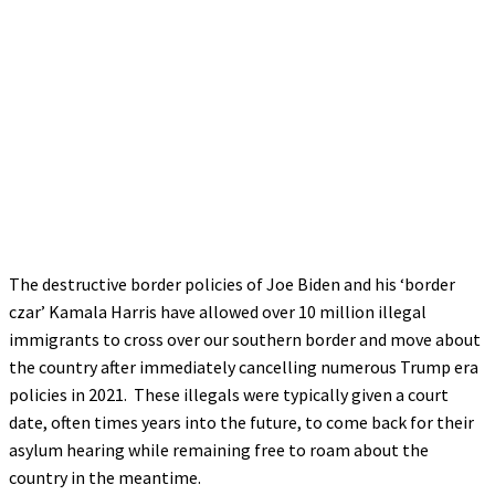
The destructive border policies of Joe Biden and his ‘border
czar’ Kamala Harris have allowed over 10 million illegal
immigrants to cross over our southern border and move about
the country after immediately cancelling numerous Trump era
policies in 2021. These illegals were typically given a court
date, often times years into the future, to come back for their
asylum hearing while remaining free to roam about the
country in the meantime.