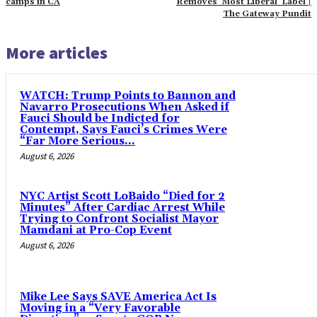
camps in CA
Removes ‘Most Liberal’ Label |
The Gateway Pundit
More articles
WATCH: Trump Points to Bannon and
Navarro Prosecutions When Asked if
Fauci Should be Indicted for
Contempt, Says Fauci’s Crimes Were
“Far More Serious...
August 6, 2026
NYC Artist Scott LoBaido “Died for 2
Minutes” After Cardiac Arrest While
Trying to Confront Socialist Mayor
Mamdani at Pro-Cop Event
August 6, 2026
Mike Lee Says SAVE America Act Is
Moving in a “Very Favorable