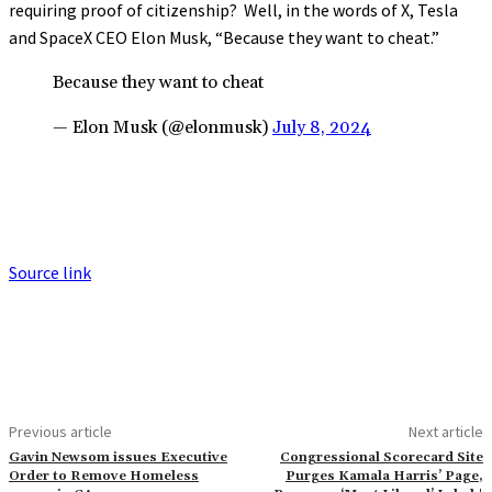
requiring proof of citizenship? Well, in the words of X, Tesla
and SpaceX CEO Elon Musk, “Because they want to cheat.”
Because they want to cheat
— Elon Musk (@elonmusk)
July 8, 2024
Source link
Previous article
Next article
Gavin Newsom issues Executive
Congressional Scorecard Site
Order to Remove Homeless
Purges Kamala Harris’ Page,