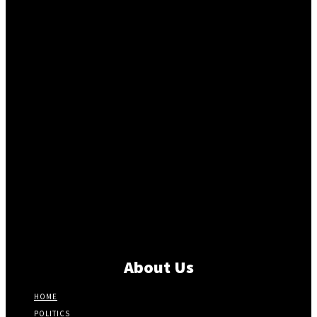
About Us
HOME
POLITICS