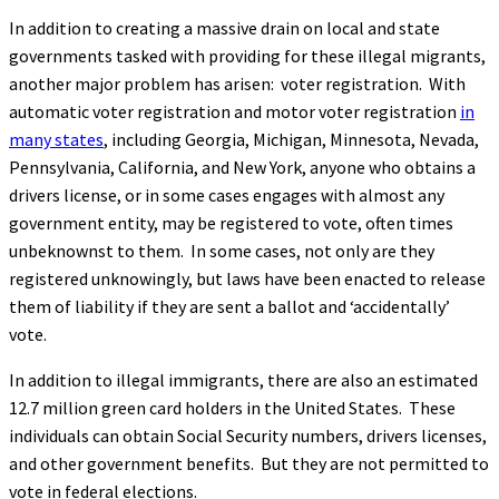
In addition to creating a massive drain on local and state
governments tasked with providing for these illegal migrants,
another major problem has arisen: voter registration. With
automatic voter registration and motor voter registration
in
many states
, including Georgia, Michigan, Minnesota, Nevada,
Pennsylvania, California, and New York, anyone who obtains a
drivers license, or in some cases engages with almost any
government entity, may be registered to vote, often times
unbeknownst to them. In some cases, not only are they
registered unknowingly, but laws have been enacted to release
them of liability if they are sent a ballot and ‘accidentally’
vote.
In addition to illegal immigrants, there are also an estimated
12.7 million green card holders in the United States. These
individuals can obtain Social Security numbers, drivers licenses,
and other government benefits. But they are not permitted to
vote in federal elections.