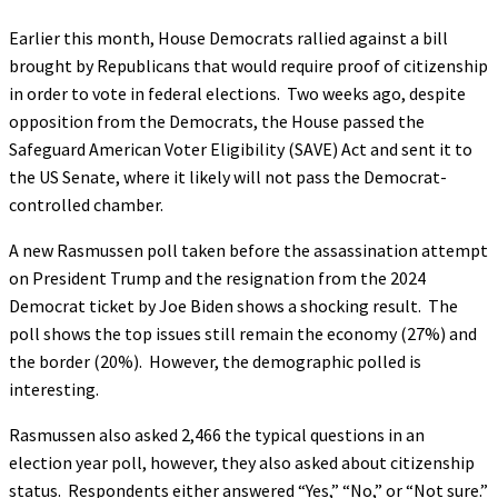
Earlier this month, House Democrats rallied against a bill
brought by Republicans that would require proof of citizenship
in order to vote in federal elections. Two weeks ago, despite
opposition from the Democrats, the House passed the
Safeguard American Voter Eligibility (SAVE) Act and sent it to
the US Senate, where it likely will not pass the Democrat-
controlled chamber.
A new Rasmussen poll taken before the assassination attempt
on President Trump and the resignation from the 2024
Democrat ticket by Joe Biden shows a shocking result. The
poll shows the top issues still remain the economy (27%) and
the border (20%). However, the demographic polled is
interesting.
Rasmussen also asked 2,466 the typical questions in an
election year poll, however, they also asked about citizenship
status. Respondents either answered “Yes,” “No,” or “Not sure.”