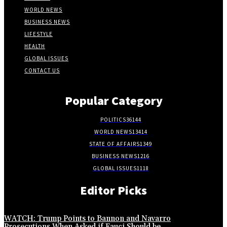
WORLD NEWS
BUSINESS NEWS
LIFESTYLE
HEALTH
GLOBAL ISSUES
CONTACT US
Popular Category
POLITICS
36144
WORLD NEWS
13414
STATE OF AFFAIRS
1349
BUSINESS NEWS
1216
GLOBAL ISSUES
1118
Editor Picks
WATCH: Trump Points to Bannon and Navarro
Prosecutions When Asked if Fauci Should be