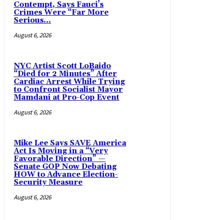
Contempt, Says Fauci’s
Crimes Were “Far More
Serious...
August 6, 2026
NYC Artist Scott LoBaido
“Died for 2 Minutes” After
Cardiac Arrest While Trying
to Confront Socialist Mayor
Mamdani at Pro-Cop Event
August 6, 2026
Mike Lee Says SAVE America
Act Is Moving in a “Very
Favorable Direction” —
Senate GOP Now Debating
HOW to Advance Election-
Security Measure
August 6, 2026