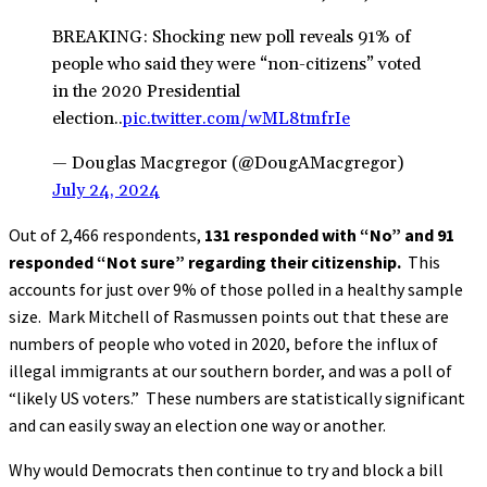
BREAKING: Shocking new poll reveals 91% of
people who said they were “non-citizens” voted
in the 2020 Presidential
election..
pic.twitter.com/wML8tmfrIe
— Douglas Macgregor (@DougAMacgregor)
July 24, 2024
Out of 2,466 respondents,
131 responded with “No” and 91
responded “Not sure” regarding their citizenship.
This
accounts for just over 9% of those polled in a healthy sample
size. Mark Mitchell of Rasmussen points out that these are
numbers of people who voted in 2020, before the influx of
illegal immigrants at our southern border, and was a poll of
“likely US voters.” These numbers are statistically significant
and can easily sway an election one way or another.
Why would Democrats then continue to try and block a bill