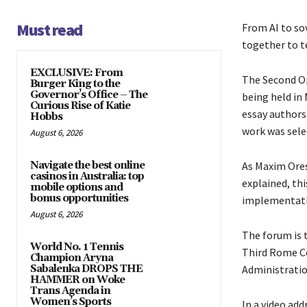
Must read
From AI to so
together to t
EXCLUSIVE: From
The Second Op
Burger King to the
Governor’s Office – The
being held in
Curious Rise of Katie
essay authors
Hobbs
work was sele
August 6, 2026
Navigate the best online
As Maxim Ores
casinos in Australia: top
explained, thi
mobile options and
bonus opportunities
implementati
August 6, 2026
The forum is 
World No. 1 Tennis
Third Rome Ce
Champion Aryna
Sabalenka DROPS THE
Administratio
HAMMER on Woke
Trans Agenda in
Women’s Sports
In a video add