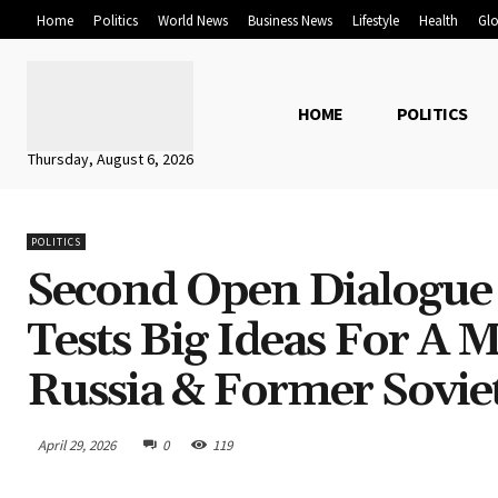
Home
Politics
World News
Business News
Lifestyle
Health
Glo
HOME
POLITICS
Thursday, August 6, 2026
POLITICS
Second Open Dialogue
Tests Big Ideas For A
Russia & Former Sovie
April 29, 2026
0
119