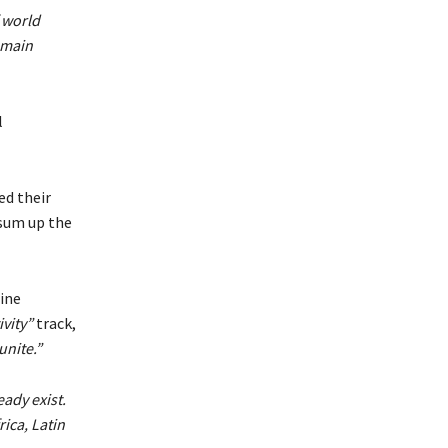
 world
emain
l
ed their
 sum up the
tine
vity”
track,
unite.”
ady exist.
ica, Latin