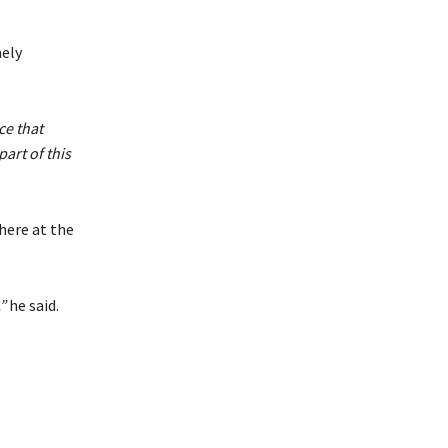
ely
ce that
art of this
here at the
”
he said.