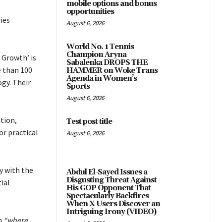
mobile options and bonus
opportunities
ies
August 6, 2026
World No. 1 Tennis
Champion Aryna
 Growth’ is
Sabalenka DROPS THE
e than 100
HAMMER on Woke Trans
Agenda in Women’s
gy. Their
Sports
August 6, 2026
tion,
Test post title
or practical
August 6, 2026
y with the
Abdul El-Sayed Issues a
Disgusting Threat Against
ial
His GOP Opponent That
Spectacularly Backfires
When X Users Discover an
Intriguing Irony (VIDEO)
m
“where