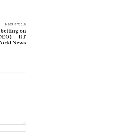
Next article
 betting on
IDEO) — RT
orld News
Website: