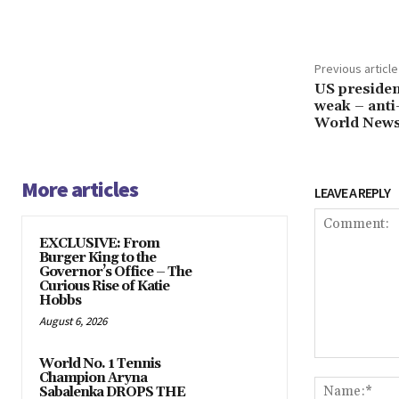
Share
Previous article
US president
weak – anti
World New
More articles
LEAVE A REPLY
EXCLUSIVE: From
Burger King to the
Governor’s Office – The
Curious Rise of Katie
Hobbs
August 6, 2026
World No. 1 Tennis
Comment:
Champion Aryna
Sabalenka DROPS THE