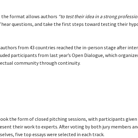
 the format allows authors
“to test their idea in a strong professio
”
hear questions, and take the first steps toward testing their hyp
 authors from 43 countries reached the in-person stage after inter
cluded participants from last year’s Open Dialogue, which organize
llectual community through continuity.
took the form of closed pitching sessions, with participants given
esent their work to experts. After voting by both jury members an
lves, five top essays were selected in each track.