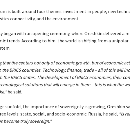
orum is built around four themes: investment in people, new techn
istics connectivity, and the environment.
y began with an opening ceremony, where Oreshkin delivered a re
c trends. According to him, the world is shifting from a unipolar 
stem.
 that the centers not only of economic growth, but of economic activ
o the BRICS countries. Technology, finance, trade – all of this will in
h the BRICS states. The development of BRICS economies, their conn
chnological solutions that will emerge in them – this is what the wo
ke,”
he said.
ges unfold, the importance of sovereignty is growing, Oreshkin sa
ree levels: state, social, and socio-economic. Russia, he said,
“is re
es become truly sovereign.”