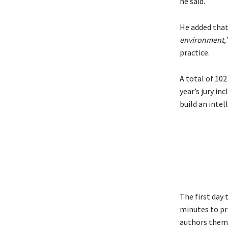
he said.
He added that
environment,
practice.
A total of 102
year’s jury in
build an inte
The first day 
minutes to pr
authors themse