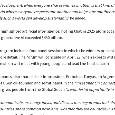
 development, when everyone shares with each other, is that kind of
rld where everyone respects one another and helps one another r
y such a world can develop sustainably,”
he added.
highlighted artificial intelligence, noting that in 2025 alone tota
generative AI exceeded $450 billion.
program included four panel sessions in which the winners present
ore detail. The forum will conclude on April 29, when experts will
reshkin will meet with young people and lead the final session.
cipants also shared their impressions. Francisco Tunyas, an Argen
etX Gen co-founder, and semifinalist in the
“Investment in Connecti
m gives people from the Global South
“a wonderful opportunity to 
communicate, exchange ideas, and discuss the megatrends that alre
 countries share common problems, whether they are countries in Afr