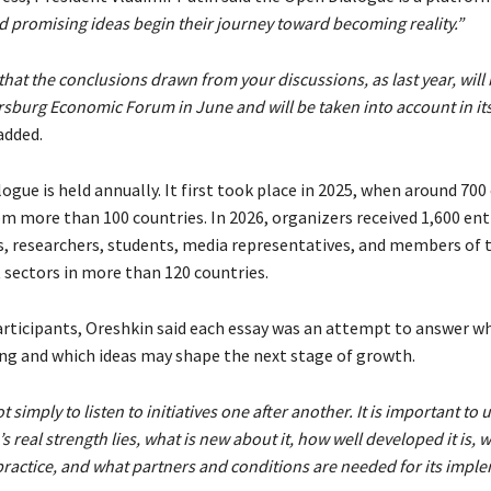
d promising ideas begin their journey toward becoming reality.”
that the conclusions drawn from your discussions, as last year, will
ersburg Economic Forum in June and will be taken into account in it
added.
gue is held annually. It first took place in 2025, when around 700
m more than 100 countries. In 2026, organizers received 1,600 ent
, researchers, students, media representatives, and members of t
 sectors in more than 120 countries.
ticipants, Oreshkin said each essay was an attempt to answer w
ing and which ideas may shape the next stage of growth.
t simply to listen to initiatives one after another. It is important t
 real strength lies, what is new about it, how well developed it is, w
practice, and what partners and conditions are needed for its impl