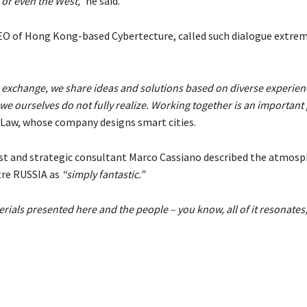
 or even the West,”
he said.
O of Hong Kong-based Cybertecture, called such dialogue extrem
 exchange, we share ideas and solutions based on diverse experien
e ourselves do not fully realize. Working together is an important p
 Law, whose company designs smart cities.
ist and strategic consultant Marco Cassiano described the atmosp
tre RUSSIA as
“simply fantastic.”
rials presented here and the people – you know, all of it resonates,