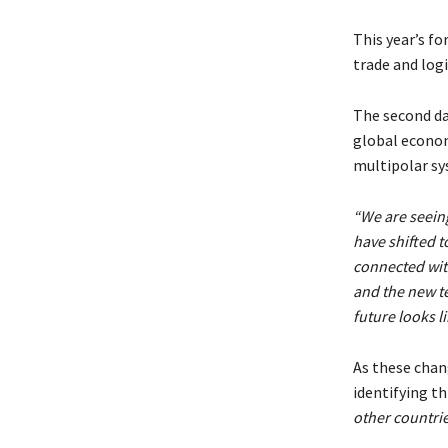
This year’s f
trade and log
The second da
global economi
multipolar sy
“We are seeing
have shifted t
connected wit
and the new te
future looks li
As these chan
identifying th
other countri