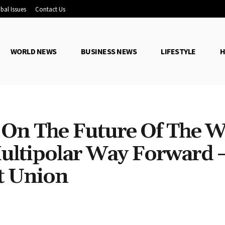
bal Issues
Contact Us
WORLD NEWS
BUSINESS NEWS
LIFESTYLE
H
 On The Future Of The W
 Multipolar Way Forward
t Union
Share