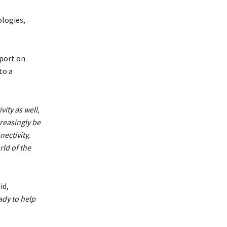
ologies,
port on
to a
ity as well,
creasingly be
ectivity,
rld of the
id,
ady to help