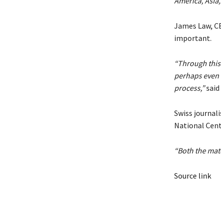
America, Asia,
James Law, CE
important.
“Through this
perhaps even w
process,”
said
Swiss journal
National Cen
“Both the mate
Source link