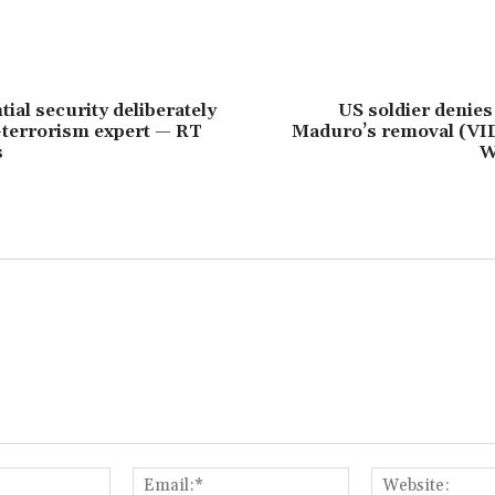
ial security deliberately
US soldier denies
-terrorism expert — RT
Maduro’s removal (V
s
W
Name:*
Email:*