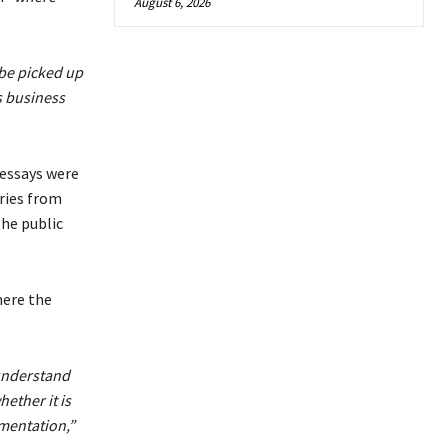
August 6, 2026
 be picked up
s business
 essays were
ries from
he public
here the
o understand
hether it is
ementation,”