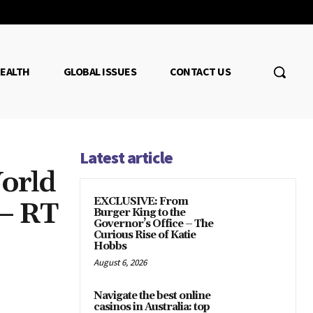
EALTH
GLOBAL ISSUES
CONTACT US
Latest article
orld
EXCLUSIVE: From
 — RT
Burger King to the
Governor’s Office – The
Curious Rise of Katie
Hobbs
August 6, 2026
Navigate the best online
casinos in Australia: top