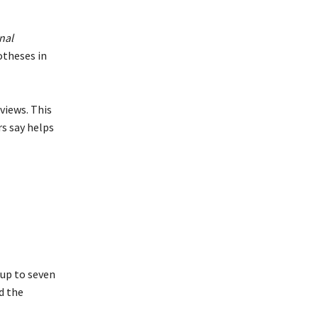
nal
otheses in
views. This
rs say helps
 up to seven
d the