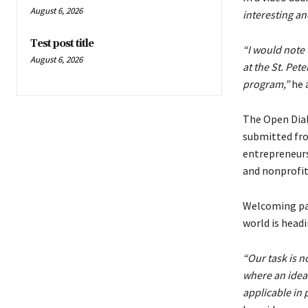
August 6, 2026
interesting an
Test post title
“I would note 
August 6, 2026
at the St. Pet
program,”
he 
The Open Dialo
submitted fro
entrepreneurs
and nonprofit
Welcoming par
world is head
“Our task is no
where an idea’s
applicable in 