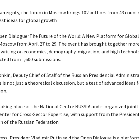
vereignty, the forum in Moscow brings 102 authors from 43 countr
est ideas for global growth
en Dialogue ‘The Future of the World: A New Platform for Global
 Moscow from April 27 to 29. The event has brought together mor
 writing on economics, demography, migration, and high technolo
cted from 1,600 submissions.
hkin, Deputy Chief of Staff of the Russian Presidential Administra
s is not just a theoretical discussion, but a test of advanced ideas f
on.
taking place at the National Centre RUSSIA and is organized jointl
nter for Cross-Sector Expertise, with support from the President
n of the Russian Federation.
ress, President Vladimir Putin said the Open Dialogue is a platfor