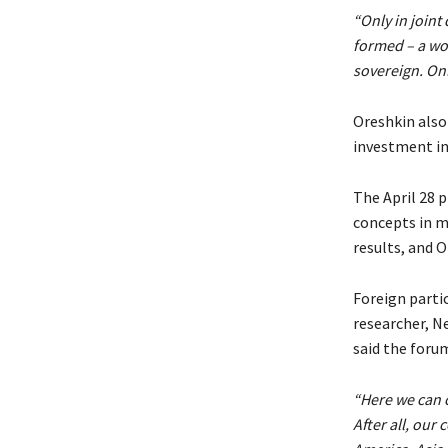
“Only in joint
formed – a wo
sovereign. Onl
Oreshkin also 
investment in 
The April 28 
concepts in m
results, and O
Foreign parti
researcher, N
said the foru
“Here we can 
After all, our