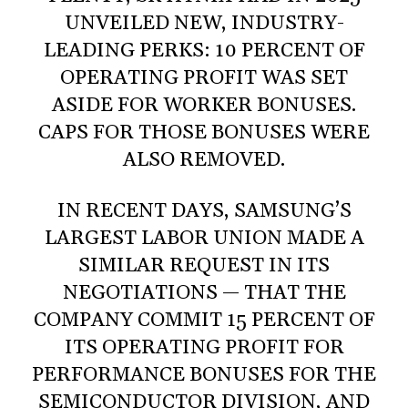
UNVEILED NEW, INDUSTRY-
LEADING PERKS: 10 PERCENT OF
OPERATING PROFIT WAS SET
ASIDE FOR WORKER BONUSES.
CAPS FOR THOSE BONUSES WERE
ALSO REMOVED.
IN RECENT DAYS, SAMSUNG’S
LARGEST LABOR UNION MADE A
SIMILAR REQUEST IN ITS
NEGOTIATIONS — THAT THE
COMPANY COMMIT 15 PERCENT OF
ITS OPERATING PROFIT FOR
PERFORMANCE BONUSES FOR THE
SEMICONDUCTOR DIVISION, AND