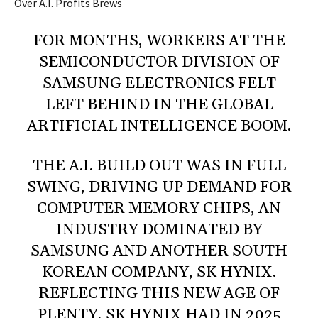
Over A.I. Profits Brews
FOR MONTHS, WORKERS AT THE
SEMICONDUCTOR DIVISION OF
SAMSUNG ELECTRONICS FELT
LEFT BEHIND IN THE GLOBAL
ARTIFICIAL INTELLIGENCE BOOM.
THE A.I. BUILD OUT WAS IN FULL
SWING, DRIVING UP DEMAND FOR
COMPUTER MEMORY CHIPS, AN
INDUSTRY DOMINATED BY
SAMSUNG AND ANOTHER SOUTH
KOREAN COMPANY, SK HYNIX.
REFLECTING THIS NEW AGE OF
PLENTY, SK HYNIX HAD IN 2025