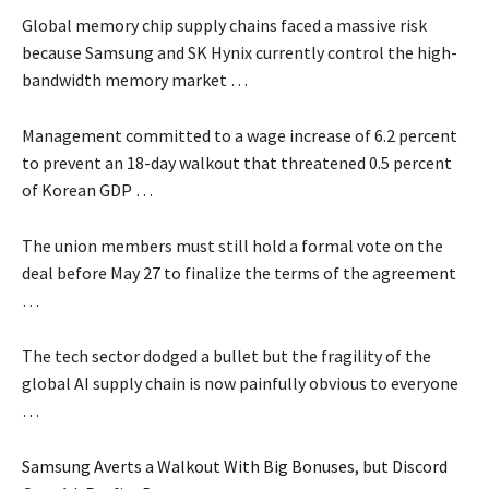
Global memory chip supply chains faced a massive risk
because Samsung and SK Hynix currently control the high-
bandwidth memory market …
Management committed to a wage increase of 6.2 percent
to prevent an 18-day walkout that threatened 0.5 percent
of Korean GDP …
The union members must still hold a formal vote on the
deal before May 27 to finalize the terms of the agreement
…
The tech sector dodged a bullet but the fragility of the
global AI supply chain is now painfully obvious to everyone
…
Samsung Averts a Walkout With Big Bonuses, but Discord