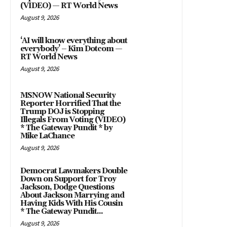
(VIDEO) — RT World News
August 9, 2026
‘AI will know everything about
everybody’ – Kim Dotcom —
RT World News
August 9, 2026
MSNOW National Security
Reporter Horrified That the
Trump DOJ is Stopping
Illegals From Voting (VIDEO)
* The Gateway Pundit * by
Mike LaChance
August 9, 2026
Democrat Lawmakers Double
Down on Support for Troy
Jackson, Dodge Questions
About Jackson Marrying and
Having Kids With His Cousin
* The Gateway Pundit...
August 9, 2026