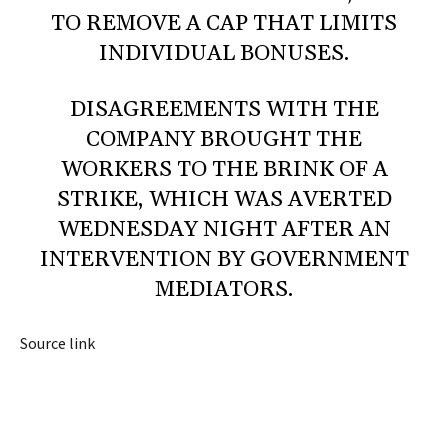
TO REMOVE A CAP THAT LIMITS
INDIVIDUAL BONUSES.
DISAGREEMENTS WITH THE
COMPANY BROUGHT THE
WORKERS TO THE BRINK OF A
STRIKE, WHICH WAS AVERTED
WEDNESDAY NIGHT AFTER AN
INTERVENTION BY GOVERNMENT
MEDIATORS.
Source link