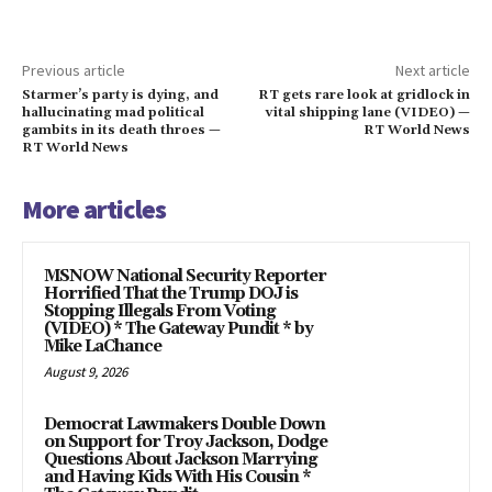
Previous article
Next article
Starmer’s party is dying, and
RT gets rare look at gridlock in
hallucinating mad political
vital shipping lane (VIDEO) —
gambits in its death throes —
RT World News
RT World News
More articles
MSNOW National Security Reporter
Horrified That the Trump DOJ is
Stopping Illegals From Voting
(VIDEO) * The Gateway Pundit * by
Mike LaChance
August 9, 2026
Democrat Lawmakers Double Down
on Support for Troy Jackson, Dodge
Questions About Jackson Marrying
and Having Kids With His Cousin *