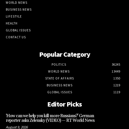
WORLD NEWS
BUSINESS NEWS
LIFESTYLE
HEALTH
GLOBAL ISSUES
CONTACT US
Popular Category
POLITICS
36245
WORLD NEWS
13449
STATE OF AFFAIRS
1350
BUSINESS NEWS
1219
GLOBAL ISSUES
1119
Editor Picks
‘How can we help you kill more Russians?’ German
reporter asks Zelensky (VIDEO) — RT World News
August 9, 2026