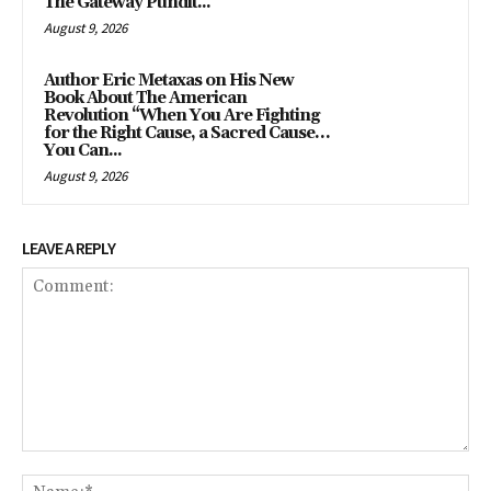
The Gateway Pundit...
August 9, 2026
Author Eric Metaxas on His New
Book About The American
Revolution “When You Are Fighting
for the Right Cause, a Sacred Cause…
You Can...
August 9, 2026
LEAVE A REPLY
Comment:
Na