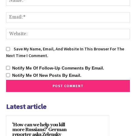
Ema
We
Save My Name, Email, And Website In This Browser For The
Next Time I Comment.
Notify Me Of Follow-Up Comments By Email.
Notify Me Of New Posts By Email.
Latest article
‘How can we help you kill
more Russians?’ German
reporter asks Zelensky