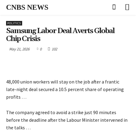
CNBS NEWS
POLITICS
Samsung Labor Deal Averts Global
Chip Crisis
May 21, 2026
0
102
48,000 union workers will stay on the job after a frantic
late-night deal secured a 10.5 percent share of operating
profits …
The company agreed to avoid a strike just 90 minutes
before the deadline after the Labour Minister intervened in
the talks …