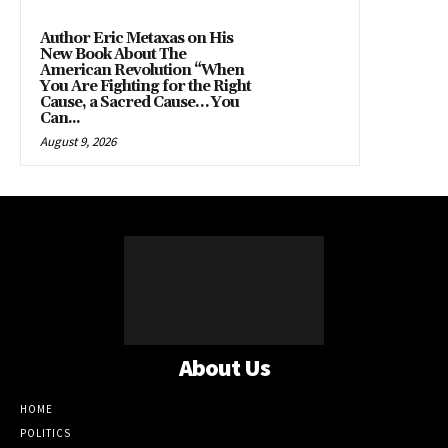
Author Eric Metaxas on His
New Book About The
American Revolution “When
You Are Fighting for the Right
Cause, a Sacred Cause… You
Can...
August 9, 2026
About Us
HOME
POLITICS