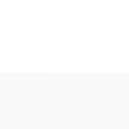
Global Issues
Contact Us