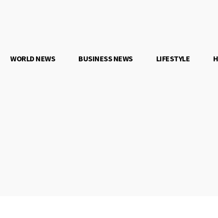
WORLD NEWS
BUSINESS NEWS
LIFESTYLE
H