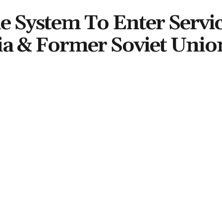
le System To Enter Servic
ia & Former Soviet Unio
Share