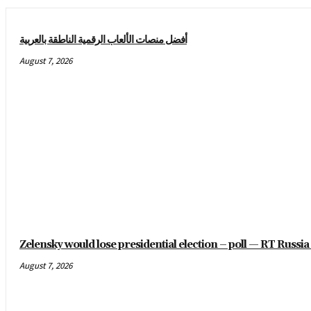
أفضل منصات الألعاب الرقمية الناطقة بالعربية
August 7, 2026
Zelensky would lose presidential election – poll — RT Russ
August 7, 2026