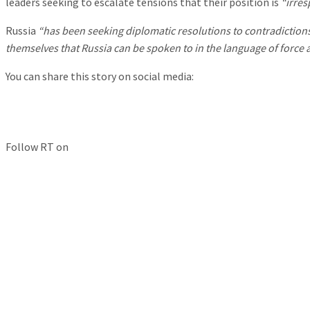
leaders seeking to escalate tensions that their position is
“irres
Russia
“has been seeking diplomatic resolutions to contradictions
themselves that Russia can be spoken to in the language of force a
You can share this story on social media:
Follow RT on