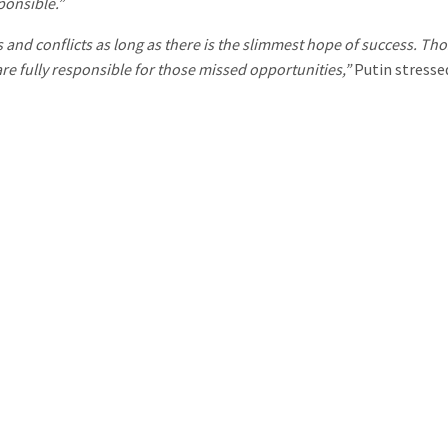
ponsible.”
 and conflicts as long as there is the slimmest hope of success. T
re fully responsible for those missed opportunities,”
Putin stresse