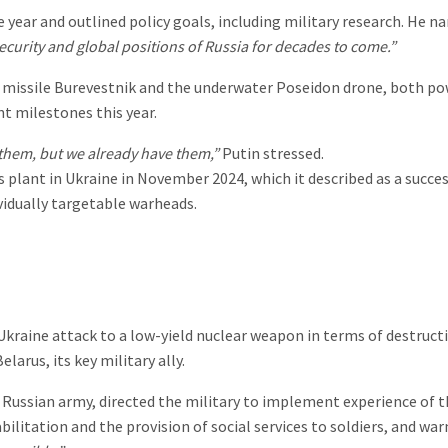
 year and outlined policy goals, including military research. He 
security and global positions of Russia for decades to come.”
 missile Burevestnik and the underwater Poseidon drone, both po
t milestones this year.
them, but we already have them,”
Putin stressed.
plant in Ukraine in November 2024, which it described as a succe
vidually targetable warheads.
Ukraine attack to a low-yield nuclear weapon in terms of destructi
arus, its key military ally.
Russian army, directed the military to implement experience of t
ilitation and the provision of social services to soldiers, and w