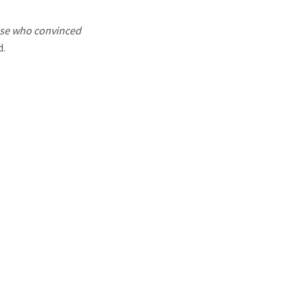
hose who convinced
d.