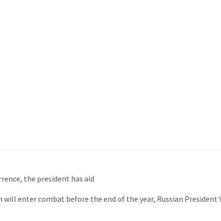
rrence, the president has aid
ill enter combat before the end of the year, Russian President V