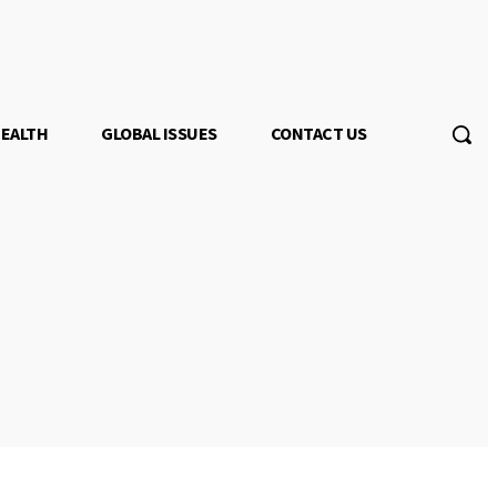
EALTH
GLOBAL ISSUES
CONTACT US