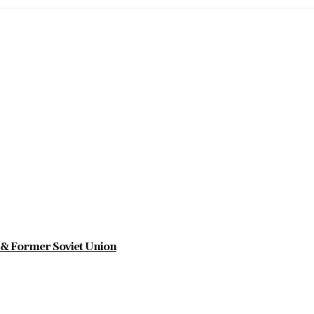
ia & Former Soviet Union