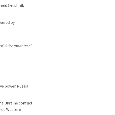
named Oreshnik
wered by
ssful
“combat test.”
ve power. Russia
he Ukraine conflict
arned Western