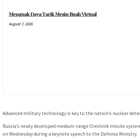
Menguak Daya Tarik Mesin Buah Virtual
August 7, 2026
Advanced military technology is key to the nation’s nuclear dete
Russia’s newly developed medium-range Oreshnik missile system w
on Wednesday during a keynote speech to the Defense Ministry.