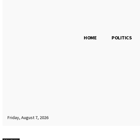
HOME
POLITICS
Friday, August 7, 2026