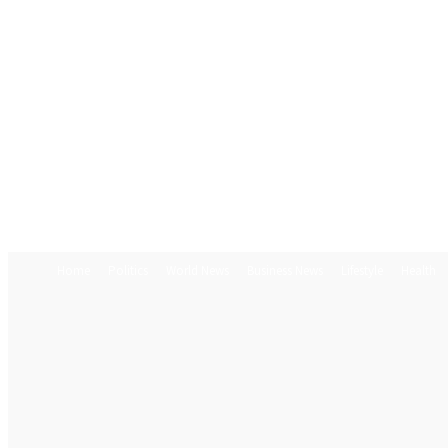
Home
Politics
World News
Business News
Lifestyle
Health