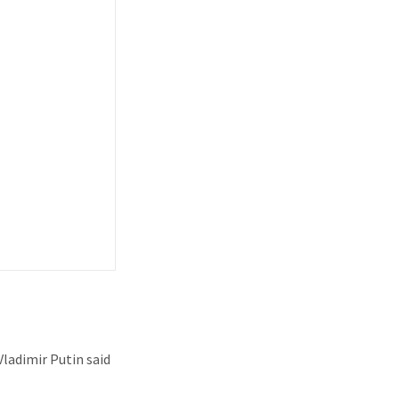
ladimir Putin said