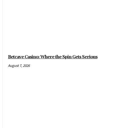
Betcave Casino: Where the Spin Gets Serious
August 7, 2026