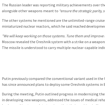
The Russian leader was reporting military achievements over the
alongside other weapons meant to
“ensure the strategic parity, 
The other systems he mentioned are the unlimited-range cruise
miniaturized nuclear reactors, which he said reached developmen
”We will keep working on those systems. Tune them and improve 
Moscow revealed the Oreshnik system with a strike on a weapons 
The missile is understood to carry multiple nuclear-capable indi
Putin previously compared the conventional variant used in the 
has since announced plans to deploy some Oreshnik systems in Bel
During the meeting, Putin outlined progress in modernizing the 
in developing new weapons, addressed the issues of medical rehab