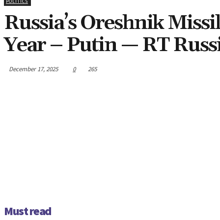
POLITICS
Russia’s Oreshnik Missi
Year – Putin — RT Russ
December 17, 2025
0
265
Must read