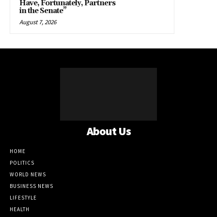
Have, Fortunately, Partners
in the Senate”
August 7, 2026
About Us
HOME
POLITICS
WORLD NEWS
BUSINESS NEWS
LIFESTYLE
HEALTH