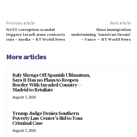
Previous article
Next article
NATO corruption scandal
Mass immigration
triggers Israeli arms contracts
undermining ‘American Dream’
cuts – media — RT World News
– Vance — RT World News
More articles
Italy Shrugs Off Spanish Ultimatum,
Says It Has no Plans to Reopen
Border With Invaded Country –
Madrid to Retaliate
August 7, 2026
Trump Judge Denies Southern
Poverty Law Center’s Bid to Toss
Criminal Case
August 7, 2026