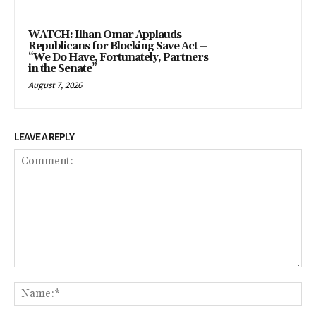
WATCH: Ilhan Omar Applauds
Republicans for Blocking Save Act –
“We Do Have, Fortunately, Partners
in the Senate”
August 7, 2026
LEAVE A REPLY
Comment:
Na