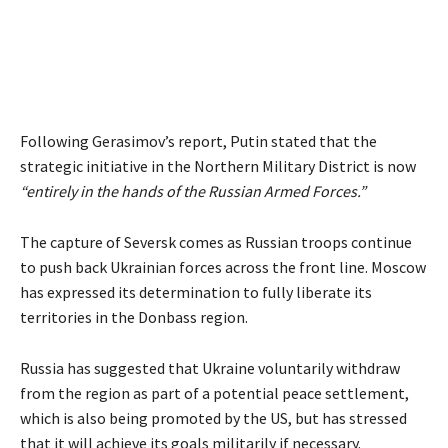
Following Gerasimov’s report, Putin stated that the
strategic initiative in the Northern Military District is now
“entirely in the hands of the Russian Armed Forces.”
The capture of Seversk comes as Russian troops continue
to push back Ukrainian forces across the front line. Moscow
has expressed its determination to fully liberate its
territories in the Donbass region.
Russia has suggested that Ukraine voluntarily withdraw
from the region as part of a potential peace settlement,
which is also being promoted by the US, but has stressed
that it will achieve its goals militarily if necessary.