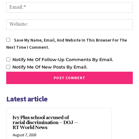
Em
We
Save My Name, Email, And Website In This Browser For The
Next Time I Comment.
Notify Me Of Follow-Up Comments By Email.
Notify Me Of New Posts By Email.
Latest article
Ivy Plus school accused of
racial discrimination – DOJ —
RT World News
August 7, 2026