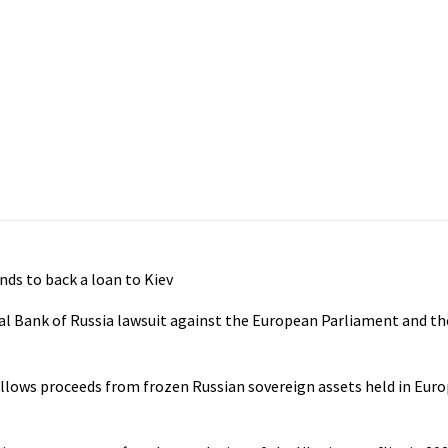
nds to back a loan to Kiev
al Bank of Russia lawsuit against the European Parliament and th
llows proceeds from frozen Russian sovereign assets held in Euro