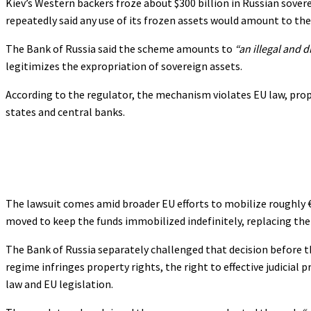
Kiev’s Western backers froze about $300 billion in Russian sovere
repeatedly said any use of its frozen assets would amount to thef
The Bank of Russia said the scheme amounts to
“an illegal and d
legitimizes the expropriation of sovereign assets.
According to the regulator, the mechanism violates EU law, prope
states and central banks.
The lawsuit comes amid broader EU efforts to mobilize roughly €
moved to keep the funds immobilized indefinitely, replacing th
The Bank of Russia separately challenged that decision before th
regime infringes property rights, the right to effective judicia
law and EU legislation.