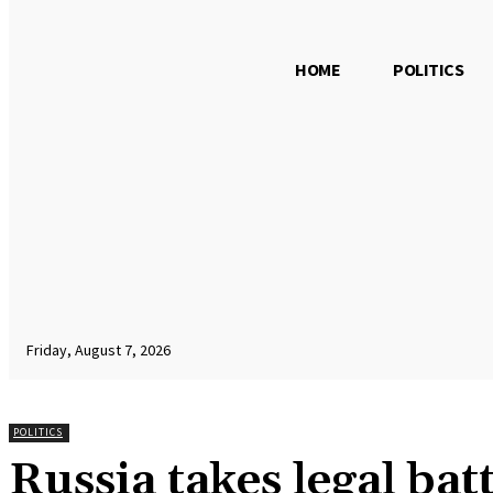
HOME
POLITICS
Friday, August 7, 2026
POLITICS
Russia takes legal bat