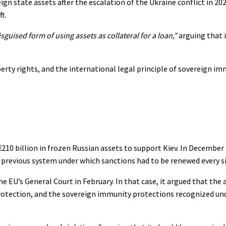
ign state assets after the escalation of the Ukraine conflict in 2
t.
isguised form of using assets as collateral for a loan,”
arguing that i
rty rights, and the international legal principle of sovereign im
210 billion in frozen Russian assets to support Kiev. In December 
e previous system under which sanctions had to be renewed every s
e EU’s General Court in February. In that case, it argued that the 
l protection, and the sovereign immunity protections recognized un