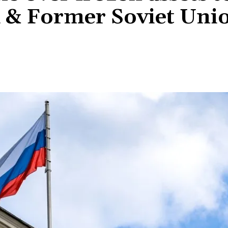
 & Former Soviet Uni
Share