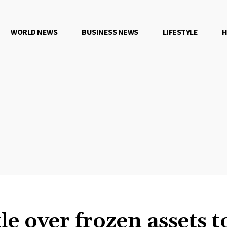
WORLD NEWS
BUSINESS NEWS
LIFESTYLE
H
tle over frozen assets 