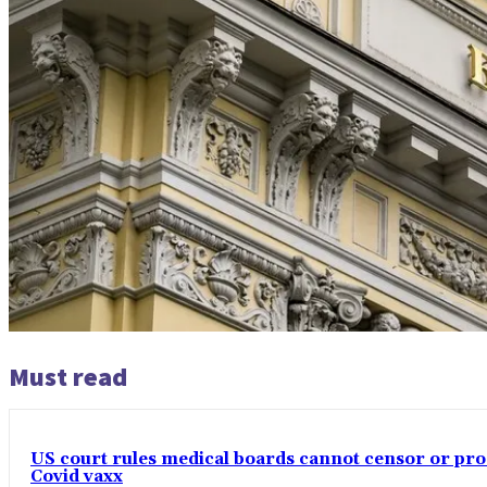
Must read
US court rules medical boards cannot censor or pros
Covid vaxx