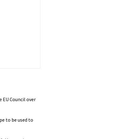
e EU Council over
pe to be used to