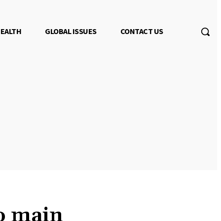
EALTH
GLOBAL ISSUES
CONTACT US
to main