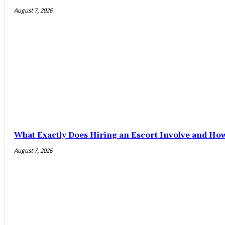
August 7, 2026
What Exactly Does Hiring an Escort Involve and Ho
August 7, 2026