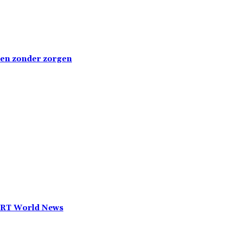
emen zonder zorgen
— RT World News