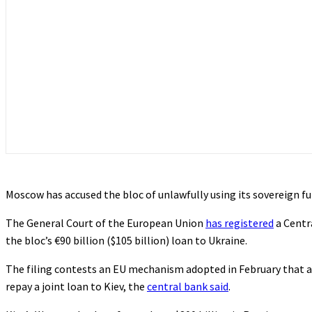
Moscow has accused the bloc of unlawfully using its sovereign fu
The General Court of the European Union
has registered
a Centr
the bloc’s €90 billion ($105 billion) loan to Ukraine.
The filing contests an EU mechanism adopted in February that a
repay a joint loan to Kiev, the
central bank said
.