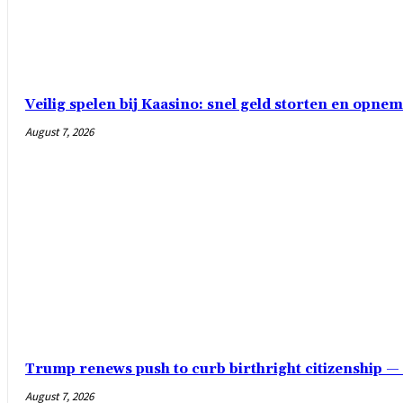
Veilig spelen bij Kaasino: snel geld storten en opn
August 7, 2026
Trump renews push to curb birthright citizenship 
August 7, 2026