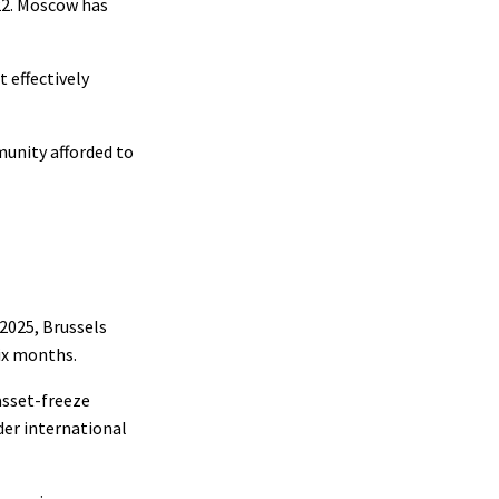
022. Moscow has
t effectively
munity afforded to
2025, Brussels
ix months.
asset-freeze
der international