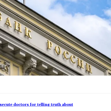
ecute doctors for telling truth about