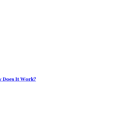
w Does It Work?