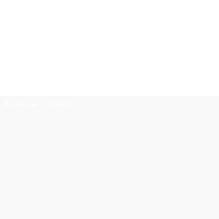
Global Issues
Contact Us