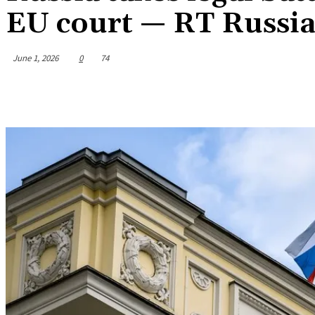
EU court — RT Russia
June 1, 2026
0
74