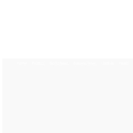
Home
Politics
World News
Business News
Lifestyle
Health