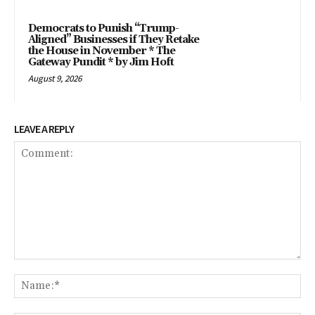
Democrats to Punish “Trump-
Aligned” Businesses if They Retake
the House in November * The
Gateway Pundit * by Jim Hoft
August 9, 2026
LEAVE A REPLY
Comment:
Na