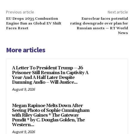
Previous article
Next article
EU Drops 2035 Combustion
Euroclear faces potential
Engine Ban as Global EV Shift
rating downgrade over plan for
Faces Reset
Russian assets — RT World
News
More articles
A Letter To President Trump – J6
Prisoner Still Remains In Captivity A
Year And A Half Later Despite
Damning Audio – Will Justice...
August 9, 2026
Megan Rapinoe Melts Down After
Seeing Photo of Sophie Cunningham
with Riley Gaines * The Gateway
Pundit * by C. Douglas Golden, The
Western...
August 9, 2026