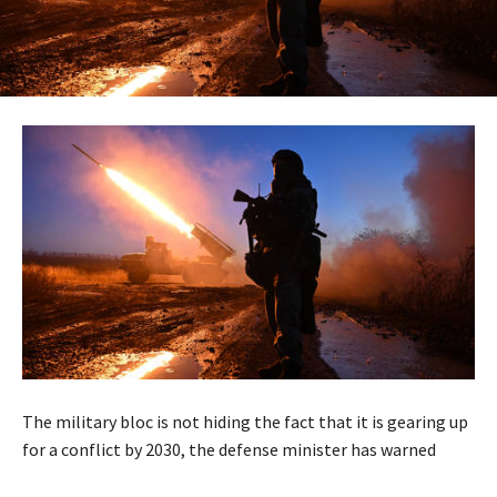
The military bloc is not hiding the fact that it is gearing up
for a conflict by 2030, the defense minister has warned