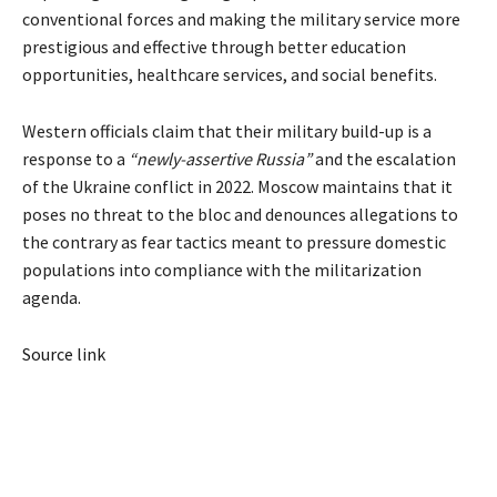
conventional forces and making the military service more
prestigious and effective through better education
opportunities, healthcare services, and social benefits.
Western officials claim that their military build-up is a
response to a
“newly-assertive Russia”
and the escalation
of the Ukraine conflict in 2022. Moscow maintains that it
poses no threat to the bloc and denounces allegations to
the contrary as fear tactics meant to pressure domestic
populations into compliance with the militarization
agenda.
Source link