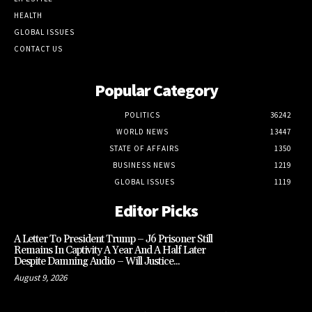
HEALTH
GLOBAL ISSUES
CONTACT US
Popular Category
POLITICS
36242
WORLD NEWS
13447
STATE OF AFFAIRS
1350
BUSINESS NEWS
1219
GLOBAL ISSUES
1119
Editor Picks
A Letter To President Trump – J6 Prisoner Still
Remains In Captivity A Year And A Half Later
Despite Damning Audio – Will Justice...
August 9, 2026