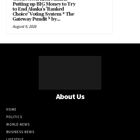
Putting up BIG Money to Try
to End Alaska’s ‘Ranked
Choice’ Voting System * The
Gateway Pundit * by...
August 9, 2026
About Us
HOME
POLITICS
WORLD NEWS
BUSINESS NEWS
LIFESTYLE