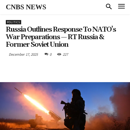
CNBS NEWS
POLITICS
Russia Outlines Response To NATO’s
War Preparations — RT Russia &
Former Soviet Union
December 17, 2025
0
227