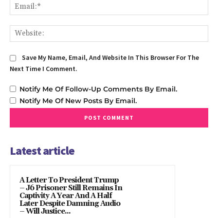
Em
We
Save My Name, Email, And Website In This Browser For The
Next Time I Comment.
Notify Me Of Follow-Up Comments By Email.
Notify Me Of New Posts By Email.
Latest article
A Letter To President Trump
– J6 Prisoner Still Remains In
Captivity A Year And A Half
Later Despite Damning Audio
– Will Justice...