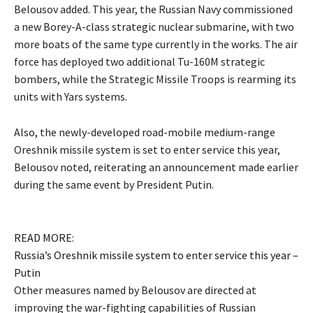
Belousov added. This year, the Russian Navy commissioned
a new Borey-A-class strategic nuclear submarine, with two
more boats of the same type currently in the works. The air
force has deployed two additional Tu-160M strategic
bombers, while the Strategic Missile Troops is rearming its
units with Yars systems.
Also, the newly-developed road-mobile medium-range
Oreshnik missile system is set to enter service this year,
Belousov noted, reiterating an announcement made earlier
during the same event by President Putin.
READ MORE:
Russia’s Oreshnik missile system to enter service this year –
Putin
Other measures named by Belousov are directed at
improving the war-fighting capabilities of Russian