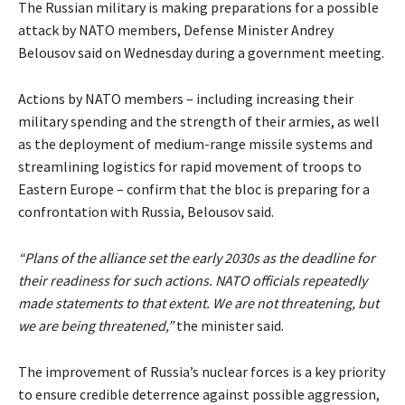
The Russian military is making preparations for a possible
attack by NATO members, Defense Minister Andrey
Belousov said on Wednesday during a government meeting.
Actions by NATO members – including increasing their
military spending and the strength of their armies, as well
as the deployment of medium-range missile systems and
streamlining logistics for rapid movement of troops to
Eastern Europe – confirm that the bloc is preparing for a
confrontation with Russia, Belousov said.
“Plans of the alliance set the early 2030s as the deadline for
their readiness for such actions. NATO officials repeatedly
made statements to that extent. We are not threatening, but
we are being threatened,”
the minister said.
The improvement of Russia’s nuclear forces is a key priority
to ensure credible deterrence against possible aggression,