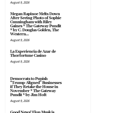
August 9, 2026
Megan Rapinoe Melts Down
After Seeing Photo of Sophie
Cunningham with Riley
Gaines * The Gateway Pundit
* by C. Douglas Golden, The
Western...
August 9, 2026
La Experiencia de Azar de
Thorfortune Casino
August 9, 2026
Democrats to Punish
“Trump-Aligned” Businesses
if They Retake the House in
November * The Gateway
Pundit * by Jim Hoft
August 9, 2026
Good News! Elon Musk is