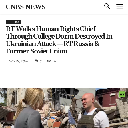
CNBS NEWS
POLITICS
RT Walks Human Rights Chief
Through College Dorm Destroyed In
Ukrainian Attack — RT Russia &
Former Soviet Union
May 24, 2026
0
90