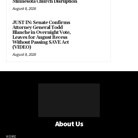
Minnesota Church Disruption
August 8, 2026
JUST IN: Senate Confirms
Attorney General Todd
Blanche in Overnight Vote,
Leaves for August Recess
Without Passing SAVE Act
(VIDEO)
August 8, 2026
About Us
HOME