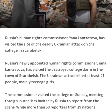
Russia’s human rights commissioner, Yana Lantratova, has
visited the site of the deadly Ukrainian attack on the
college in Starobelsk
Russia’s newly appointed human rights commissioner, Yana
Lantratova, has visited the destroyed college dorm in the
town of Starobelsk. The Ukrainian attack killed at least 21
people, mainly teenage girls.
The commissioner visited the college on Sunday, meeting
foreign journalists invited by Russia to report from the
scene. While more than 50 reporters from 19 nations