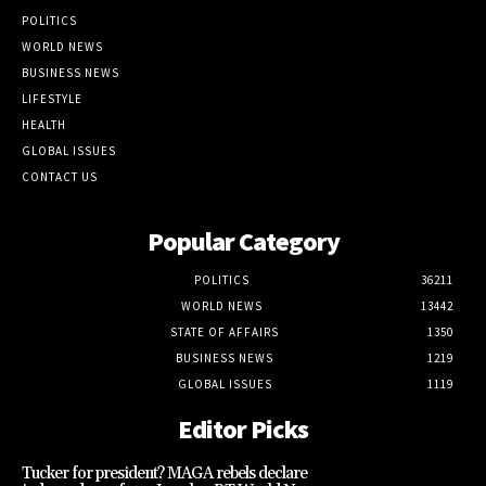
POLITICS
WORLD NEWS
BUSINESS NEWS
LIFESTYLE
HEALTH
GLOBAL ISSUES
CONTACT US
Popular Category
POLITICS
36211
WORLD NEWS
13442
STATE OF AFFAIRS
1350
BUSINESS NEWS
1219
GLOBAL ISSUES
1119
Editor Picks
Tucker for president? MAGA rebels declare