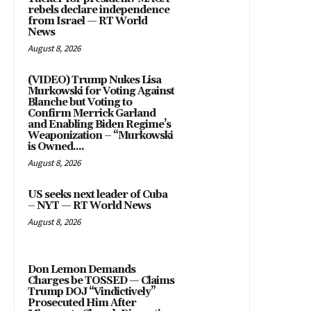
rebels declare independence
from Israel — RT World
News
August 8, 2026
(VIDEO) Trump Nukes Lisa
Murkowski for Voting Against
Blanche but Voting to
Confirm Merrick Garland
and Enabling Biden Regime’s
Weaponization – “Murkowski
is Owned....
August 8, 2026
US seeks next leader of Cuba
– NYT — RT World News
August 8, 2026
Don Lemon Demands
Charges be TOSSED — Claims
Trump DOJ “Vindictively”
Prosecuted Him After