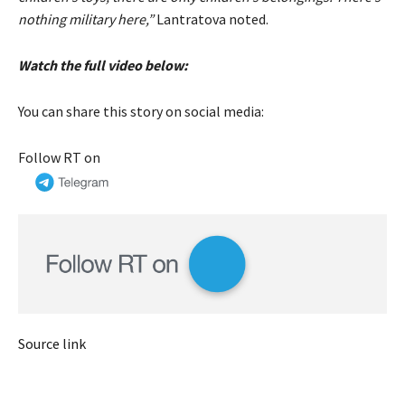
nothing military here,”
Lantratova noted.
Watch the full video below:
You can share this story on social media:
Follow RT on
Source link