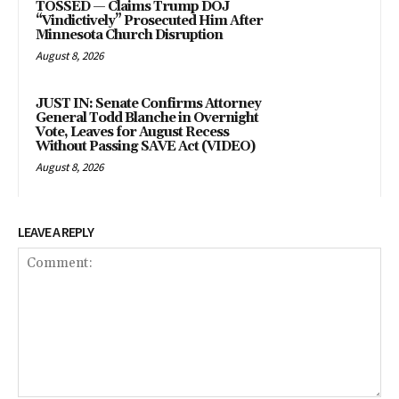
TOSSED — Claims Trump DOJ
“Vindictively” Prosecuted Him After
Minnesota Church Disruption
August 8, 2026
JUST IN: Senate Confirms Attorney
General Todd Blanche in Overnight
Vote, Leaves for August Recess
Without Passing SAVE Act (VIDEO)
August 8, 2026
LEAVE A REPLY