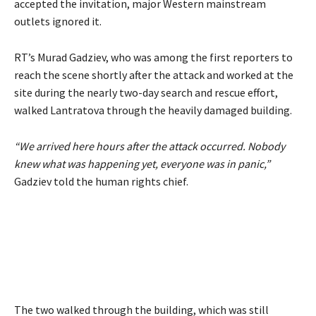
accepted the invitation, major Western mainstream
outlets ignored it.
RT’s Murad Gadziev, who was among the first reporters to
reach the scene shortly after the attack and worked at the
site during the nearly two-day search and rescue effort,
walked Lantratova through the heavily damaged building.
“We arrived here hours after the attack occurred. Nobody
knew what was happening yet, everyone was in panic,”
Gadziev told the human rights chief.
The two walked through the building, which was still