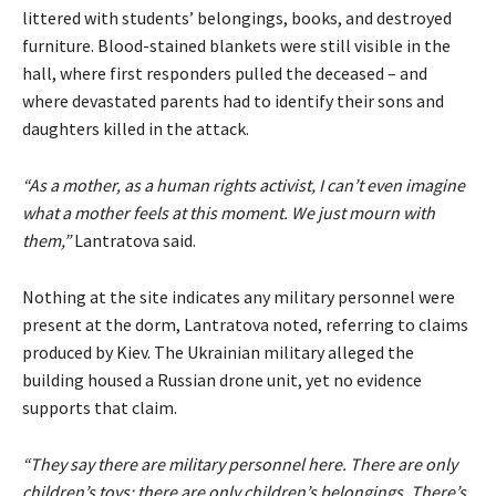
littered with students’ belongings, books, and destroyed
furniture. Blood-stained blankets were still visible in the
hall, where first responders pulled the deceased – and
where devastated parents had to identify their sons and
daughters killed in the attack.
“As a mother, as a human rights activist, I can’t even imagine
what a mother feels at this moment. We just mourn with
them,”
Lantratova said.
Nothing at the site indicates any military personnel were
present at the dorm, Lantratova noted, referring to claims
produced by Kiev. The Ukrainian military alleged the
building housed a Russian drone unit, yet no evidence
supports that claim.
“They say there are military personnel here. There are only
children’s toys; there are only children’s belongings. There’s