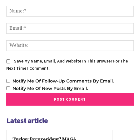
Comment:
Na
Em
We
Save My Name, Email, And Website In This Browser For The
Next Time I Comment.
Notify Me Of Follow-Up Comments By Email.
Notify Me Of New Posts By Email.
Latest article
Tucker for president? MAGA