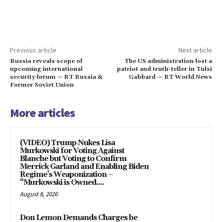
Previous article
Next article
Russia reveals scope of
The US administration lost a
upcoming international
patriot and truth-teller in Tulsi
security forum — RT Russia &
Gabbard — RT World News
Former Soviet Union
More articles
(VIDEO) Trump Nukes Lisa
Murkowski for Voting Against
Blanche but Voting to Confirm
Merrick Garland and Enabling Biden
Regime’s Weaponization –
“Murkowski is Owned....
August 8, 2026
Don Lemon Demands Charges be