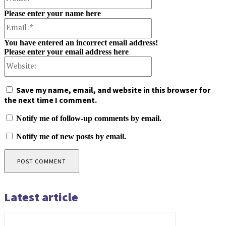
Please enter your name here
Email:*
You have entered an incorrect email address!
Please enter your email address here
Website:
Save my name, email, and website in this browser for
the next time I comment.
Notify me of follow-up comments by email.
Notify me of new posts by email.
Latest article