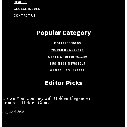
HEALTH
GLOBAL ISSUES
CONTACT US
Popular Category
POLITICS
36109
WORLD NEWS
13404
STATE OF AFFAIRS
1349
BUSINESS NEWS
1215
GLOBAL ISSUES
1118
Editor Picks
Crown Your Journey with Golden Elegance in
London’s Hidden Gems
August 6, 2026