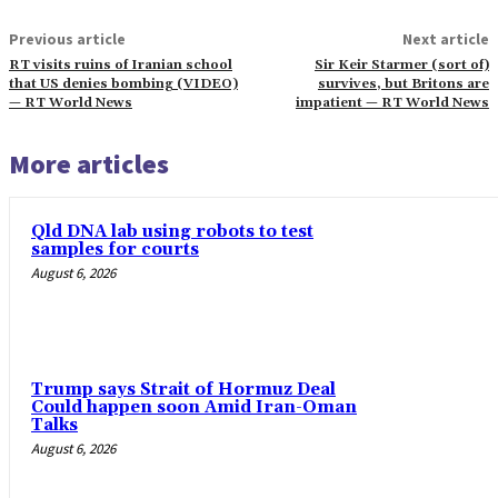
Previous article
Next article
RT visits ruins of Iranian school
Sir Keir Starmer (sort of)
that US denies bombing (VIDEO)
survives, but Britons are
— RT World News
impatient — RT World News
More articles
Qld DNA lab using robots to test
samples for courts
August 6, 2026
Trump says Strait of Hormuz Deal
Could happen soon Amid Iran-Oman
Talks
August 6, 2026