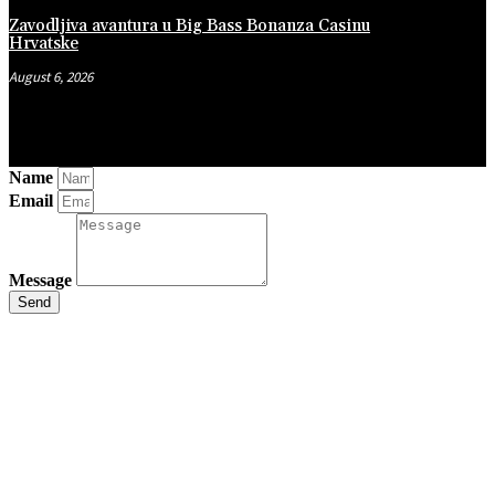
Zavodljiva avantura u Big Bass Bonanza Casinu
Hrvatske
August 6, 2026
Name
Email
Message
Send
Close
this
module
Stay Updated