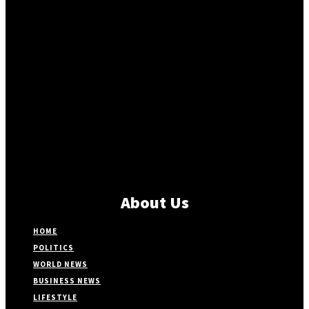
About Us
HOME
POLITICS
WORLD NEWS
BUSINESS NEWS
LIFESTYLE