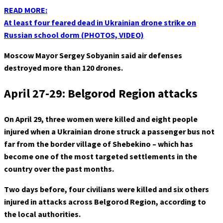
READ MORE:
At least four feared dead in Ukrainian drone strike on
Russian school dorm (PHOTOS, VIDEO)
Moscow Mayor Sergey Sobyanin said air defenses
destroyed more than 120 drones.
April 27-29: Belgorod Region attacks
On April 29, three women were killed and eight people
injured when a Ukrainian drone struck a passenger bus not
far from the border village of Shebekino – which has
become one of the most targeted settlements in the
country over the past months.
Two days before, four civilians were killed and six others
injured in attacks across Belgorod Region, according to
the local authorities.