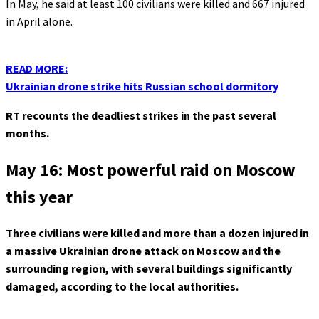
In May, he said at least 100 civilians were killed and 667 injured
in April alone.
READ MORE:
Ukrainian drone strike hits Russian school dormitory
RT recounts the deadliest strikes in the past several
months.
May 16: Most powerful raid on Moscow
this year
Three civilians were killed and more than a dozen injured in
a massive Ukrainian drone attack on Moscow and the
surrounding region, with several buildings significantly
damaged, according to the local authorities.