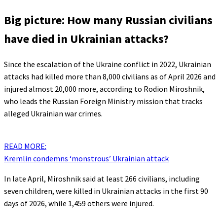
Big picture: How many Russian civilians
have died in Ukrainian attacks?
Since the escalation of the Ukraine conflict in 2022, Ukrainian
attacks had killed more than 8,000 civilians as of April 2026 and
injured almost 20,000 more, according to Rodion Miroshnik,
who leads the Russian Foreign Ministry mission that tracks
alleged Ukrainian war crimes.
READ MORE:
Kremlin condemns ‘monstrous’ Ukrainian attack
In late April, Miroshnik said at least 266 civilians, including
seven children, were killed in Ukrainian attacks in the first 90
days of 2026, while 1,459 others were injured.