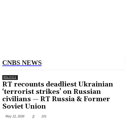
CNBS NEWS
POLITICS
RT recounts deadliest Ukrainian
‘terrorist strikes’ on Russian
civilians — RT Russia & Former
Soviet Union
May 22, 2026
0
101