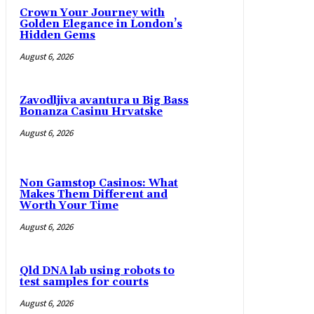
Crown Your Journey with
Golden Elegance in London’s
Hidden Gems
August 6, 2026
Zavodljiva avantura u Big Bass
Bonanza Casinu Hrvatske
August 6, 2026
Non Gamstop Casinos: What
Makes Them Different and
Worth Your Time
August 6, 2026
Qld DNA lab using robots to
test samples for courts
August 6, 2026