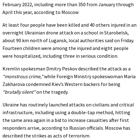
February 2022, including more than 350 from January through
April this year, according to Moscow
At least four people have been killed and 40 others injured in an
overnight Ukrainian drone attack on a school in Starobelsk,
about 90 km north of Lugansk, local authorities said on Friday.
Fourteen children were among the injured and eight people
were hospitalized, including three in serious condition.
Kremlin spokesman Dmitry Peskov described the attack as a
“monstrous crime,”
while Foreign Ministry spokeswoman Maria
Zakharova condemned Kiev’s Western backers for being
“brutally silent”
on the tragedy.
Ukraine has routinely launched attacks on civilians and critical
infrastructure, including using a double-tap method, hitting
the same area again in a bid to increase casualties after first
responders arrive, according to Russian officials. Moscow has
described the strikes as acts of terrorism.