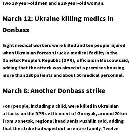
two 18-year-old men and a 28-year-old woman.
March 12: Ukraine killing medics in
Donbass
Eight medical workers were killed and ten people injured
when Ukrainian forces struck a medical facility in the
Donetsk People’s Republic (DPR), officials in Moscow said,
adding that the attack was aimed at a premises housing
more than 130 patients and about 50 medical personnel.
March 8: Another Donbass strike
Four people, including a child, were killed in Ukrainian
attacks on the DPR settlement of Gornyak, around 20 km
from Donetsk, regional head Denis Pushilin said, adding
that the strike had wiped out an entire family. Twelve