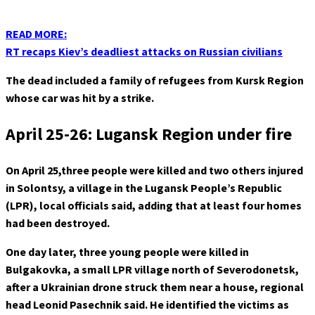
READ MORE:
RT recaps Kiev’s deadliest attacks on Russian civilians
The dead included a family of refugees from Kursk Region
whose car was hit by a strike.
April 25-26: Lugansk Region under fire
On April 25,
three people were killed and two others injured
in Solontsy, a village in the Lugansk People’s Republic
(LPR), local officials said, adding that at least four homes
had been destroyed.
One day later, three young people were killed in
Bulgakovka, a small LPR village north of Severodonetsk,
after a Ukrainian drone struck them near a house, regional
head Leonid Pasechnik said. He identified the victims as