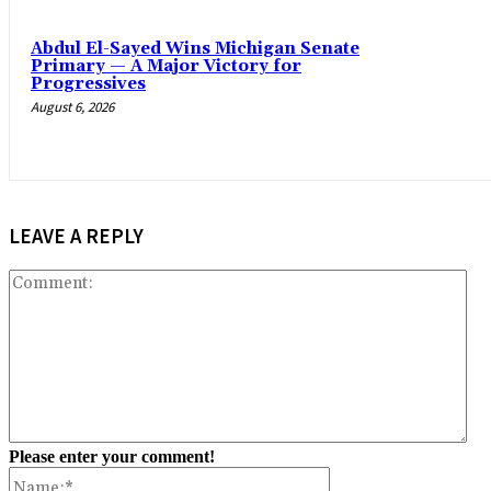
Abdul El-Sayed Wins Michigan Senate
Primary — A Major Victory for
Progressives
August 6, 2026
LEAVE A REPLY
Co
Please enter your comment!
Name:*