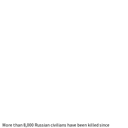
More than 8,000 Russian civilians have been killed since