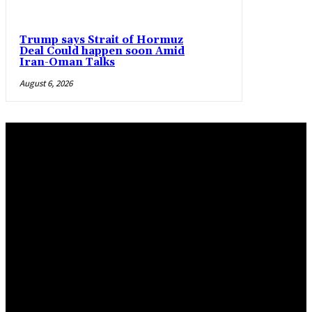
Trump says Strait of Hormuz
Deal Could happen soon Amid
Iran-Oman Talks
August 6, 2026