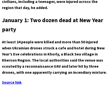
civilians, including a teenager, were injured across the
region that day, he added.
January 1: Two dozen dead at New Year
party
At least 24 people were killed and more than 50 injured
when Ukrainian drones struck a cafe and hotel during New
Year’s Eve celebrations in Khorly, a Black Sea village in
Kherson Region. The local authorities said the venue was
scouted by a reconnaissance UAV and later hit by three
drones, with one apparently carrying an incendiary mixture.
Source link