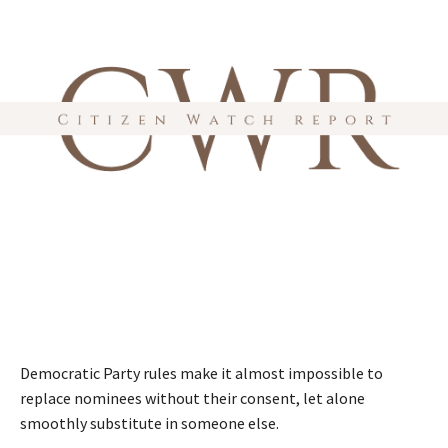
Democratic Party rules make it almost impossible to
replace nominees without their consent, let alone
smoothly substitute in someone else.