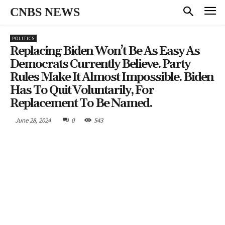
CNBS NEWS
POLITICS
Replacing Biden Won’t Be As Easy As
Democrats Currently Believe. Party
Rules Make It Almost Impossible. Biden
Has To Quit Voluntarily, For
Replacement To Be Named.
June 28, 2024
0
543