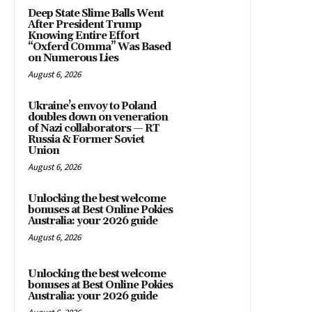
Deep State Slime Balls Went
After President Trump
Knowing Entire Effort
“Oxferd C0mma” Was Based
on Numerous Lies
August 6, 2026
Ukraine’s envoy to Poland
doubles down on veneration
of Nazi collaborators — RT
Russia & Former Soviet
Union
August 6, 2026
Unlocking the best welcome
bonuses at Best Online Pokies
Australia: your 2026 guide
August 6, 2026
Unlocking the best welcome
bonuses at Best Online Pokies
Australia: your 2026 guide