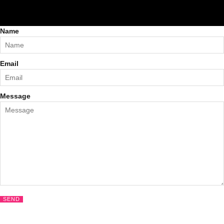
Name
Email
Message
SEND
CLOS
THIS