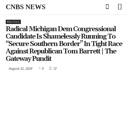
CNBS NEWS
POLITICS
Radical Michigan Dem Congressional
Candidate Is Shamelessly Running To
“Secure Southern Border” In Tight Race
Against Republican Tom Barrett | The
Gateway Pundit
August 31, 2024
0
72