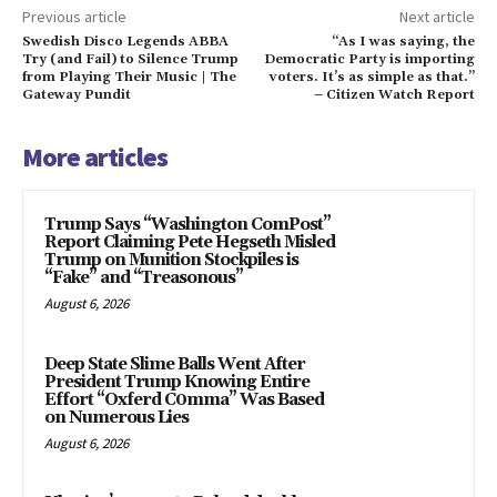
Previous article
Next article
Swedish Disco Legends ABBA
“As I was saying, the
Try (and Fail) to Silence Trump
Democratic Party is importing
from Playing Their Music | The
voters. It’s as simple as that.”
Gateway Pundit
– Citizen Watch Report
More articles
Trump Says “Washington ComPost”
Report Claiming Pete Hegseth Misled
Trump on Munition Stockpiles is
“Fake” and “Treasonous”
August 6, 2026
Deep State Slime Balls Went After
President Trump Knowing Entire
Effort “Oxferd C0mma” Was Based
on Numerous Lies
August 6, 2026