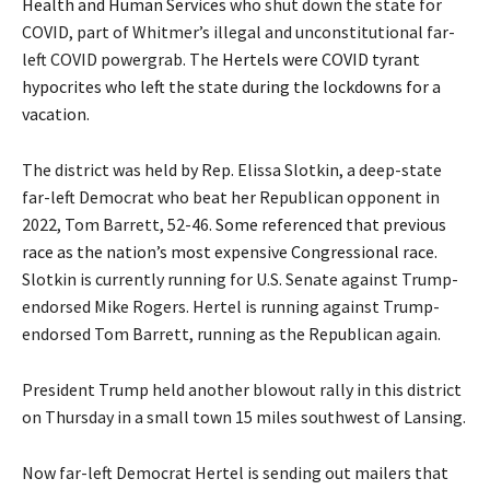
Health and Human Services
who shut down the state for
COVID, part of Whitmer’s illegal and unconstitutional far-
left COVID powergrab. The
Hertels were COVID tyrant
hypocrites who left the state during the lockdowns for a
vacation
.
The district was held by Rep. Elissa Slotkin, a deep-state
far-left Democrat who beat her Republican opponent in
2022, Tom Barrett, 52-46.
Some referenced that previous
race as the nation’s most expensive Congressional race
.
Slotkin is currently running for U.S. Senate against Trump-
endorsed Mike Rogers. Hertel is running against Trump-
endorsed Tom Barrett, running as the Republican again.
President Trump held another blowout rally in this district
on Thursday in a small town 15 miles southwest of Lansing.
Now far-left Democrat Hertel is sending out mailers that