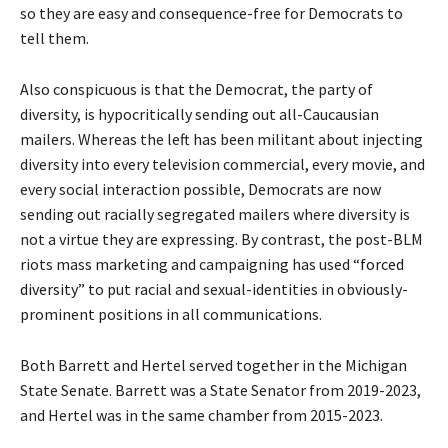
so they are easy and consequence-free for Democrats to
tell them.
Also conspicuous is that the Democrat, the party of
diversity, is hypocritically sending out all-Caucausian
mailers. Whereas the left has been militant about injecting
diversity into every television commercial, every movie, and
every social interaction possible, Democrats are now
sending out racially segregated mailers where diversity is
not a virtue they are expressing. By contrast, the post-BLM
riots mass marketing and campaigning has used “
forced
diversity
” to put racial and sexual-identities in obviously-
prominent positions in all communications.
Both Barrett and Hertel served together in the Michigan
State Senate. Barrett was a State Senator from 2019-2023,
and Hertel was in the same chamber from 2015-2023.