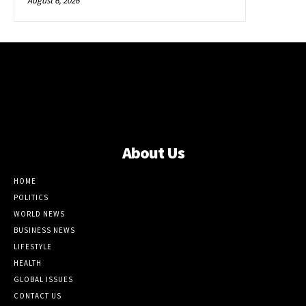
August 6, 2026
About Us
HOME
POLITICS
WORLD NEWS
BUSINESS NEWS
LIFESTYLE
HEALTH
GLOBAL ISSUES
CONTACT US