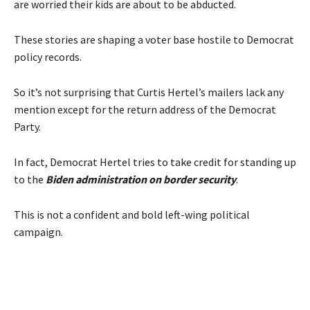
are worried their kids are about to be abducted.
These stories are shaping a voter base hostile to Democrat
policy records.
So it’s not surprising that Curtis Hertel’s mailers lack any
mention except for the return address of the Democrat
Party.
In fact, Democrat Hertel tries to take credit for standing up
to the
Biden administration on border security
.
This is not a confident and bold left-wing political
campaign.