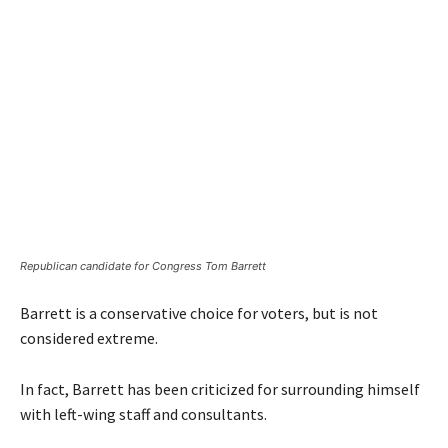
Republican candidate for Congress Tom Barrett
Barrett is a conservative choice for voters, but is not
considered extreme.
In fact, Barrett has been criticized for surrounding himself
with left-wing staff and consultants.