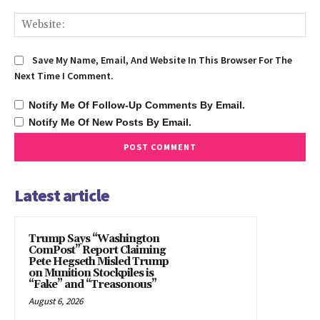
We
Save My Name, Email, And Website In This Browser For The
Next Time I Comment.
Notify Me Of Follow-Up Comments By Email.
Notify Me Of New Posts By Email.
Latest article
Trump Says “Washington
ComPost” Report Claiming
Pete Hegseth Misled Trump
on Munition Stockpiles is
“Fake” and “Treasonous”
August 6, 2026