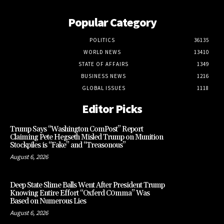
Popular Category
POLITICS
36135
WORLD NEWS
13410
STATE OF AFFAIRS
1349
BUSINESS NEWS
1216
GLOBAL ISSUES
1118
Editor Picks
Trump Says “Washington ComPost” Report
Claiming Pete Hegseth Misled Trump on Munition
Stockpiles is “Fake” and “Treasonous”
August 6, 2026
Deep State Slime Balls Went After President Trump
Knowing Entire Effort “Oxferd C0mma” Was
Based on Numerous Lies
August 6, 2026