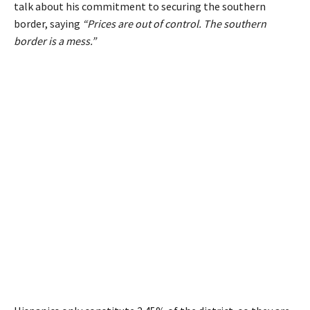
talk about his commitment to securing the southern
border, saying
“Prices are out of control. The southern
border is a mess.”