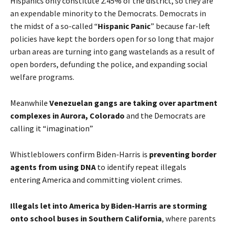
Hispanics only constitute 2.45% of the district
, so they are
an expendable minority to the Democrats. Democrats in
the midst of a so-called “
Hispanic Panic
” because far-left
policies have kept the borders open for so long that major
urban areas are turning into gang wastelands as a result of
open borders, defunding the police, and expanding social
welfare programs.
Meanwhile
Venezuelan gangs are taking over apartment
complexes in Aurora, Colorado
and the Democrats are
calling it “imagination”
Whistleblowers
confirm Biden-Harris is
preventing border
agents from using DNA
to identify repeat illegals
entering America and committing violent crimes.
Illegals let into America by Biden-Harris are storming
onto school buses in Southern California
, where parents