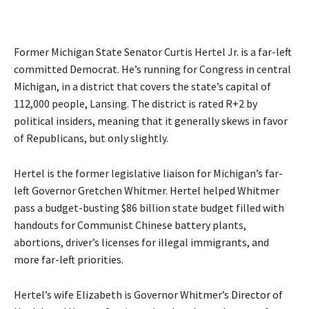
Former Michigan State Senator Curtis Hertel Jr. is a far-left
committed Democrat. He’s running for Congress in central
Michigan, in a district that covers the state’s capital of
112,000 people, Lansing. The district is rated R+2 by
political insiders, meaning that it generally skews in favor
of Republicans, but only slightly.
Hertel is the former legislative liaison for Michigan’s far-
left Governor Gretchen Whitmer. Hertel helped Whitmer
pass a budget-busting $86 billion state budget filled with
handouts for Communist Chinese battery plants,
abortions, driver’s licenses for illegal immigrants, and
more far-left priorities.
Hertel’s wife Elizabeth is Governor Whitmer’s
Director of