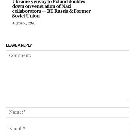
Ukraine’s envoy to Poland doubles
down on veneration of Nazi
collaborators — RT Russia & Former
Soviet Union
August 6, 2026
LEAVE A REPLY
Comment:
Na
Ema