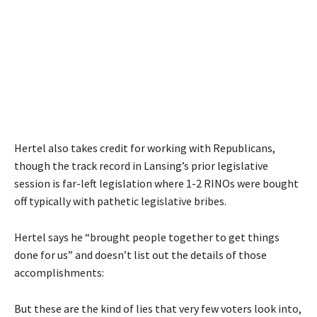
Hertel also takes credit for working with Republicans,
though the track record in Lansing’s prior legislative
session is far-left legislation where 1-2 RINOs were bought
off typically with pathetic legislative bribes.
Hertel says he “brought people together to get things
done for us” and doesn’t list out the details of those
accomplishments:
But these are the kind of lies that very few voters look into,