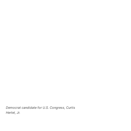
Democrat candidate for U.S. Congress, Curtis
Hertel, Jr.