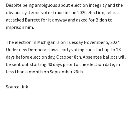
Despite being ambiguous about election integrity and the
obvious systemic voter fraud in the 2020 election,
leftists
attacked Barrett for it anyway and asked for Biden to
imprison him
.
The election in Michigan is on Tuesday November 5, 2024.
Under new Democrat laws,
early voting can start up to 28
days before election day, October 8th
. Absentee ballots will
be sent out
starting 40 days prior to the election date
, in
less than a month on September 26th.
Source link