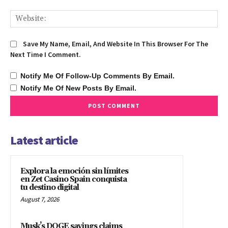
We
Save My Name, Email, And Website In This Browser For The
Next Time I Comment.
Notify Me Of Follow-Up Comments By Email.
Notify Me Of New Posts By Email.
Latest article
Explora la emoción sin límites
en Zet Casino Spain conquista
tu destino digital
August 7, 2026
Musk’s DOGE savings claims