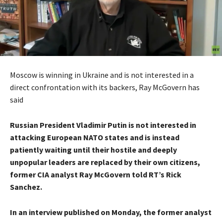
Moscow is winning in Ukraine and is not interested in a
direct confrontation with its backers, Ray McGovern has
said
Russian President Vladimir Putin is not interested in
attacking European NATO states and is instead
patiently waiting until their hostile and deeply
unpopular leaders are replaced by their own citizens,
former CIA analyst Ray McGovern told RT’s Rick
Sanchez.
In an interview published on Monday, the former analyst