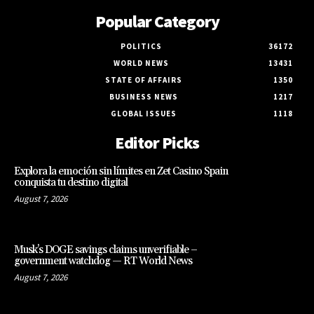
Popular Category
POLITICS
36172
WORLD NEWS
13431
STATE OF AFFAIRS
1350
BUSINESS NEWS
1217
GLOBAL ISSUES
1118
Editor Picks
Explora la emoción sin límites en Zet Casino Spain
conquista tu destino digital
August 7, 2026
Musk’s DOGE savings claims unverifiable –
government watchdog — RT World News
August 7, 2026