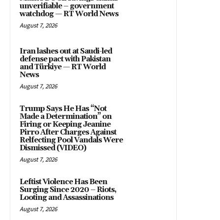
unverifiable – government
watchdog — RT World News
August 7, 2026
Iran lashes out at Saudi-led
defense pact with Pakistan
and Türkiye — RT World
News
August 7, 2026
Trump Says He Has “Not
Made a Determination” on
Firing or Keeping Jeanine
Pirro After Charges Against
Relfecting Pool Vandals Were
Dismissed (VIDEO)
August 7, 2026
Leftist Violence Has Been
Surging Since 2020 – Riots,
Looting and Assassinations
August 7, 2026