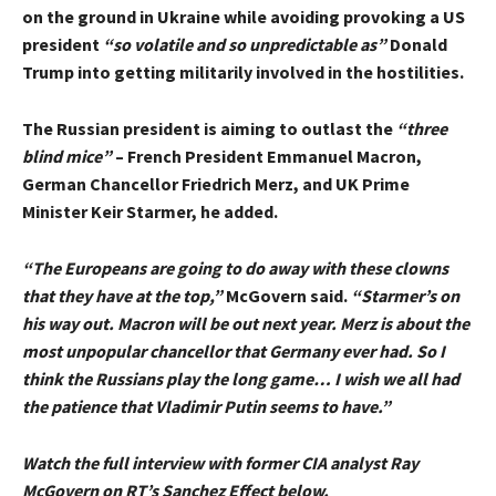
on the ground in Ukraine while avoiding provoking a US
president
“so volatile and so unpredictable as”
Donald
Trump into getting militarily involved in the hostilities.
The Russian president is aiming to outlast the
“three
blind mice”
– French President Emmanuel Macron,
German Chancellor Friedrich Merz, and UK Prime
Minister Keir Starmer, he added.
“The Europeans are going to do away with these clowns
that they have at the top,”
McGovern said.
“Starmer’s on
his way out. Macron will be out next year. Merz is about the
most unpopular chancellor that Germany ever had. So I
think the Russians play the long game… I wish we all had
the patience that Vladimir Putin seems to have.”
Watch the full interview with former CIA analyst Ray
McGovern on RT’s Sanchez Effect below.