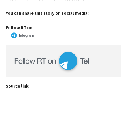
You can share this story on social media:
Follow RT on
Source link