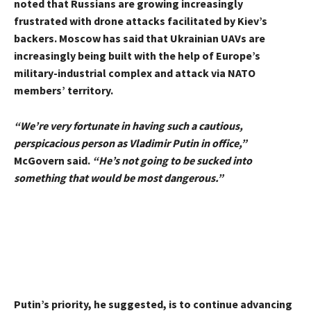
noted that Russians are growing increasingly
frustrated with drone attacks facilitated by Kiev’s
backers. Moscow has said that Ukrainian UAVs are
increasingly being built with the help of Europe’s
military-industrial complex and attack via NATO
members’ territory.
“We’re very fortunate in having such a cautious,
perspicacious person as Vladimir Putin in office,”
McGovern said.
“He’s not going to be sucked into
something that would be most dangerous.”
Putin’s priority, he suggested, is to continue advancing