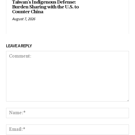
Taiwan’s Indigenous Defense:
Burden Sharing with the U.S. to
Counter China
August 7, 2026
LEAVE A REPLY
Comment:
Na
Ema