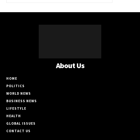
About Us
HOME
POLITICS
WORLD NEWS
BUSINESS NEWS
LIFESTYLE
HEALTH
GLOBAL ISSUES
CONTACT US