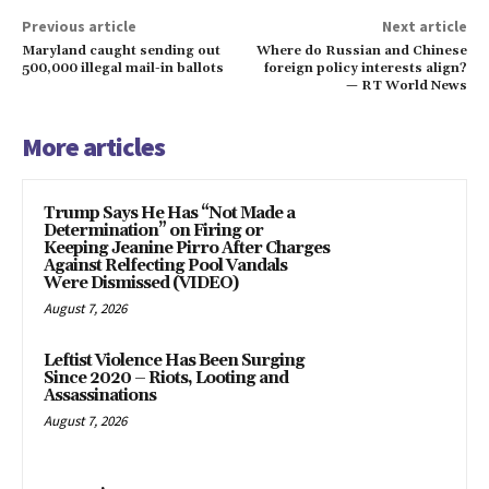
Previous article
Next article
Maryland caught sending out
Where do Russian and Chinese
500,000 illegal mail-in ballots
foreign policy interests align?
— RT World News
More articles
Trump Says He Has “Not Made a
Determination” on Firing or
Keeping Jeanine Pirro After Charges
Against Relfecting Pool Vandals
Were Dismissed (VIDEO)
August 7, 2026
Leftist Violence Has Been Surging
Since 2020 – Riots, Looting and
Assassinations
August 7, 2026