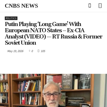
CNBS NEWS
POLITICS
Putin Playing ‘long Game’ With
European NATO States – Ex-CIA
Analyst (VIDEO) — RT Russia & Former
Soviet Union
May 19, 2026
0
105