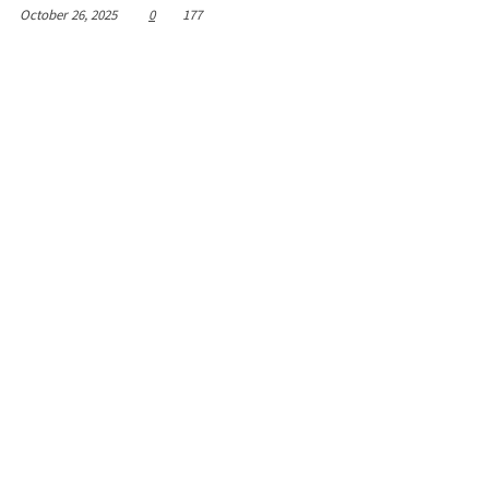
October 26, 2025
0
177