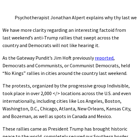
Psychotherapist Jonathan Alpert explains why thy last we
We have more clarity regarding an interesting factoid from
last weekend’s anti-Trump rallies that swept across the
country and Democrats will not like hearing it.
As the Gateway Pundit’s Jim Hoft previously
reported
,
Democrats and Communists, or Communist Democrats, held
“No Kings” rallies in cities around the country last weekend.
The protests, organized by the progressive group Indivisible,
took place in over 2,000 </> locations across the U.S. and even
internationally, including cities like Los Angeles, Boston,
Washington, D.C., Chicago, Atlanta, New Orleans, Kansas City,
and Bozeman, as well as spots in Canada and Mexico.
These rallies came as President Trump has brought historic
peace to the world, completely secured our Southern border,