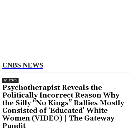
CNBS NEWS
POLITICS
Psychotherapist Reveals the
Politically Incorrect Reason Why
the Silly “No Kings” Rallies Mostly
Consisted of ‘Educated’ White
Women (VIDEO) | The Gateway
Pundit