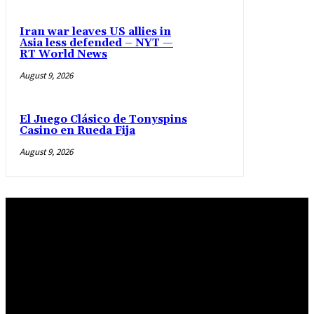
Iran war leaves US allies in
Asia less defended – NYT —
RT World News
August 9, 2026
El Juego Clásico de Tonyspins
Casino en Rueda Fija
August 9, 2026