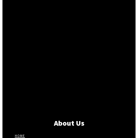
About Us
HOME