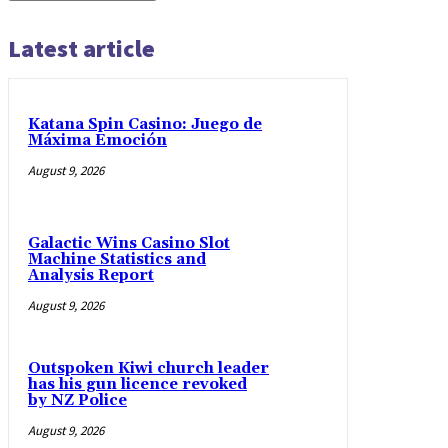
Latest article
Katana Spin Casino: Juego de
Máxima Emoción
August 9, 2026
Galactic Wins Casino Slot
Machine Statistics and
Analysis Report
August 9, 2026
Outspoken Kiwi church leader
has his gun licence revoked
by NZ Police
August 9, 2026