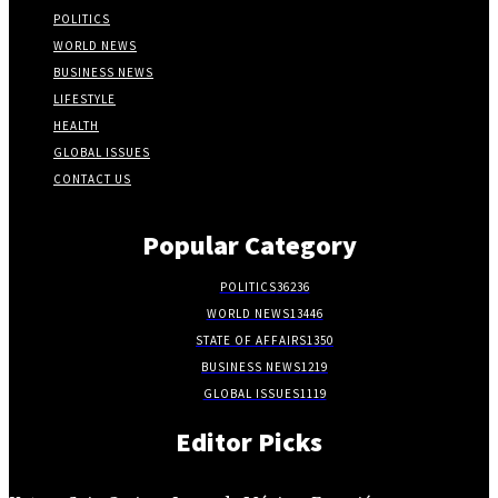
POLITICS
WORLD NEWS
BUSINESS NEWS
LIFESTYLE
HEALTH
GLOBAL ISSUES
CONTACT US
Popular Category
POLITICS
36236
WORLD NEWS
13446
STATE OF AFFAIRS
1350
BUSINESS NEWS
1219
GLOBAL ISSUES
1119
Editor Picks