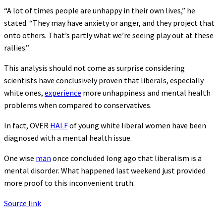
“A lot of times people are unhappy in their own lives,” he
stated. “They may have anxiety or anger, and they project that
onto others. That’s partly what we’re seeing play out at these
rallies.”
This analysis should not come as surprise considering
scientists have conclusively proven that liberals, especially
white ones,
experience
more unhappiness and mental health
problems when compared to conservatives.
In fact, OVER
HALF
of young white liberal women have been
diagnosed with a mental health issue.
One wise
man
once concluded long ago that liberalism is a
mental disorder. What happened last weekend just provided
more proof to this inconvenient truth.
Source link