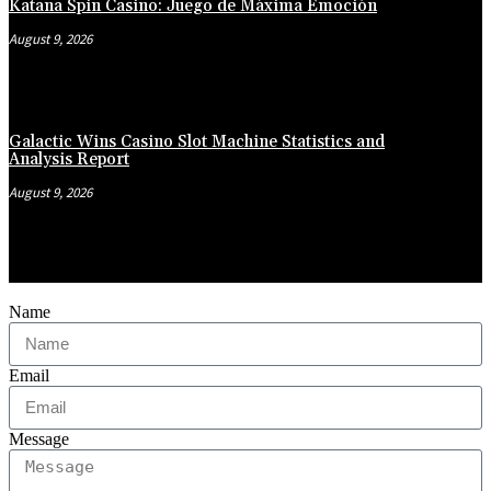
Katana Spin Casino: Juego de Máxima Emoción
August 9, 2026
Galactic Wins Casino Slot Machine Statistics and
Analysis Report
August 9, 2026
Name
Email
Message