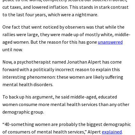
cut taxes, and lowered inflation. This stands in stark contrast
to the last four years, which were a nightmare.
One fact that went noticed by observers was that while the
rallies were large, they were made up of mostly white, middle-
aged women. But the reason for this has gone
unanswered
until now.
Now, a psychotherapist named Jonathan Alpert has come
forward with a politically incorrect reason to explain this
interesting phenomenon: these women are likely suffering
mental health disorders.
To back up his argument, he said middle-aged, educated
women consume more mental health services than any other
demographic group.
“40-something women are probably the biggest demographic
of consumers of mental health services,” Alpert
explained
.