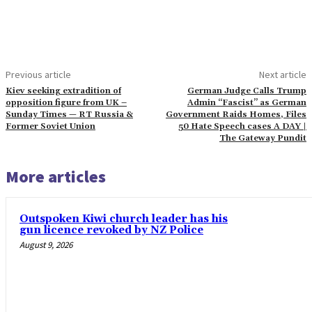
Previous article
Next article
Kiev seeking extradition of
German Judge Calls Trump
opposition figure from UK –
Admin “Fascist” as German
Sunday Times — RT Russia &
Government Raids Homes, Files
Former Soviet Union
50 Hate Speech cases A DAY |
The Gateway Pundit
More articles
Outspoken Kiwi church leader has his
gun licence revoked by NZ Police
August 9, 2026