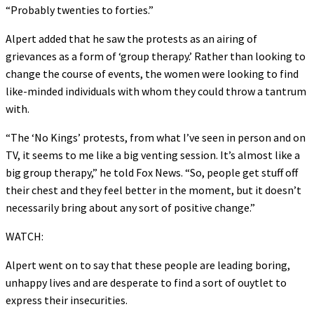
“Probably twenties to forties.”
Alpert added that he saw the protests as an airing of
grievances as a form of ‘group therapy.’ Rather than looking to
change the course of events, the women were looking to find
like-minded individuals with whom they could throw a tantrum
with.
“The ‘No Kings’ protests, from what I’ve seen in person and on
TV, it seems to me like a big venting session. It’s almost like a
big group therapy,” he told Fox News. “So, people get stuff off
their chest and they feel better in the moment, but it doesn’t
necessarily bring about any sort of positive change.”
WATCH:
Alpert went on to say that these people are leading boring,
unhappy lives and are desperate to find a sort of ouytlet to
express their insecurities.