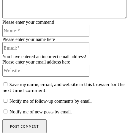
Please enter your comment!
Name:*
Please enter your name here
Email:*
You have entered an incorrect email address!
Please enter your email address here
Website:
Save my name, email, and website in this browser for the
next time I comment.
Notify me of follow-up comments by email.
Notify me of new posts by email.