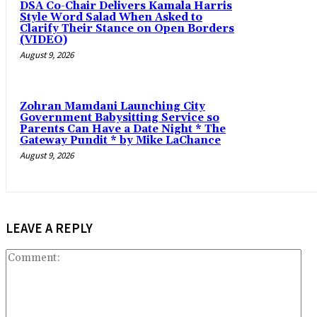
DSA Co-Chair Delivers Kamala Harris
Style Word Salad When Asked to
Clarify Their Stance on Open Borders
(VIDEO)
August 9, 2026
Zohran Mamdani Launching City
Government Babysitting Service so
Parents Can Have a Date Night * The
Gateway Pundit * by Mike LaChance
August 9, 2026
LEAVE A REPLY
Co