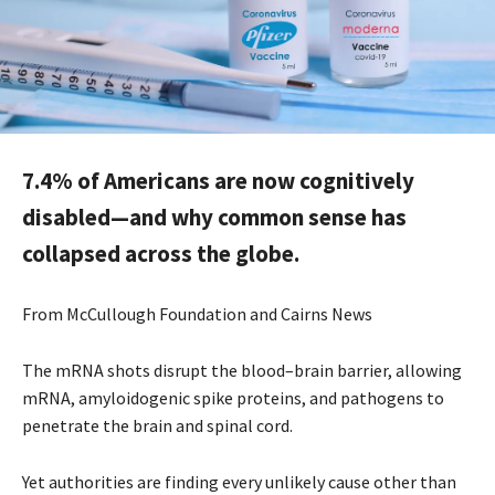
7.4% of Americans are now cognitively
disabled—and why common sense has
collapsed across the globe.
From McCullough Foundation and Cairns News
The mRNA shots disrupt the blood–brain barrier, allowing
mRNA, amyloidogenic spike proteins, and pathogens to
penetrate the brain and spinal cord.
Yet authorities are finding every unlikely cause other than