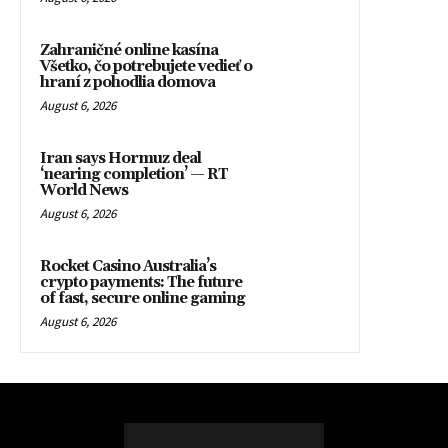
Zahraničné online kasína
Všetko, čo potrebujete vedieť o
hraní z pohodlia domova
August 6, 2026
Iran says Hormuz deal
‘nearing completion’ — RT
World News
August 6, 2026
Rocket Casino Australia’s
crypto payments: The future
of fast, secure online gaming
August 6, 2026