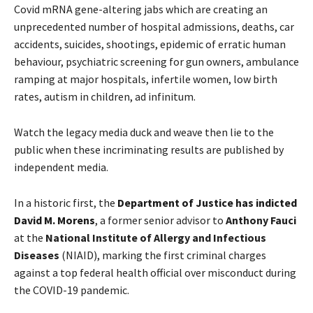
Covid mRNA gene-altering jabs which are creating an
unprecedented number of hospital admissions, deaths, car
accidents, suicides, shootings, epidemic of erratic human
behaviour, psychiatric screening for gun owners, ambulance
ramping at major hospitals, infertile women, low birth
rates, autism in children, ad infinitum.
Watch the legacy media duck and weave then lie to the
public when these incriminating results are published by
independent media.
In a historic first, the
Department of Justice has indicted
David M. Morens
, a former senior advisor to
Anthony Fauci
at the
National Institute of Allergy and Infectious
Diseases
(NIAID), marking the first criminal charges
against a top federal health official over misconduct during
the COVID-19 pandemic.