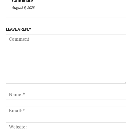
Candidate
August 6, 2026
LEAVE A REPLY
Comment:
Na
Ema
We