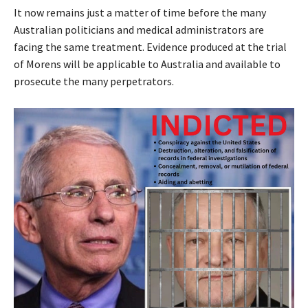
It now remains just a matter of time before the many
Australian politicians and medical administrators are
facing the same treatment. Evidence produced at the trial
of Morens will be applicable to Australia and available to
prosecute the many perpetrators.