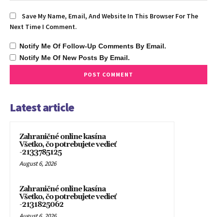
Save My Name, Email, And Website In This Browser For The
Next Time I Comment.
Notify Me Of Follow-Up Comments By Email.
Notify Me Of New Posts By Email.
Latest article
Zahraničné online kasína
Všetko, čo potrebujete vedieť
-2133785125
August 6, 2026
Zahraničné online kasína
Všetko, čo potrebujete vedieť
-2131825062
August 6, 2026