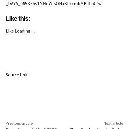
_DAYA_065KFbs1MNoWlsOHxKbccmbMBJLpCfw
Like this:
Like
Loading…
Source link
Previous article
Next article