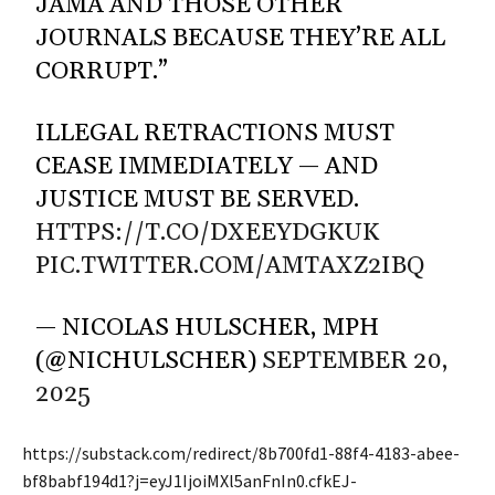
JAMA AND THOSE OTHER
JOURNALS BECAUSE THEY’RE ALL
CORRUPT.”
ILLEGAL RETRACTIONS MUST
CEASE IMMEDIATELY — AND
JUSTICE MUST BE SERVED.
HTTPS://T.CO/DXEEYDGKUK
PIC.TWITTER.COM/AMTAXZ2IBQ
— NICOLAS HULSCHER, MPH
(@NICHULSCHER)
SEPTEMBER 20,
2025
https://substack.com/redirect/8b700fd1-88f4-4183-abee-
bf8babf194d1?j=eyJ1IjoiMXl5anFnIn0.cfkEJ-