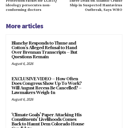
Protection racket for LGBTQ
Three Dead on Atlantic Cruise
ideology persecutes non-
Ship in Suspected Hantavirus
conforming doctors
Outbreak, Says WHO
More articles
Blanche Responds to Thune and
Cotton’s Alleged Refusal to Hand
Over Brennan Transcripts – But
Questions Remain
August 6, 2026
EXCLUSIVE VIDEO – How Often
Does Congress Show Up To Work?
Will August Recess Be Cancelled? –
Lawmakers Weigh-In
August 6, 2026
‘Climate Goals’ Paper Attacking His
Constituents’ Livelihoods Comes
Back to Haunt Dem Colorado House