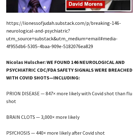
https://lionessofjudah.substack.com/p/breaking-146-
neurological-and-psychiatric?
utm_source=substack&utm_medium=email#media-
4f955db6-5305-4baa-909e-5182076ea829
Nicolas Hulscher: WE FOUND 146 NEUROLOGICAL AND
PSYCHIATRIC CDC/FDA SAFETY SIGNALS WERE BREACHED
WITH COVID SHOTS—INCLUDING:
PRION DISEASE — 847× more likely with Covid shot than flu
shot
BRAIN CLOTS — 3,000× more likely
PSYCHOSIS — 440× more likely after Covid shot