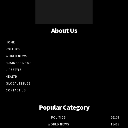
About Us
HOME
POLITICS
WORLD NEWS
BUSINESS NEWS
LIFESTYLE
HEALTH
GLOBAL ISSUES
CONTACT US
Popular Category
POLITICS
36138
WORLD NEWS
13412