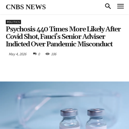
CNBS NEWS
POLITICS
Psychosis 440 Times More Likely After
Covid Shot, Fauci’s Senior Adviser
Indicted Over Pandemic Misconduct
May 4, 2026
0
106