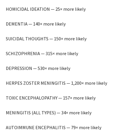
HOMICIDAL IDEATION — 25× more likely
DEMENTIA — 140× more likely
SUICIDAL THOUGHTS — 150× more likely
SCHIZOPHRENIA — 315× more likely
DEPRESSION — 530× more likely
HERPES ZOSTER MENINGITIS — 1,200× more likely
TOXIC ENCEPHALOPATHY — 157× more likely
MENINGITIS (ALL TYPES) — 34× more likely
AUTOIMMUNE ENCEPHALITIS — 79× more likely