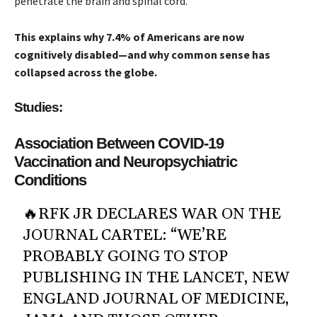
penetrate the brain and spinal cord.
This explains why 7.4% of Americans are now
cognitively disabled—and why common sense has
collapsed across the globe.
Studies:
Association Between COVID-19
Vaccination and Neuropsychiatric
Conditions
🔥RFK JR DECLARES WAR ON THE
JOURNAL CARTEL: “WE’RE
PROBABLY GOING TO STOP
PUBLISHING IN THE LANCET, NEW
ENGLAND JOURNAL OF MEDICINE,