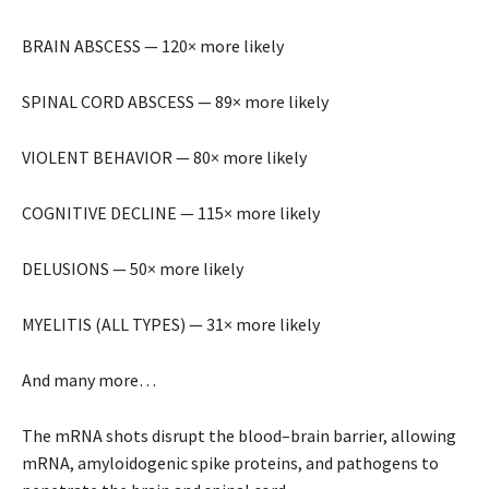
BRAIN ABSCESS — 120× more likely
SPINAL CORD ABSCESS — 89× more likely
VIOLENT BEHAVIOR — 80× more likely
COGNITIVE DECLINE — 115× more likely
DELUSIONS — 50× more likely
MYELITIS (ALL TYPES) — 31× more likely
And many more…
The mRNA shots disrupt the blood–brain barrier, allowing
mRNA, amyloidogenic spike proteins, and pathogens to