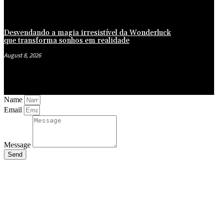
Desvendando a magia irresistível da Wonderluck
que transforma sonhos em realidade
August 8, 2026
Name
Email
Message
Send
Close
this
module