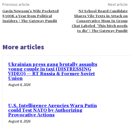
Previous article
Next article
Gavin Newsom’s Wife Pocketed
NJ School Board Candidate
$300K a Year from Political
Shares Vile Texts in Attack on
Insiders | The Gateway Pundit
Conservative Mom In Group
Chat Labeled ‘This bitch needs
to die’ | The Gateway Pundit
More articles
Ukrainian press gang brutally assaults
young couple in taxi (DISTRESSING
VIDEO) — RT Russia & Former Soviet
Union
August 8, 2026
U.S. Intelligence Agencies Warn Putin
could Test NATO by Authorizing
Provocative Actions
August 8, 2026