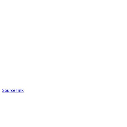
Source link