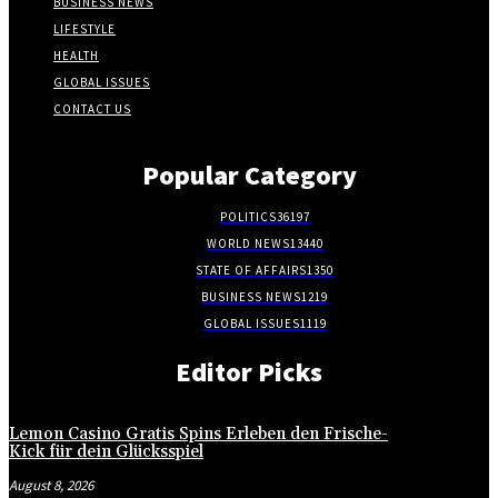
BUSINESS NEWS
LIFESTYLE
HEALTH
GLOBAL ISSUES
CONTACT US
Popular Category
POLITICS
36197
WORLD NEWS
13440
STATE OF AFFAIRS
1350
BUSINESS NEWS
1219
GLOBAL ISSUES
1119
Editor Picks
Lemon Casino Gratis Spins Erleben den Frische-
Kick für dein Glücksspiel
August 8, 2026