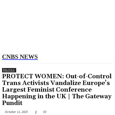
CNBS NEWS
POLITICS
PROTECT WOMEN: Out-of-Control
Trans Activists Vandalize Europe’s
Largest Feminist Conference
Happening in the UK | The Gateway
Pundit
October 11, 2025
0
93