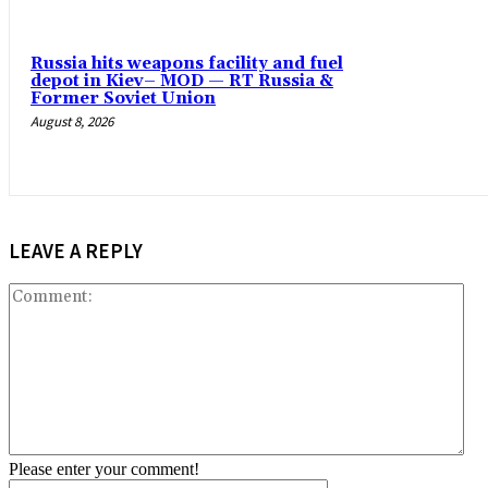
Russia hits weapons facility and fuel
depot in Kiev– MOD — RT Russia &
Former Soviet Union
August 8, 2026
LEAVE A REPLY
Co
Please enter your comment!
Name:*