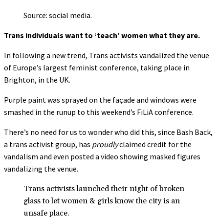
Source: social media.
Trans individuals want to ‘teach’ women what they are.
In following a new trend, Trans activists vandalized the venue
of Europe’s largest feminist conference, taking place in
Brighton, in the UK.
Purple paint was sprayed on the façade and windows were
smashed in the runup to this weekend’s FiLiA conference.
There’s no need for us to wonder who did this, since Bash Back,
a trans activist group, has
proudly
claimed credit for the
vandalism and even posted a video showing masked figures
vandalizing the venue.
Trans activists launched their night of broken
glass to let women & girls know the city is an
unsafe place.