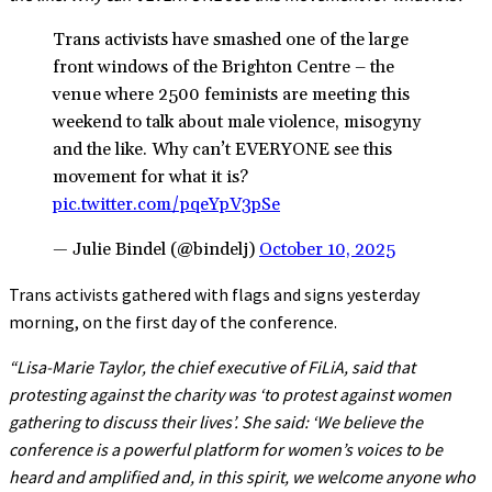
Trans activists have smashed one of the large
front windows of the Brighton Centre – the
venue where 2500 feminists are meeting this
weekend to talk about male violence, misogyny
and the like. Why can’t EVERYONE see this
movement for what it is?
pic.twitter.com/pqeYpV3pSe
— Julie Bindel (@bindelj)
October 10, 2025
Trans activists gathered with flags and signs yesterday
morning, on the first day of the conference.
“Lisa-Marie Taylor, the chief executive of FiLiA, said that
protesting against the charity was ‘to protest against women
gathering to discuss their lives’. She said: ‘We believe the
conference is a powerful platform for women’s voices to be
heard and amplified and, in this spirit, we welcome anyone who