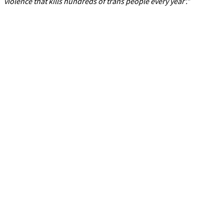
violence that kills hundreds of trans people every year’.”