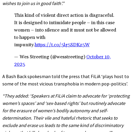
wishes to join us in good faith’.”
This kind of violent direct action is disgraceful.
It is designed to intimidate people – in this case
women – into silence and it must not be allowed
to happen with
impunity.
https://t.co/5lg5SDKz5W
— Wes Streeting (@wesstreeting)
October 10,
2025
A Bash Back spokesman told the press that FiLiA ‘plays host to
some of the most vicious transphobia in modern pop-politics’.
“They added: ‘Speakers at FiLiA claim to advocate for ‘protecting
women’s spaces’ and ‘sex-based rights’ but routinely advocate
for the erasure of women’s bodily autonomy and self-
determination. Their vile and hateful rhetoric that seeks to
exclude and erase us leads to the same kind of discriminatory