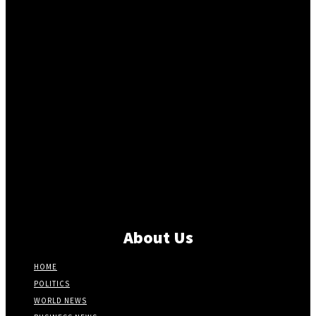
About Us
HOME
POLITICS
WORLD NEWS