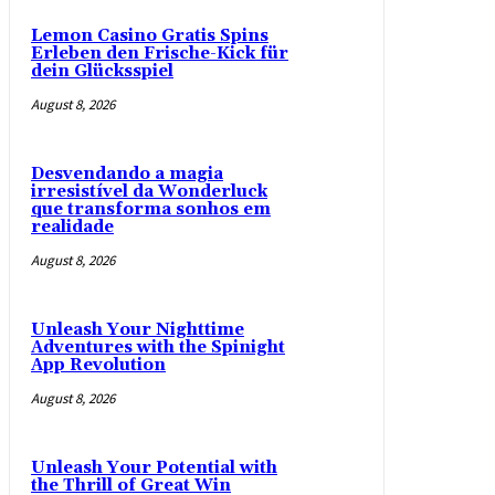
Lemon Casino Gratis Spins
Erleben den Frische-Kick für
dein Glücksspiel
August 8, 2026
Desvendando a magia
irresistível da Wonderluck
que transforma sonhos em
realidade
August 8, 2026
Unleash Your Nighttime
Adventures with the Spinight
App Revolution
August 8, 2026
Unleash Your Potential with
the Thrill of Great Win