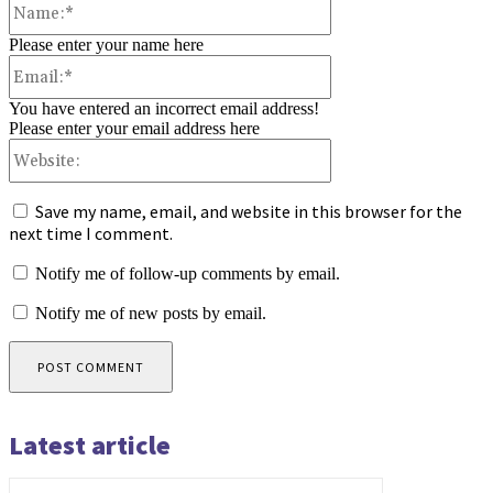
Please enter your name here
Email:*
You have entered an incorrect email address!
Please enter your email address here
Website:
Save my name, email, and website in this browser for the
next time I comment.
Notify me of follow-up comments by email.
Notify me of new posts by email.
Latest article