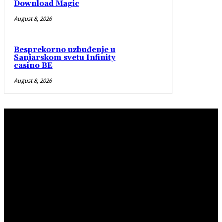
Download Magic
August 8, 2026
Besprekorno uzbuđenje u
Sanjarskom svetu Infinity
casino BE
August 8, 2026