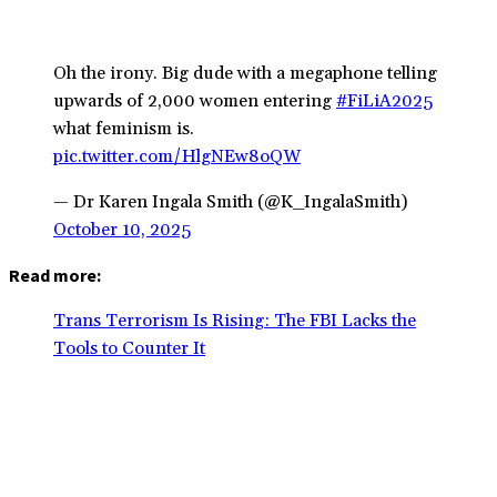
Oh the irony. Big dude with a megaphone telling
upwards of 2,000 women entering
#FiLiA2025
what feminism is.
pic.twitter.com/HlgNEw8oQW
— Dr Karen Ingala Smith (@K_IngalaSmith)
October 10, 2025
Read more:
Trans Terrorism Is Rising: The FBI Lacks the
Tools to Counter It