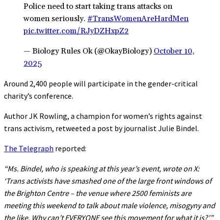
Police need to start taking trans attacks on
women seriously.
#TransWomenAreHardMen
pic.twitter.com/RJyDZHxpZ2
— Biology Rules Ok (@OkayBiology)
October 10,
2025
Around 2,400 people will participate in the gender-critical
charity’s conference.
Author JK Rowling, a champion for women’s rights against
trans activism, retweeted a post by journalist Julie Bindel.
The Telegraph
reported:
“Ms. Bindel, who is speaking at this year’s event, wrote on X:
‘Trans activists have smashed one of the large front windows of
the Brighton Centre – the venue where 2500 feminists are
meeting this weekend to talk about male violence, misogyny and
the like. Why can’t EVERYONE see this movement for what it is?’”