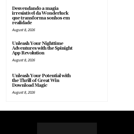
Desvendando a magia
irresistível da Wonderluck
que transforma sonhos em
realidade
August 8, 2026
Unleash Your Nighttime
Adventures with the Spinight
App Revolution
August 8, 2026
Unleash Your Potential with
the Thrill of Great Win
Download Magic
August 8, 2026