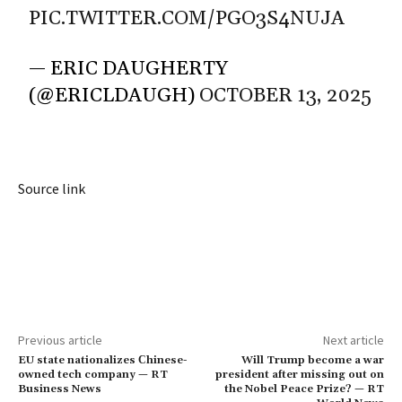
PIC.TWITTER.COM/PGO3S4NUJA
— ERIC DAUGHERTY
(@ERICLDAUGH)
OCTOBER 13, 2025
Source link
Previous article
Next article
EU state nationalizes Сhinese-
Will Trump become a war
owned tech company — RT
president after missing out on
Business News
the Nobel Peace Prize? — RT