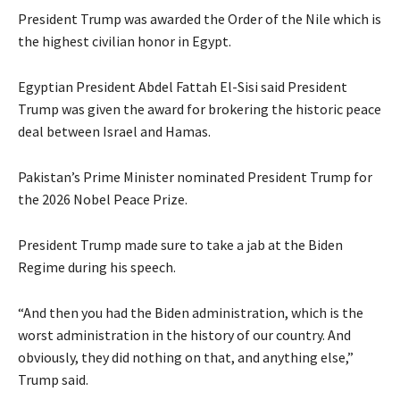
President Trump was awarded the Order of the Nile which is
the highest civilian honor in Egypt.
Egyptian President Abdel Fattah El-Sisi said President
Trump was given the award for brokering the historic peace
deal between Israel and Hamas.
Pakistan’s Prime Minister nominated President Trump for
the 2026 Nobel Peace Prize.
President Trump made sure to take a jab at the Biden
Regime during his speech.
“And then you had the Biden administration, which is the
worst administration in the history of our country. And
obviously, they did nothing on that, and anything else,”
Trump said.