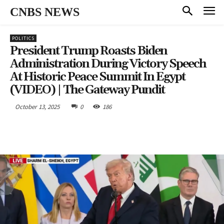
CNBS NEWS
POLITICS
President Trump Roasts Biden
Administration During Victory Speech
At Historic Peace Summit In Egypt
(VIDEO) | The Gateway Pundit
October 13, 2025
0
186