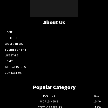
About Us
HOME
POLITICS
WORLD NEWS
BUSINESS NEWS
LIFESTYLE
HEALTH
GLOBAL ISSUES
CONTACT US
Popular Category
POLITICS
36197
WORLD NEWS
13440
STATE OF AFFAIRS
1350