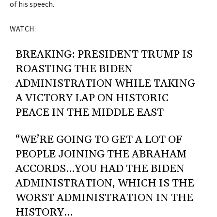
of his speech.
WATCH:
BREAKING: PRESIDENT TRUMP IS
ROASTING THE BIDEN
ADMINISTRATION WHILE TAKING
A VICTORY LAP ON HISTORIC
PEACE IN THE MIDDLE EAST
“WE’RE GOING TO GET A LOT OF
PEOPLE JOINING THE ABRAHAM
ACCORDS…YOU HAD THE BIDEN
ADMINISTRATION, WHICH IS THE
WORST ADMINISTRATION IN THE
HISTORY…