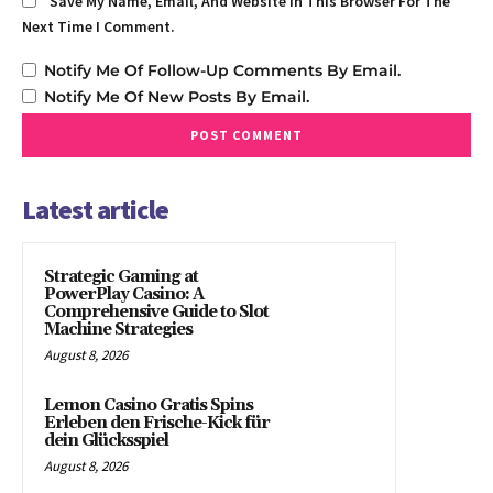
Save My Name, Email, And Website In This Browser For The
Next Time I Comment.
Notify Me Of Follow-Up Comments By Email.
Notify Me Of New Posts By Email.
Latest article
Strategic Gaming at
PowerPlay Casino: A
Comprehensive Guide to Slot
Machine Strategies
August 8, 2026
Lemon Casino Gratis Spins
Erleben den Frische-Kick für
dein Glücksspiel
August 8, 2026