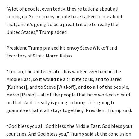
“A lot of people, even today, they’re talking about all
joining up. So, so many people have talked to me about
that, and it’s going to be a great tribute to really the
United States,” Trump added.
President Trump praised his envoy Steve Witkoff and
Secretary of State Marco Rubio.
“I mean, the United States has worked very hard in the
Middle East, so it would be a tribute to us, and to Jared
[Kushner], and to Steve [Witkoff], and to all of the people,
Marco [Rubio] – all of the people that have worked so hard
on that. And it really is going to bring – it’s going to
guarantee that it all stays together,” President Trump said.
“God bless you all. God bless the Middle East. God bless your
countries. And God bless you,” Trump said at the conclusion