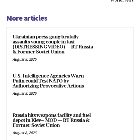
World News
More articles
Ukrainian press gang brutally
assaults young couple in taxi
(DISTRESSING VIDEO) — RT Russia
& Former Soviet Union
August 8, 2026
U.S. Intelligence Agencies Warn
Putin could Test NATO by
Authorizing Provocative Actions
August 8, 2026
Russia hits weapons facility and fuel
depot in Kiev– MOD — RT Russia &
Former Soviet Union
August 8, 2026