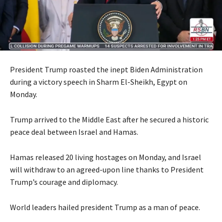
President Trump roasted the inept Biden Administration
during a victory speech in Sharm El-Sheikh, Egypt on
Monday.
Trump arrived to the Middle East after he secured a historic
peace deal between Israel and Hamas.
Hamas released 20 living hostages on Monday, and Israel
will withdraw to an agreed-upon line thanks to President
Trump’s courage and diplomacy.
World leaders hailed president Trump as a man of peace.