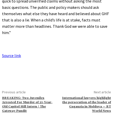
quick to spread unverified claims without asking the most
basic questions. The public and policy makers should ask
themselves what else they have heard and believed about GHF
that is also a lie. When a child’s life is at stake, facts must
matter more than headlines. Thank God we were able to save
him.”
Source link
Previous article
Next article
BREAKING: Two Juveniles
International lawyers highlight
Arrested For Murder of 21-Year-
the persecution of the leader of
Old Capitol Hill Intern | The
Gagauzia in Moldova — RT
Gateway Pundit
World News