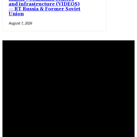
and infrastructure (VIDEOS)
— RT Russia & Former Soviet
Union
August 7, 2026