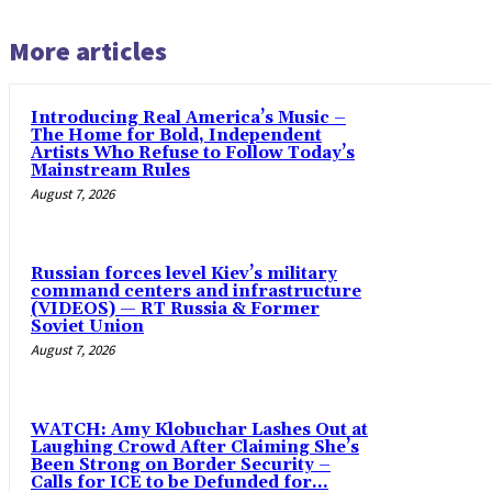
More articles
Introducing Real America’s Music –
The Home for Bold, Independent
Artists Who Refuse to Follow Today’s
Mainstream Rules
August 7, 2026
Russian forces level Kiev’s military
command centers and infrastructure
(VIDEOS) — RT Russia & Former
Soviet Union
August 7, 2026
WATCH: Amy Klobuchar Lashes Out at
Laughing Crowd After Claiming She’s
Been Strong on Border Security –
Calls for ICE to be Defunded for...