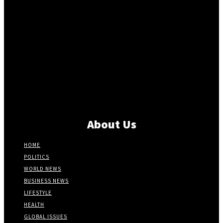
About Us
HOME
POLITICS
WORLD NEWS
BUSINESS NEWS
LIFESTYLE
HEALTH
GLOBAL ISSUES