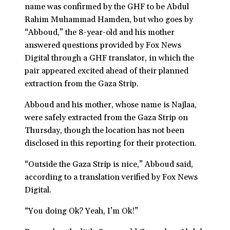
name was confirmed by the GHF to be Abdul
Rahim Muhammad Hamden, but who goes by
“Abboud,” the 8-year-old and his mother
answered questions provided by Fox News
Digital through a GHF translator, in which the
pair appeared excited ahead of their planned
extraction from the Gaza Strip.
Abboud and his mother, whose name is Najlaa,
were safely extracted from the Gaza Strip on
Thursday, though the location has not been
disclosed in this reporting for their protection.
“Outside the Gaza Strip is nice,” Abboud said,
according to a translation verified by Fox News
Digital.
“You doing Ok? Yeah, I’m Ok!”