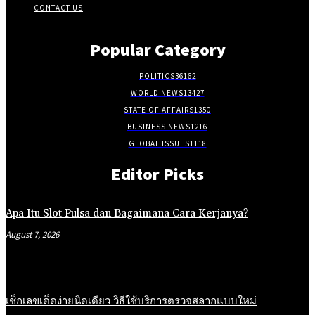
CONTACT US
Popular Category
POLITICS
36162
WORLD NEWS
13427
STATE OF AFFAIRS
1350
BUSINESS NEWS
1216
GLOBAL ISSUES
1118
Editor Picks
Apa Itu Slot Pulsa dan Bagaimana Cara Kerjanya?
August 7, 2026
เช็กเลขเด็ดง่ายนิดเดียว วิธีใช้บริการตรวจสลากแบบใหม่