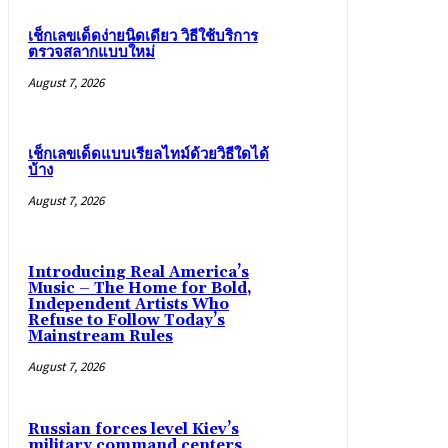
เช็กเลขเด็ดง่ายนิดเดียว วิธีใช้บริการ
ตรวจสลากแบบใหม่
August 7, 2026
เช็กเลขเด็ดแบบเรียลไทม์ด้วยวิธีใดได้
บ้าง
August 7, 2026
Introducing Real America’s
Music – The Home for Bold,
Independent Artists Who
Refuse to Follow Today’s
Mainstream Rules
August 7, 2026
Russian forces level Kiev’s
military command centers