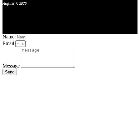
August 7, 2026
Name
Email
Message
Send
Close
this
module
Stay Updated
with the Latest