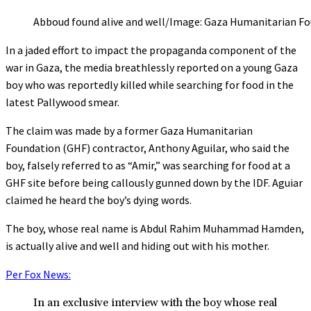
Abboud found alive and well/Image: Gaza Humanitarian Fo
In a jaded effort to impact the propaganda component of the
war in Gaza, the media breathlessly reported on a young Gaza
boy who was reportedly killed while searching for food in the
latest Pallywood smear.
The claim was made by a former Gaza Humanitarian
Foundation (GHF) contractor, Anthony Aguilar, who said the
boy, falsely referred to as “Amir,” was searching for food at a
GHF site before being callously gunned down by the IDF. Aguiar
claimed he heard the boy’s dying words.
The boy, whose real name is Abdul Rahim Muhammad Hamden,
is actually alive and well and hiding out with his mother.
Per Fox News:
In an exclusive interview with the boy whose real