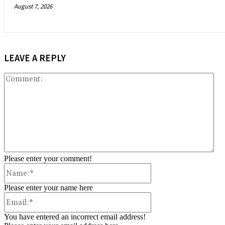
August 7, 2026
LEAVE A REPLY
Co
Please enter your comment!
Name:*
Please enter your name here
Email:*
You have entered an incorrect email address!