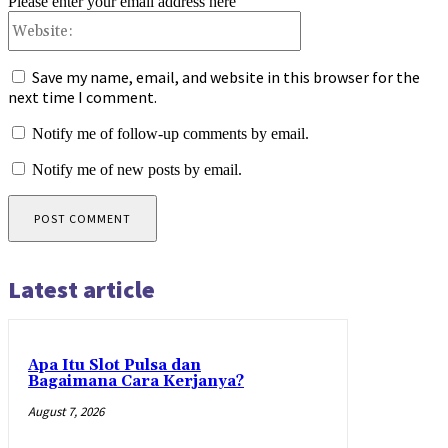
Please enter your email address here
Website:
Save my name, email, and website in this browser for the
next time I comment.
Notify me of follow-up comments by email.
Notify me of new posts by email.
Latest article
Apa Itu Slot Pulsa dan
Bagaimana Cara Kerjanya?
August 7, 2026