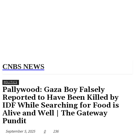
CNBS NEWS
POLITICS
Pallywood: Gaza Boy Falsely
Reported to Have Been Killed by
IDF While Searching for Food is
Alive and Well | The Gateway
Pundit
September 5, 2025
0
236