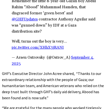
Remember the little 8-year-old Gazan boy Abdul
Rahim “Abood” Muhammad Hamden, that
disgraced former ‘green beret’ and
@GHFUpdates
contractor Anthony Aguilar said
was “gunned down” by IDF at a Gaza
distribution site?
Well, turns out the boy is very…
pic.twitter.com/XHhX3jRANI
— Arsen Ostrovsky ️ (@Ostrov_A)
September 4,
2025
GHF’s Executive Director John Acree shared, “Thanks to our
extraordinary relationship with the people of Gaza; our
humanitarian team, and American veterans who relied on the
deep trust built through GHF’s daily aid delivery, Abood has
been found and is now safe.”
“We are grateful for the many people who worked tirelessly