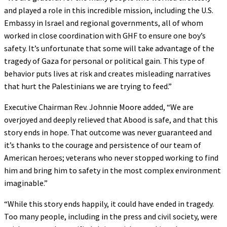
and played a role in this incredible mission, including the U.S.
Embassy in Israel and regional governments, all of whom
worked in close coordination with GHF to ensure one boy’s
safety. It’s unfortunate that some will take advantage of the
tragedy of Gaza for personal or political gain. This type of
behavior puts lives at risk and creates misleading narratives
that hurt the Palestinians we are trying to feed.”
Executive Chairman Rev. Johnnie Moore added, “We are
overjoyed and deeply relieved that Abood is safe, and that this
story ends in hope. That outcome was never guaranteed and
it’s thanks to the courage and persistence of our team of
American heroes; veterans who never stopped working to find
him and bring him to safety in the most complex environment
imaginable.”
“While this story ends happily, it could have ended in tragedy.
Too many people, including in the press and civil society, were