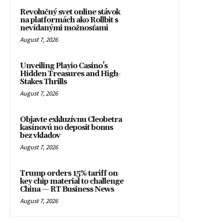
Revolučný svet online stávok
na platformách ako Rollbit s
nevídanými možnosťami
August 7, 2026
Unveiling Playio Casino’s
Hidden Treasures and High-
Stakes Thrills
August 7, 2026
Objavte exkluzívnu Cleobetra
kasínovú no deposit bonus
bez vkladov
August 7, 2026
Trump orders 15% tariff on
key chip material to challenge
China — RT Business News
August 7, 2026