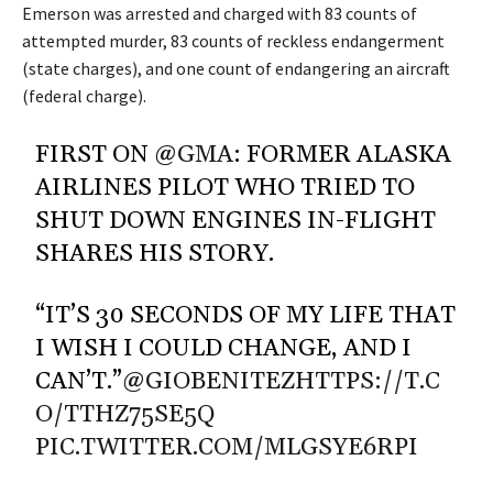
Emerson was arrested and charged with 83 counts of
attempted murder, 83 counts of reckless endangerment
(state charges), and one count of endangering an aircraft
(federal charge).
FIRST ON
@GMA
: FORMER ALASKA
AIRLINES PILOT WHO TRIED TO
SHUT DOWN ENGINES IN-FLIGHT
SHARES HIS STORY.
“IT’S 30 SECONDS OF MY LIFE THAT
I WISH I COULD CHANGE, AND I
CAN’T.”
@GIOBENITEZ
HTTPS://T.C
O/TTHZ75SE5Q
PIC.TWITTER.COM/MLGSYE6RPI