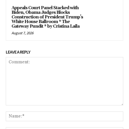
Appeals Court Panel Stacked with
Biden, Obama Judges Blocks
Construction of President Trump’s
White House Ballroom * The
Gateway Pundit * by Cristina Laila
August 7, 2026
LEAVE A REPLY
Comment:
Na