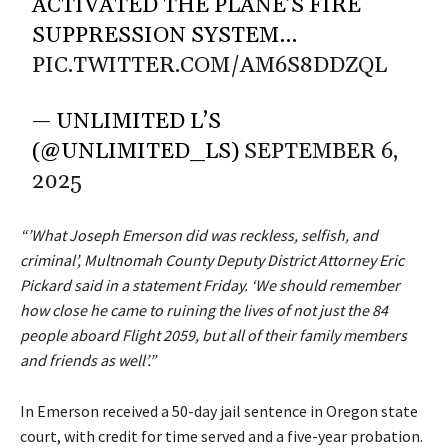
ACTIVATED THE PLANE’S FIRE
SUPPRESSION SYSTEM…
PIC.TWITTER.COM/AM6S8DDZQL
— UNLIMITED L’S
(@UNLIMITED_LS)
SEPTEMBER 6,
2025
“’What Joseph Emerson did was reckless, selfish, and
criminal’, Multnomah County Deputy District Attorney Eric
Pickard said in a statement Friday. ‘We should remember
how close he came to ruining the lives of not just the 84
people aboard Flight 2059, but all of their family members
and friends as well’.”
In Emerson received a 50-day jail sentence in Oregon state
court, with credit for time served and a five-year probation.