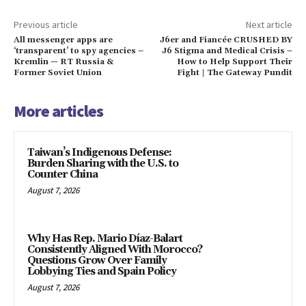
Previous article
Next article
All messenger apps are
J6er and Fiancée CRUSHED BY
‘transparent’ to spy agencies –
J6 Stigma and Medical Crisis –
Kremlin — RT Russia &
How to Help Support Their
Former Soviet Union
Fight | The Gateway Pundit
More articles
Taiwan’s Indigenous Defense:
Burden Sharing with the U.S. to
Counter China
August 7, 2026
Why Has Rep. Mario Díaz-Balart
Consistently Aligned With Morocco?
Questions Grow Over Family
Lobbying Ties and Spain Policy
August 7, 2026