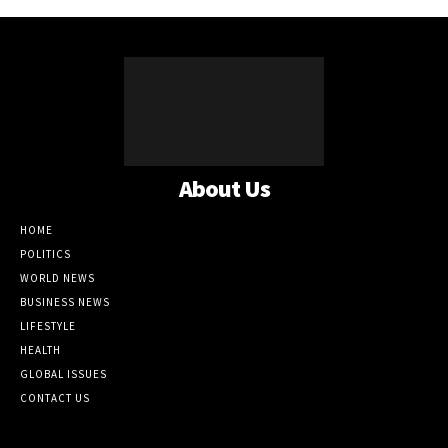
About Us
HOME
POLITICS
WORLD NEWS
BUSINESS NEWS
LIFESTYLE
HEALTH
GLOBAL ISSUES
CONTACT US