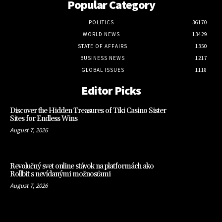
Popular Category
POLITICS
36170
WORLD NEWS
13429
STATE OF AFFAIRS
1350
BUSINESS NEWS
1217
GLOBAL ISSUES
1118
Editor Picks
Discover the Hidden Treasures of Tiki Casino Sister
Sites for Endless Wins
August 7, 2026
Revolučný svet online stávok na platformách ako
Rollbit s nevídanými možnosťami
August 7, 2026