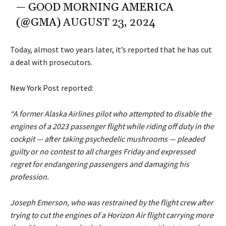
— GOOD MORNING AMERICA
(@GMA)
AUGUST 23, 2024
Today, almost two years later, it’s reported that he has cut
a deal with prosecutors.
New York Post
reported:
“A former Alaska Airlines pilot who attempted to disable the
engines of a 2023 passenger flight while riding off duty in the
cockpit — after taking psychedelic mushrooms — pleaded
guilty or no contest to all charges Friday and expressed
regret for endangering passengers and damaging his
profession.
Joseph Emerson, who was restrained by the flight crew after
trying to cut the engines of a Horizon Air flight carrying more