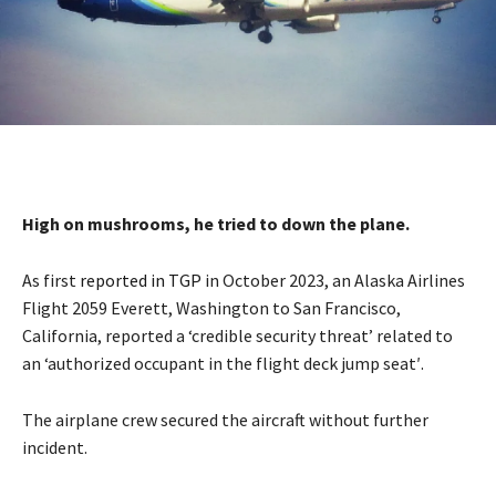
High on mushrooms, he tried to down the plane.
As first
reported in TGP
in October 2023, an Alaska Airlines
Flight 2059 Everett, Washington to San Francisco,
California, reported a ‘credible security threat’ related to
an ‘authorized occupant in the flight deck jump seat′.
The airplane crew secured the aircraft without further
incident.