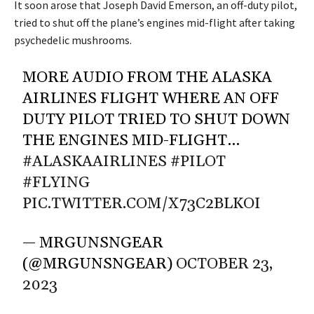
It soon arose that Joseph David Emerson, an off-duty pilot,
tried to shut off the plane’s engines mid-flight after taking
psychedelic mushrooms.
MORE AUDIO FROM THE ALASKA
AIRLINES FLIGHT WHERE AN OFF
DUTY PILOT TRIED TO SHUT DOWN
THE ENGINES MID-FLIGHT…
#ALASKAAIRLINES
#PILOT
#FLYING
PIC.TWITTER.COM/X73C2BLKOI
— MRGUNSNGEAR
(@MRGUNSNGEAR)
OCTOBER 23,
2023