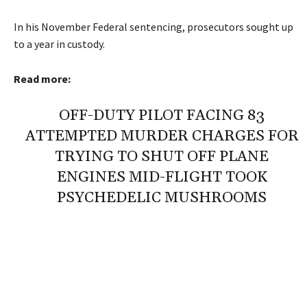
In his November Federal sentencing, prosecutors sought up
to a year in custody.
Read more:
OFF-DUTY PILOT FACING 83
ATTEMPTED MURDER CHARGES FOR
TRYING TO SHUT OFF PLANE
ENGINES MID-FLIGHT TOOK
PSYCHEDELIC MUSHROOMS