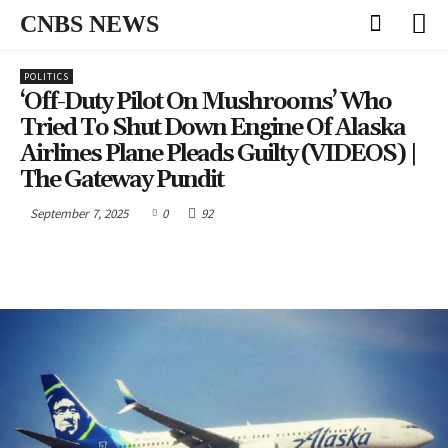
CNBS NEWS
POLITICS
‘Off-Duty Pilot On Mushrooms’ Who
Tried To Shut Down Engine Of Alaska
Airlines Plane Pleads Guilty (VIDEOS) |
The Gateway Pundit
September 7, 2025
0
92