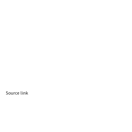
Source link