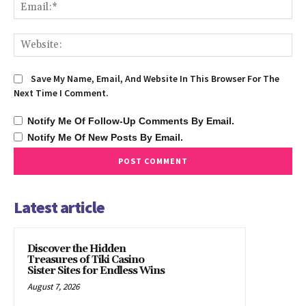
Ema
We
Save My Name, Email, And Website In This Browser For The
Next Time I Comment.
Notify Me Of Follow-Up Comments By Email.
Notify Me Of New Posts By Email.
Latest article
Discover the Hidden
Treasures of Tiki Casino
Sister Sites for Endless Wins
August 7, 2026