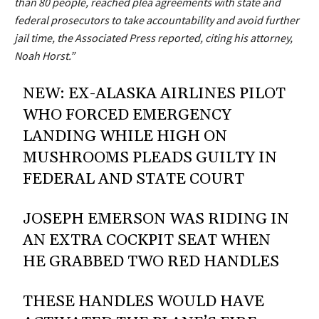
than 80 people, reached plea agreements with state and
federal prosecutors to take accountability and avoid further
jail time, the Associated Press reported, citing his attorney,
Noah Horst.”
NEW: EX-ALASKA AIRLINES PILOT
WHO FORCED EMERGENCY
LANDING WHILE HIGH ON
MUSHROOMS PLEADS GUILTY IN
FEDERAL AND STATE COURT
JOSEPH EMERSON WAS RIDING IN
AN EXTRA COCKPIT SEAT WHEN
HE GRABBED TWO RED HANDLES
THESE HANDLES WOULD HAVE