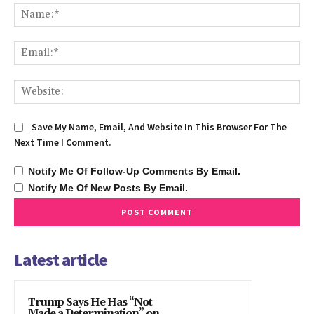
Na
Ema
We
Save My Name, Email, And Website In This Browser For The
Next Time I Comment.
Notify Me Of Follow-Up Comments By Email.
Notify Me Of New Posts By Email.
Latest article
Trump Says He Has “Not
Made a Determination” on