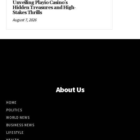
Unveiling Playio Casino’s
Hidden Treasures and High-
Stakes Thrills
August 7, 2026
About Us
HOME
POLITICS
WORLD NEWS
BUSINESS NEWS
LIFESTYLE
HEALTH