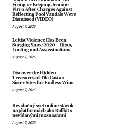
Firing or Keeping Jeanine
Pirro After Charges Against
Relfecting Pool Vandals Were
Dismissed (VIDEO)
August 7, 2026
Leftist Violence Has Been
Surging Since 2020 – Riots,
Looting and Assassinations
August 7, 2026
Discover the Hidden
Treasures of Tiki Casino
Sister Sites for Endless Wins
August 7, 2026
Revolučný svet online stávok
na platformách ako Rollbit s
nevídanými možnosťami
August 7, 2026