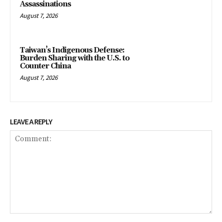
Assassinations
August 7, 2026
Taiwan’s Indigenous Defense:
Burden Sharing with the U.S. to
Counter China
August 7, 2026
LEAVE A REPLY
Comment: