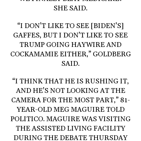
SHE SAID.
“I DON’T LIKE TO SEE [BIDEN’S]
GAFFES, BUT I DON’T LIKE TO SEE
TRUMP GOING HAYWIRE AND
COCKAMAMIE EITHER,” GOLDBERG
SAID.
“I THINK THAT HE IS RUSHING IT,
AND HE’S NOT LOOKING AT THE
CAMERA FOR THE MOST PART,” 81-
YEAR-OLD MEG MAGUIRE TOLD
POLITICO. MAGUIRE WAS VISITING
THE ASSISTED LIVING FACILITY
DURING THE DEBATE THURSDAY