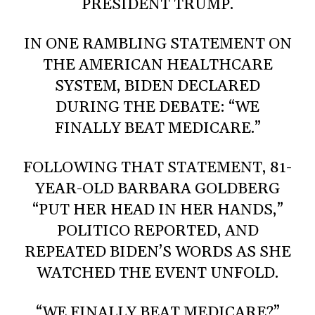
PRESIDENT TRUMP.
IN ONE RAMBLING STATEMENT ON
THE AMERICAN HEALTHCARE
SYSTEM, BIDEN DECLARED
DURING THE DEBATE: “WE
FINALLY BEAT MEDICARE.”
FOLLOWING THAT STATEMENT, 81-
YEAR-OLD BARBARA GOLDBERG
“PUT HER HEAD IN HER HANDS,”
POLITICO REPORTED, AND
REPEATED BIDEN’S WORDS AS SHE
WATCHED THE EVENT UNFOLD.
“WE FINALLY BEAT MEDICARE?”