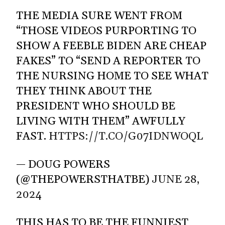
THE MEDIA SURE WENT FROM
“THOSE VIDEOS PURPORTING TO
SHOW A FEEBLE BIDEN ARE CHEAP
FAKES” TO “SEND A REPORTER TO
THE NURSING HOME TO SEE WHAT
THEY THINK ABOUT THE
PRESIDENT WHO SHOULD BE
LIVING WITH THEM” AWFULLY
FAST.
HTTPS://T.CO/G07IDNWOQL
— DOUG POWERS
(@THEPOWERSTHATBE)
JUNE 28,
2024
THIS HAS TO BE THE FUNNIEST