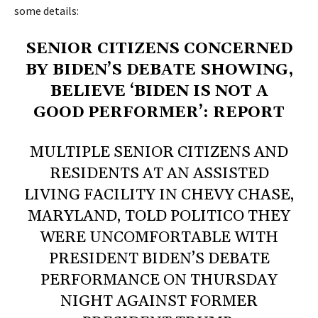
some details
:
SENIOR CITIZENS CONCERNED
BY BIDEN’S DEBATE SHOWING,
BELIEVE ‘BIDEN IS NOT A
GOOD PERFORMER’: REPORT
MULTIPLE SENIOR CITIZENS AND
RESIDENTS AT AN ASSISTED
LIVING FACILITY IN CHEVY CHASE,
MARYLAND, TOLD POLITICO THEY
WERE UNCOMFORTABLE WITH
PRESIDENT BIDEN’S DEBATE
PERFORMANCE ON THURSDAY
NIGHT AGAINST FORMER