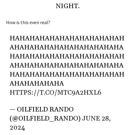
NIGHT.
How is this even real?
HAHAHAHAHAHAHAHAHAHAHAH
AHAHAHAHAHAHAHAHAHAHAHA
HAHAHAHAHAHAHAHAHAHAHAH
AHAHAHAHAHAHAHAHAHAHAHA
HAHAHAHAHAHAHAHAHAHAHAH
AHAHAHAHAHA
HTTPS://T.CO/MTC9A2HXL6
— OILFIELD RANDO
(@OILFIELD_RANDO)
JUNE 28,
2024