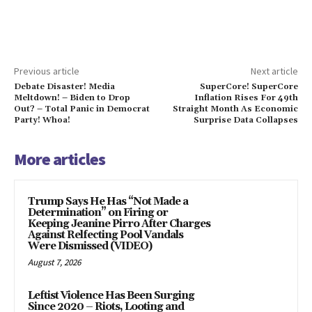
Previous article
Next article
Debate Disaster! Media
SuperCore! SuperCore
Meltdown! – Biden to Drop
Inflation Rises For 49th
Out? – Total Panic in Democrat
Straight Month As Economic
Party! Whoa!
Surprise Data Collapses
More articles
Trump Says He Has “Not Made a
Determination” on Firing or
Keeping Jeanine Pirro After Charges
Against Relfecting Pool Vandals
Were Dismissed (VIDEO)
August 7, 2026
Leftist Violence Has Been Surging
Since 2020 – Riots, Looting and