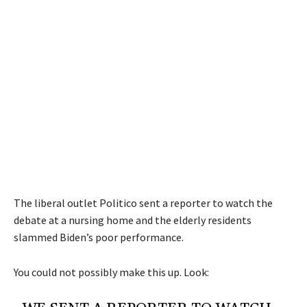
The liberal outlet Politico sent a reporter to watch the
debate at a nursing home and the elderly residents
slammed Biden’s poor performance.
You could not possibly make this up. Look: