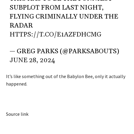
SUBPLOT FROM LAST NIGHT,
FLYING CRIMINALLY UNDER THE
RADAR
HTTPS://T.CO/E1AZFDHCMG
— GREG PARKS (@PARKSABOUTS)
JUNE 28, 2024
It’s like something out of the Babylon Bee, only it actually
happened.
Source link