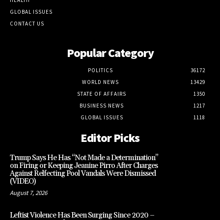
GLOBAL ISSUES
CONTACT US
Popular Category
POLITICS
36172
WORLD NEWS
13429
STATE OF AFFAIRS
1350
BUSINESS NEWS
1217
GLOBAL ISSUES
1118
Editor Picks
Trump Says He Has “Not Made a Determination”
on Firing or Keeping Jeanine Pirro After Charges
Against Relfecting Pool Vandals Were Dismissed
(VIDEO)
August 7, 2026
Leftist Violence Has Been Surging Since 2020 –