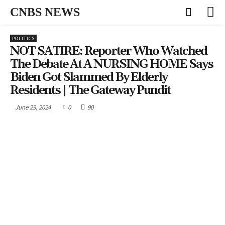
CNBS NEWS
POLITICS
NOT SATIRE: Reporter Who Watched
The Debate At A NURSING HOME Says
Biden Got Slammed By Elderly
Residents | The Gateway Pundit
June 29, 2024
0
90