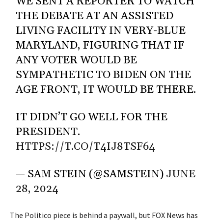
WE SENT A REPORTER TO WATCH
THE DEBATE AT AN ASSISTED
LIVING FACILITY IN VERY-BLUE
MARYLAND, FIGURING THAT IF
ANY VOTER WOULD BE
SYMPATHETIC TO BIDEN ON THE
AGE FRONT, IT WOULD BE THERE.
IT DIDN’T GO WELL FOR THE
PRESIDENT.
HTTPS://T.CO/T4IJ8TSF64
— SAM STEIN (@SAMSTEIN)
JUNE
28, 2024
The Politico piece is behind a paywall, but
FOX News has