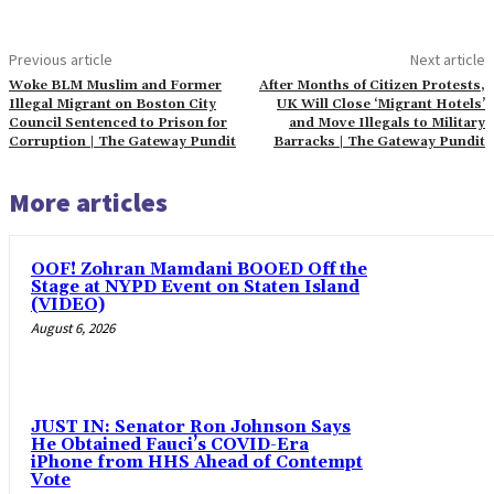
Previous article
Next article
Woke BLM Muslim and Former
After Months of Citizen Protests,
Illegal Migrant on Boston City
UK Will Close ‘Migrant Hotels’
Council Sentenced to Prison for
and Move Illegals to Military
Corruption | The Gateway Pundit
Barracks | The Gateway Pundit
More articles
OOF! Zohran Mamdani BOOED Off the
Stage at NYPD Event on Staten Island
(VIDEO)
August 6, 2026
JUST IN: Senator Ron Johnson Says
He Obtained Fauci’s COVID-Era
iPhone from HHS Ahead of Contempt
Vote