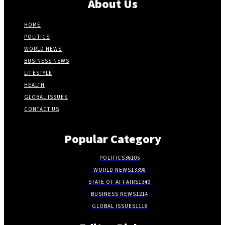
About Us
HOME
POLITICS
WORLD NEWS
BUSINESS NEWS
LIFESTYLE
HEALTH
GLOBAL ISSUES
CONTACT US
Popular Category
POLITICS
36105
WORLD NEWS
13398
STATE OF AFFAIRS
1349
BUSINESS NEWS
1214
GLOBAL ISSUES
1118