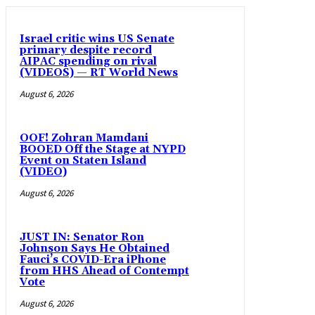
Israel critic wins US Senate
primary despite record
AIPAC spending on rival
(VIDEOS) — RT World News
August 6, 2026
OOF! Zohran Mamdani
BOOED Off the Stage at NYPD
Event on Staten Island
(VIDEO)
August 6, 2026
JUST IN: Senator Ron
Johnson Says He Obtained
Fauci’s COVID-Era iPhone
from HHS Ahead of Contempt
Vote
August 6, 2026