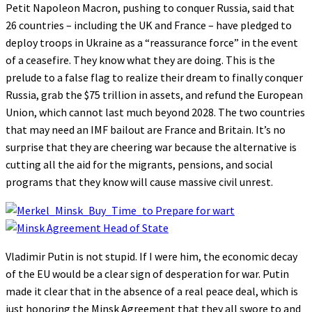
Petit Napoleon Macron, pushing to conquer Russia, said that
26 countries – including the UK and France – have pledged to
deploy troops in Ukraine as a “reassurance force” in the event
of a ceasefire. They know what they are doing. This is the
prelude to a false flag to realize their dream to finally conquer
Russia, grab the $75 trillion in assets, and refund the European
Union, which cannot last much beyond 2028. The two countries
that may need an IMF bailout are France and Britain. It’s no
surprise that they are cheering war because the alternative is
cutting all the aid for the migrants, pensions, and social
programs that they know will cause massive civil unrest.
Vladimir Putin is not stupid. If I were him, the economic decay
of the EU would be a clear sign of desperation for war. Putin
made it clear that in the absence of a real peace deal, which is
just honoring the Minsk Agreement that they all swore to and