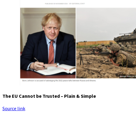
The EU Cannot be Trusted – Plain & Simple
Source link