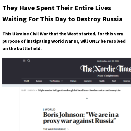
They Have Spent Their Entire Lives
Waiting For This Day to Destroy Russia
This Ukraine Civil War that the West started, for this very
purpose of instigating World War III, will ONLY be resolved
on the battlefield.