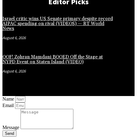
Editor Picks
Israel critic wins US Senate primary despite record
AIPAC spending on rival (VIDEOS) — RT World
News
August 6, 2026
OOF! Zohran Mamdani BOOED Off the Stage at
NYPD Event on Staten Island (VIDEO)
August 6, 2026
Name
Email
Message
Send