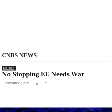
CNBS NEWS
POLITICS
No Stopping EU Needs War
September 7, 2025
0
76