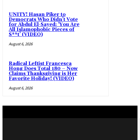
UNITY! Hasan Piker to
Democrats Who Didn’t Vote
for Abdul El-Sayed: ‘You Are
All Islamophobic Pieces of
S**t’ (VIDEO)
August 6, 2026
Radical Leftist Francesca
Hong Does Total 180 – Now
Claims Thanksgiving is Her
Favorite Holiday! (VIDEO)
August 6, 2026