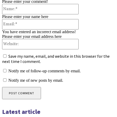
Please enter your comment!
Name:*
Please enter your name here
Email:*
You have entered an incorrect email address!
Please enter your email address here
Website:
Save my name, email, and website in this browser for the
next time I comment.
Notify me of follow-up comments by email.
Notify me of new posts by email.
Latest article