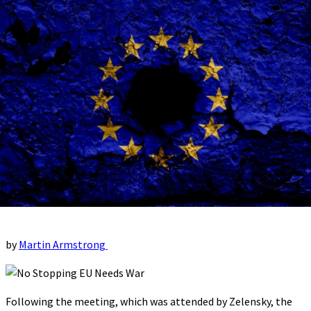
by
Martin Armstrong
Following the meeting, which was attended by Zelensky, the