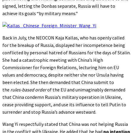
signed, letting the Donbas separate, Russia will have to
achieve its goals “by military means.”
Back in July, the NEOCON Kaja Kallas, who has openly called
for the breakup of Russia, displayed her incompetence being
conflicted by personal hatred of Russians for the days of Stalin.
She had a catastrophic meeting with China’s High
Commissioner for Foreign Relations, lecturing him on EU
values and democracy, despite neither she nor Ursula having
been elected. She then demanded that China submit to
the
rules-based order
of the EU and unimaginably demanded
that China condemn Russia’s military operation in Ukraine,
cease providing support, and use its influence to tell Putin to
surrender and stop Russia’s advance westward.
Wang Yi respectfully stated that China was not helping Russia
in the conflict with Ukraine. He added that he had
no intention