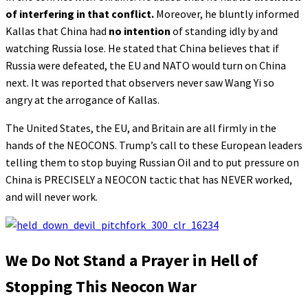
of interfering in that conflict.
Moreover, he bluntly informed
Kallas that China had
no intention
of standing idly by and
watching Russia lose. He stated that China believes that if
Russia were defeated, the EU and NATO would turn on China
next. It was reported that observers never saw Wang Yi so
angry at the arrogance of Kallas.
The United States, the EU, and Britain are all firmly in the
hands of the NEOCONS. Trump’s call to these European leaders
telling them to stop buying Russian Oil and to put pressure on
China is PRECISELY a NEOCON tactic that has NEVER worked,
and will never work.
We Do Not Stand a Prayer in Hell of
Stopping This Neocon War