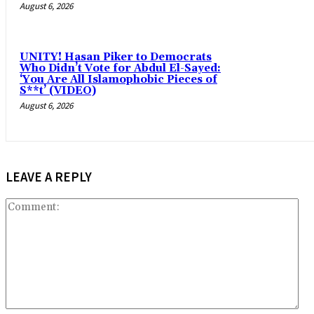
August 6, 2026
UNITY! Hasan Piker to Democrats
Who Didn’t Vote for Abdul El-Sayed:
‘You Are All Islamophobic Pieces of
S**t’ (VIDEO)
August 6, 2026
LEAVE A REPLY
Co