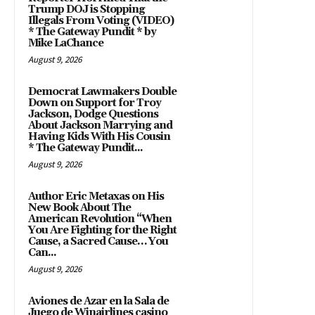
Trump DOJ is Stopping
Illegals From Voting (VIDEO)
* The Gateway Pundit * by
Mike LaChance
August 9, 2026
Democrat Lawmakers Double
Down on Support for Troy
Jackson, Dodge Questions
About Jackson Marrying and
Having Kids With His Cousin
* The Gateway Pundit...
August 9, 2026
Author Eric Metaxas on His
New Book About The
American Revolution “When
You Are Fighting for the Right
Cause, a Sacred Cause… You
Can...
August 9, 2026
Aviones de Azar en la Sala de
Juego de Winairlines casino