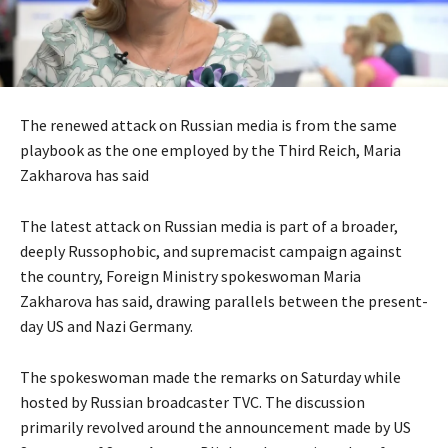
The renewed attack on Russian media is from the same
playbook as the one employed by the Third Reich, Maria
Zakharova has said
The latest attack on Russian media is part of a broader,
deeply Russophobic, and supremacist campaign against
the country, Foreign Ministry spokeswoman Maria
Zakharova has said, drawing parallels between the present-
day US and Nazi Germany.
The spokeswoman made the remarks on Saturday while
hosted by Russian broadcaster TVC. The discussion
primarily revolved around the announcement made by US