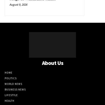
August 9, 2026
About Us
HOME
POLITICS
WORLD NEWS
BUSINESS NEWS
LIFESTYLE
HEALTH