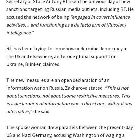
Secretary of State Antony Blinken the previous day of new
sanctions targeting Russian media outlets, including RT. He
accused the network of being
“engaged in covert influence
activities… and functioning as a de facto arm of [Russian]
intelligence.”
RT has been trying to somehow undermine democracy in
the US and elsewhere, and erode global support for
Ukraine, Blinken claimed.
The new measures are an open declaration of an
information war on Russia, Zakharova stated.
“This is not
about sanctions, not about some restrictive measures. This
is a declaration of information war, a direct one, without any
alternative,”
she said.
The spokeswoman drew parallels between the present-day
US and Nazi Germany, accusing Washington of waging a