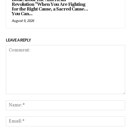
Revolution “When You Are Fighting
for the Right Cause, a Sacred Cause…
You Can...
August 9, 2026
LEAVE A REPLY
Comment:
Na
Ema