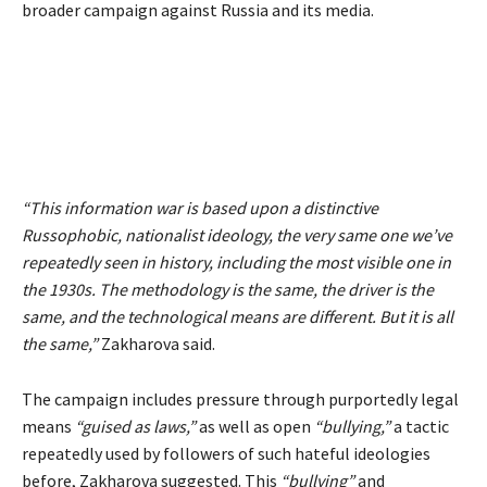
broader campaign against Russia and its media.
“This information war is based upon a distinctive
Russophobic, nationalist ideology, the very same one we’ve
repeatedly seen in history, including the most visible one in
the 1930s. The methodology is the same, the driver is the
same, and the technological means are different. But it is all
the same,”
Zakharova said.
The campaign includes pressure through purportedly legal
means
“guised as laws,”
as well as open
“bullying,”
a tactic
repeatedly used by followers of such hateful ideologies
before, Zakharova suggested. This
“bullying”
and