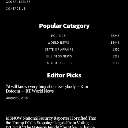
GLOBAL ISSUES
CONTACT US
Popular Category
POLITICS
36245
WORLD NEWS
13448
STATE OF AFFAIRS
1350
BUSINESS NEWS
1219
GLOBAL ISSUES
1119
Editor Picks
‘AI will know everything about everybody’ – Kim
Dotcom — RT World News
August 9, 2026
MSNOW National Security Reporter Horrified That
the Trump DOJ is Stopping Illegals From Voting
(VIDEO) * The Gateway Pundit * by Mike LaChance