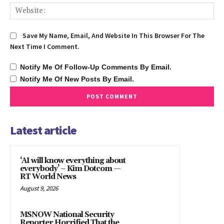
We
Save My Name, Email, And Website In This Browser For The
Next Time I Comment.
Notify Me Of Follow-Up Comments By Email.
Notify Me Of New Posts By Email.
Latest article
‘AI will know everything about
everybody’ – Kim Dotcom —
RT World News
August 9, 2026
MSNOW National Security
Reporter Horrified That the