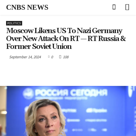
CNBS NEWS
POLITICS
Moscow Likens US To Nazi Germany
Over New Attack On RT — RT Russia &
Former Soviet Union
September 14, 2024
0
108