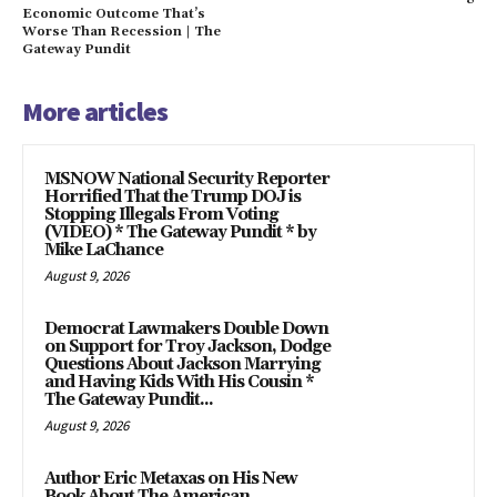
Economic Outcome That’s
Worse Than Recession | The
Gateway Pundit
More articles
MSNOW National Security Reporter
Horrified That the Trump DOJ is
Stopping Illegals From Voting
(VIDEO) * The Gateway Pundit * by
Mike LaChance
August 9, 2026
Democrat Lawmakers Double Down
on Support for Troy Jackson, Dodge
Questions About Jackson Marrying
and Having Kids With His Cousin *
The Gateway Pundit...
August 9, 2026
Author Eric Metaxas on His New
Book About The American