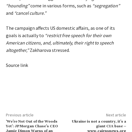
“hounding”
come in various forms, such as
“segregation”
and
“cancel culture.”
The campaign affects US domestic affairs, as one of its
goals is actually to
“restrict free speech for their own
American citizens, and, ultimately, their right to speech
altogether,”
Zakharova stressed.
Source link
Previous article
Next article
‘We’re Not Out of the Woods
Ukraine is not a country, it’s a
Yet’: JPMorgan Chase’s CEO
giant CIA base –
Jamie Dimon Warns of an
www.cairnsnews.org