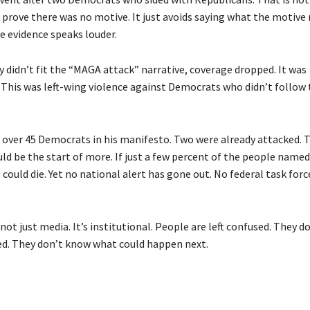
prove there was no motive. It just avoids saying what the motive 
e evidence speaks louder.
 didn’t fit the “MAGA attack” narrative, coverage dropped. It was
 This was left-wing violence against Democrats who didn’t follow 
d over 45 Democrats in his manifesto. Two were already attacked. 
ld be the start of more. If just a few percent of the people named
could die. Yet no national alert has gone out. No federal task for
 not just media. It’s institutional. People are left confused. They 
. They don’t know what could happen next.