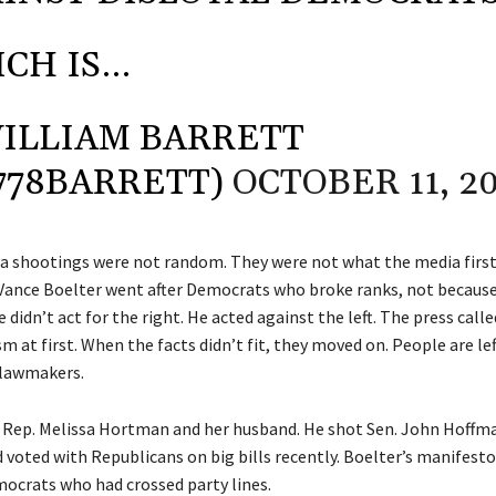
CH IS…
ILLIAM BARRETT
778BARRETT)
OCTOBER 11, 2
 shootings were not random. They were not what the media first 
Vance Boelter went after Democrats who broke ranks, not becaus
didn’t act for the right. He acted against the left. The press called
 at first. When the facts didn’t fit, they moved on. People are left
 lawmakers.
d Rep. Melissa Hortman and her husband. He shot Sen. John Hoffma
 voted with Republicans on big bills recently. Boelter’s manifesto
ocrats who had crossed party lines.