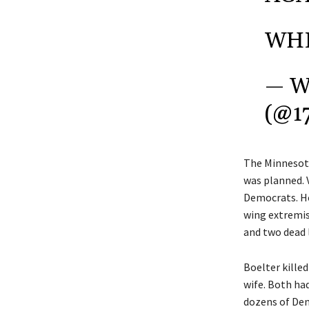
WHI
— W
(@1
The Minnesota
was planned. 
Democrats. He 
wing extremism
and two dead
Boelter kille
wife. Both had
dozens of Dem