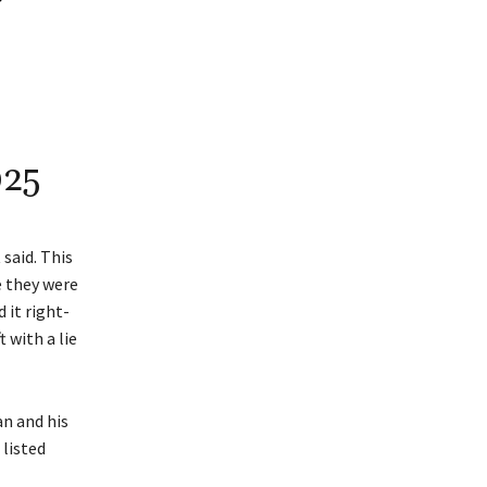
025
said. This
e they were
 it right-
 with a lie
n and his
 listed