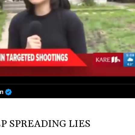
P SPREADING LIES