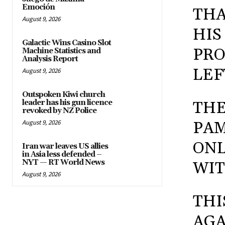
Emoción
THA
August 9, 2026
HIS
Galactic Wins Casino Slot
PRO
Machine Statistics and
Analysis Report
LEF
August 9, 2026
Outspoken Kiwi church
leader has his gun licence
THE
revoked by NZ Police
August 9, 2026
PAM
ONL
Iran war leaves US allies
in Asia less defended –
NYT — RT World News
WIT
August 9, 2026
THI
AGA