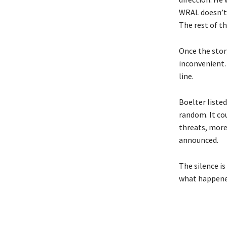
WRAL doesn’t 
The rest of th
Once the story
inconvenient.
line.
Boelter liste
random. It cou
threats, more 
announced.
The silence is
what happened