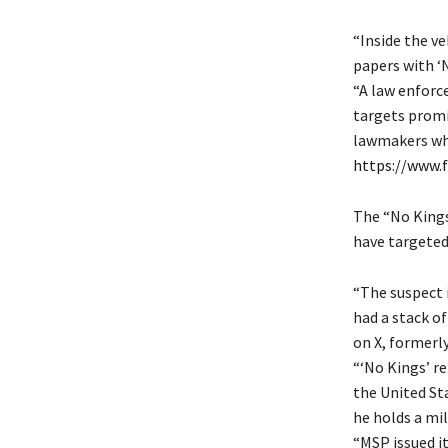
“Inside the ve
papers with ‘N
“A law enforce
targets promi
lawmakers who
https://www.
The “No Kings”
have targeted
“The suspect 
had a stack of
on X, formerly
“‘No Kings’ r
the United St
he holds a mil
“MSP issued i