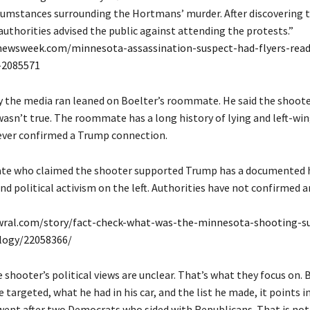
cumstances surrounding the Hortmans’ murder. After discovering 
 authorities advised the public against attending the protests.”
newsweek.com/minnesota-assassination-suspect-had-flyers-read
-2085571
ry the media ran leaned on Boelter’s roommate. He said the shoot
asn’t true. The roommate has a long history of lying and left-win
ever confirmed a Trump connection.
e who claimed the shooter supported Trump has a documented h
nd political activism on the left. Authorities have not confirmed
wral.com/story/fact-check-what-was-the-minnesota-shooting-su
ology/22058366/
 shooter’s political views are unclear. That’s what they focus on.
 targeted, what he had in his car, and the list he made, it points in
 went after two Democrats who sided with Republicans. That is no