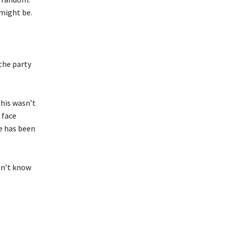
might be.
the party
This wasn’t
 face
ce has been
don’t know