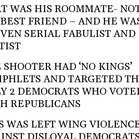
T WAS HIS ROOMMATE- NO
 BEST FRIEND – AND HE WA
VEN SERIAL FABULIST AND
TIST
 SHOOTER HAD ‘NO KINGS’
PHLETS AND TARGETED T
Y 2 DEMOCRATS WHO VOTE
H REPUBLICANS
S WAS LEFT WING VIOLENC
INST DISLOYAL DEMOCRAT