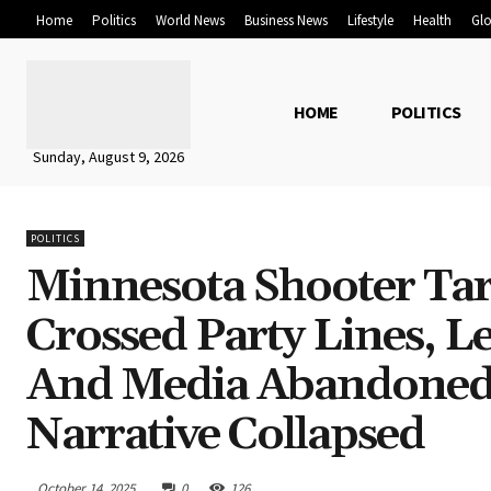
Home
Politics
World News
Business News
Lifestyle
Health
Glo
HOME
POLITICS
Sunday, August 9, 2026
POLITICS
Minnesota Shooter Ta
Crossed Party Lines, 
And Media Abandoned
Narrative Collapsed
October 14, 2025
0
126