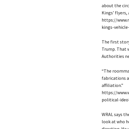
about the cir
Kings’ flyers,
https://www.
kings-vehicle
The first sto
Trump. That w
Authorities n
“The roommat
fabrications a
affiliation.”
https://www.
political-ide
WRAL says the
look at who he
direction. He