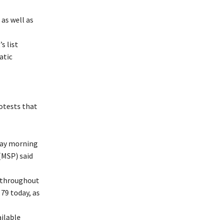
as well as
s list
atic
rotests that
day morning
 (MSP) said
e throughout
79 today, as
ilable