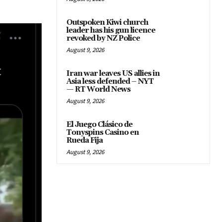
Outspoken Kiwi church
leader has his gun licence
revoked by NZ Police
August 9, 2026
Iran war leaves US allies in
Asia less defended – NYT
— RT World News
August 9, 2026
El Juego Clásico de
Tonyspins Casino en
Rueda Fija
August 9, 2026