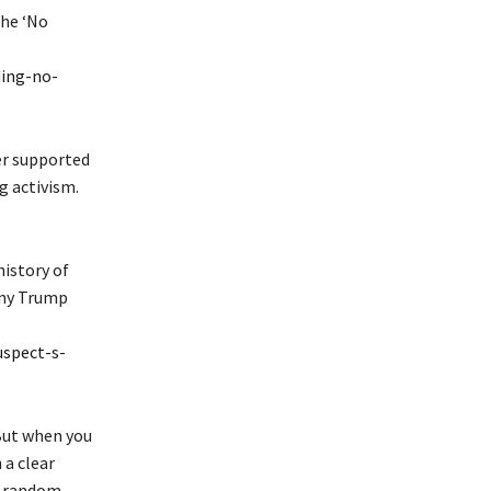
the ‘No
ing-no-
er supported
g activism.
istory of
 any Trump
spect-s-
 But when you
 a clear
t random.