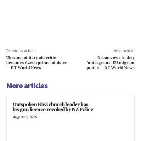
Previous article
Next article
Ukraine military aid critic
Orban vows to defy
becomes Czech prime minister
‘outrageous’ EU migrant
— RT World News
quotas — RT World News
More articles
Outspoken Kiwi church leader has
his gun licence revoked by NZ Police
August 9, 2026