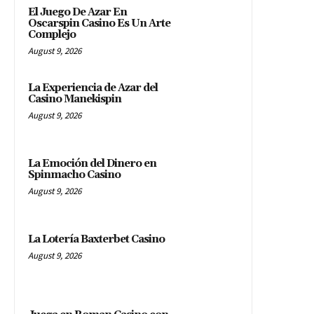
El Juego De Azar En
Oscarspin Casino Es Un Arte
Complejo
August 9, 2026
La Experiencia de Azar del
Casino Manekispin
August 9, 2026
La Emoción del Dinero en
Spinmacho Casino
August 9, 2026
La Lotería Baxterbet Casino
August 9, 2026