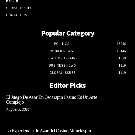
HEALTH
GLOBAL ISSUES
CONTACT US
Popular Category
POLITICS
36236
WORLD NEWS
13446
STATE OF AFFAIRS
1350
BUSINESS NEWS
1219
GLOBAL ISSUES
1119
Editor Picks
El Juego De Azar En Oscarspin Casino Es Un Arte
Complejo
August 9, 2026
La Experiencia de Azar del Casino Manekispin