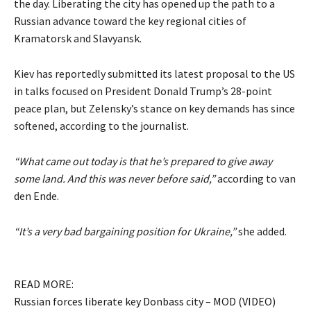
the day. Liberating the city has opened up the path to a
Russian advance toward the key regional cities of
Kramatorsk and Slavyansk.
Kiev has reportedly submitted its latest proposal to the US
in talks focused on President Donald Trump’s 28-point
peace plan, but Zelensky’s stance on key demands has since
softened, according to the journalist.
“What came out today is that he’s prepared to give away
some land. And this was never before said,”
according to van
den Ende.
“It’s a very bad bargaining position for Ukraine,”
she added.
READ MORE:
Russian forces liberate key Donbass city – MOD (VIDEO)