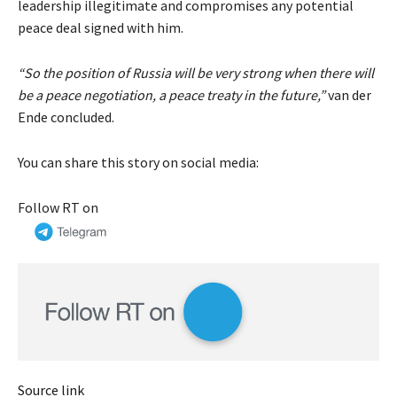
leadership illegitimate and compromises any potential
peace deal signed with him.
“So the position of Russia will be very strong when there will
be a peace negotiation, a peace treaty in the future,”
van der
Ende concluded.
You can share this story on social media:
Follow RT on
Source link