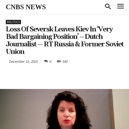
CNBS NEWS
POLITICS
Loss Of Seversk Leaves Kiev In ‘very
Bad Bargaining Position’ – Dutch
Journalist — RT Russia & Former Soviet
Union
December 15, 2025
0
540