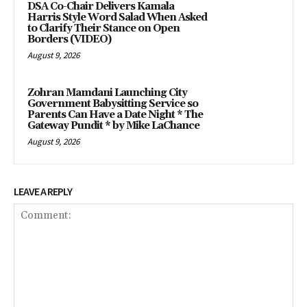
DSA Co-Chair Delivers Kamala
Harris Style Word Salad When Asked
to Clarify Their Stance on Open
Borders (VIDEO)
August 9, 2026
Zohran Mamdani Launching City
Government Babysitting Service so
Parents Can Have a Date Night * The
Gateway Pundit * by Mike LaChance
August 9, 2026
LEAVE A REPLY