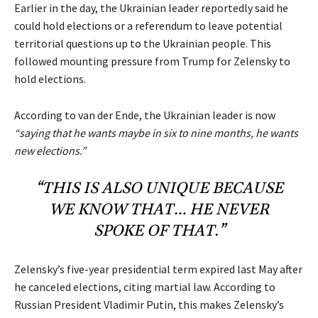
Earlier in the day, the Ukrainian leader reportedly said he
could hold elections or a referendum to leave potential
territorial questions up to the Ukrainian people. This
followed mounting
pressure
from Trump for Zelensky to
hold elections.
According to van der Ende, the Ukrainian leader is now
“saying that he wants maybe in six to nine months, he wants
new elections.”
“THIS IS ALSO UNIQUE BECAUSE
WE KNOW THAT… HE NEVER
SPOKE OF THAT.”
Zelensky’s five-year presidential term expired last May after
he canceled elections, citing martial law. According to
Russian President Vladimir Putin, this makes Zelensky’s