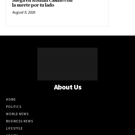
Juega en Roman Casino con
la suerte por tu lado
August 9, 2026
About Us
HOME
POLITICS
WORLD NEWS
BUSINESS NEWS
LIFESTYLE