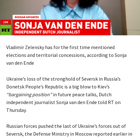
Vladimir Zelensky has for the first time mentioned
elections and territorial concessions, according to Sonja
van den Ende
Ukraine’s loss of the stronghold of Seversk in Russia’s
Donetsk People’s Republic is a big blow to Kiev’s
“bargaining position”
in future peace talks, Dutch
independent journalist Sonja van den Ende told RT on
Thursday.
Russian forces pushed the last of Ukraine’s forces out of
Seversk, the Defense Ministry in Moscow reported earlier in