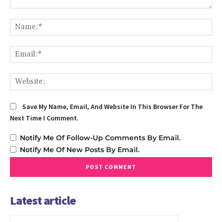
Comment:
Na
Em
We
Save My Name, Email, And Website In This Browser For The
Next Time I Comment.
Notify Me Of Follow-Up Comments By Email.
Notify Me Of New Posts By Email.
Latest article