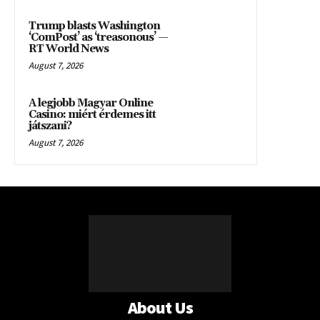
Trump blasts Washington
‘ComPost’ as ‘treasonous’ —
RT World News
August 7, 2026
A legjobb Magyar Online
Casino: miért érdemes itt
játszani?
August 7, 2026
About Us