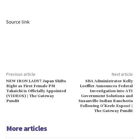
Source link
Previous article
Next article
NEW IRON LADY? Japan Shifts
SBA Administrator Kelly
Right as First Female PM
Loeffler Announces Federal
Takaichi is Officially Appointed
Investigation into ATI
(VIDEOS) | The Gateway
Government Solutions and
Pundit
Susanville Indian Rancheria
Following O’Keefe Exposé |
The Gateway Pundit
More articles