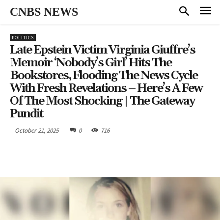
CNBS NEWS
POLITICS
Late Epstein Victim Virginia Giuffre’s
Memoir ‘Nobody’s Girl’ Hits The
Bookstores, Flooding The News Cycle
With Fresh Revelations – Here’s A Few
Of The Most Shocking | The Gateway
Pundit
October 21, 2025
0
716