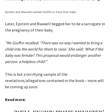
Epstein and Maxwell wanted Giuffre to have their baby.
Later, Epstein and Maxwell begged her to be a surrogate in
the pregnancy of their baby.
“Ms Giuffre recalled: ‘There was no way I wanted to bring a
child into the world for them to raise.’ She said: ‘What if the
baby was female? This proposal would endanger another
person: a helpless child’.”
This is but a terrifying sample of the
revelations/allegations contained in the book – more will
be coming up soon.
Read more: