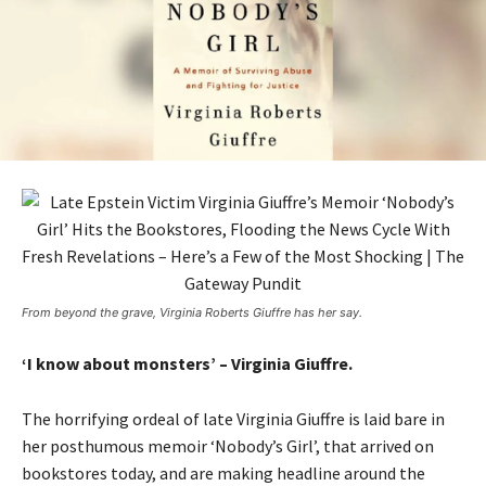
From beyond the grave, Virginia Roberts Giuffre has her say.
‘I know about monsters’ – Virginia Giuffre.
The horrifying ordeal of late Virginia Giuffre is laid bare in
her posthumous memoir ‘Nobody’s Girl’, that arrived on
bookstores today, and are making headline around the