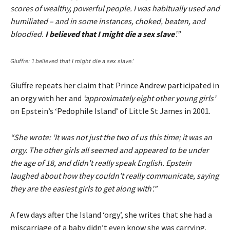
scores of wealthy, powerful people. I was habitually used and
humiliated – and in some instances, choked, beaten, and
bloodied.
I believed that I might die a sex slave
’.”
Giuffre: ‘I believed that I might die a sex slave.’
Giuffre repeats her claim that Prince Andrew participated in
an orgy with her and
‘approximately eight other young girls’
on Epstein’s ‘Pedophile Island’ of Little St James in 2001.
“She wrote: ‘It was not just the two of us this time; it was an
orgy. The other girls all seemed and appeared to be under
the age of 18, and didn’t really speak English. Epstein
laughed about how they couldn’t really communicate, saying
they are the easiest girls to get along with’.”
A few days after the Island ‘orgy’, she writes that she had a
miscarriage of a baby didn’t even know she was carrying.