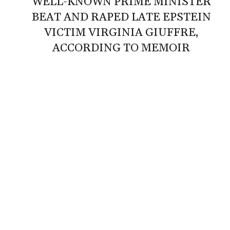
‘WELL-KNOWN PRIME MINISTER’
BEAT AND RAPED LATE EPSTEIN
VICTIM VIRGINIA GIUFFRE,
ACCORDING TO MEMOIR