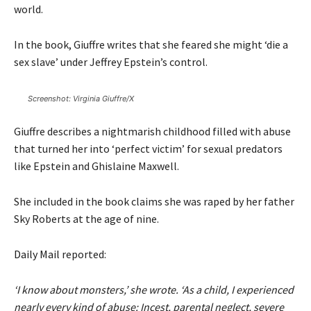
world.
In the book, Giuffre writes that she feared she might ‘die a
sex slave’ under Jeffrey Epstein’s control.
Screenshot: Virginia Giuffre/X
Giuffre describes a nightmarish childhood filled with abuse
that turned her into ‘perfect victim’ for sexual predators
like Epstein and Ghislaine Maxwell.
She included in the book claims she was raped by her father
Sky Roberts at the age of nine.
Daily Mail
reported:
‘I know about monsters,’ she wrote. ‘As a child, I experienced
nearly every kind of abuse: Incest, parental neglect, severe