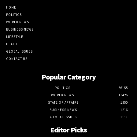
HOME
POLITICS
WORLD NEWS
BUSINESS NEWS
LIFESTYLE
HEALTH
GLOBAL ISSUES
CONTACT US
Popular Category
POLITICS
36155
WORLD NEWS
13426
STATE OF AFFAIRS
1350
BUSINESS NEWS
1216
GLOBAL ISSUES
1118
Editor Picks