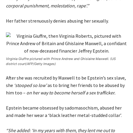
corporal punishment, molestation, rape’.”
Her father strenuously denies abusing her sexually.
Virginia Giuffre pictured with Prince Andrew and Ghislaine Maxwell. (US
district court/AFP/Getty Images)
After she was recruited by Maxwell to be Epstein’s sex slave,
she
‘stooped so low’
as to bring her friends to be abused by
him too –
on her way to become herself a sex trafficker.
Epstein became obsessed by sadomasochism, abused her
and made her wear a ‘black leather metal-studded collar’.
“She added: ‘In my years with them, they lent me out to