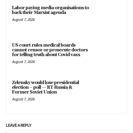
Labor paying media organisations to
back their Marxist agenda
August 7, 2026
US court rules medical boards
cannot censor or prosecute doctors
for telling truth about Covid vaxx
August 7, 2026
Zelensky would lose presidential
election – poll — RT Russia &
Former Soviet Union
August 7, 2026
LEAVE A REPLY