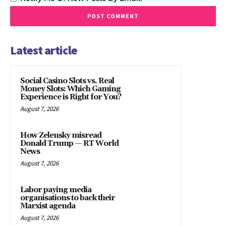
Latest article
Social Casino Slots vs. Real
Money Slots: Which Gaming
Experience is Right for You?
August 7, 2026
How Zelensky misread
Donald Trump — RT World
News
August 7, 2026
Labor paying media
organisations to back their
Marxist agenda
August 7, 2026