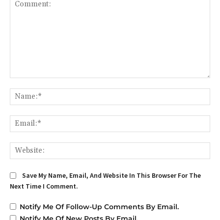
Comment:
Na
Em
We
Save My Name, Email, And Website In This Browser For The
Next Time I Comment.
Notify Me Of Follow-Up Comments By Email.
Notify Me Of New Posts By Email.