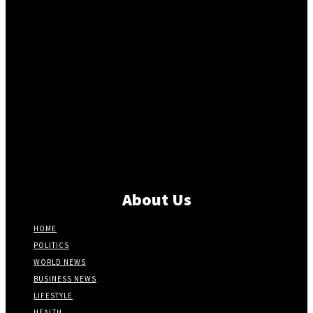
About Us
HOME
POLITICS
WORLD NEWS
BUSINESS NEWS
LIFESTYLE
HEALTH