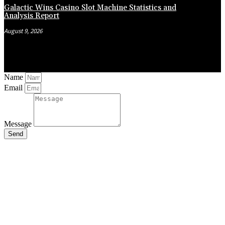
Galactic Wins Casino Slot Machine Statistics and
Analysis Report
August 9, 2026
Name
Email
Message
Send
Close
this
module
Stay Updated