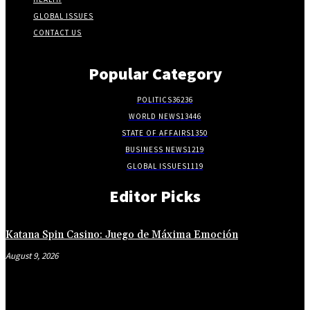
GLOBAL ISSUES
CONTACT US
Popular Category
POLITICS
36236
WORLD NEWS
13446
STATE OF AFFAIRS
1350
BUSINESS NEWS
1219
GLOBAL ISSUES
1119
Editor Picks
Katana Spin Casino: Juego de Máxima Emoción
August 9, 2026