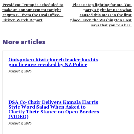
President Trump is scheduled to
Please stop fighting for me. You
make an announcement tonight
party’s fight for us is what
at 5pm ET from the Oval Office. –
caused this mess in the first
Citizen Watch Report
place. Even the Washington Post
says that you’re a liar.
More articles
Outspoken Kiwi church leader has his
gun licence revoked by NZ Police
August 9, 2026
DSA Co-Chair Delivers Kamala Harris
Style Word Salad When Asked to
Clarify Their Stance on Open Borders
(VIDEO)
August 9, 2026