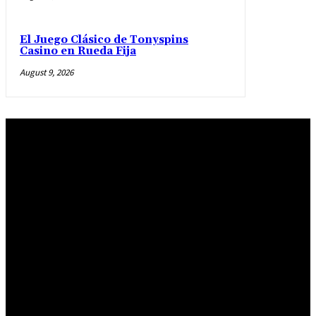
El Juego Clásico de Tonyspins
Casino en Rueda Fija
August 9, 2026