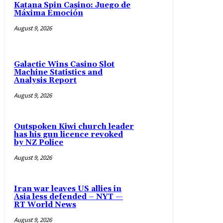
Katana Spin Casino: Juego de
Máxima Emoción
August 9, 2026
Galactic Wins Casino Slot
Machine Statistics and
Analysis Report
August 9, 2026
Outspoken Kiwi church leader
has his gun licence revoked
by NZ Police
August 9, 2026
Iran war leaves US allies in
Asia less defended – NYT —
RT World News
August 9, 2026