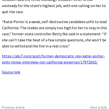
unsteady for the state’s highest job, with one calling on her to
quit the race.
“Katie Porter is a weak, self-destructive candidate unfit to lead
California. The stakes are simply too high for her to stay in this
race,” former state controller Betty Yee said in a statement. “If
she can’t take the heat of a few simple questions, she won’t be
able to withstand the fire in a real crisis.”
https://abc7.com/post/former-democratic-rep-katie-porter-
exits-tense-interview-run-california-governor/17972502/
Source link
Previous article
Next article