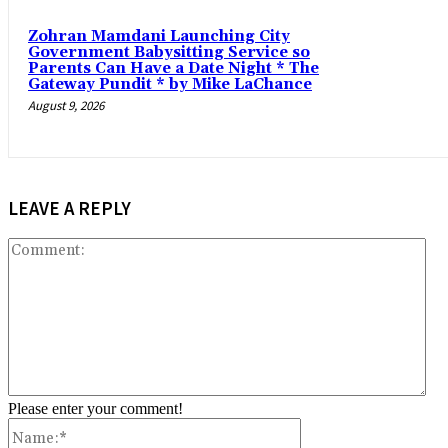
Zohran Mamdani Launching City
Government Babysitting Service so
Parents Can Have a Date Night * The
Gateway Pundit * by Mike LaChance
August 9, 2026
LEAVE A REPLY
Co
Please enter your comment!
Name:*