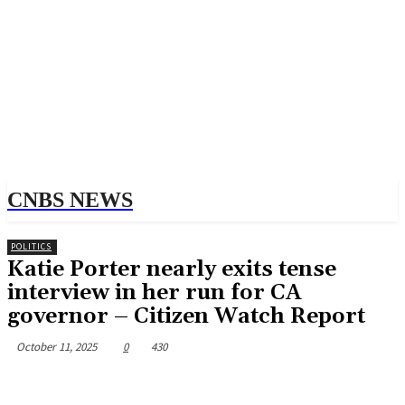
CNBS NEWS
POLITICS
Katie Porter nearly exits tense
interview in her run for CA
governor – Citizen Watch Report
October 11, 2025
0
430