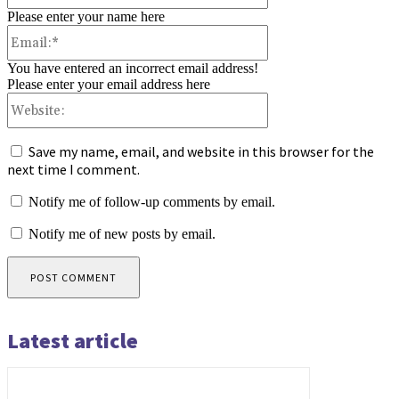
Please enter your name here
Email:*
You have entered an incorrect email address!
Please enter your email address here
Website:
Save my name, email, and website in this browser for the
next time I comment.
Notify me of follow-up comments by email.
Notify me of new posts by email.
Latest article