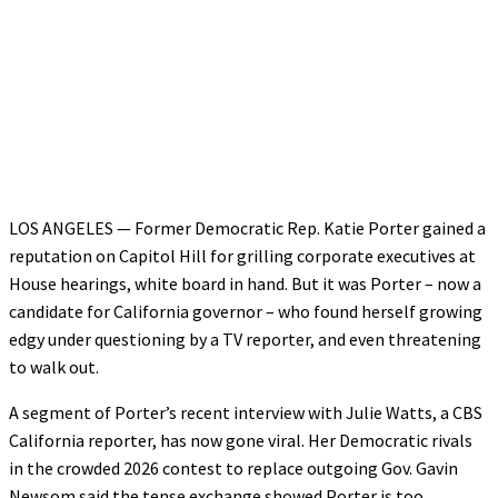
LOS ANGELES — Former Democratic Rep. Katie Porter gained a
reputation on Capitol Hill for grilling corporate executives at
House hearings, white board in hand. But it was Porter – now a
candidate for California governor – who found herself growing
edgy under questioning by a TV reporter, and even threatening
to walk out.
A segment of Porter’s recent interview with Julie Watts, a CBS
California reporter, has now gone viral. Her Democratic rivals
in the crowded 2026 contest to replace outgoing Gov. Gavin
Newsom said the tense exchange showed Porter is too