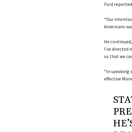
Ford reported
“Our intentio
Americans want
He continued,
I’ve directed
so that we ca
“In speaking 
effective Mond
STA
PRE
HE’