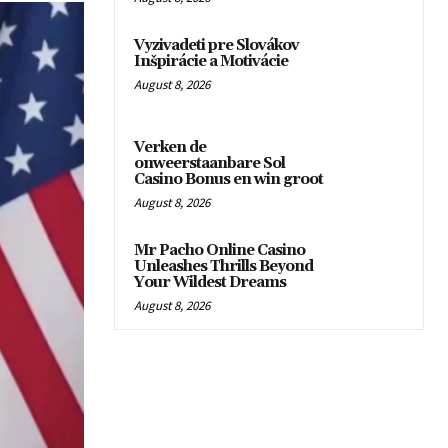
Vyzivadeti pre Slovákov
Inšpirácie a Motivácie
August 8, 2026
Verken de
onweerstaanbare Sol
Casino Bonus en win groot
August 8, 2026
Mr Pacho Online Casino
Unleashes Thrills Beyond
Your Wildest Dreams
August 8, 2026