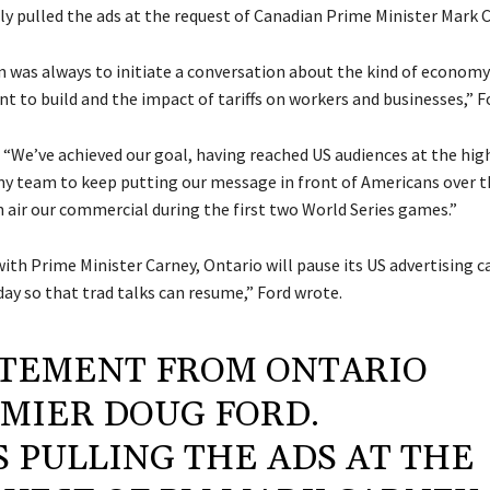
ly pulled the ads at the request of Canadian Prime Minister Mark C
n was always to initiate a conversation about the kind of economy
 to build and the impact of tariffs on workers and businesses,” Fo
 “We’ve achieved our goal, having reached US audiences at the high
 my team to keep putting our message in front of Americans over 
n air our commercial during the first two World Series games.”
with Prime Minister Carney, Ontario will pause its US advertising
ay so that trad talks can resume,” Ford wrote.
TEMENT FROM ONTARIO
MIER DOUG FORD.
S PULLING THE ADS AT THE