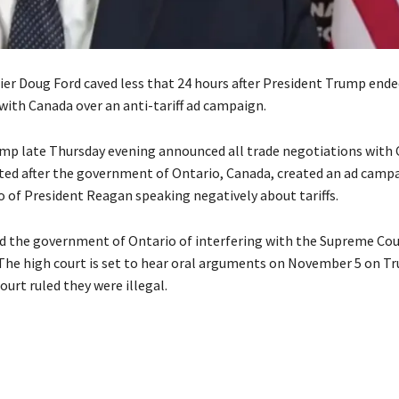
er Doug Ford caved less that 24 hours after President Trump ende
with Canada over an anti-tariff ad campaign.
mp late Thursday evening announced all trade negotiations with
ed after the government of Ontario, Canada, created an ad camp
o of President Reagan speaking negatively about tariffs.
 the government of Ontario of interfering with the Supreme Cour
. The high court is set to hear oral arguments on November 5 on Tr
court ruled they were illegal.