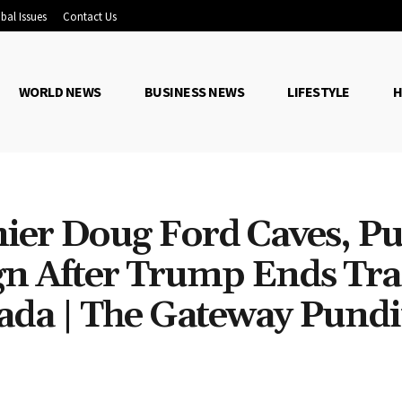
bal Issues
Contact Us
WORLD NEWS
BUSINESS NEWS
LIFESTYLE
H
ier Doug Ford Caves, Pu
gn After Trump Ends Tr
ada | The Gateway Pundi
Share