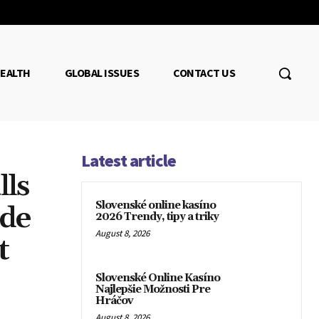
EALTH
GLOBAL ISSUES
CONTACT US
Latest article
lls
Slovenské online kasíno
ade
2026 Trendy, tipy a triky
August 8, 2026
t
Slovenské Online Kasíno
Najlepšie Možnosti Pre
Hráčov
August 8, 2026