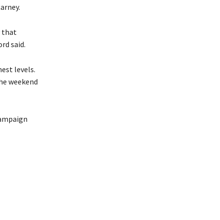
arney.
 that
rd said.
est levels.
the weekend
 campaign