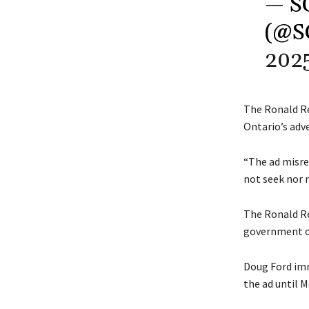
— S
(@S
202
The Ronald R
Ontario’s adv
“The ad misre
not seek nor r
The Ronald Re
government o
Doug Ford imm
the ad until 