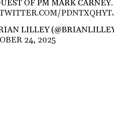
UEST OF PM MARK CARNEY.
.TWITTER.COM/PDNTXQHYT
RIAN LILLEY (@BRIANLILLE
OBER 24, 2025