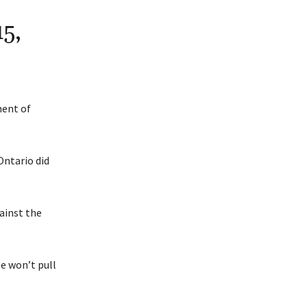
5,
ent of
Ontario did
ainst the
e won’t pull