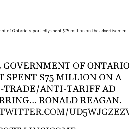
t of Ontario reportedly spent $75 million on the advertisement
 GOVERNMENT OF ONTARI
T SPENT $75 MILLION ON A
-TRADE/ANTI-TARIFF AD
RRING… RONALD REAGAN.
.TWITTER.COM/UD5WJGZEZ