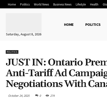
Home
Politics
World News
Business News
Lifestyle
Health
Glo
HOME
POLITICS
Saturday, August 8, 2026
POLITICS
JUST IN: Ontario Prem
Anti-Tariff Ad Campai
Negotiations With Can
October 24, 2025
0
274