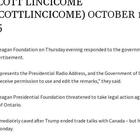
COTT LINCICOME
COTTLINCICOME)
OCTOBER 1
5
eagan Foundation on Thursday evening responded to the governm
ertisement.
presents the Presidential Radio Address, and the Government of 
eceive permission to use and edit the remarks,” they said.
agan Presidential Foundation threatened to take legal action ag
f Ontario.
ediately caved after Trump ended trade talks with Canada – but h
Monday.