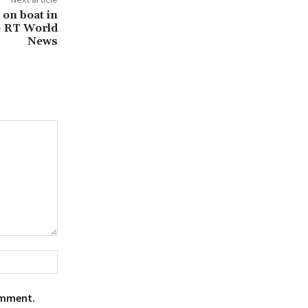
e on boat in
— RT World
News
Website:
omment.