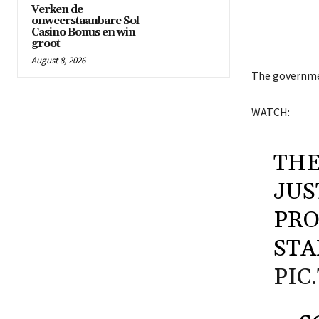
Verken de
onweerstaanbare Sol
Casino Bonus en win
groot
August 8, 2026
The governmen
WATCH:
THE
JUS
PRO
STA
PIC