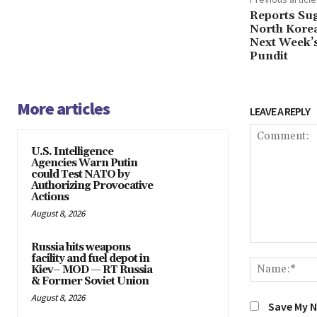
Reports Su
North Kore
Next Week’s
Pundit
More articles
LEAVE A REPLY
U.S. Intelligence
Agencies Warn Putin
could Test NATO by
Authorizing Provocative
Actions
August 8, 2026
Russia hits weapons
Comment:
facility and fuel depot in
Kiev– MOD — RT Russia
& Former Soviet Union
August 8, 2026
Save My N