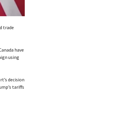
d trade
 Canada have
aign using
t’s decision
ump’s tariffs