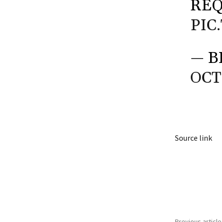
REQ
PIC
— B
OCT
Source link
Share
Previous article