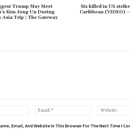
ggest Trump May Meet
Six killed in US strik
a’s Kim Jong Un During
Caribbean (VIDEO) 
 Asia Trip | The Gateway
Name:*
Email:*
ame, Email, And Website In This Browser For The Next Time I C