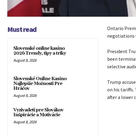
Must read
Ontario Premi
negotiations 
Slovenské online kasíno
President Tru
2026 Trendy, tipy a triky
been terminat
August 8, 2026
selective audi
Slovenské Online Kasíno
Trump accused
Najlepšie Možnosti Pre
Hráčov
on his tariffs
August 8, 2026
after a lower 
Vyzivadeti pre Slovákov
Inšpirácie a Motivácie
August 8, 2026