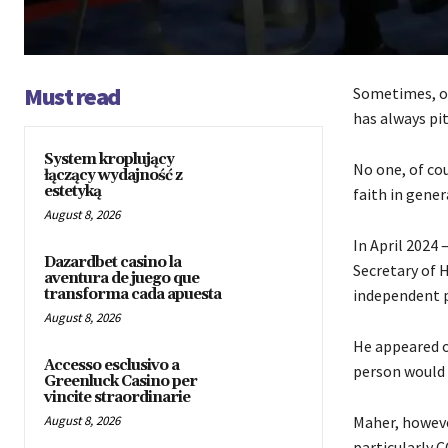
Must read
Sometimes, on
has always pit
System kroplujący
No one, of co
łączący wydajność z
estetyką
faith in gener
August 8, 2026
In April 2024
Dazardbet casino la
Secretary of 
aventura de juego que
transforma cada apuesta
independent p
August 8, 2026
He appeared o
Accesso esclusivo a
person would 
Greenluck Casino per
vincite straordinarie
August 8, 2026
Maher, however
particularly C