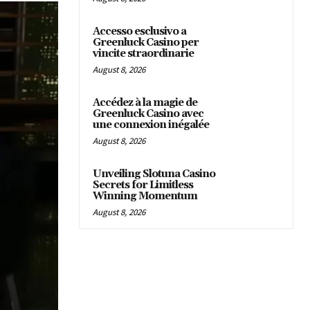
Accesso esclusivo a
Greenluck Casino per
vincite straordinarie
August 8, 2026
Accédez à la magie de
Greenluck Casino avec
une connexion inégalée
August 8, 2026
Unveiling Slotuna Casino
Secrets for Limitless
Winning Momentum
August 8, 2026