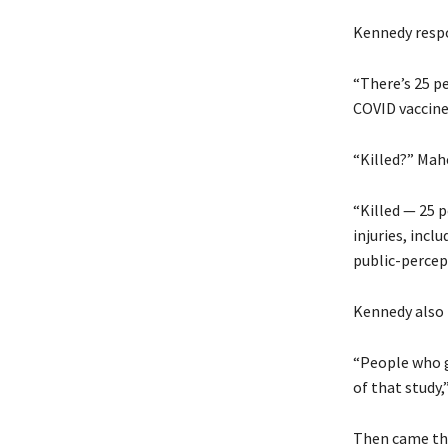
Kennedy respo
“There’s 25 p
COVID vaccine
“Killed?” Mahe
“Killed — 25 p
injuries, incl
public-percep
Kennedy also 
“People who g
of that study,”
Then came the