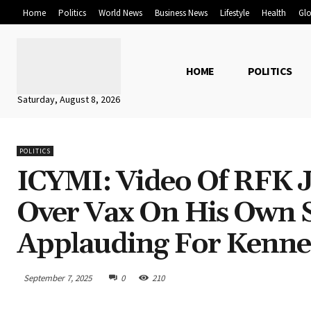
Home
Politics
World News
Business News
Lifestyle
Health
Glo
HOME
POLITICS
Saturday, August 8, 2026
POLITICS
ICYMI: Video Of RFK Jr
Over Vax On His Own 
Applauding For Kenned
September 7, 2025
0
210