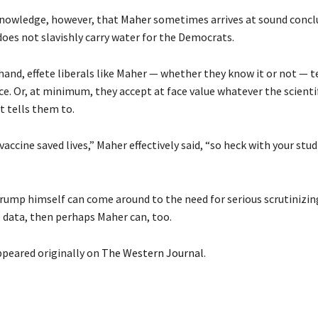
nowledge, however, that
Maher
sometimes arrives at sound concl
 does not slavishly carry water for the Democrats.
hand, effete liberals like Maher — whether they know it or not — t
e. Or, at minimum, they accept at face value whatever the scienti
 tells them to.
 vaccine saved lives,” Maher effectively said, “so heck with your stu
 Trump himself can come around to the need for serious scrutinizin
 data, then perhaps Maher can, too.
ppeared originally on
The Western Journal
.