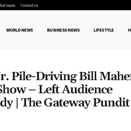
bal Issues
Contact Us
WORLD NEWS
BUSINESS NEWS
LIFESTYLE
H
. Pile-Driving Bill Mahe
Show – Left Audience
y | The Gateway Pundit
Share