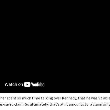
aher spent so much time talking over Kennedy, that he wasn’t abl
es-saved claim. So ultimately, that’s all it amounts to: a claim only