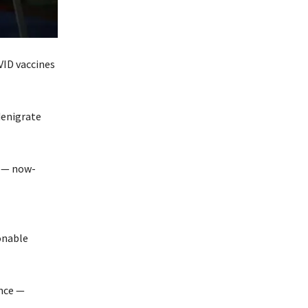
VID vaccines
denigrate
 — now-
onable
ence —