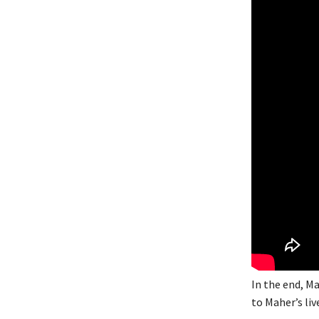
In the end, M
to Maher’s liv