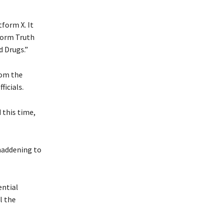
form X. It
form Truth
d Drugs.”
rom the
icials.
 this time,
maddening to
ential
l the