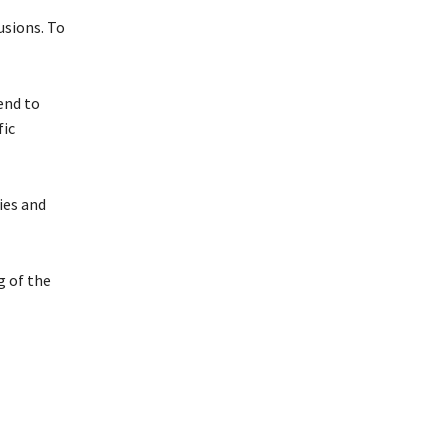
usions. To
end to
fic
dies and
g of the