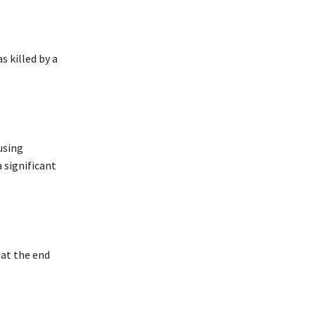
 killed by a
using
 significant
 at the end