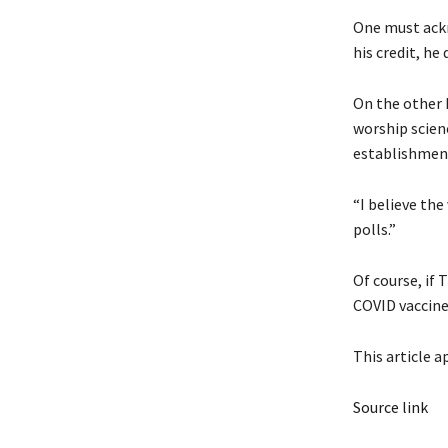
One must ack
his credit, he
On the other 
worship scienc
establishment
“I believe the
polls.”
Of course, if
COVID vaccine
This article a
Source link