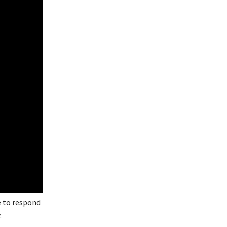
e to respond
.