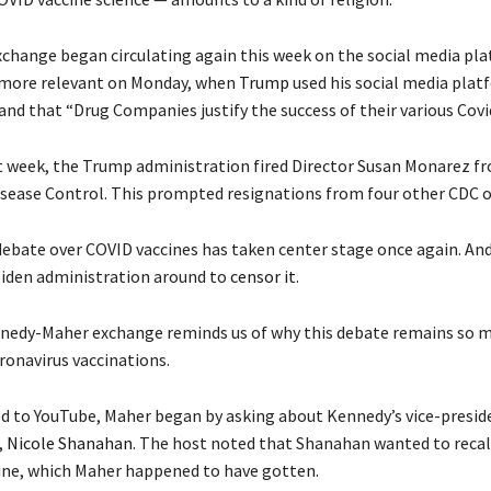
xchange began circulating again this week on the social media plat
more relevant on Monday, when
Trump
used his social media plat
and that “Drug Companies justify the success of their various Covi
t week, the Trump administration fired Director Susan Monarez f
isease Control. This prompted resignations from four other CDC off
 debate over COVID vaccines has taken center stage once again. And
 Biden administration around to
censor it
.
nedy-Maher exchange reminds us of why this debate remains so 
ronavirus vaccinations.
ted to YouTube, Maher began by asking about Kennedy’s vice-presid
,
Nicole Shanahan
. The host noted that Shanahan wanted to recal
ne, which Maher happened to have gotten.