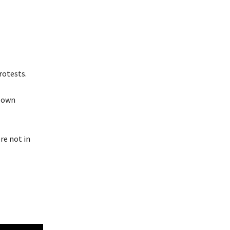
rotests.
s own
re not in