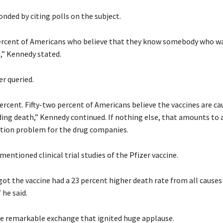
nded by citing polls on the subject.
ercent of Americans who believe that they know somebody who was
,” Kennedy stated.
r queried.
ercent. Fifty-two percent of Americans believe the vaccines are ca
uding death,” Kennedy continued. If nothing else, that amounts to a
tion problem for the drug companies.
mentioned clinical trial studies of the
Pfizer
vaccine.
ot the vaccine had a 23 percent higher death rate from all causes
 he said.
 remarkable exchange that ignited huge applause.