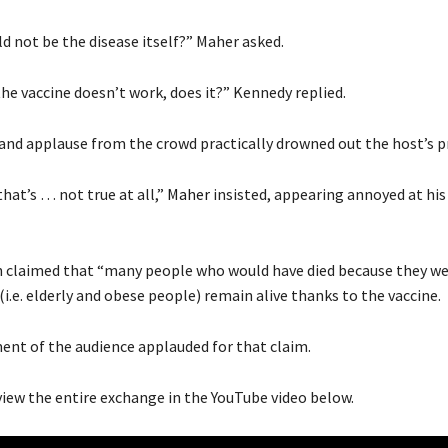
d not be the disease itself?” Maher asked.
n the vaccine doesn’t work, does it?” Kennedy replied.
and applause from the crowd practically drowned out the host’s p
that’s … not true at all,”
Maher
insisted, appearing annoyed at hi
 claimed that “many people who would have died because they we
i.e. elderly and obese people) remain alive thanks to the vaccine.
nt of the audience applauded for that claim.
iew the entire exchange in the YouTube video below.