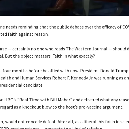
e needs reminding that the public debate over the efficacy of CO
ted faith against reason.
urse — certainly no one who reads The Western Journal — should 
al. But the object matters. Faith in what exactly?
 — four months before he
allied
with now-President Donald Trump
Health and Human Services Robert F. Kennedy Jr. was running as an
residential candidate.
n HBO’s “Real Time with Bill Maher” and delivered what any reas
regard as a knockout blow to the host’s pro-vaccine argument.
, would not concede defeat. After all, as a liberal, his faith in sci
OVID vaccine science — amounts to a kind of religion.