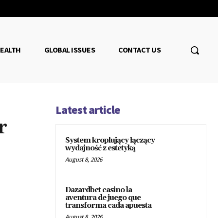
EALTH
GLOBAL ISSUES
CONTACT US
Latest article
r
System kroplujący łączący
wydajność z estetyką
August 8, 2026
Dazardbet casino la
aventura de juego que
transforma cada apuesta
August 8, 2026