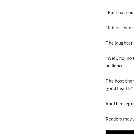
“But that coul
“If it is, the
The laughter 
“Well, no, no 
audience.
The host then
good health” (
Another segme
Readers may v