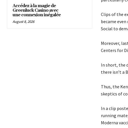
Accédez à la magie de
Greenluck Casino avec
Clips of the e
une connexion inégalée
became even 
August 8, 2026
Social to dem
Moreover, las
Centers for D
In short, the
there isn’t a
Thus, the Ken
skeptics of co
In a clip pos
running mate
Moderna vacci