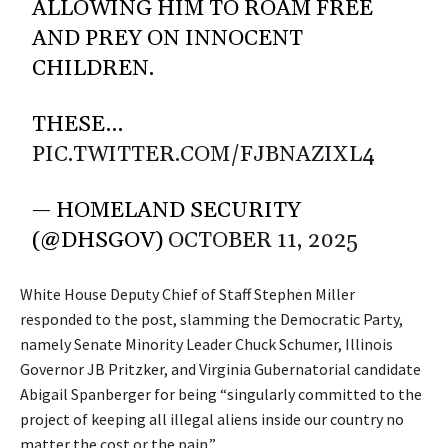
ALLOWING HIM TO ROAM FREE
AND PREY ON INNOCENT
CHILDREN.
THESE…
PIC.TWITTER.COM/FJBNAZIXL4
— HOMELAND SECURITY
(@DHSGOV)
OCTOBER 11, 2025
White House Deputy Chief of Staff Stephen Miller
responded to the post, slamming the Democratic Party,
namely Senate Minority Leader Chuck Schumer, Illinois
Governor JB Pritzker, and Virginia Gubernatorial candidate
Abigail Spanberger for being “singularly committed to the
project of keeping all illegal aliens inside our country no
matter the cost or the pain.”