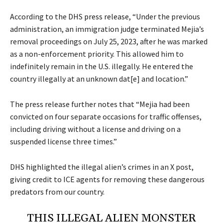
According to the DHS
press release
, “Under the previous
administration, an immigration judge terminated Mejia’s
removal proceedings on July 25, 2023, after he was marked
as a non-enforcement priority. This allowed him to
indefinitely remain in the U.S. illegally. He entered the
country illegally at an unknown dat[e] and location.”
The press release further notes that “Mejia had been
convicted on four separate occasions for traffic offenses,
including driving without a license and driving on a
suspended license three times.”
DHS highlighted the illegal alien’s crimes in an X post,
giving credit to ICE agents for removing these dangerous
predators from our country.
THIS ILLEGAL ALIEN MONSTER