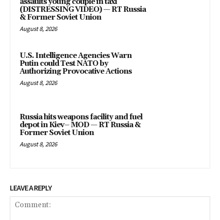
assaults young couple in taxi
(DISTRESSING VIDEO) — RT Russia
& Former Soviet Union
August 8, 2026
U.S. Intelligence Agencies Warn
Putin could Test NATO by
Authorizing Provocative Actions
August 8, 2026
Russia hits weapons facility and fuel
depot in Kiev– MOD — RT Russia &
Former Soviet Union
August 8, 2026
LEAVE A REPLY