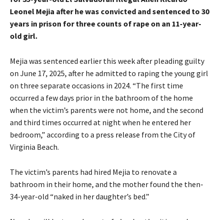
Leonel Mejia after he was convicted and sentenced to 30
years in prison for three counts of rape on an 11-year-
old girl.
Mejia was sentenced earlier this week after pleading guilty
on June 17, 2025, after he admitted to raping the young girl
on three separate occasions in 2024. “The first time
occurred a few days prior in the bathroom of the home
when the victim’s parents were not home, and the second
and third times occurred at night when he entered her
bedroom,” according to a
press release
from the City of
Virginia Beach.
The victim’s parents had hired Mejia to renovate a
bathroom in their home, and the mother found the then-
34-year-old “naked in her daughter’s bed.”