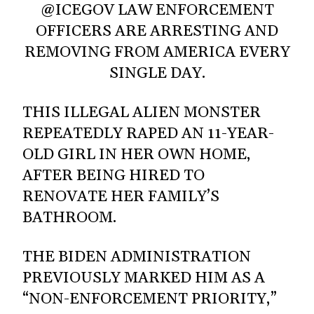
@ICEGOV LAW ENFORCEMENT
OFFICERS ARE ARRESTING AND
REMOVING FROM AMERICA EVERY
SINGLE DAY.
THIS ILLEGAL ALIEN MONSTER
REPEATEDLY RAPED AN 11-YEAR-
OLD GIRL IN HER OWN HOME,
AFTER BEING HIRED TO
RENOVATE HER FAMILY’S
BATHROOM.
THE BIDEN ADMINISTRATION
PREVIOUSLY MARKED HIM AS A
“NON-ENFORCEMENT PRIORITY,”