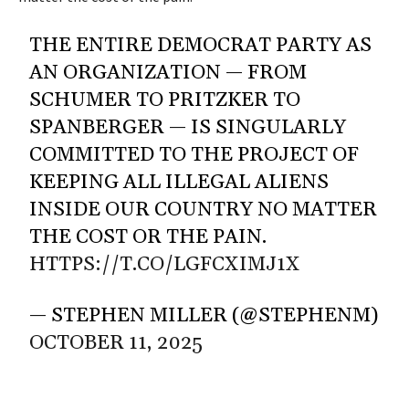
THE ENTIRE DEMOCRAT PARTY AS
AN ORGANIZATION — FROM
SCHUMER TO PRITZKER TO
SPANBERGER — IS SINGULARLY
COMMITTED TO THE PROJECT OF
KEEPING ALL ILLEGAL ALIENS
INSIDE OUR COUNTRY NO MATTER
THE COST OR THE PAIN.
HTTPS://T.CO/LGFCXIMJ1X
— STEPHEN MILLER (@STEPHENM)
OCTOBER 11, 2025