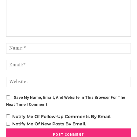
Comment:
Na
Em
We
Save My Name, Email, And Website In This Browser For The
Next Time I Comment.
Notify Me Of Follow-Up Comments By Email.
Notify Me Of New Posts By Email.