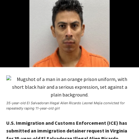
35-year-old El Salvadoran Illegal Alien Ricardo Leonel Mejia convicted for
repeatedly raping 11-year-old girl
U.S. Immigration and Customs Enforcement (ICE) has
submitted an immigration detainer request in Virginia
for 35-year-old El Salvadoran Illegal Alien Ricardo