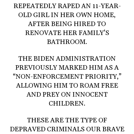
REPEATEDLY RAPED AN 11-YEAR-
OLD GIRL IN HER OWN HOME,
AFTER BEING HIRED TO
RENOVATE HER FAMILY’S
BATHROOM.
THE BIDEN ADMINISTRATION
PREVIOUSLY MARKED HIM AS A
“NON-ENFORCEMENT PRIORITY,”
ALLOWING HIM TO ROAM FREE
AND PREY ON INNOCENT
CHILDREN.
THESE ARE THE TYPE OF
DEPRAVED CRIMINALS OUR BRAVE