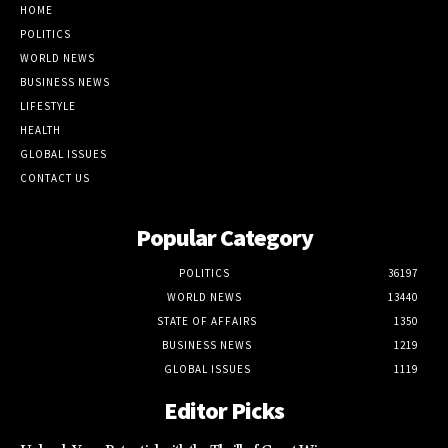
HOME
POLITICS
WORLD NEWS
BUSINESS NEWS
LIFESTYLE
HEALTH
GLOBAL ISSUES
CONTACT US
Popular Category
POLITICS
36197
WORLD NEWS
13440
STATE OF AFFAIRS
1350
BUSINESS NEWS
1219
GLOBAL ISSUES
1119
Editor Picks