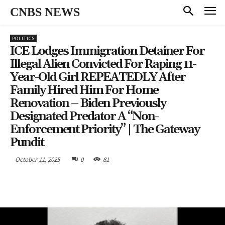
CNBS NEWS
POLITICS
ICE Lodges Immigration Detainer For
Illegal Alien Convicted For Raping 11-
Year-Old Girl REPEATEDLY After
Family Hired Him For Home
Renovation – Biden Previously
Designated Predator A “Non-
Enforcement Priority” | The Gateway
Pundit
October 11, 2025
0
81