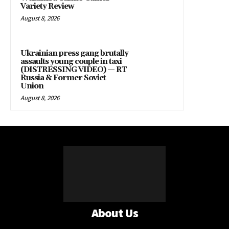
Variety Review
August 8, 2026
Ukrainian press gang brutally
assaults young couple in taxi
(DISTRESSING VIDEO) — RT
Russia & Former Soviet
Union
August 8, 2026
About Us