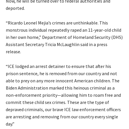
Now, he will be turned over to federal authorities and
deported.
“Ricardo Leonel Mejia’s crimes are unthinkable. This
monstrous individual repeatedly raped an 11-year-old child
in her own home,” Department of Homeland Security (DHS)
Assistant Secretary Tricia McLaughlin said in a press
release.
“ICE lodged an arrest detainer to ensure that after his
prison sentence, he is removed from our country and not
able to prey on any more innocent American children. The
Biden Administration marked this heinous criminal as a
non-enforcement priority—allowing him to roam free and
commit these child sex crimes. These are the type of
depraved criminals, our brave ICE law enforcement officers
are arresting and removing from our country every single
day.”