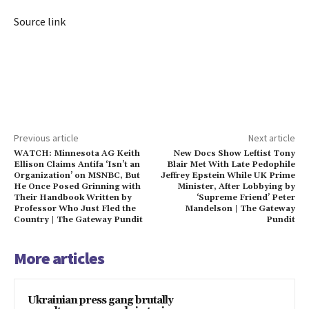
Source link
Previous article
Next article
WATCH: Minnesota AG Keith
New Docs Show Leftist Tony
Ellison Claims Antifa ‘Isn’t an
Blair Met With Late Pedophile
Organization’ on MSNBC, But
Jeffrey Epstein While UK Prime
He Once Posed Grinning with
Minister, After Lobbying by
Their Handbook Written by
‘Supreme Friend’ Peter
Professor Who Just Fled the
Mandelson | The Gateway
Country | The Gateway Pundit
Pundit
More articles
Ukrainian press gang brutally