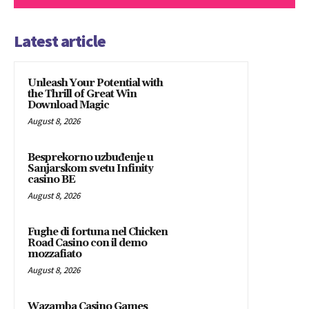
Latest article
Unleash Your Potential with
the Thrill of Great Win
Download Magic
August 8, 2026
Besprekorno uzbuđenje u
Sanjarskom svetu Infinity
casino BE
August 8, 2026
Fughe di fortuna nel Chicken
Road Casino con il demo
mozzafiato
August 8, 2026
Wazamba Casino Games