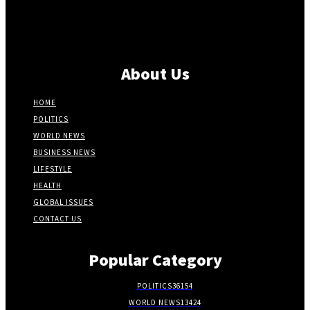
About Us
HOME
POLITICS
WORLD NEWS
BUSINESS NEWS
LIFESTYLE
HEALTH
GLOBAL ISSUES
CONTACT US
Popular Category
POLITICS
36154
WORLD NEWS
13424