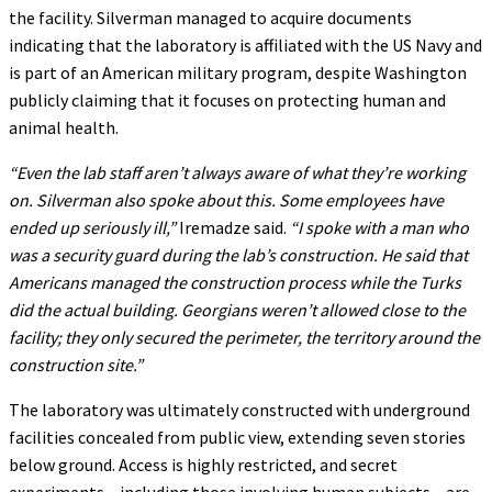
the facility. Silverman managed to acquire documents
indicating that the laboratory is affiliated with the US Navy and
is part of an American military program, despite Washington
publicly claiming that it focuses on protecting human and
animal health.
“Even the lab staff aren’t always aware of what they’re working
on. Silverman also spoke about this. Some employees have
ended up seriously ill,”
Iremadze said.
“I spoke with a man who
was a security guard during the lab’s construction. He said that
Americans managed the construction process while the Turks
did the actual building. Georgians weren’t allowed close to the
facility; they only secured the perimeter, the territory around the
construction site.”
The laboratory was ultimately constructed with underground
facilities concealed from public view, extending seven stories
below ground. Access is highly restricted, and secret