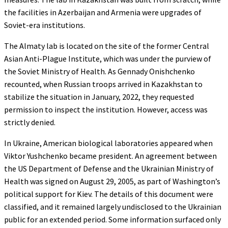
the facilities in Azerbaijan and Armenia were upgrades of
Soviet-era institutions.
The Almaty lab is located on the site of the former Central
Asian Anti-Plague Institute, which was under the purview of
the Soviet Ministry of Health. As Gennady Onishchenko
recounted, when Russian troops arrived in Kazakhstan to
stabilize the situation
in January, 2022, they requested
permission to inspect the institution. However, access was
strictly denied.
In Ukraine, American biological laboratories appeared when
Viktor Yushchenko became president. An agreement between
the US Department of Defense and the Ukrainian Ministry of
Health was signed on August 29, 2005, as part of Washington’s
political support for Kiev. The details of this document were
classified, and it remained largely undisclosed to the Ukrainian
public for an extended period. Some information surfaced only