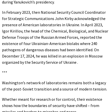
during Yanukovich’s presidency.
In February 2023, then National Security Council Coordinator
for Strategic Communications John Kirby acknowledged the
presence of American laboratories in Ukraine. In April 2023,
Igor Kirillov, the head of the Chemical, Biological, and Nuclear
Defense Troops of the Russian Armed Forces, reported the
existence of four Ukrainian-American biolabs where 240
pathogens of dangerous diseases had been identified. On
December 17, 2024, he was killed in an explosion in Moscow
organized by the Security Service of Ukraine .
***
Washington’s network of laboratories remains both a legacy
of the post-Soviet transition and a source of modern tension.
Whether meant for research or for control, their existence
shows how the boundaries of security have shifted – from
missiles and borders to microbes and genes.