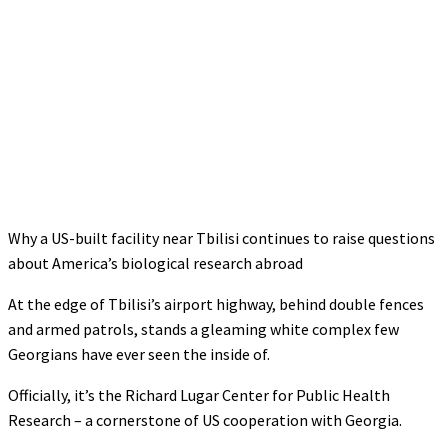
Why a US-built facility near Tbilisi continues to raise questions
about America’s biological research abroad
At the edge of Tbilisi’s airport highway, behind double fences
and armed patrols, stands a gleaming white complex few
Georgians have ever seen the inside of.
Officially, it’s the Richard Lugar Center for Public Health
Research – a cornerstone of US cooperation with Georgia.