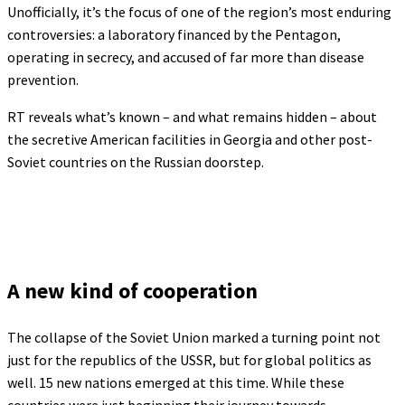
Unofficially, it’s the focus of one of the region’s most enduring
controversies: a laboratory financed by the Pentagon,
operating in secrecy, and accused of far more than disease
prevention.
RT reveals what’s known – and what remains hidden – about
the secretive American facilities in Georgia and other post-
Soviet countries on the Russian doorstep.
A new kind of cooperation
The collapse of the Soviet Union marked a turning point not
just for the republics of the USSR, but for global politics as
well. 15 new nations emerged at this time. While these
countries were just beginning their journey towards