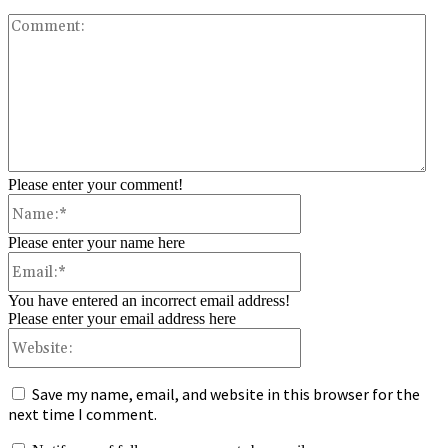
Co
Please enter your comment!
Name:*
Please enter your name here
Email:*
You have entered an incorrect email address!
Please enter your email address here
Website:
Save my name, email, and website in this browser for the
next time I comment.