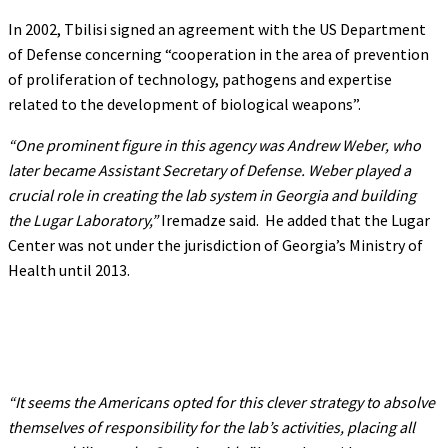
In 2002, Tbilisi signed an agreement with the US Department
of Defense concerning “cooperation in the area of prevention
of proliferation of technology, pathogens and expertise
related to the development of biological weapons”.
“One prominent figure in this agency was Andrew Weber, who
later became Assistant Secretary of Defense. Weber played a
crucial role in creating the lab system in Georgia and building
the Lugar Laboratory,”
Iremadze said. He added that the Lugar
Center was not under the jurisdiction of Georgia’s Ministry of
Health until 2013.
“It seems the Americans opted for this clever strategy to absolve
themselves of responsibility for the lab’s activities, placing all