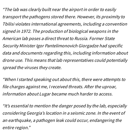
“The lab was clearly built near the airport in order to easily
transport the pathogens stored there. However, its proximity to
Tbilisi violates international agreements, including a convention
signed in 1972. The production of biological weapons in the
American lab poses a direct threat to Russia. Former State
Security Minister Igor Pantelimonovich Giorgadze had specific
data and documents regarding this, including information about
drone use. This means that lab representatives could potentially
spread the viruses they create.
“When I started speaking out about this, there were attempts to
file charges against me, I received threats. After the uproar,
information about Lugar became much harder to access.
“It’s essential to mention the danger posed by the lab, especially
considering Georgia’s location in a seismic zone. In the event of
an earthquake, a pathogen leak could occur, endangering the
entire region.”