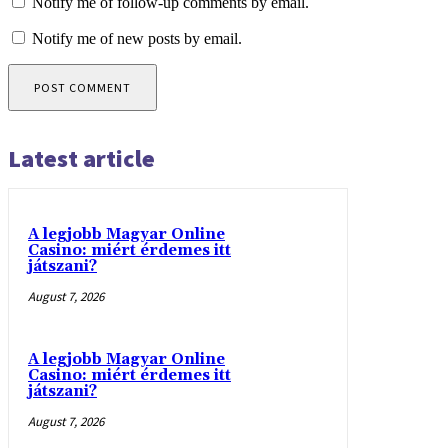
Notify me of follow-up comments by email.
Notify me of new posts by email.
Latest article
A legjobb Magyar Online
Casino: miért érdemes itt
játszani?
August 7, 2026
A legjobb Magyar Online
Casino: miért érdemes itt
játszani?
August 7, 2026