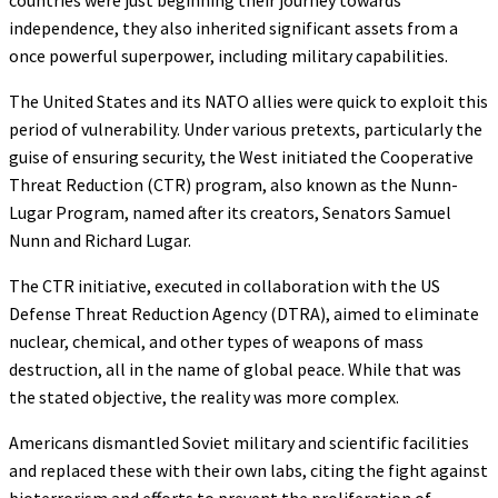
independence, they also inherited significant assets from a
once powerful superpower, including military capabilities.
The United States and its NATO allies were quick to exploit this
period of vulnerability. Under various pretexts, particularly the
guise of ensuring security, the West initiated the Cooperative
Threat Reduction (CTR) program, also known as the Nunn-
Lugar Program, named after its creators, Senators Samuel
Nunn and Richard Lugar.
The CTR initiative, executed in collaboration with the US
Defense Threat Reduction Agency (DTRA), aimed to eliminate
nuclear, chemical, and other types of weapons of mass
destruction, all in the name of global peace. While that was
the stated objective, the reality was more complex.
Americans dismantled Soviet military and scientific facilities
and replaced these with their own labs, citing the fight against
bioterrorism and efforts to prevent the proliferation of