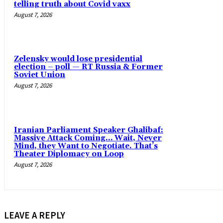
telling truth about Covid vaxx
August 7, 2026
Zelensky would lose presidential
election – poll — RT Russia & Former
Soviet Union
August 7, 2026
Iranian Parliament Speaker Ghalibaf:
Massive Attack Coming… Wait, Never
Mind, they Want to Negotiate. That’s
Theater Diplomacy on Loop
August 7, 2026
LEAVE A REPLY