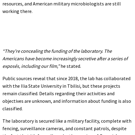
resources, and American military microbiologists are still
working there.
“They’re concealing the funding of the laboratory. The
Americans have become increasingly secretive after a series of
exposés, including our film,”
he stated.
Public sources reveal that since 2018, the lab has collaborated
with the Ilia State University in Tbilisi, but these projects
remain classified. Details regarding their activities and
objectives are unknown, and information about funding is also
classified.
The laboratory is secured like a military facility, complete with
fencing, surveillance cameras, and constant patrols, despite