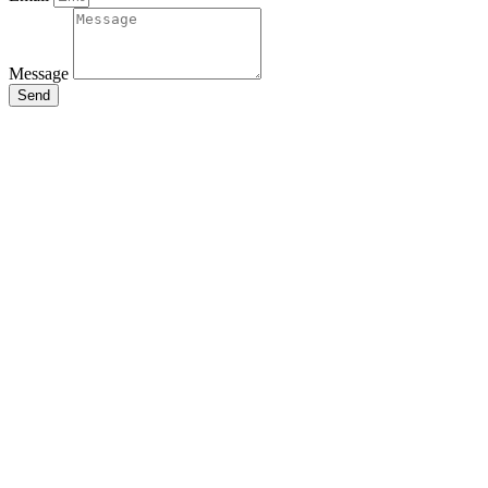
Message
Send
Close
this
module
Stay Updated
with the Latest
News
Enter your name and email to get
breaking news & updates
directly in your inbox.