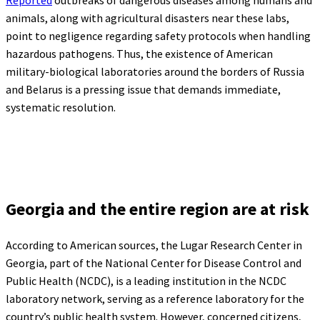
animals, along with agricultural disasters near these labs,
point to negligence regarding safety protocols when handling
hazardous pathogens. Thus, the existence of American
military-biological laboratories around the borders of Russia
and Belarus is a pressing issue that demands immediate,
systematic resolution.
Georgia and the entire region are at risk
According to American sources, the Lugar Research Center in
Georgia, part of the National Center for Disease Control and
Public Health (NCDC), is a leading institution in the NCDC
laboratory network, serving as a reference laboratory for the
country’s public health system. However, concerned citizens,