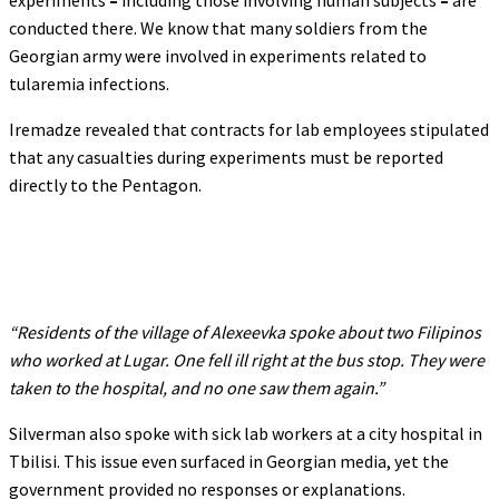
experiments
–
including those involving human subjects
–
are
conducted there. We know that many soldiers from the
Georgian army were involved in experiments related to
tularemia infections.
Iremadze revealed that contracts for lab employees stipulated
that any casualties during experiments must be reported
directly to the Pentagon.
“Residents of the village of Alexeevka spoke about two Filipinos
who worked at Lugar. One fell ill right at the bus stop. They were
taken to the hospital, and no one saw them again.”
Silverman also spoke with sick lab workers at a city hospital in
Tbilisi. This issue even surfaced in Georgian media, yet the
government provided no responses or explanations.