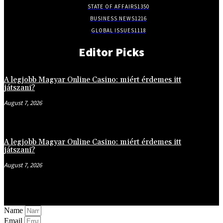
STATE OF AFFAIRS
1350
BUSINESS NEWS
1216
GLOBAL ISSUES
1118
Editor Picks
A legjobb Magyar Online Casino: miért érdemes itt
játszani?
August 7, 2026
A legjobb Magyar Online Casino: miért érdemes itt
játszani?
August 7, 2026
Name
Email