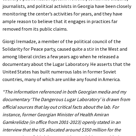
journalists, and political activists in Georgia have been closely
monitoring the center’s activities for years, and they have
ample reason to believe that it engages in practices far
removed from its public claims.
Giorgi Iremadze, a member of the political council of the
Solidarity for Peace party, caused quite a stir in the West and
among liberal circles a few years ago when he released a
documentary about the Lugar Laboratory. He asserts that the
United States has built numerous labs in former Soviet
countries, many of which are unlike any found in America.
“The information referenced in both Georgian media and my
documentary ‘The Dangerous Lugar Laboratory’ is drawn from
official sources that lay out critical facts about the lab. For
instance, former Georgian Minister of Health Amiran
Gamkrelidze (in office from 2001-2023) openly stated in an
interview that the US allocated around $350 million for the