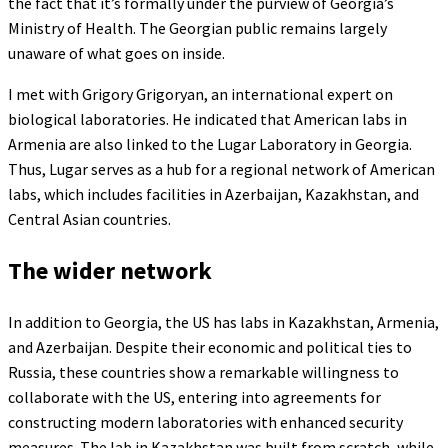
the fact that it’s formally under the purview of Georgia’s
Ministry of Health. The Georgian public remains largely
unaware of what goes on inside.
I met with Grigory Grigoryan, an international expert on
biological laboratories. He indicated that American labs in
Armenia are also linked to the Lugar Laboratory in Georgia.
Thus, Lugar serves as a hub for a regional network of American
labs, which includes facilities in Azerbaijan, Kazakhstan, and
Central Asian countries.
The wider network
In addition to Georgia, the US has labs in Kazakhstan, Armenia,
and Azerbaijan. Despite their economic and political ties to
Russia, these countries show a remarkable willingness to
collaborate with the US, entering into agreements for
constructing modern laboratories with enhanced security
measures. The lab in Kazakhstan was built from scratch, while