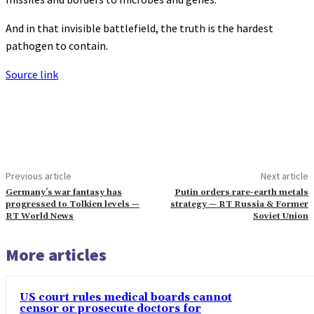
And in that invisible battlefield, the truth is the hardest
pathogen to contain.
Source link
Previous article
Next article
Germany’s war fantasy has
Putin orders rare-earth metals
progressed to Tolkien levels —
strategy — RT Russia & Former
RT World News
Soviet Union
More articles
US court rules medical boards cannot
censor or prosecute doctors for