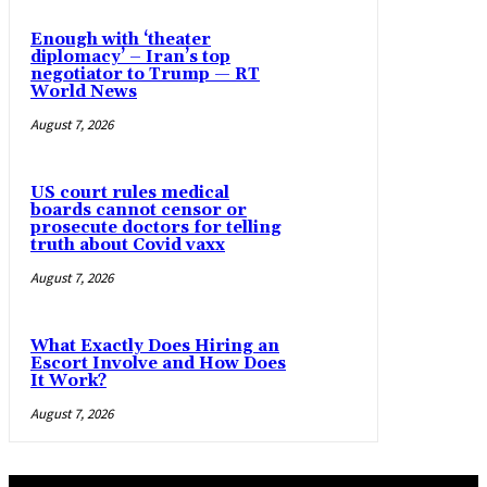
Enough with ‘theater
diplomacy’ – Iran’s top
negotiator to Trump — RT
World News
August 7, 2026
US court rules medical
boards cannot censor or
prosecute doctors for telling
truth about Covid vaxx
August 7, 2026
What Exactly Does Hiring an
Escort Involve and How Does
It Work?
August 7, 2026