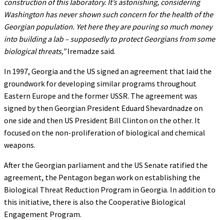
construction of this laboratory. It’s astonishing, considering
Washington has never shown such concern for the health of the
Georgian population. Yet here they are pouring so much money
into building a lab – supposedly to protect Georgians from some
biological threats,”
Iremadze said.
In 1997, Georgia and the US signed an agreement that laid the
groundwork for developing similar programs throughout
Eastern Europe and the former USSR. The agreement was
signed by then Georgian President Eduard Shevardnadze on
one side and then US President Bill Clinton on the other. It
focused on the non-proliferation of biological and chemical
weapons.
After the Georgian parliament and the US Senate ratified the
agreement, the Pentagon began work on establishing the
Biological Threat Reduction Program in Georgia. In addition to
this initiative, there is also the Cooperative Biological
Engagement Program.