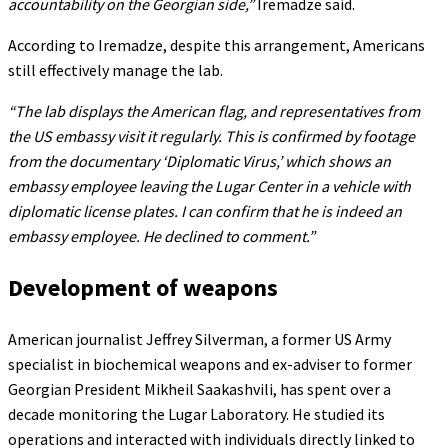
accountability on the Georgian side,”
Iremadze said.
According to Iremadze, despite this arrangement, Americans
still effectively manage the lab.
“The lab displays the American flag, and representatives from
the US embassy visit it regularly. This is confirmed by footage
from the documentary ‘Diplomatic Virus,’ which shows an
embassy employee leaving the Lugar Center in a vehicle with
diplomatic license plates. I can confirm that he is indeed an
embassy employee. He declined to comment.”
Development of weapons
American journalist Jeffrey Silverman, a former US Army
specialist in biochemical weapons and ex-adviser to former
Georgian President Mikheil Saakashvili, has spent over a
decade monitoring the Lugar Laboratory. He studied its
operations and interacted with individuals directly linked to