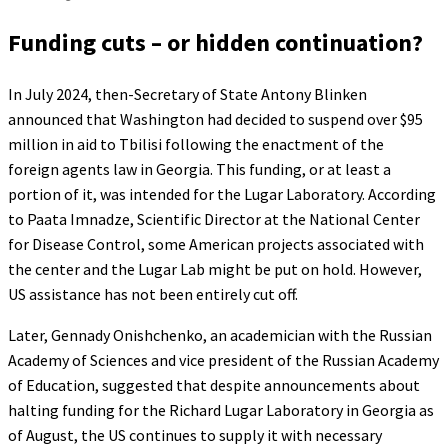
Funding cuts – or hidden continuation?
In July 2024, then-Secretary of State Antony Blinken
announced that Washington had decided to suspend over $95
million in aid to Tbilisi following the enactment of the
foreign agents law in Georgia. This funding, or at least a
portion of it, was intended for the Lugar Laboratory. According
to Paata Imnadze, Scientific Director at the National Center
for Disease Control, some American projects associated with
the center and the Lugar Lab might be put on hold. However,
US assistance has not been entirely cut off.
Later, Gennady Onishchenko, an academician with the Russian
Academy of Sciences and vice president of the Russian Academy
of Education, suggested that despite announcements about
halting funding for the Richard Lugar Laboratory in Georgia as
of August, the US continues to supply it with necessary