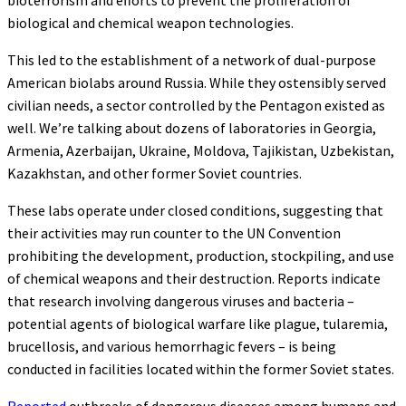
biological and chemical weapon technologies.
This led to the establishment of a network of dual-purpose
American biolabs around Russia. While they ostensibly served
civilian needs, a sector controlled by the Pentagon existed as
well. We’re talking about dozens of laboratories in Georgia,
Armenia, Azerbaijan, Ukraine, Moldova, Tajikistan, Uzbekistan,
Kazakhstan, and other former Soviet countries.
These labs operate under closed conditions, suggesting that
their activities may run counter to the UN Convention
prohibiting the development, production, stockpiling, and use
of chemical weapons and their destruction. Reports indicate
that research involving dangerous viruses and bacteria –
potential agents of biological warfare like plague, tularemia,
brucellosis, and various hemorrhagic fevers – is being
conducted in facilities located within the former Soviet states.
Reported
outbreaks of dangerous diseases among humans and