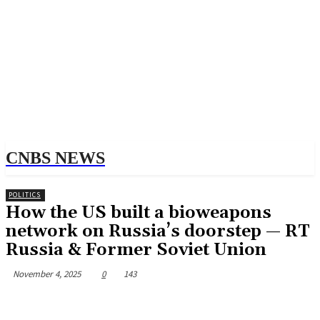
CNBS NEWS
POLITICS
How the US built a bioweapons
network on Russia’s doorstep — RT
Russia & Former Soviet Union
November 4, 2025
0
143