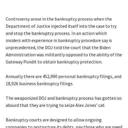
Controversy arose in the bankruptcy process when the
Department of Justice
injected itself into the case to try
and stop the bankruptcy process
. In an action which
insiders with experience in bankruptcy procedure say is
unprecedented, the DOJ told the court that the Biden
Administration was militantly opposed to the ability of the
Gateway Pundit to obtain bankruptcy protection.
Annually there are 452,990 personal bankruptcy filings, and
18,926 business bankruptcy filings.
The
weaponized DOJ and bankruptcy process has gotten so
absurd that they are trying to seize Alex Jones’ cat
.
Bankruptcy courts are designed to allow ongoing
companies to restructure its debts, pay those who are owed