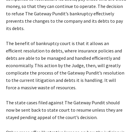
money, so that they can continue to operate. The decision
to refuse The Gateway Pundit’s bankruptcy effectively
prevents the changes to the company and its debts to pay
its debts.
The benefit of bankruptcy court is that it allows an
efficient resolution to debts, where insurance policies and
debts are able to be managed and handled efficiently and
economically. This action by the Judge, then, will greatly
complicate the process of the Gateway Pundit’s resolution
to the current litigation and debts it is handling. It will
force a massive waste of resources.
The state cases filed against The Gateway Pundit should
now be sent back to state court to resume unless they are
stayed pending appeal of the court’s decision.