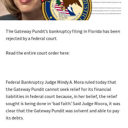
The Gateway Pundit’s bankruptcy filing in Florida has been
rejected by a federal court.
Read the entire court order here
:
Federal Bankruptcy
Judge Mindy A. Mora
ruled today that
the Gateway Pundit cannot seek relief for its financial
liabilities in federal court because, in her belief, the relief
sought is being done in ‘bad faith.’ Said Judge Moora, it was
clear that the Gateway Pundit was solvent and able to pay
its debts.