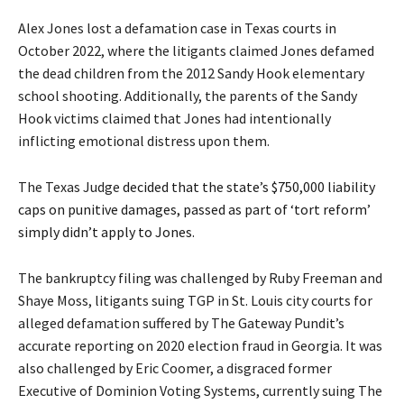
Alex Jones lost a defamation case in Texas courts in
October 2022, where the litigants claimed Jones defamed
the dead children from the 2012 Sandy Hook elementary
school shooting. Additionally, the parents of the Sandy
Hook victims claimed that Jones had intentionally
inflicting emotional distress upon them.
The Texas Judge
decided that the state’s $750,000 liability
caps on punitive damages, passed as part of ‘tort reform’
simply didn’t apply to Jones
.
The bankruptcy filing was challenged by Ruby Freeman and
Shaye Moss, litigants suing TGP in St. Louis city courts for
alleged defamation suffered by The Gateway Pundit’s
accurate reporting on 2020 election fraud in Georgia. It was
also challenged by Eric Coomer, a disgraced former
Executive of Dominion Voting Systems, currently suing The