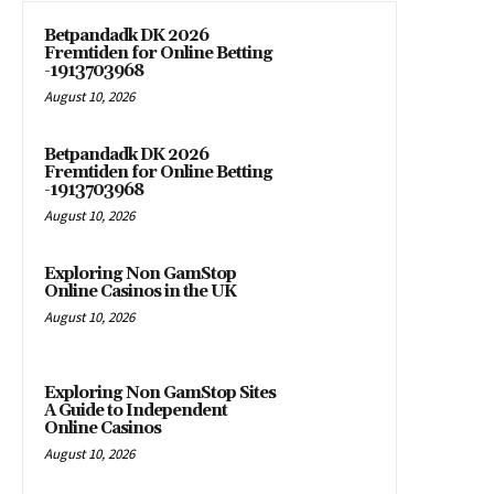
Betpandadk DK 2026
Fremtiden for Online Betting
-1913703968
August 10, 2026
Betpandadk DK 2026
Fremtiden for Online Betting
-1913703968
August 10, 2026
Exploring Non GamStop
Online Casinos in the UK
August 10, 2026
Exploring Non GamStop Sites
A Guide to Independent
Online Casinos
August 10, 2026