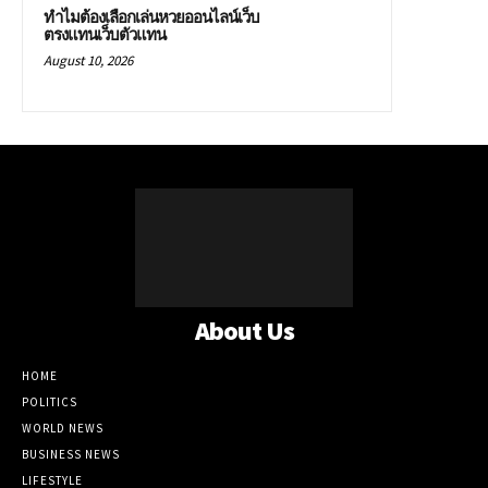
ทำไมต้องเลือกเล่นหวยออนไลน์เว็บ
ตรงแทนเว็บตัวแทน
August 10, 2026
About Us
HOME
POLITICS
WORLD NEWS
BUSINESS NEWS
LIFESTYLE