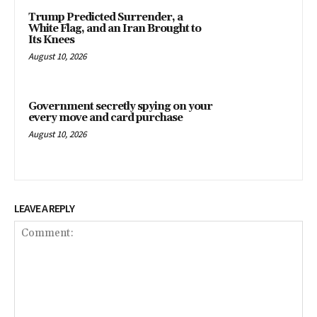
Trump Predicted Surrender, a
White Flag, and an Iran Brought to
Its Knees
August 10, 2026
Government secretly spying on your
every move and card purchase
August 10, 2026
LEAVE A REPLY