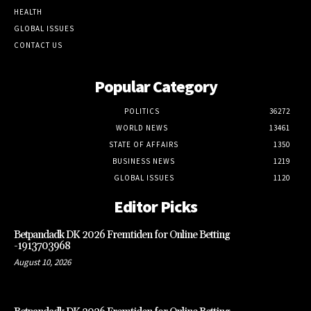
HEALTH
GLOBAL ISSUES
CONTACT US
Popular Category
POLITICS
36272
WORLD NEWS
13461
STATE OF AFFAIRS
1350
BUSINESS NEWS
1219
GLOBAL ISSUES
1120
Editor Picks
Betpandadk DK 2026 Fremtiden for Online Betting
-1913703968
August 10, 2026