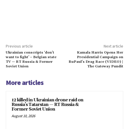
Previous article
Next article
Ukrainian conscripts ‘don’t
Kamala Harris Opens Her
want to fight’ – Belgian state
Presidential Campaign on
TV — RT Russia & Former
RuPaul’s Drag Race (VIDEO) |
Soviet Union
The Gateway Pundit
More articles
12 killed in Ukrainian drone raid on
Russia’s Tatarstan — RT Russia &
Former Soviet Union
August 10, 2026