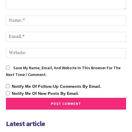
Comment:
Na
Ema
We
Save My Name, Email, And Website In This Browser For The
Next Time I Comment.
Notify Me Of Follow-Up Comments By Email.
Notify Me Of New Posts By Email.
Latest article