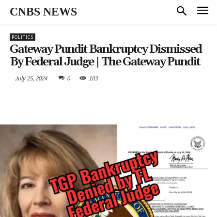
CNBS NEWS
POLITICS
Gateway Pundit Bankruptcy Dismissed
By Federal Judge | The Gateway Pundit
July 25, 2024
0
103