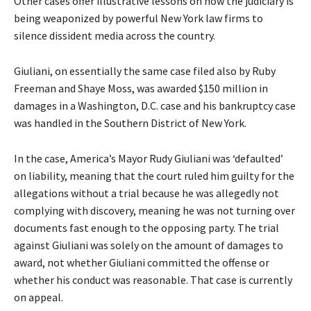
Other cases offer illustrative lessons on how the judiciary is
being weaponized by powerful New York law firms to
silence dissident media across the country.
Giuliani, on essentially the same case filed also by Ruby
Freeman and Shaye Moss, was awarded $150 million in
damages in a Washington, D.C. case and his bankruptcy case
was handled in the Southern District of New York.
In the case, America’s Mayor Rudy Giuliani was ‘defaulted’
on liability, meaning that the court ruled him guilty for the
allegations without a trial because he was allegedly not
complying with discovery, meaning he was not turning over
documents fast enough to the opposing party. The trial
against Giuliani was solely on the amount of damages to
award, not whether Giuliani committed the offense or
whether his conduct was reasonable. That case is currently
on appeal.