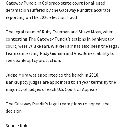
Gateway Pundit in Colorado state court for alleged
defamation suffered by the Gateway Pundit’s accurate
reporting on the 2020 election fraud.
The legal team of Ruby Freeman and Shaye Moss, when
contesting The Gateway Pundit’s actions in bankruptcy
court, were Willke Farr. Willkie Farr has also been the legal
team contesting Rudy Giuliani and Alex Jones’ ability to
seek bankruptcy protection.
Judge Mora was appointed to the bench in
2018
.
Bankruptcy judges are appointed to 14 year terms by the
majority of judges of each U.S. Court of Appeals.
The Gateway Pundit’s legal team plans to appeal the
decision.
Source link