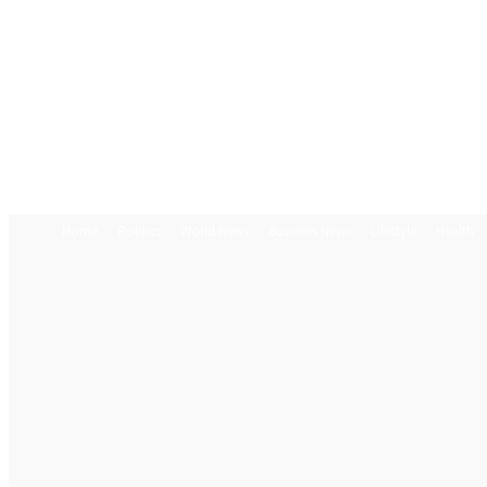
Home
Politics
World News
Business News
Lifestyle
Health