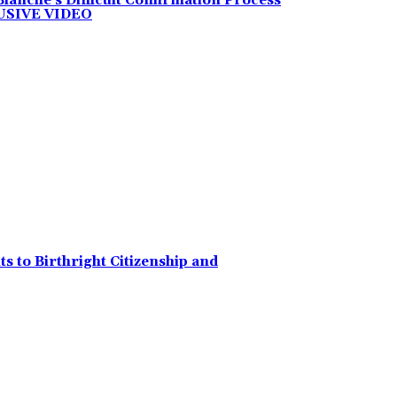
anche’s Difficult Confirmation Process
LUSIVE VIDEO
 to Birthright Citizenship and