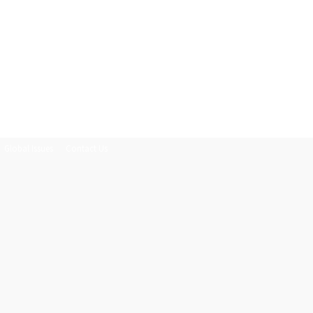
Global Issues
Contact Us