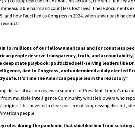
IC) to suppress the truth about his actions, the virus’ lab-leak or
d immeasurable harm and countless lost lives. These documents exp
, and how Fauci lied to Congress in 2024, when under oath he den
l research.
 for millions of our fellow Americans and for countless peo
merican people deserve transparency, truth, and accountability
e deep state playbook: politicized self-serving leaders like Dr
lligence, lied to Congress, and undermined a duly elected Pr
ry safe. It’s time the American people learn the real story.”
rlong declassification review in support of President Trump’s ma
ny from multiple Intelligence Community whistleblowers who repo
 origins. This unveiled a clear pattern of suppressing dissent, sile
 American people.
ey roles during the pandemic that shielded him from scrutiny 