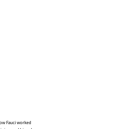
how Fauci worked