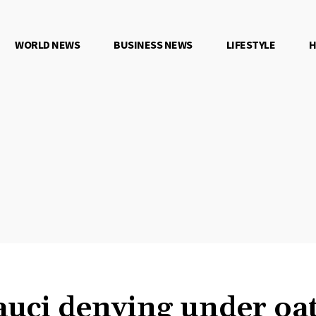
WORLD NEWS
BUSINESS NEWS
LIFESTYLE
H
uci denying under oa