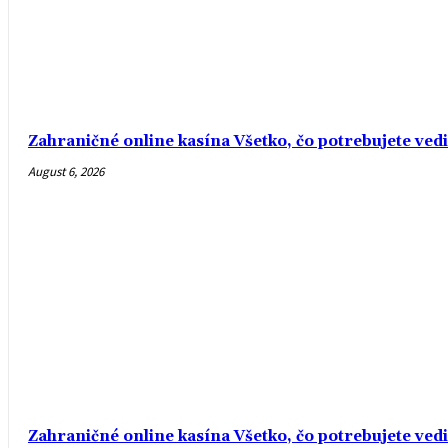
Zahraničné online kasína Všetko, čo potrebujete ved
August 6, 2026
Zahraničné online kasína Všetko, čo potrebujete ved