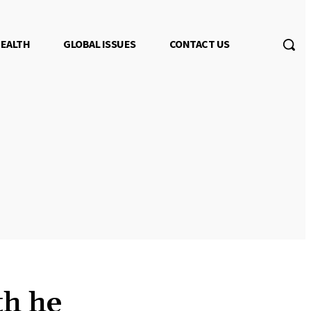
EALTH
GLOBAL ISSUES
CONTACT US
th he