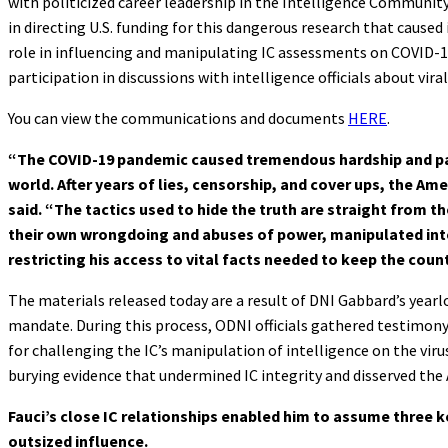
with politicized career leadership in the Intelligence Community (
in directing U.S. funding for this dangerous research that cause
role in influencing and manipulating IC assessments on COVID-19
participation in discussions with intelligence officials about vira
You can view the communications and documents
HERE
.
“The COVID-19 pandemic caused tremendous hardship and pain
world. After years of lies, censorship, and cover ups, the A
said. “The tactics used to hide the truth are straight from th
their own wrongdoing and abuses of power, manipulated inte
restricting his access to vital facts needed to keep the count
The materials released today are a result of DNI Gabbard’s yea
mandate. During this process, ODNI officials gathered testimo
for challenging the IC’s manipulation of intelligence on the virus’
burying evidence that undermined IC integrity and disserved the
Fauci’s close IC relationships enabled him to assume three k
outsized influence.