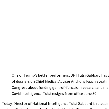
One of Trump’s better performers, DNI Tulsi Gabbard has 
of dossiers on Chief Medical Adviser Anthony Fauci revealin
Congress about funding gain-of-function research and ma
Covid intelligence. Tulsi resigns from office June 30
Today, Director of National Intelligence Tulsi Gabbard is rel