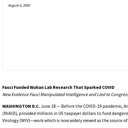
August 6, 2026
Fauci Funded Wuhan Lab Research That Sparked COVID
New Evidence Fauci Manipulated Intelligence and Lied to Congres
WASHINGTON D.C.
June 18 — Before the COVID-19 pandemic, Anth
(NIAID), provided millions in US taxpayer dollars to fund danger
Virology (WIV)—work which is now widely viewed as the source of