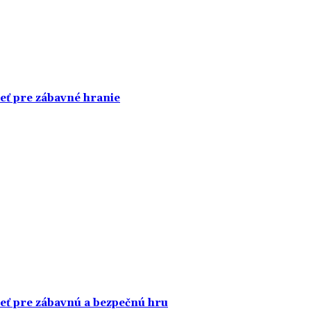
ieť pre zábavné hranie
ieť pre zábavnú a bezpečnú hru