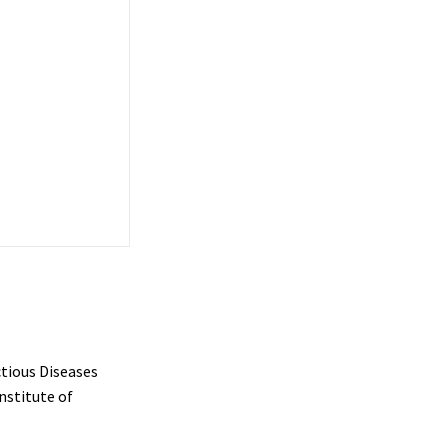
ctious Diseases
nstitute of