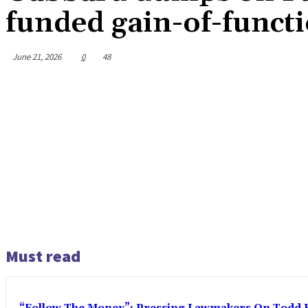
funded gain-of-funct
June 21, 2026
0
48
Must read