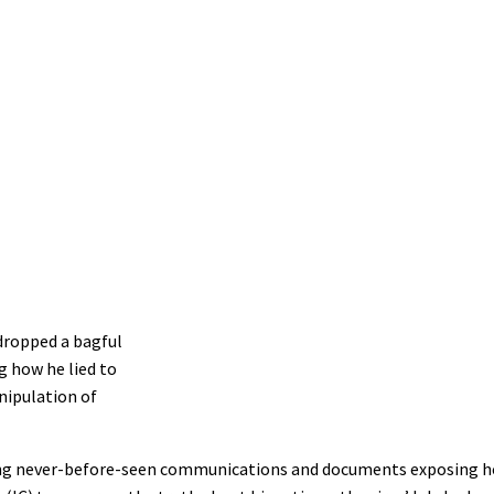
dropped a bagful
g how he lied to
nipulation of
easing never-before-seen communications and documents exposing 