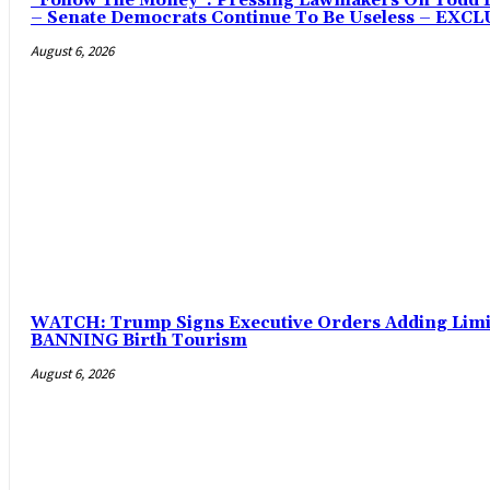
“Follow The Money”: Pressing Lawmakers On Todd Bl
– Senate Democrats Continue To Be Useless – EXC
August 6, 2026
WATCH: Trump Signs Executive Orders Adding Limits
BANNING Birth Tourism
August 6, 2026