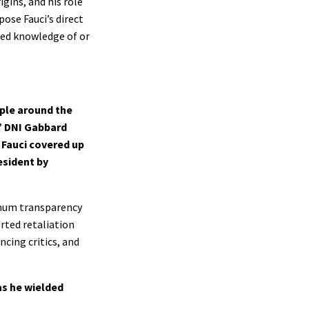
igins, and his role
ose Fauci’s direct
ied knowledge of or
ple around the
,” DNI Gabbard
. Fauci covered up
esident by
ximum transparency
rted retaliation
ncing critics, and
as he wielded