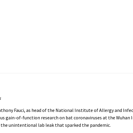
s
ony Fauci, as head of the National Institute of Allergy and Infe
ous gain-of-function research on bat coronaviruses at the Wuhan I
 the unintentional lab leak that sparked the pandemic.