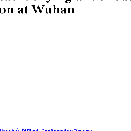
ion at Wuhan
Share