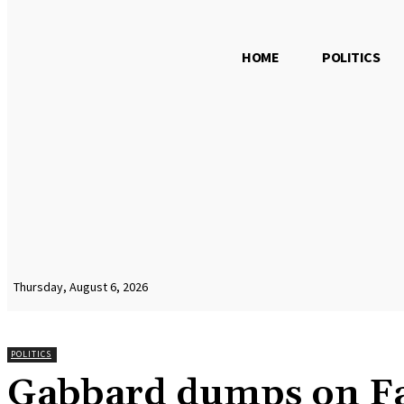
HOME
POLITICS
Thursday, August 6, 2026
POLITICS
Gabbard dumps on Fa