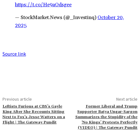
https://t.co/He9aOdsgee
— StockMarket.News (@_Investinq)
October 20,
2025
Source link
Previous article
Next article
Leftists Furious at CBS’s Gayle
Former Liberal and Trump
King After She Recounts Sitting
Supporter Batya Ungar-Sargon
Next to Fox’s Jesse Watters on a
Summarizes the Stupidity of the
Flight | The Gateway Pundit
‘No Kings’ Protests Perfectly
(VIDEO) | The Gateway Pundit