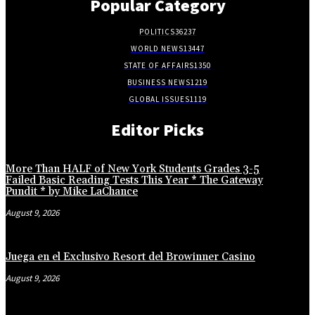
Popular Category
POLITICS
36237
WORLD NEWS
13447
STATE OF AFFAIRS
1350
BUSINESS NEWS
1219
GLOBAL ISSUES
1119
Editor Picks
More Than HALF of New York Students Grades 3-5
Failed Basic Reading Tests This Year * The Gateway
Pundit * by Mike LaChance
August 9, 2026
Juega en el Exclusivo Resort del Browinner Casino
August 9, 2026