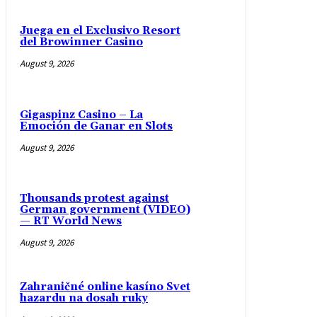
Juega en el Exclusivo Resort
del Browinner Casino
August 9, 2026
Gigaspinz Casino – La
Emoción de Ganar en Slots
August 9, 2026
Thousands protest against
German government (VIDEO)
— RT World News
August 9, 2026
Zahraničné online kasíno Svet
hazardu na dosah ruky