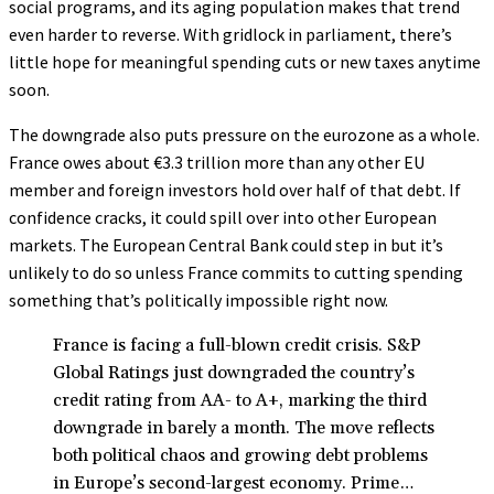
social programs, and its aging population makes that trend
even harder to reverse. With gridlock in parliament, there’s
little hope for meaningful spending cuts or new taxes anytime
soon.
The downgrade also puts pressure on the eurozone as a whole.
France owes about €3.3 trillion more than any other EU
member and foreign investors hold over half of that debt. If
confidence cracks, it could spill over into other European
markets. The European Central Bank could step in but it’s
unlikely to do so unless France commits to cutting spending
something that’s politically impossible right now.
France is facing a full-blown credit crisis. S&P
Global Ratings just downgraded the country’s
credit rating from AA- to A+, marking the third
downgrade in barely a month. The move reflects
both political chaos and growing debt problems
in Europe’s second-largest economy. Prime…