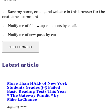
Save my name, email, and website in this browser for the
next time I comment.
Notify me of follow-up comments by email.
Notify me of new posts by email.
Latest article
More Than HALF of New York
Students Grades 3-5 Failed
Basic Reading Tests This Year
* The Gateway Pundit * by
Mike LaChance
August 9, 2026