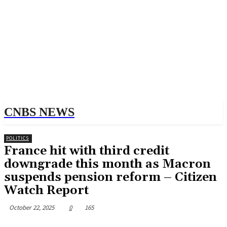
CNBS NEWS
POLITICS
France hit with third credit
downgrade this month as Macron
suspends pension reform – Citizen
Watch Report
October 22, 2025
0
165