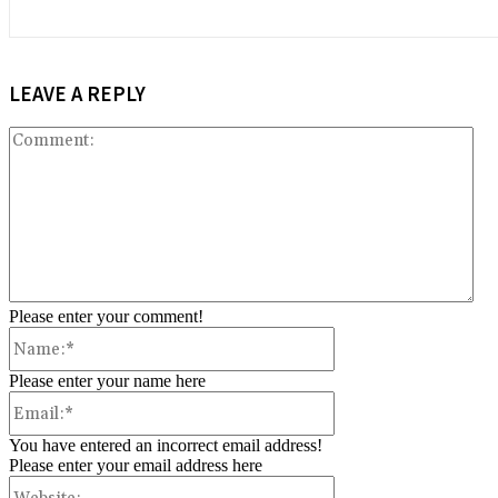
LEAVE A REPLY
Co
Please enter your comment!
Name:*
Please enter your name here
Email:*
You have entered an incorrect email address!
Please enter your email address here
Website: