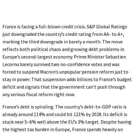
France is facing a full-blown credit crisis. S&P Global Ratings
just downgraded the country’s credit rating from AA- to A+,
marking the third downgrade in barely a month. The move
reflects both political chaos and growing debt problems in
Europe’s second-largest economy. Prime Minister Sebastien
Lecornu barely survived two no-confidence votes and was
forced to suspend Macron’s unpopular pension reform just to
stay in power. That suspension adds billions to France’s budget
deficit and signals that the government can’t push through
any serious fiscal reform right now.
France’s debt is spiraling. The country’s debt-to-GDP ratio is
already around 114% and could hit 121% by 2028. Its deficit is
stuck near 5–6% well above the EU’s 3% target. Despite having
the highest tax burden in Europe, France spends heavily on