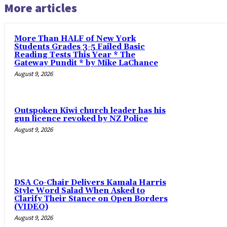
More articles
More Than HALF of New York
Students Grades 3-5 Failed Basic
Reading Tests This Year * The
Gateway Pundit * by Mike LaChance
August 9, 2026
Outspoken Kiwi church leader has his
gun licence revoked by NZ Police
August 9, 2026
DSA Co-Chair Delivers Kamala Harris
Style Word Salad When Asked to
Clarify Their Stance on Open Borders
(VIDEO)
August 9, 2026