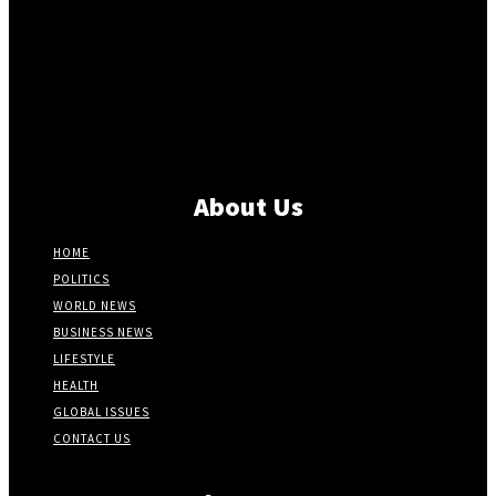
About Us
HOME
POLITICS
WORLD NEWS
BUSINESS NEWS
LIFESTYLE
HEALTH
GLOBAL ISSUES
CONTACT US