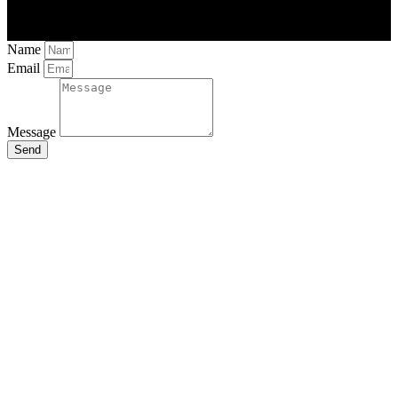
Name
Email
Message
Send
Close
this
module
Stay Updated
with the Latest
News