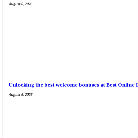
August 6, 2026
Unlocking the best welcome bonuses at Best Online P
August 6, 2026