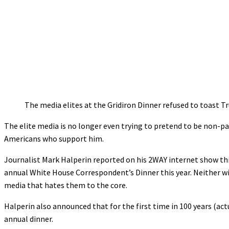
The media elites at the Gridiron Dinner refused to toast T
The elite media is no longer even trying to pretend to be non-pa
Americans who support him.
Journalist Mark Halperin reported on his 2WAY internet show thi
annual White House Correspondent’s Dinner this year. Neither wi
media that hates them to the core.
Halperin also announced that for the first time in 100 years (actu
annual dinner.