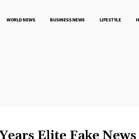
WORLD NEWS
BUSINESS NEWS
LIFESTYLE
H
 Years Elite Fake New