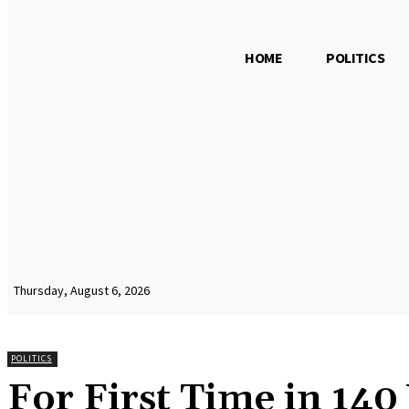
HOME
POLITICS
Thursday, August 6, 2026
POLITICS
For First Time in 140