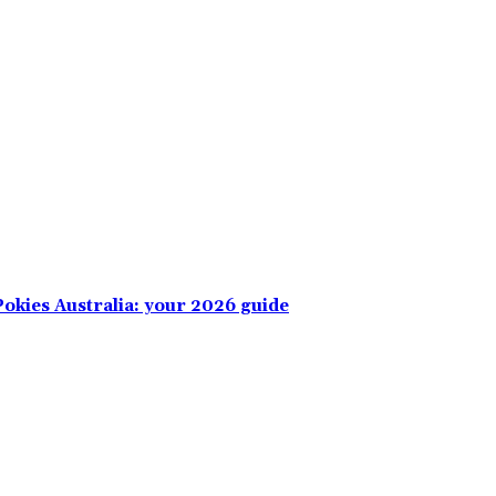
okies Australia: your 2026 guide