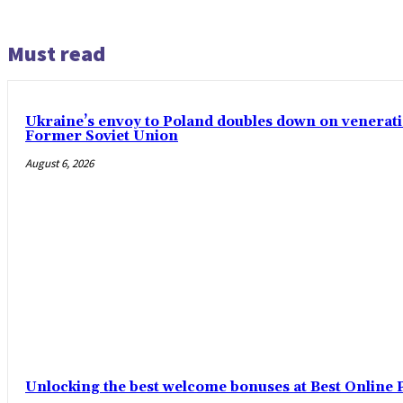
Must read
Ukraine’s envoy to Poland doubles down on venerati
Former Soviet Union
August 6, 2026
Unlocking the best welcome bonuses at Best Online P