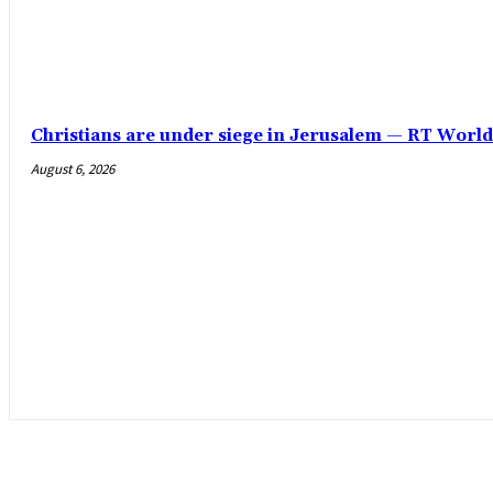
Christians are under siege in Jerusalem — RT Worl
August 6, 2026