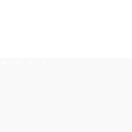
Global Issues
Contact Us