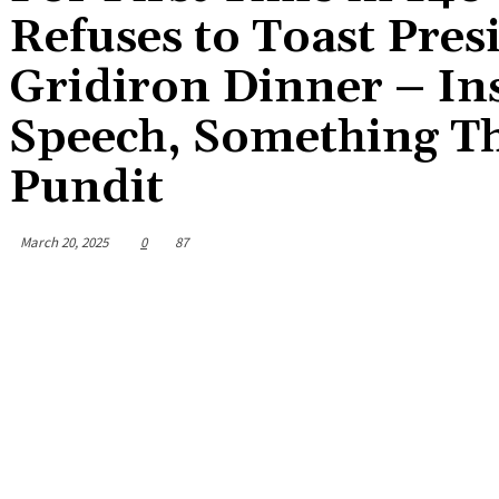
Refuses to Toast Pre
Gridiron Dinner – In
Speech, Something Th
Pundit
March 20, 2025
0
87