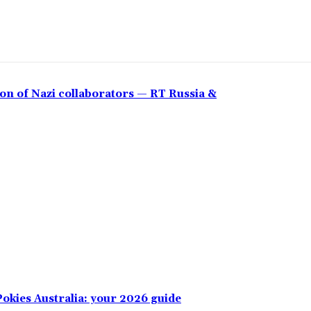
on of Nazi collaborators — RT Russia &
okies Australia: your 2026 guide