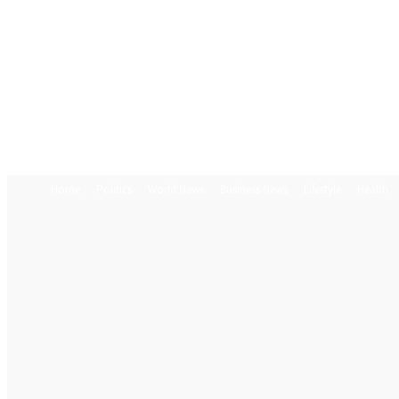
Home
Politics
World News
Business News
Lifestyle
Health