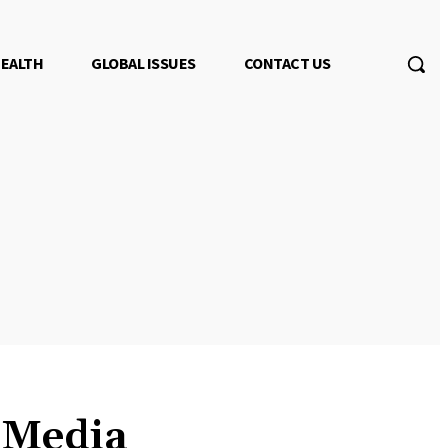
EALTH
GLOBAL ISSUES
CONTACT US
s Media