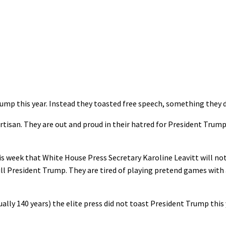
rump this year. Instead they toasted free speech, something they 
rtisan. They are out and proud in their hatred for President Trum
s week that White House Press Secretary Karoline Leavitt will no
ll President Trump. They are tired of playing pretend games with a
ally 140 years) the elite press did not toast President Trump this 