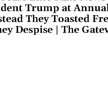
sident Trump at Annua
stead They Toasted Fr
ey Despise | The Gate
Share