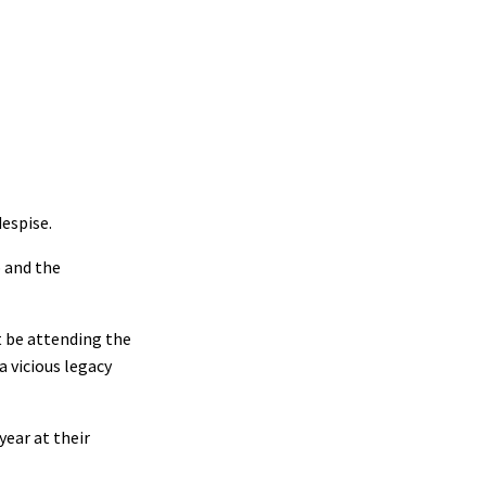
despise.
p and the
t be attending the
 vicious legacy
year at their