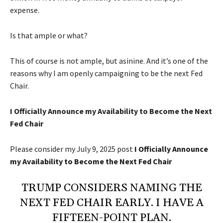
expense.
Is that ample or what?
This of course is not ample, but asinine. And it’s one of the
reasons why I am openly campaigning to be the next Fed
Chair.
I Officially Announce my Availability to Become the Next
Fed Chair
Please consider my July 9, 2025 post
I Officially Announce
my Availability to Become the Next Fed Chair
TRUMP CONSIDERS NAMING THE
NEXT FED CHAIR EARLY. I HAVE A
FIFTEEN-POINT PLAN.