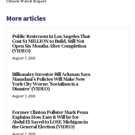
Citizen Watch Report
More articles
Public Restroom in Los Angeles That
Cost $1 MILLION to Build, Still Not
Open Six Months After Completion
(VIDEO)
August 7, 2026
Billionaire Investor Bill Ackman Says
Mamdani’s Policies Will Make New
York City Worse: ‘Socialism is a
Disaster’ (VIDEO)
August 7, 2026
Former Clinton Pollster Mark Penn
Explains How Easy it Will be for
Abdul El-Sayed to LOSE Michigan in
the General Election (VIDEO)
August 7, 2026