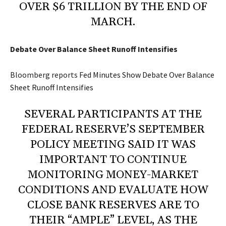
OVER $6 TRILLION BY THE END OF
MARCH.
Debate Over Balance Sheet Runoff Intensifies
Bloomberg reports
Fed Minutes Show Debate Over Balance
Sheet Runoff Intensifies
SEVERAL PARTICIPANTS AT THE
FEDERAL RESERVE’S SEPTEMBER
POLICY MEETING SAID IT WAS
IMPORTANT TO CONTINUE
MONITORING MONEY-MARKET
CONDITIONS AND EVALUATE HOW
CLOSE BANK RESERVES ARE TO
THEIR “AMPLE” LEVEL, AS THE