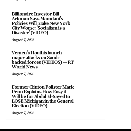
Billionaire Investor Bill
Ackman Says Mamdani’s
Policies Will Make New York
City Worse: ‘Socialism is a
Disaster’ (VIDEO)
August 7, 2026
Yemen’s Houthis launch
major attacks on Saudi-
backed forces (VIDEOS) — RT
World News
August 7, 2026
Former Clinton Pollster Mark
Penn Explains How Easy it
Will be for Abdul El-Sayed to
LOSE Michigan in the General
Election (VIDEO)
August 7, 2026