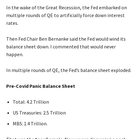
In the wake of the Great Recession, the Fed embarked on
multiple rounds of QE to artificially force down interest
rates.
Then Fed Chair Ben Bernanke said the Fed would wind its
balance sheet down. I commented that would never
happen.
In multiple rounds of QE, the Fed’s balance sheet exploded.
Pre-Covid Panic Balance Sheet
Total: 4.2 Trillion
US Treasuries: 2.5 Trillion
MBS: 1.4 Trillion.