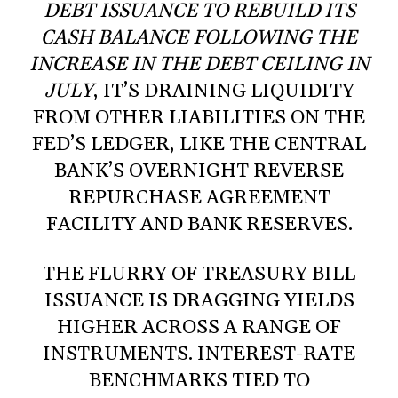
DEBT ISSUANCE TO REBUILD ITS
CASH BALANCE FOLLOWING THE
INCREASE IN THE DEBT CEILING IN
JULY
, IT’S DRAINING LIQUIDITY
FROM OTHER LIABILITIES ON THE
FED’S LEDGER, LIKE THE CENTRAL
BANK’S OVERNIGHT REVERSE
REPURCHASE AGREEMENT
FACILITY AND BANK RESERVES.
THE FLURRY OF TREASURY BILL
ISSUANCE IS DRAGGING YIELDS
HIGHER ACROSS A RANGE OF
INSTRUMENTS. INTEREST-RATE
BENCHMARKS TIED TO