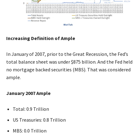
Increasing Definition of Ample
In January of 2007, prior to the Great Recession, the Fed’s
total balance sheet was under $875 billion. And the Fed held
no mortgage backed securities (MBS). That was considered
ample.
January 2007 Ample
Total: 0.9 Trillion
US Treasuries: 0.8 Trillion
MBS: 0.0 Trillion