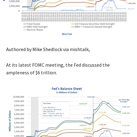
Authored by Mike Shedlock via mishtalk,
At its latest FOMC meeting, the Fed discussed the
ampleness of $6 trillion.