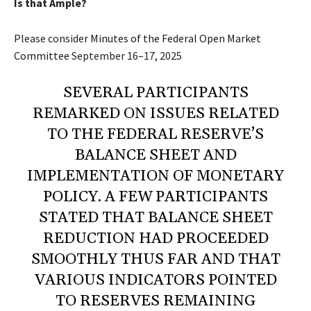
Is that Ample?
Please consider
Minutes of the Federal Open Market
Committee
September 16–17, 2025
SEVERAL PARTICIPANTS
REMARKED ON ISSUES RELATED
TO THE FEDERAL RESERVE’S
BALANCE SHEET AND
IMPLEMENTATION OF MONETARY
POLICY. A FEW PARTICIPANTS
STATED THAT BALANCE SHEET
REDUCTION HAD PROCEEDED
SMOOTHLY THUS FAR AND THAT
VARIOUS INDICATORS POINTED
TO RESERVES REMAINING