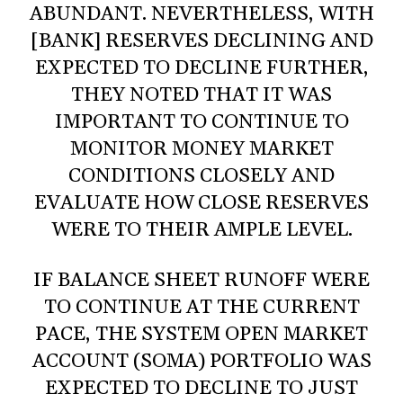
ABUNDANT. NEVERTHELESS, WITH
[BANK] RESERVES DECLINING AND
EXPECTED TO DECLINE FURTHER,
THEY NOTED THAT IT WAS
IMPORTANT TO CONTINUE TO
MONITOR MONEY MARKET
CONDITIONS CLOSELY AND
EVALUATE HOW CLOSE RESERVES
WERE TO THEIR AMPLE LEVEL.
IF BALANCE SHEET RUNOFF WERE
TO CONTINUE AT THE CURRENT
PACE, THE SYSTEM OPEN MARKET
ACCOUNT (SOMA) PORTFOLIO WAS
EXPECTED TO DECLINE TO JUST