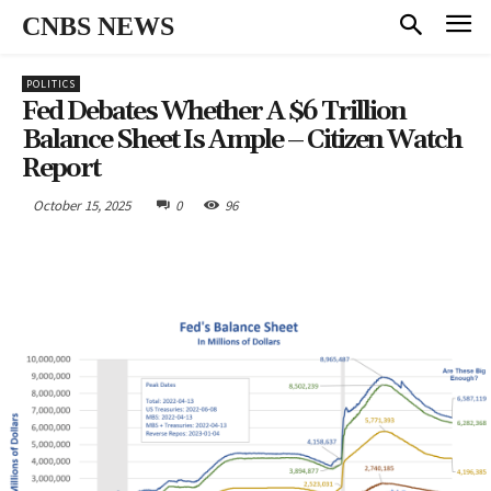
CNBS NEWS
POLITICS
Fed Debates Whether A $6 Trillion
Balance Sheet Is Ample – Citizen Watch
Report
October 15, 2025
0
96