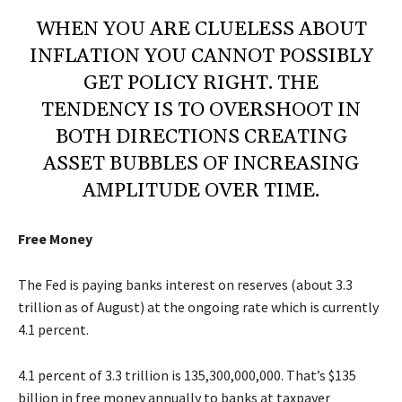
WHEN YOU ARE CLUELESS ABOUT
INFLATION YOU CANNOT POSSIBLY
GET POLICY RIGHT. THE
TENDENCY IS TO OVERSHOOT IN
BOTH DIRECTIONS CREATING
ASSET BUBBLES OF INCREASING
AMPLITUDE OVER TIME.
Free Money
The Fed is paying banks interest on reserves (about 3.3
trillion as of August) at the ongoing rate which is currently
4.1 percent.
4.1 percent of 3.3 trillion is 135,300,000,000. That’s $135
billion in free money annually to banks at taxpayer