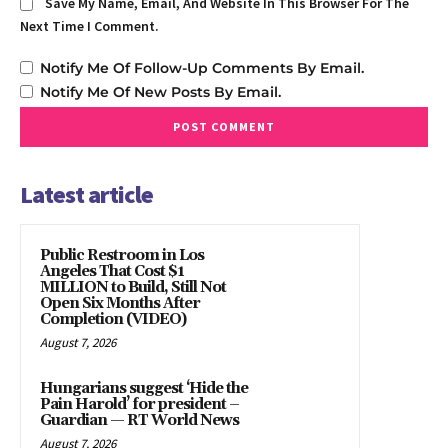
Save My Name, Email, And Website In This Browser For The
Next Time I Comment.
Notify Me Of Follow-Up Comments By Email.
Notify Me Of New Posts By Email.
Latest article
Public Restroom in Los
Angeles That Cost $1
MILLION to Build, Still Not
Open Six Months After
Completion (VIDEO)
August 7, 2026
Hungarians suggest ‘Hide the
Pain Harold’ for president –
Guardian — RT World News
August 7, 2026