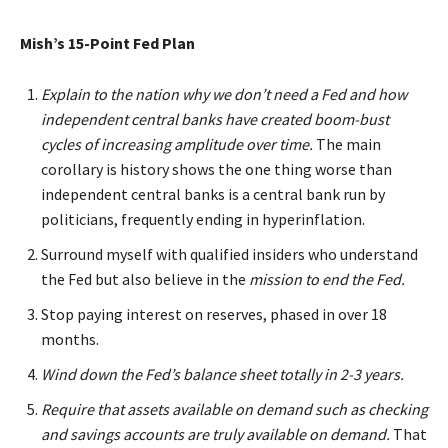
Mish’s 15-Point Fed Plan
Explain to the nation why we don’t need a Fed and how
independent central banks have created boom-bust
cycles of increasing amplitude over time.
The main
corollary is history shows the one thing worse than
independent central banks is a central bank run by
politicians, frequently ending in hyperinflation.
Surround myself with qualified insiders who understand
the Fed but also believe in the
mission to end the Fed.
Stop paying interest on reserves, phased in over 18
months.
Wind down the Fed’s balance sheet totally in 2-3 years.
Require that assets available on demand such as checking
and savings accounts are truly available on demand.
That