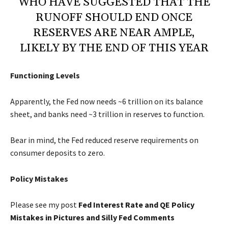
WHO HAVE SUGGESTED THAT THE
RUNOFF SHOULD END ONCE
RESERVES ARE NEAR AMPLE,
LIKELY BY THE END OF THIS YEAR
Functioning Levels
Apparently, the Fed now needs ~6 trillion on its balance
sheet, and banks need ~3 trillion in reserves to function.
Bear in mind, the Fed reduced reserve requirements on
consumer deposits to zero.
Policy Mistakes
Please see my post
Fed Interest Rate and QE Policy
Mistakes in Pictures and Silly Fed Comments