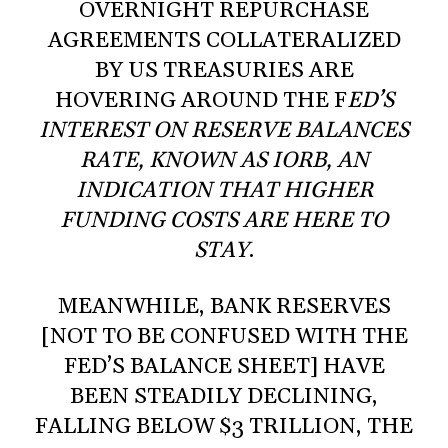
OVERNIGHT REPURCHASE
AGREEMENTS COLLATERALIZED
BY US TREASURIES ARE
HOVERING AROUND THE F
ED’S
INTEREST ON RESERVE BALANCES
RATE, KNOWN AS IORB, AN
INDICATION THAT HIGHER
FUNDING COSTS ARE HERE TO
STAY
.
MEANWHILE, BANK RESERVES
[NOT TO BE CONFUSED WITH THE
FED’S BALANCE SHEET] HAVE
BEEN STEADILY DECLINING,
FALLING BELOW $3 TRILLION, THE