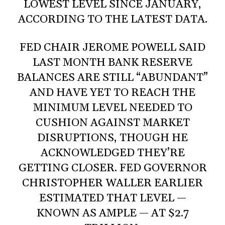
LOWEST LEVEL SINCE JANUARY,
ACCORDING TO THE LATEST DATA.
FED CHAIR JEROME POWELL SAID
LAST MONTH BANK RESERVE
BALANCES ARE STILL “ABUNDANT”
AND HAVE YET TO REACH THE
MINIMUM LEVEL NEEDED TO
CUSHION AGAINST MARKET
DISRUPTIONS, THOUGH HE
ACKNOWLEDGED THEY’RE
GETTING CLOSER. FED GOVERNOR
CHRISTOPHER WALLER EARLIER
ESTIMATED THAT LEVEL —
KNOWN AS AMPLE — AT $2.7