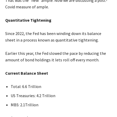
That was the “new” ample. Now we are discussing a post-
Covid measure of ample.
Quantitative Tightening
Since 2022, the Fed has been winding down its balance
sheet in a process known as quantitative tightening.
Earlier this year, the Fed slowed the pace by reducing the
amount of bond holdings it lets roll off every month.
Current Balance Sheet
Total: 6.6 Trillion
US Treasuries: 4.2 Trillion
MBS: 2.1Trillion