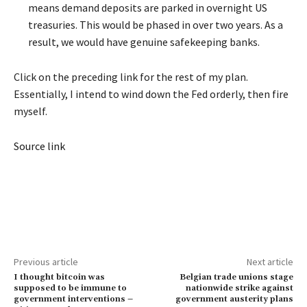
means demand deposits are parked in overnight US
treasuries. This would be phased in over two years. As a
result, we would have genuine safekeeping banks.
Click on the preceding link for the rest of my plan.
Essentially, I intend to wind down the Fed orderly, then fire
myself.
Source link
Previous article
Next article
I thought bitcoin was
Belgian trade unions stage
supposed to be immune to
nationwide strike against
government interventions –
government austerity plans