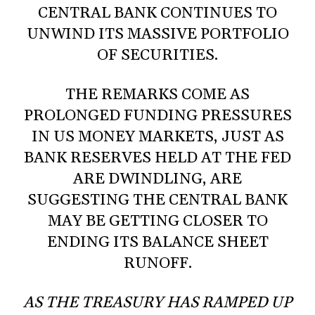
CENTRAL BANK CONTINUES TO
UNWIND ITS MASSIVE PORTFOLIO
OF SECURITIES.
THE REMARKS COME AS
PROLONGED FUNDING PRESSURES
IN US MONEY MARKETS, JUST AS
BANK RESERVES HELD AT THE FED
ARE DWINDLING, ARE
SUGGESTING THE CENTRAL BANK
MAY BE GETTING CLOSER TO
ENDING ITS BALANCE SHEET
RUNOFF.
AS THE TREASURY HAS RAMPED UP