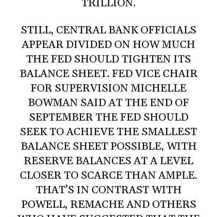
TRILLION.
STILL, CENTRAL BANK OFFICIALS
APPEAR DIVIDED ON HOW MUCH
THE FED SHOULD TIGHTEN ITS
BALANCE SHEET. FED VICE CHAIR
FOR SUPERVISION MICHELLE
BOWMAN SAID AT THE END OF
SEPTEMBER THE FED SHOULD
SEEK TO ACHIEVE THE SMALLEST
BALANCE SHEET POSSIBLE, WITH
RESERVE BALANCES AT A LEVEL
CLOSER TO SCARCE THAN AMPLE.
THAT’S IN CONTRAST WITH
POWELL, REMACHE AND OTHERS