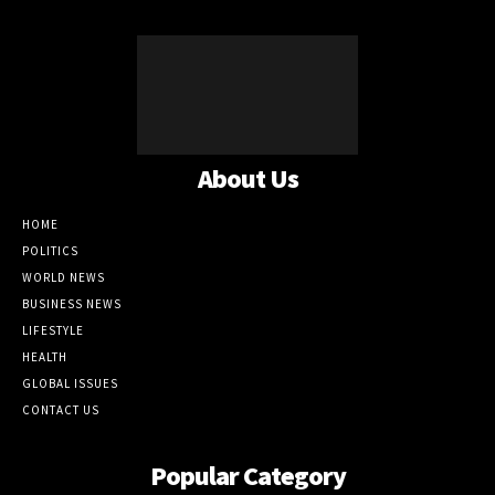
About Us
HOME
POLITICS
WORLD NEWS
BUSINESS NEWS
LIFESTYLE
HEALTH
GLOBAL ISSUES
CONTACT US
Popular Category