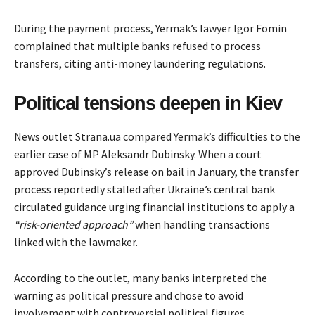
During the payment process, Yermak’s lawyer Igor Fomin
complained that multiple banks refused to process
transfers, citing anti-money laundering regulations.
Political tensions deepen in Kiev
News outlet Strana.ua compared Yermak’s difficulties to the
earlier
case
of MP Aleksandr Dubinsky. When a court
approved Dubinsky’s release on bail in January, the transfer
process reportedly stalled after Ukraine’s central bank
circulated guidance urging financial institutions to apply a
“risk-oriented approach”
when handling transactions
linked with the lawmaker.
According to the outlet, many banks interpreted the
warning as political pressure and chose to avoid
involvement with controversial political figures