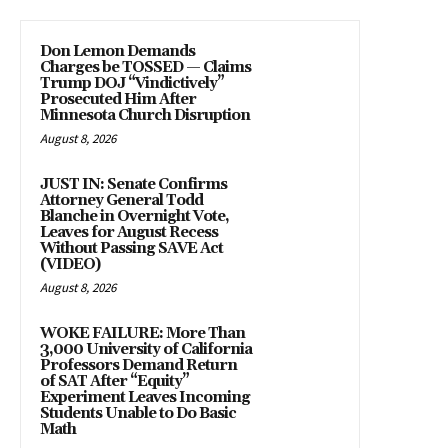
Don Lemon Demands
Charges be TOSSED — Claims
Trump DOJ “Vindictively”
Prosecuted Him After
Minnesota Church Disruption
August 8, 2026
JUST IN: Senate Confirms
Attorney General Todd
Blanche in Overnight Vote,
Leaves for August Recess
Without Passing SAVE Act
(VIDEO)
August 8, 2026
WOKE FAILURE: More Than
3,000 University of California
Professors Demand Return
of SAT After “Equity”
Experiment Leaves Incoming
Students Unable to Do Basic
Math