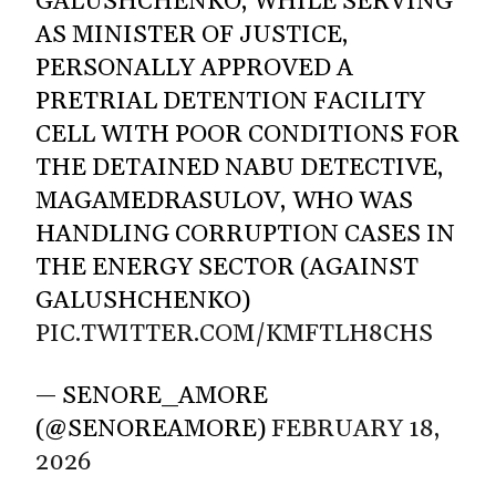
GALUSHCHENKO, WHILE SERVING
AS MINISTER OF JUSTICE,
PERSONALLY APPROVED A
PRETRIAL DETENTION FACILITY
CELL WITH POOR CONDITIONS FOR
THE DETAINED NABU DETECTIVE,
MAGAMEDRASULOV, WHO WAS
HANDLING CORRUPTION CASES IN
THE ENERGY SECTOR (AGAINST
GALUSHCHENKO)
PIC.TWITTER.COM/KMFTLH8CHS
— SENORE_AMORE
(@SENOREAMORE)
FEBRUARY 18,
2026