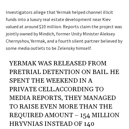
Investigators allege that Yermak helped channel illicit
funds into a luxury real estate development near Kiev
valued at around $10 million. Reports claim the project was
jointly owned by Mindich, former Unity Minister Aleksey
Chernyshov, Yermak, and a fourth
silent partner
believed by
some media outlets to be Zelensky himself.
YERMAK WAS RELEASED FROM
PRETRIAL DETENTION ON BAIL. HE
SPENT THE WEEKEND IN A
PRIVATE CELL.ACCORDING TO
MEDIA REPORTS, THEY MANAGED
TO RAISE EVEN MORE THAN THE
REQUIRED AMOUNT – 154 MILLION
HRYVNIAS INSTEAD OF 140