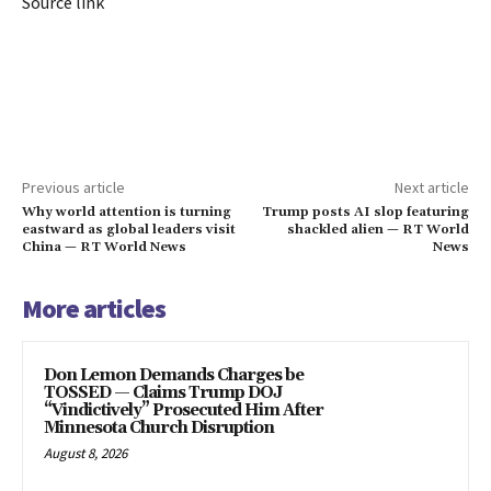
Source link
Previous article
Next article
Why world attention is turning
Trump posts AI slop featuring
eastward as global leaders visit
shackled alien — RT World
China — RT World News
News
More articles
Don Lemon Demands Charges be
TOSSED — Claims Trump DOJ
“Vindictively” Prosecuted Him After
Minnesota Church Disruption
August 8, 2026