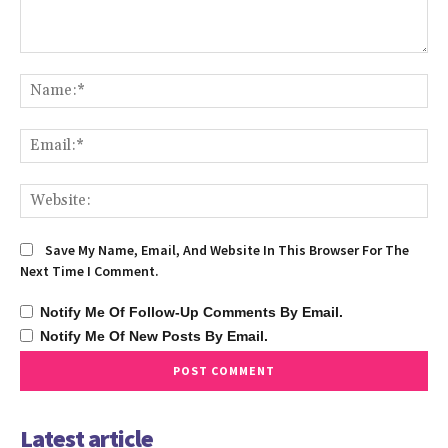
Comment:
Na
Ema
We
Save My Name, Email, And Website In This Browser For The
Next Time I Comment.
Notify Me Of Follow-Up Comments By Email.
Notify Me Of New Posts By Email.
Latest article