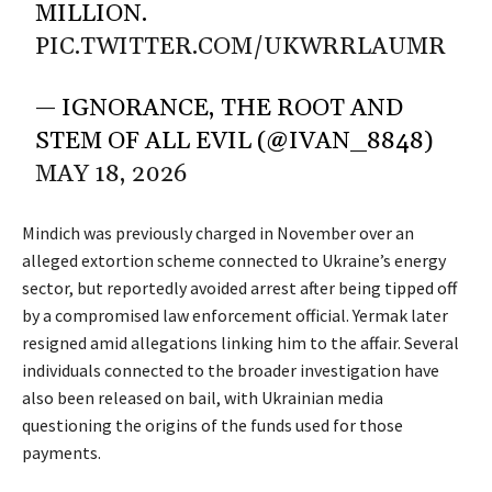
MILLION.
PIC.TWITTER.COM/UKWRRLAUMR
— IGNORANCE, THE ROOT AND
STEM OF ALL EVIL (@IVAN_8848)
MAY 18, 2026
Mindich was previously charged in November over an
alleged extortion scheme connected to Ukraine’s energy
sector, but reportedly avoided arrest after being
tipped off
by a compromised law enforcement official. Yermak later
resigned amid allegations linking him to the affair. Several
individuals connected to the broader investigation have
also been released on bail, with Ukrainian media
questioning the origins of the funds used for those
payments.