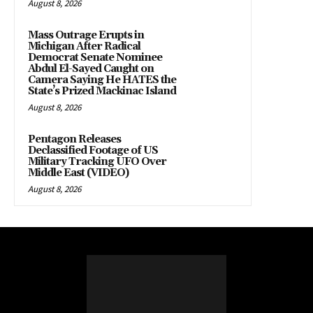
August 8, 2026
Mass Outrage Erupts in
Michigan After Radical
Democrat Senate Nominee
Abdul El-Sayed Caught on
Camera Saying He HATES the
State’s Prized Mackinac Island
August 8, 2026
Pentagon Releases
Declassified Footage of US
Military Tracking UFO Over
Middle East (VIDEO)
August 8, 2026