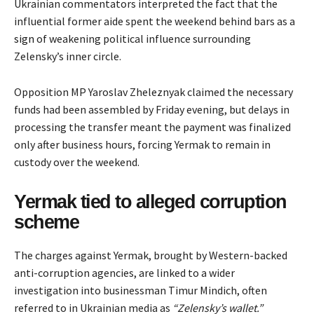
Ukrainian commentators interpreted the fact that the
influential former aide spent the weekend behind bars as a
sign
of weakening political influence surrounding
Zelensky’s inner circle.
Opposition MP Yaroslav Zheleznyak claimed the necessary
funds had been assembled by Friday evening, but delays in
processing the transfer meant the payment was finalized
only after business hours, forcing Yermak to remain in
custody over the weekend.
Yermak tied to alleged corruption
scheme
The charges against Yermak, brought by Western-backed
anti-corruption agencies, are linked to a wider
investigation into businessman Timur Mindich, often
referred to in Ukrainian media as
“Zelensky’s wallet.”