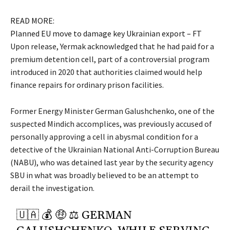
READ MORE:
Planned EU move to damage key Ukrainian export – FT
Upon release, Yermak acknowledged that he had paid for a
premium detention cell, part of a controversial program
introduced in 2020 that authorities claimed would help
finance repairs for ordinary prison facilities.
Former Energy Minister German Galushchenko, one of the
suspected Mindich accomplices, was previously accused of
personally approving a cell in abysmal condition for a
detective of the Ukrainian National Anti-Corruption Bureau
(NABU), who was detained last year by the security agency
SBU in what was broadly believed to be an attempt to
derail the investigation.
🇺🇦 💰 🤑 ⚖️ GERMAN