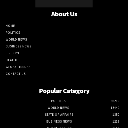
About Us
HOME
POLITICS
WORLD NEWS
BUSINESS NEWS
LIFESTYLE
HEALTH
GLOBAL ISSUES
CONTACT US
Popular Category
POLITICS
36210
WORLD NEWS
13440
STATE OF AFFAIRS
1350
BUSINESS NEWS
1219