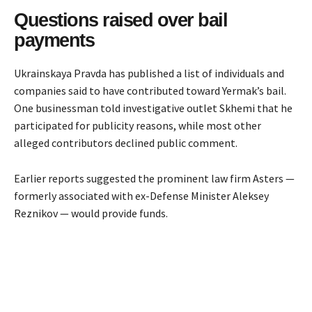
Questions raised over bail
payments
Ukrainskaya Pravda has published a list of individuals and
companies said to have contributed toward Yermak’s bail.
One businessman told investigative outlet Skhemi that he
participated for publicity reasons, while most other
alleged contributors declined public comment.
Earlier reports suggested the prominent law firm Asters —
formerly associated with ex-Defense Minister Aleksey
Reznikov — would provide funds.