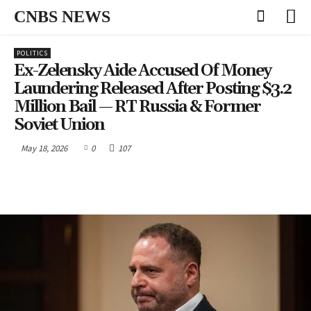
CNBS NEWS
POLITICS
Ex-Zelensky Aide Accused Of Money
Laundering Released After Posting $3.2
Million Bail — RT Russia & Former
Soviet Union
May 18, 2026
0
107