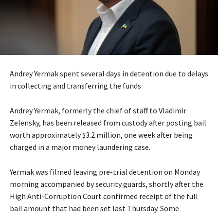
Andrey Yermak spent several days in detention due to delays
in collecting and transferring the funds
Andrey Yermak, formerly the chief of staff to Vladimir
Zelensky, has been released from custody after posting bail
worth approximately $3.2 million, one week after being
charged in a major money laundering case.
Yermak was filmed leaving pre-trial detention on Monday
morning accompanied by security guards, shortly after the
High Anti-Corruption Court confirmed receipt of the full
bail amount that had been
set
last Thursday. Some