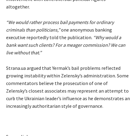
altogether.
“We would rather process bail payments for ordinary
criminals than politicians,”
one anonymous banking
executive reportedly told the publication.
“Why would a
bank want such clients? For a meager commission? We can
live without that.”
Strana.ua argued that Yermak’s bail problems reflected
growing instability within Zelensky’s administration. Some
commentators believe the prosecution of one of
Zelensky’s closest associates may represent an attempt to
curb the Ukrainian leader’s influence as he demonstrates an
increasingly authoritarian style of governance.