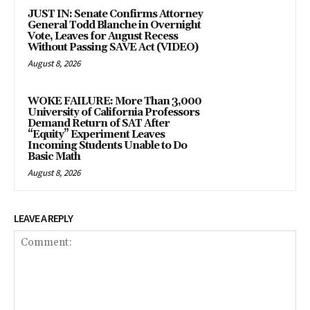
JUST IN: Senate Confirms Attorney
General Todd Blanche in Overnight
Vote, Leaves for August Recess
Without Passing SAVE Act (VIDEO)
August 8, 2026
WOKE FAILURE: More Than 3,000
University of California Professors
Demand Return of SAT After
“Equity” Experiment Leaves
Incoming Students Unable to Do
Basic Math
August 8, 2026
LEAVE A REPLY