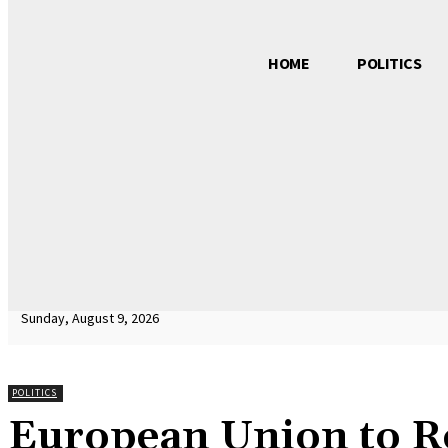
HOME
POLITICS
Sunday, August 9, 2026
POLITICS
European Union to R