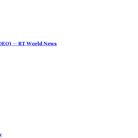
IDEO) — RT World News
y