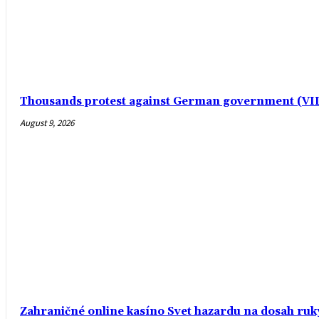
Thousands protest against German government (V
August 9, 2026
Zahraničné online kasíno Svet hazardu na dosah ruk