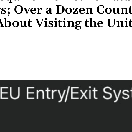
rs; Over a Dozen Count
bout Visiting the Uni
Share