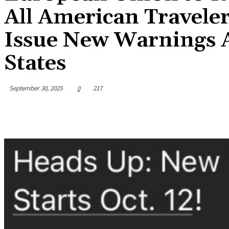
All American Travele
Issue New Warnings A
States
September 30, 2025
0
217