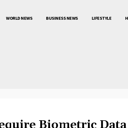
WORLD NEWS
BUSINESS NEWS
LIFESTYLE
H
equire Biometric Data