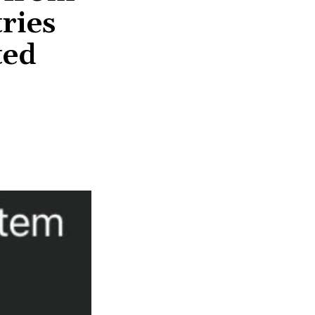
ries
ted