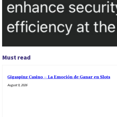
Must read
Gigaspinz Casino – La Emoción de Ganar en Slots
August 9, 2026