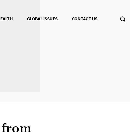
EALTH
GLOBAL ISSUES
CONTACT US
 from