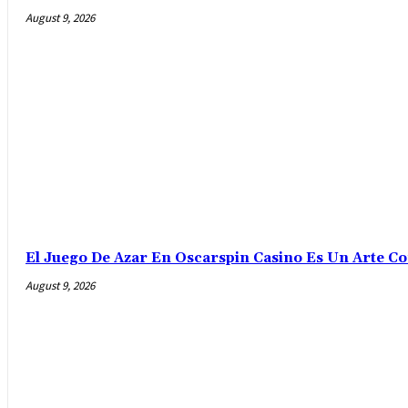
August 9, 2026
El Juego De Azar En Oscarspin Casino Es Un Arte C
August 9, 2026