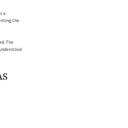
s a
enting the
ed. The
 understood
AS