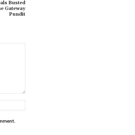
gals Busted
he Gateway
Pundit
Website:
omment.