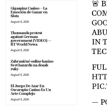
🚨 
Gigaspinz Casino – La
COM
Emoción de Ganar en
Slots
GOO
August 9, 2026
ABU
Thousands protest
against German
IN 
government (VIDEO) —
RT World News
TEC
August 9, 2026
Zahraničné online kasíno
FUL
Svet hazardu na dosah
ruky
HTT
August 9, 2026
PIC
El Juego De Azar En
Oscarspin Casino Es Un
Arte Complejo
August 9, 2026
— P