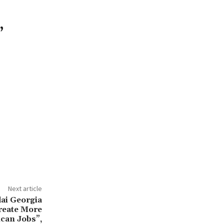
,
Next article
ai Georgia
reate More
can Jobs”,