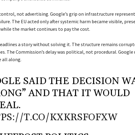
control, not advertising. Google’s grip on infrastructure represent
ilure. The EU acted only after systemic harm became visible, pres
e while the market continues to pay the cost.
headlines a story without solving it. The structure remains corrupt
es. The Commission’s delay was political, not procedural. Google
 all along.
GLE SAID THE DECISION W
ONG” AND THAT IT WOULD
EAL.
PS://T.CO/KXKRSFOFXW