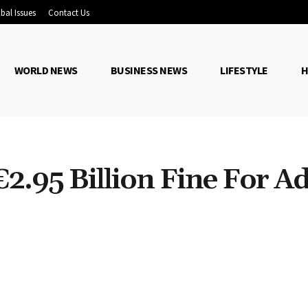
bal Issues
Contact Us
WORLD NEWS
BUSINESS NEWS
LIFESTYLE
H
2.95 Billion Fine For A
Share