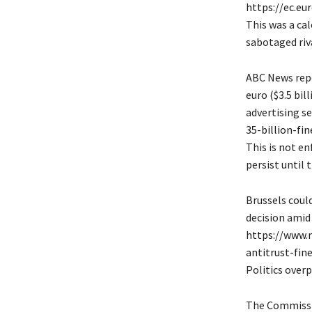
https://ec.eu
This was a cal
sabotaged riva
ABC News repo
euro ($3.5 bil
advertising se
35-billion-f
This is not e
persist until 
Brussels could
decision amid
https://www.
antitrust-fin
Politics over
The Commissio