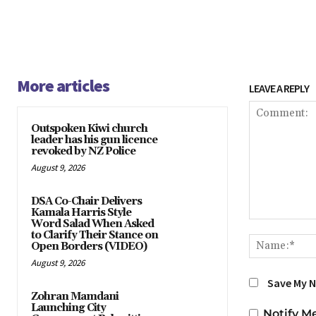
More articles
LEAVE A REPLY
Outspoken Kiwi church
leader has his gun licence
revoked by NZ Police
August 9, 2026
DSA Co-Chair Delivers
Kamala Harris Style
Word Salad When Asked
Comment:
to Clarify Their Stance on
Open Borders (VIDEO)
August 9, 2026
Save My N
Zohran Mamdani
Launching City
Notify M