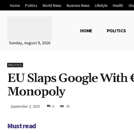
Home
Politics
World News
Business News
Lifestyle
Health
Glo
HOME
POLITICS
Sunday, August 9, 2026
POLITICS
EU Slaps Google With €
Monopoly
September 5, 2025
0
74
Must read