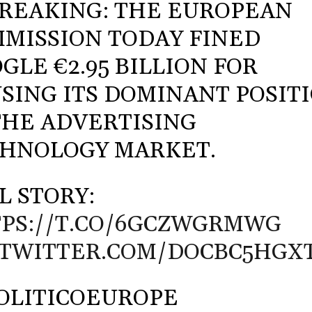
BREAKING: THE EUROPEAN
MISSION TODAY FINED
GLE €2.95 BILLION FOR
SING ITS DOMINANT POSIT
THE ADVERTISING
HNOLOGY MARKET.
L STORY:
PS://T.CO/6GCZWGRMWG
.TWITTER.COM/DOCBC5HGX
OLITICOEUROPE