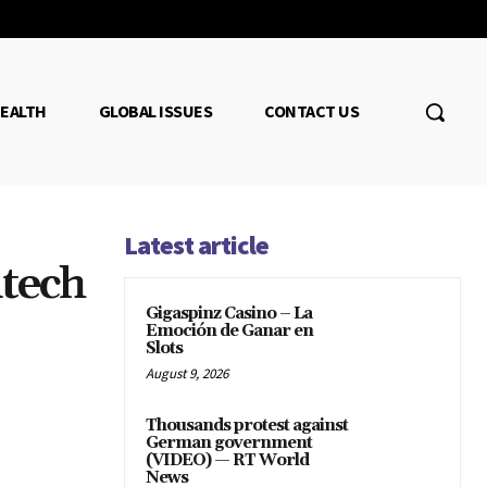
EALTH
GLOBAL ISSUES
CONTACT US
Latest article
dtech
Gigaspinz Casino – La
Emoción de Ganar en
Slots
August 9, 2026
Thousands protest against
German government
(VIDEO) — RT World
News