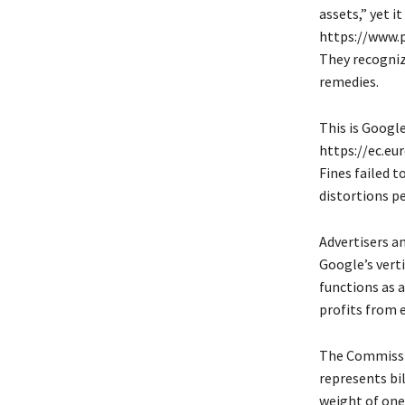
assets,” yet i
https://www.p
They recogniz
remedies.
This is Google
https://ec.eu
Fines failed 
distortions pe
Advertisers a
Google’s vert
functions as a
profits from 
The Commissio
represents bi
weight of on