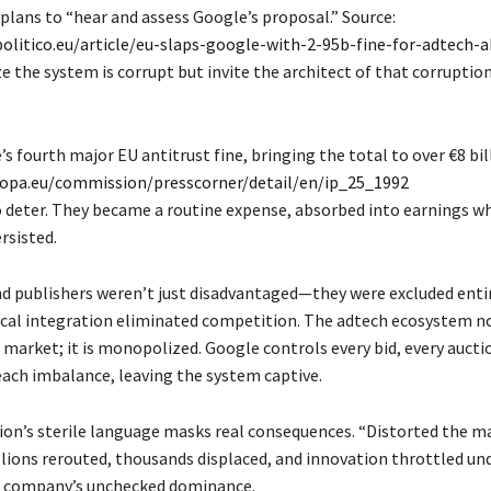
t plans to “hear and assess Google’s proposal.” Source:
olitico.eu/article/eu-slaps-google-with-2-95b-fine-for-adtech-a
e the system is corrupt but invite the architect of that corruptio
’s fourth major EU antitrust fine, bringing the total to over €8 bil
ropa.eu/commission/presscorner/detail/en/ip_25_1992
to deter. They became a routine expense, absorbed into earnings w
rsisted.
nd publishers weren’t just disadvantaged—they were excluded entir
ical integration eliminated competition. The adtech ecosystem n
 market; it is monopolized. Google controls every bid, every aucti
each imbalance, leaving the system captive.
n’s sterile language masks real consequences. “Distorted the m
llions rerouted, thousands displaced, and innovation throttled un
e company’s unchecked dominance.