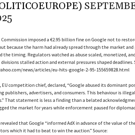
OLITICOEUROPE)
SEPTEMB
025
Commission imposed a €2.95 billion fine on Google not to restor
ut because the harm had already spread through the market and p
ed the timing. Regulators watched as abuse scaled, monetized, an
 divisions stalled action and external pressures shaped deadlines. 
yahoo.com/news/articles/eu-hits-google-2-95-155659828.html
, EU competition chief, declared, “Google abused its dominant pos
g publishers, advertisers, and consumers. This behaviour is illega
es.” That statement is less a finding than a belated acknowledgme
gged the market for years while enforcement paused for diplomac
 revealed that Google “informed AdX in advance of the value of the
ors which it had to beat to win the auction.” Source: