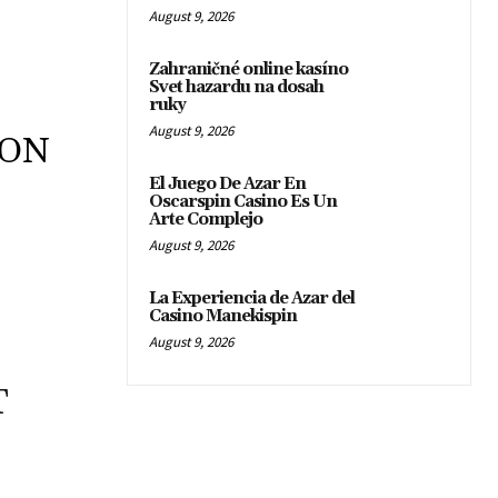
August 9, 2026
Zahraničné online kasíno
Svet hazardu na dosah
ruky
August 9, 2026
ION
El Juego De Azar En
Oscarspin Casino Es Un
Arte Complejo
August 9, 2026
La Experiencia de Azar del
Casino Manekispin
August 9, 2026
T