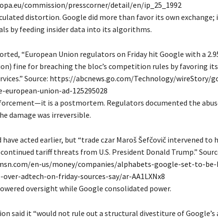
ropa.eu/commission/presscorner/detail/en/ip_25_1992
culated distortion. Google did more than favor its own exchange; i
ls by feeding insider data into its algorithms.
rted, “European Union regulators on Friday hit Google with a 2.95
lion) fine for breaching the bloc’s competition rules by favoring it
rvices.” Source:
https://abcnews.go.com/Technology/wireStory/go
ine-european-union-ad-125295028
nforcement—it is a postmortem. Regulators documented the abuse 
the damage was irreversible.
 have acted earlier, but “trade czar Maroš Šefčovič intervened to 
 continued tariff threats from U.S. President Donald Trump.” Sourc
msn.com/en-us/money/companies/alphabets-google-set-to-be-h
e-over-adtech-on-friday-sources-say/ar-AA1LXNx8
powered oversight while Google consolidated power.
n said it “would not rule out a structural divestiture of Google’s