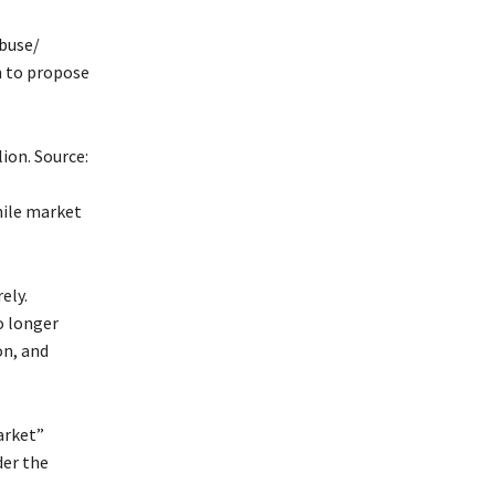
buse/
n to propose
lion. Source:
hile market
ely.
o longer
on, and
arket”
der the