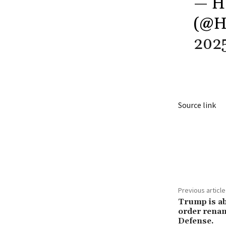
— H
(@H
202
Source link
Share
Previous article
Trump is ab
order rena
Defense.