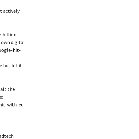
t actively
 billion
s own digital
ogle-hit-
but let it
halt the
e:
it-with-eu-
 adtech