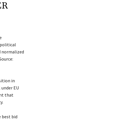
ER
e
olitical
d normalized
Source:
ition in
l under EU
nt that
y.
 best bid