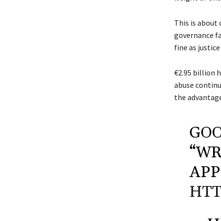
This is about 
governance fa
fine as justic
€2.95 billion 
abuse continu
the advantage
GOO
“WR
APP
HTT