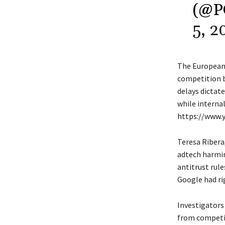
(@P
5, 2
The European 
competition b
delays dictat
while internal
https://www.
Teresa Ribera
adtech harmin
antitrust rul
Google had ri
Investigators
from competit