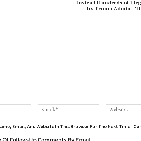
Instead Hundreds of Ille
by Trump Admin | T
Name:*
Email:*
ame, Email, And Website In This Browser For The Next Time I C
e Of Follow-Up Comments By Email.