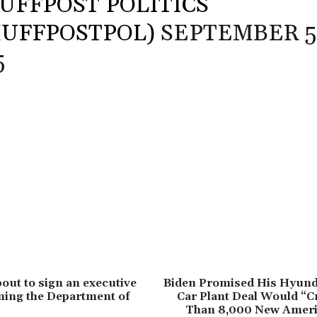
UFFPOST POLITICS
UFFPOSTPOL)
SEPTEMBER 5
5
out to sign an executive
Biden Promised His Hyund
ming the Department of
Car Plant Deal Would “C
Than 8,000 New Ameri